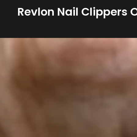
Revlon Nail Clippers