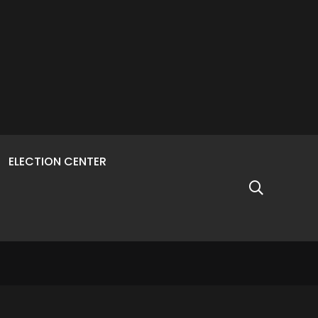
ELECTION CENTER