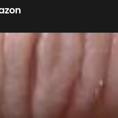
mazon