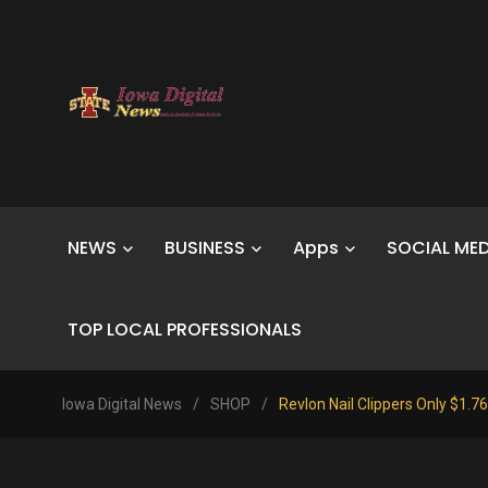
NEWS
BUSINESS
Apps
SOCIAL MED
TOP LOCAL PROFESSIONALS
Iowa Digital News
/
SHOP
/
Revlon Nail Clippers Only $1.