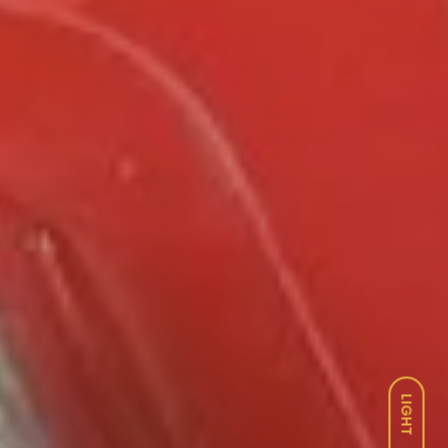
LIGHT