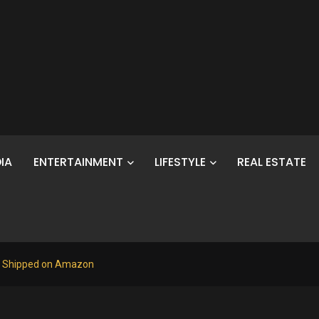
IA
ENTERTAINMENT
LIFESTYLE
REAL ESTATE
76 Shipped on Amazon