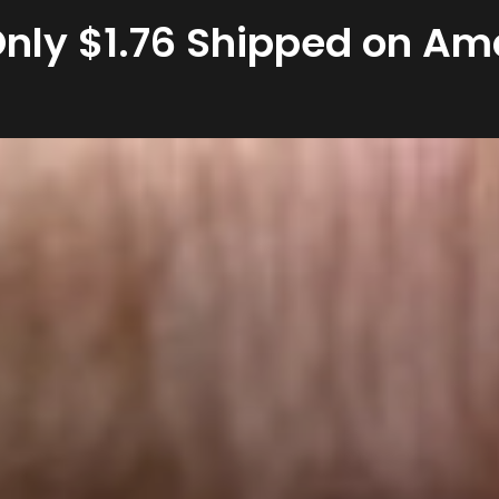
 Only $1.76 Shipped on A