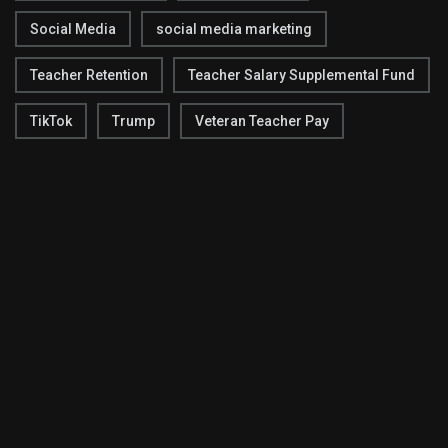
Social Media
social media marketing
Teacher Retention
Teacher Salary Supplemental Fund
TikTok
Trump
Veteran Teacher Pay