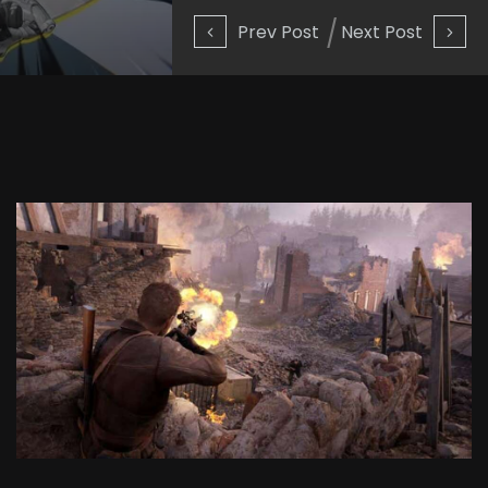
Prev Post
Next Post