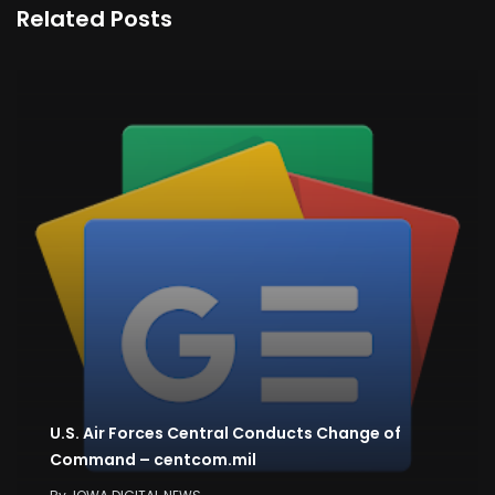
Related Posts
U.S. Air Forces Central Conducts Change of
Command – centcom.mil