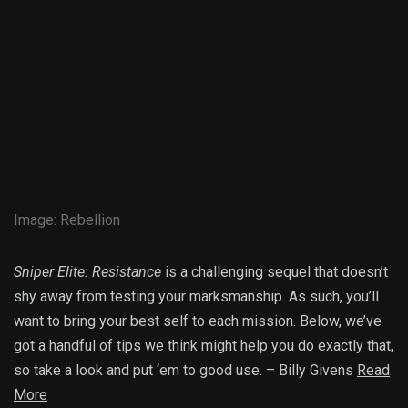
Image
:
Rebellion
Sniper Elite: Resistance
is a challenging sequel that doesn’t
shy away from testing your marksmanship. As such, you’ll
want to bring your best self to each mission. Below, we’ve
got a handful of tips we think might help you do exactly that,
so take a look and put ‘em to good use. – Billy Givens
Read
More