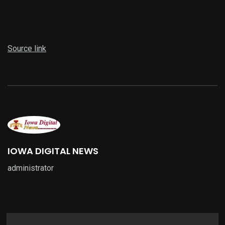
Source link
IOWA DIGITAL NEWS
administrator