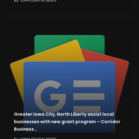
By
IOWA DIGITAL NEWS
Greater Iowa City, North Liberty assist local
businesses with new grant program – Corridor
Business…