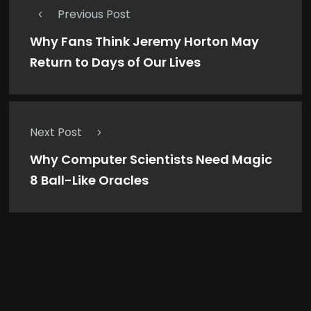
Previous Post
Why Fans Think Jeremy Horton May
Return to Days of Our Lives
Next Post
Why Computer Scientists Need Magic
8 Ball-Like Oracles