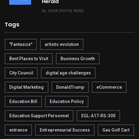
Herald
By
IOWA DIGITAL NEWS
Tags
"Fantasize"
artistic evolution
Best Places to Visit
Business Growth
City Council
digital age challenges
Digital Marketing
DonaldTrump
eCommerce
Education Bill
Education Policy
Education Support Personnel
EGL-A17-RS-300
entrance
Entrepreneurial Success
Gas Golf Cart