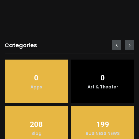
Categories
0
0
Apps
Art & Theater
208
199
Blog
BUSINESS NEWS