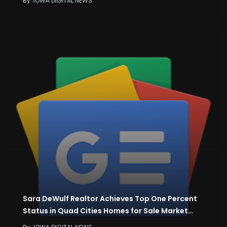
By
IOWA DIGITAL NEWS
Sara DeWulf Realtor Achieves Top One Percent
Status in Quad Cities Homes for Sale Market…