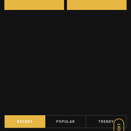
RECENT
POPULAR
TRENDY
LIGHT