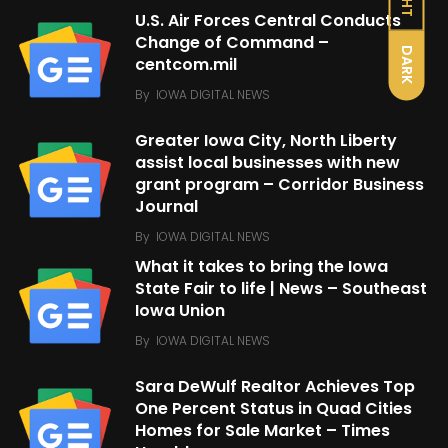
U.S. Air Forces Central Conducts
Change of Command –
DARK
centcom.mil
By
IOWA DIGITAL NEWS
Greater Iowa City, North Liberty
assist local businesses with new
grant program – Corridor Business
Journal
By
IOWA DIGITAL NEWS
What it takes to bring the Iowa
State Fair to life | News – Southeast
Iowa Union
By
IOWA DIGITAL NEWS
Sara DeWulf Realtor Achieves Top
One Percent Status in Quad Cities
Homes for Sale Market – Times