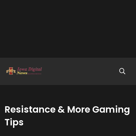
Resistance & More Gaming
Tips