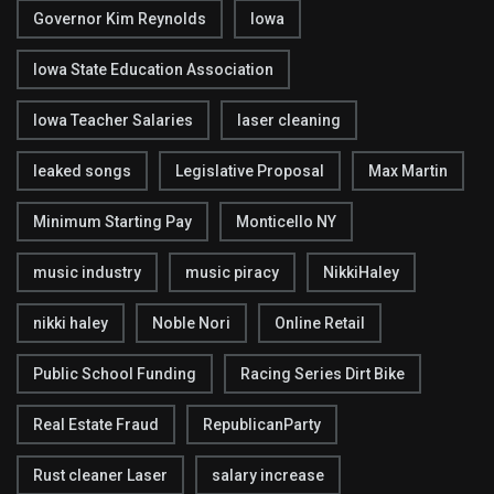
Governor Kim Reynolds
Iowa
Iowa State Education Association
Iowa Teacher Salaries
laser cleaning
leaked songs
Legislative Proposal
Max Martin
Minimum Starting Pay
Monticello NY
music industry
music piracy
NikkiHaley
nikki haley
Noble Nori
Online Retail
Public School Funding
Racing Series Dirt Bike
Real Estate Fraud
RepublicanParty
Rust cleaner Laser
salary increase