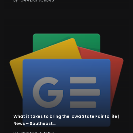
By
IOWA DIGITAL NEWS
What it takes to bring the Iowa State Fair to life |
News – Southeast…