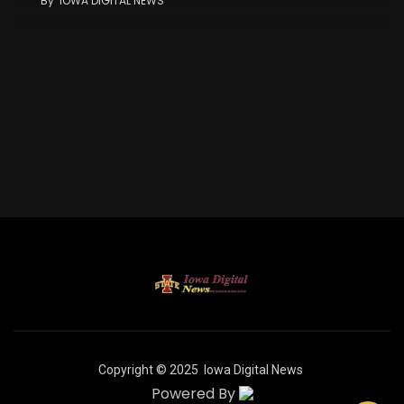
By
IOWA DIGITAL NEWS
Copyright © 2025
Iowa Digital News
Powered By