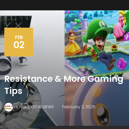
FEB
02
Resistance & More Gaming
Tips
.
IOWA DIGITAL NEWS
February 2, 2025