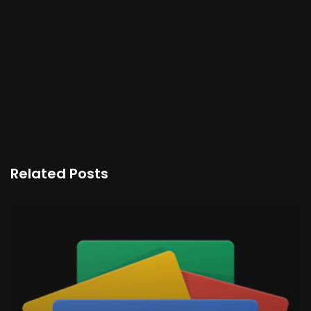
Related Posts