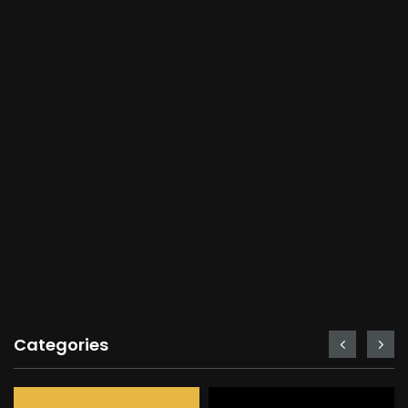
Categories