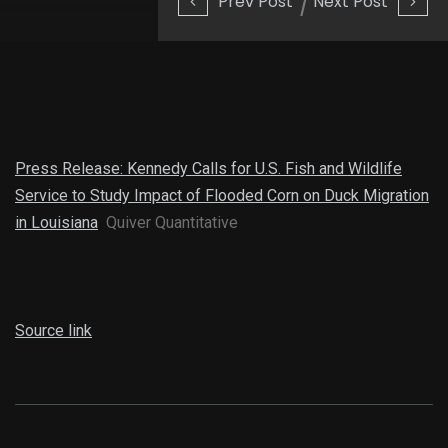
Prev Post
Next Post
Press Release: Kennedy Calls for U.S. Fish and Wildlife
Service to Study Impact of Flooded Corn on Duck Migration
in Louisiana
Quiver Quantitative
Source link