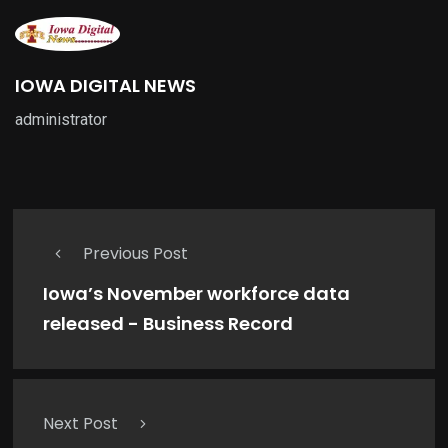
IOWA DIGITAL NEWS
administrator
Previous Post
Iowa’s November workforce data
released - Business Record
Next Post