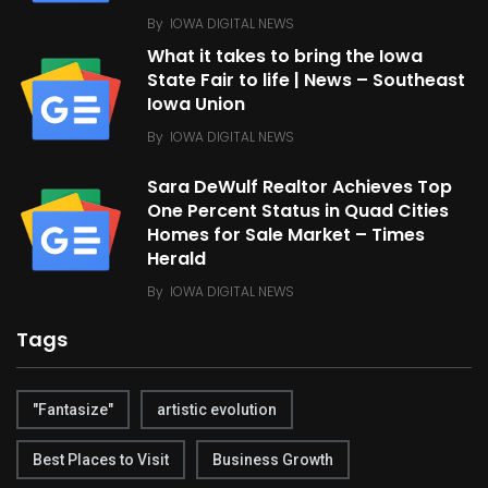
By
IOWA DIGITAL NEWS
What it takes to bring the Iowa
State Fair to life | News – Southeast
Iowa Union
By
IOWA DIGITAL NEWS
Sara DeWulf Realtor Achieves Top
One Percent Status in Quad Cities
Homes for Sale Market – Times
Herald
By
IOWA DIGITAL NEWS
Tags
"Fantasize"
artistic evolution
Best Places to Visit
Business Growth