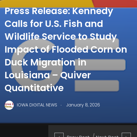
Press Release: Kennedy
Calls for U.S. Fish and
Wildlife Service to Study
Impact of Flooded Corn on
Duck Migration in
Louisiana – Quiver
Quantitative
.
IOWA DIGITAL NEWS
January 8, 2026