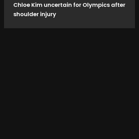
Chloe Kim uncertain for Olympics after
shoulder injury