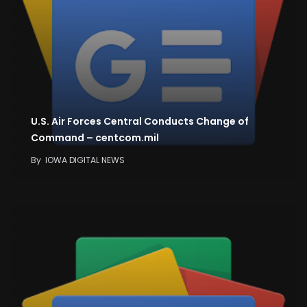
U.S. Air Forces Central Conducts Change of
Command – centcom.mil
By
IOWA DIGITAL NEWS