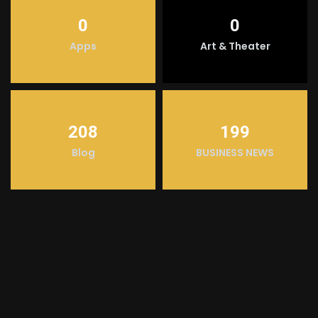
0
0
Apps
Art & Theater
208
199
Blog
BUSINESS NEWS