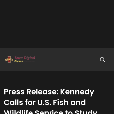
Press Release: Kennedy
Calls for U.S. Fish and
Wildlife Service to Study