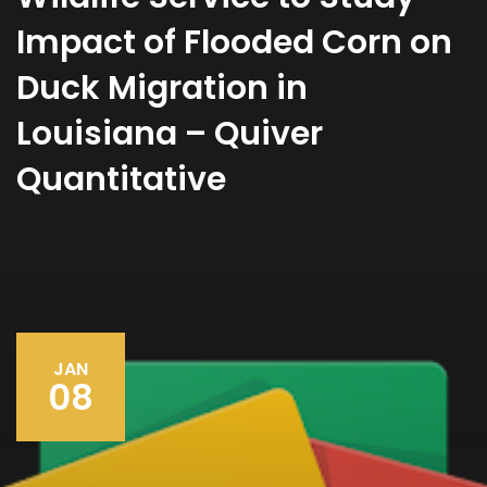
Impact of Flooded Corn on
Duck Migration in
Louisiana – Quiver
Quantitative
JAN
08