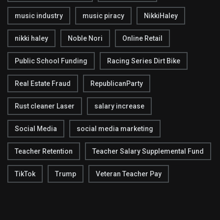
music industry
music piracy
NikkiHaley
nikki haley
Noble Nori
Online Retail
Public School Funding
Racing Series Dirt Bike
Real Estate Fraud
RepublicanParty
Rust cleaner Laser
salary increase
Social Media
social media marketing
Teacher Retention
Teacher Salary Supplemental Fund
TikTok
Trump
Veteran Teacher Pay