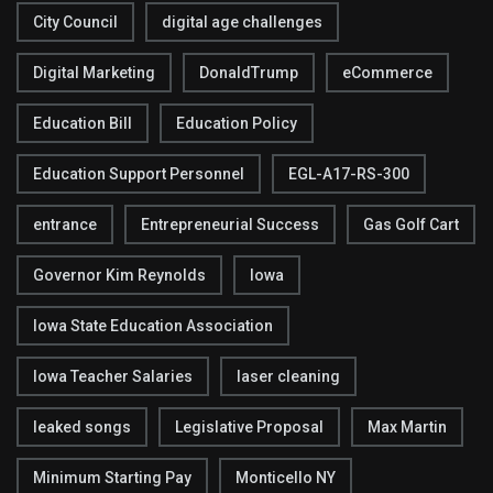
City Council
digital age challenges
Digital Marketing
DonaldTrump
eCommerce
Education Bill
Education Policy
Education Support Personnel
EGL-A17-RS-300
entrance
Entrepreneurial Success
Gas Golf Cart
Governor Kim Reynolds
Iowa
Iowa State Education Association
Iowa Teacher Salaries
laser cleaning
leaked songs
Legislative Proposal
Max Martin
Minimum Starting Pay
Monticello NY