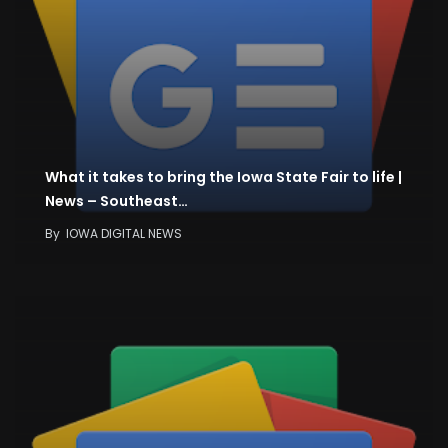
What it takes to bring the Iowa State Fair to life |
News – Southeast…
By
IOWA DIGITAL NEWS