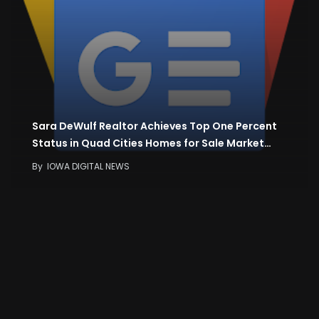
Sara DeWulf Realtor Achieves Top One Percent
Status in Quad Cities Homes for Sale Market…
By
IOWA DIGITAL NEWS