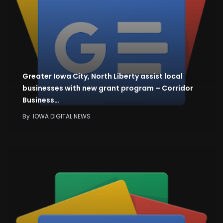
Greater Iowa City, North Liberty assist local
businesses with new grant program – Corridor
Business…
By
IOWA DIGITAL NEWS