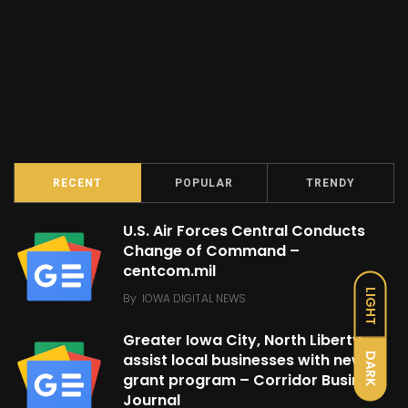
RECENT
POPULAR
TRENDY
U.S. Air Forces Central Conducts
Change of Command –
centcom.mil
LIGHT
By
IOWA DIGITAL NEWS
Greater Iowa City, North Liberty
assist local businesses with new
DARK
grant program – Corridor Business
Journal