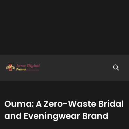
Ouma: A Zero-Waste Bridal
and Eveningwear Brand