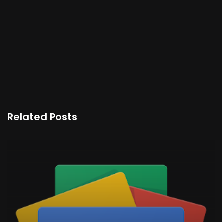
Related Posts