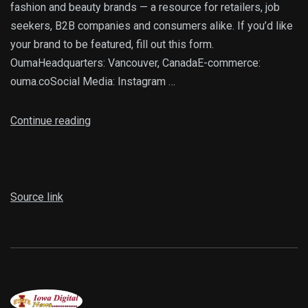
fashion and beauty brands — a resource for retailers, job
seekers, B2B companies and consumers alike. If you’d like
your brand to be featured, fill out this form.
OumaHeadquarters: Vancouver, CanadaE-commerce:
ouma.coSocial Media: Instagram …
Continue reading
Source link