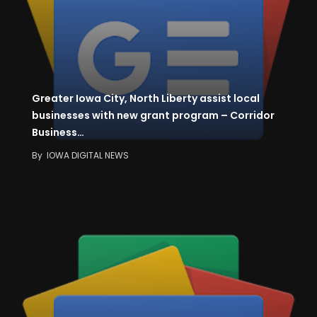
Greater Iowa City, North Liberty assist local
businesses with new grant program – Corridor
Business…
By
IOWA DIGITAL NEWS