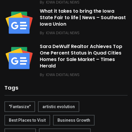
By
IOWA DIGITAL NEWS
What it takes to bring the Iowa
State Fair to life | News – Southeast
Iowa Union
By
IOWA DIGITAL NEWS
Sara DeWulf Realtor Achieves Top
One Percent Status in Quad Cities
Homes for Sale Market – Times
Herald
By
IOWA DIGITAL NEWS
Tags
"Fantasize"
artistic evolution
Best Places to Visit
Business Growth