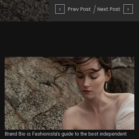
Prev Post
Next Post
Brand Bio is Fashionista’s guide to the best independent