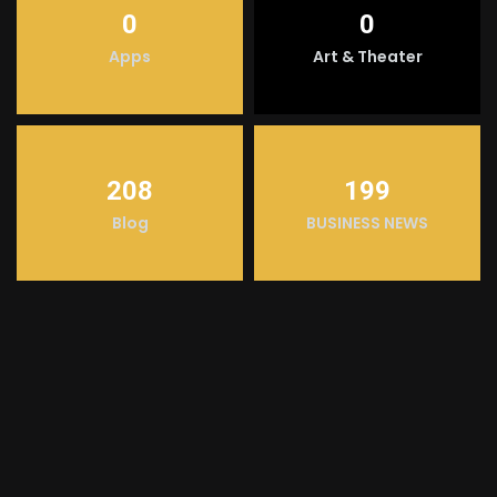
0
0
Apps
Art & Theater
208
199
Blog
BUSINESS NEWS