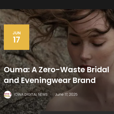
JUN
17
Ouma: A Zero-Waste Bridal
and Eveningwear Brand
.
IOWA DIGITAL NEWS
June 17, 2025