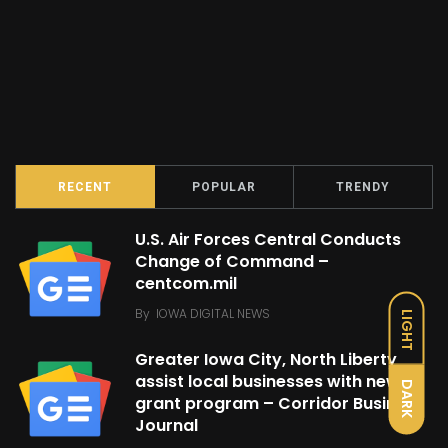
RECENT
POPULAR
TRENDY
U.S. Air Forces Central Conducts
Change of Command –
centcom.mil
By
IOWA DIGITAL NEWS
LIGHT
Greater Iowa City, North Liberty
assist local businesses with new
DARK
grant program – Corridor Business
Journal