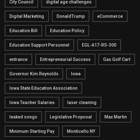
City Council
digital age challenges
Digital Marketing
DonaldTrump
eCommerce
Education Bill
Education Policy
Education Support Personnel
EGL-A17-RS-300
entrance
Entrepreneurial Success
Gas Golf Cart
Governor Kim Reynolds
Iowa
Iowa State Education Association
Iowa Teacher Salaries
laser cleaning
leaked songs
Legislative Proposal
Max Martin
Minimum Starting Pay
Monticello NY