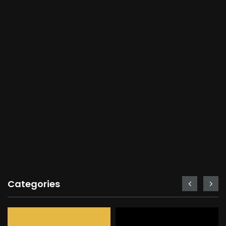
Categories