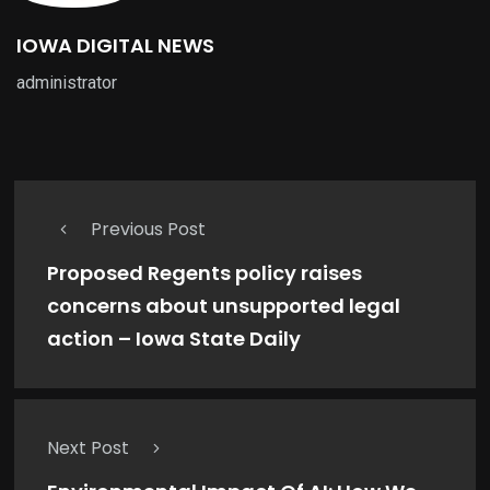
IOWA DIGITAL NEWS
administrator
Previous Post
Proposed Regents policy raises
concerns about unsupported legal
action – Iowa State Daily
Next Post