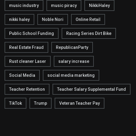
music industry
music piracy
NikkiHaley
nikki haley
Noble Nori
Online Retail
Public School Funding
Racing Series Dirt Bike
Real Estate Fraud
RepublicanParty
Rust cleaner Laser
salary increase
Social Media
social media marketing
Teacher Retention
Teacher Salary Supplemental Fund
TikTok
Trump
Veteran Teacher Pay