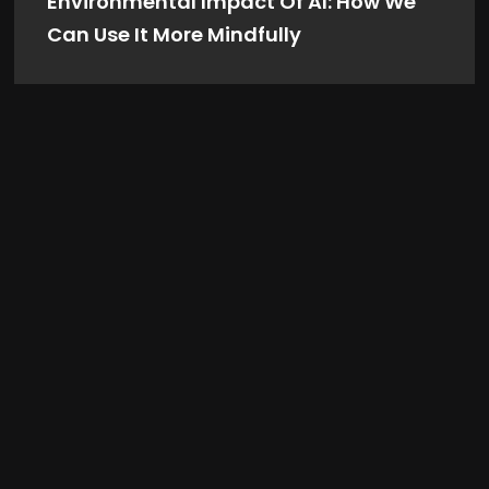
Environmental Impact Of AI: How We
Can Use It More Mindfully