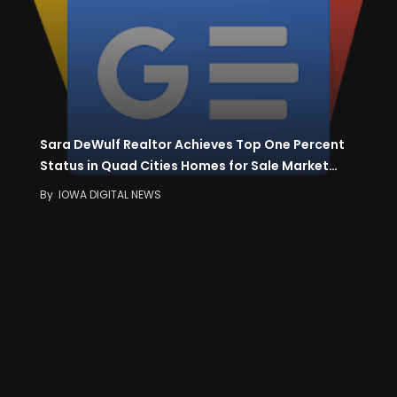
Sara DeWulf Realtor Achieves Top One Percent
Status in Quad Cities Homes for Sale Market…
By
IOWA DIGITAL NEWS