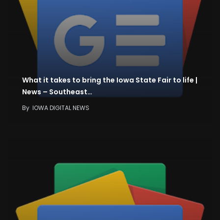
What it takes to bring the Iowa State Fair to life |
News – Southeast…
By
IOWA DIGITAL NEWS