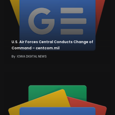
U.S. Air Forces Central Conducts Change of
Command – centcom.mil
By
IOWA DIGITAL NEWS