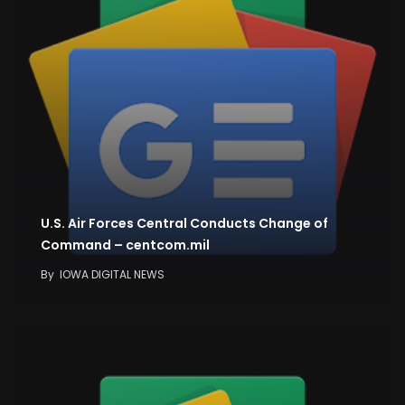
U.S. Air Forces Central Conducts Change of
Command – centcom.mil
By
IOWA DIGITAL NEWS