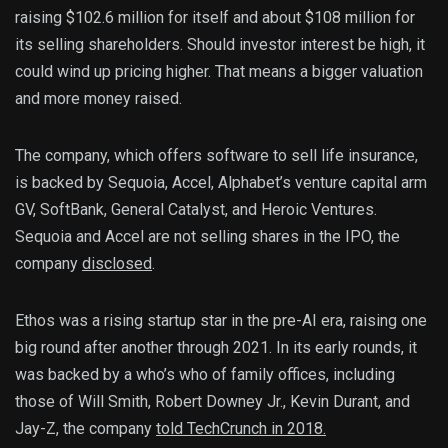
raising $102.6 million for itself and about $108 million for
its selling shareholders. Should investor interest be high, it
could wind up pricing higher. That means a bigger valuation
and more money raised.
The company, which offers software to sell life insurance,
is backed by Sequoia, Accel, Alphabet’s venture capital arm
GV, SoftBank, General Catalyst, and Heroic Ventures.
Sequoia and Accel are not selling shares in the IPO, the
company
disclosed
.
Ethos was a rising startup star in the pre-AI era, raising one
big round after another through 2021. In its early rounds, it
was backed by a who’s who of family offices, including
those of Will Smith, Robert Downey Jr., Kevin Durant, and
Jay-Z, the company
told TechCrunch in 2018.