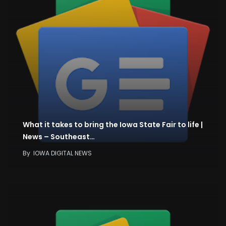
What it takes to bring the Iowa State Fair to life |
News – Southeast…
By
IOWA DIGITAL NEWS