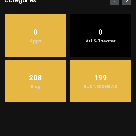
Categories
0
0
Apps
Art & Theater
208
199
Blog
BUSINESS NEWS