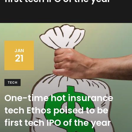
JAN
21
TECH
One-time hot insurance
tech Ethos poised to be
first tech IPO of the year