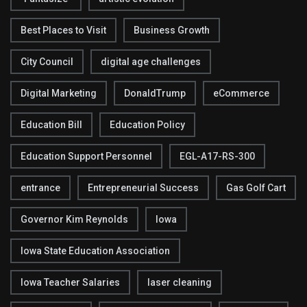
Best Places to Visit
Business Growth
City Council
digital age challenges
Digital Marketing
DonaldTrump
eCommerce
Education Bill
Education Policy
Education Support Personnel
EGL-A17-RS-300
entrance
Entrepreneurial Success
Gas Golf Cart
Governor Kim Reynolds
Iowa
Iowa State Education Association
Iowa Teacher Salaries
laser cleaning