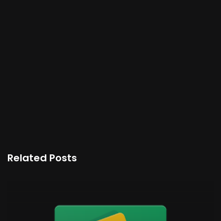
Related Posts