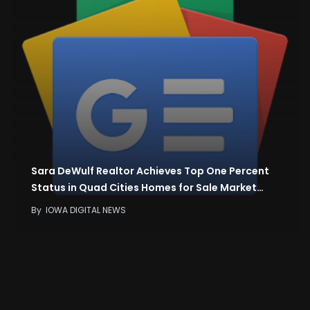
Sara DeWulf Realtor Achieves Top One Percent
Status in Quad Cities Homes for Sale Market…
By
IOWA DIGITAL NEWS