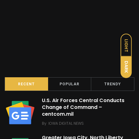
LIGHT
DARK
RECENT
POPULAR
TRENDY
U.S. Air Forces Central Conducts
Change of Command –
centcom.mil
By
IOWA DIGITAL NEWS
Greater Iowa City, North Liberty