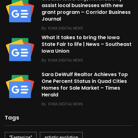
assist local businesses with new
grant program – Corridor Business
Journal
By
IOWA DIGITAL NEWS
What it takes to bring the Iowa
State Fair to life | News – Southeast
Iowa Union
By
IOWA DIGITAL NEWS
Sara DeWulf Realtor Achieves Top
One Percent Status in Quad Cities
Homes for Sale Market – Times
Herald
By
IOWA DIGITAL NEWS
Tags
"Fantasize"
artistic evolution