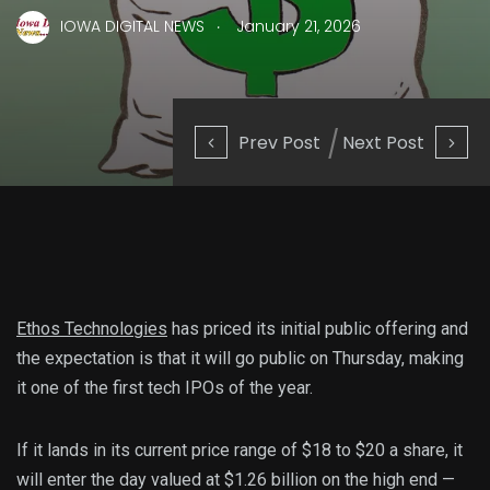
.
IOWA DIGITAL NEWS
January 21, 2026
Prev Post
Next Post
Ethos Technologies
has priced its initial public offering and
the expectation is that it will go public on Thursday, making
it one of the first tech IPOs of the year.
If it lands in its current price range of $18 to $20 a share, it
will enter the day valued at $1.26 billion on the high end —