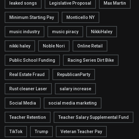
leaked songs
Legislative Proposal
Max Martin
Minimum Starting Pay
Monticello NY
music industry
music piracy
NikkiHaley
nikki haley
Noble Nori
Online Retail
Public School Funding
Racing Series Dirt Bike
Real Estate Fraud
RepublicanParty
Rust cleaner Laser
salary increase
Social Media
social media marketing
Teacher Retention
Teacher Salary Supplemental Fund
TikTok
Trump
Veteran Teacher Pay