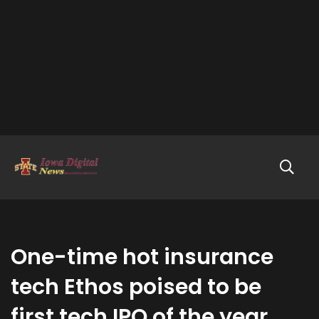
One-time hot insurance
tech Ethos poised to be
first tech IPO of the year