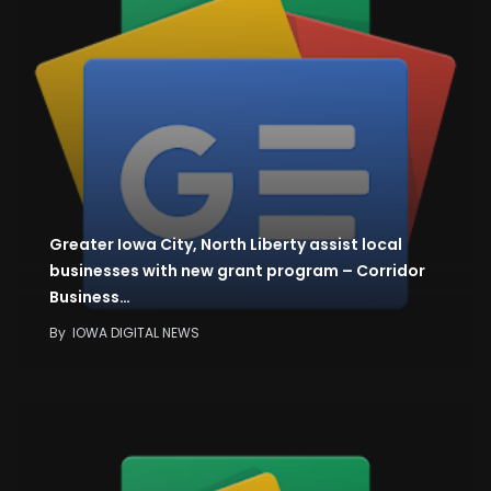
Greater Iowa City, North Liberty assist local
businesses with new grant program – Corridor
Business…
By
IOWA DIGITAL NEWS