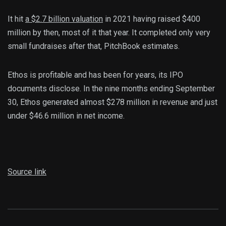
It hit
a $2.7 billion valuation
in 2021 having raised $400
million by then, most of it that year. It completed only very
small fundraises after that, PitchBook estimates.
Ethos is profitable and has been for years, its IPO
documents disclose. In the nine months ending September
30, Ethos generated almost $278 million in revenue and just
under $46.6 million in net income.
Source link