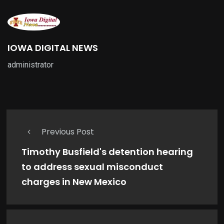
IOWA DIGITAL NEWS
administrator
Previous Post
Timothy Busfield's detention hearing
to address sexual misconduct
charges in New Mexico