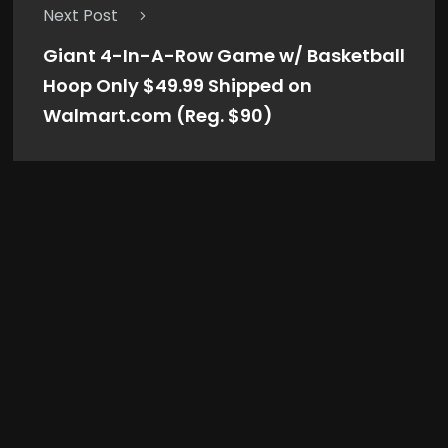
Next Post
Giant 4-In-A-Row Game w/ Basketball
Hoop Only $49.99 Shipped on
Walmart.com (Reg. $90)