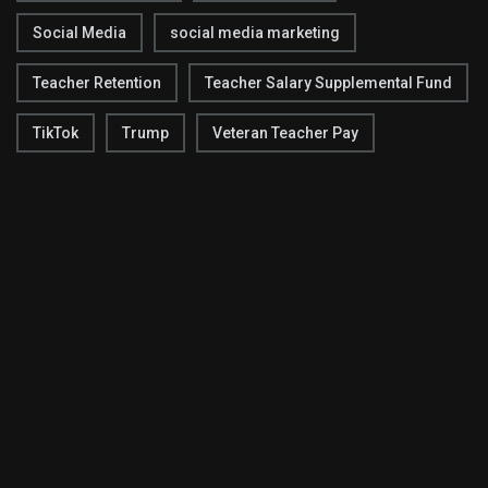
Social Media
social media marketing
Teacher Retention
Teacher Salary Supplemental Fund
TikTok
Trump
Veteran Teacher Pay