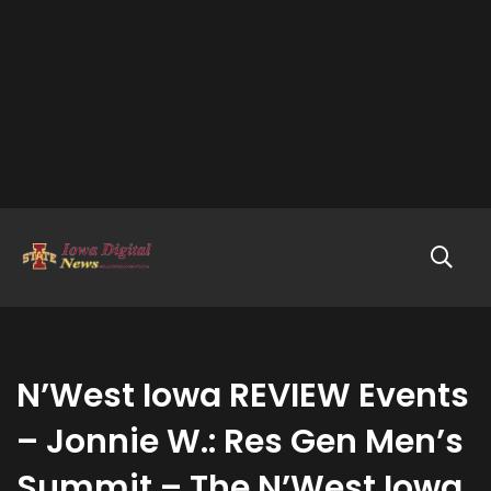
N’West Iowa REVIEW Events
– Jonnie W.: Res Gen Men’s
Summit – The N’West Iowa