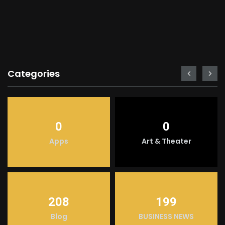
Categories
0
0
Apps
Art & Theater
208
199
Blog
BUSINESS NEWS