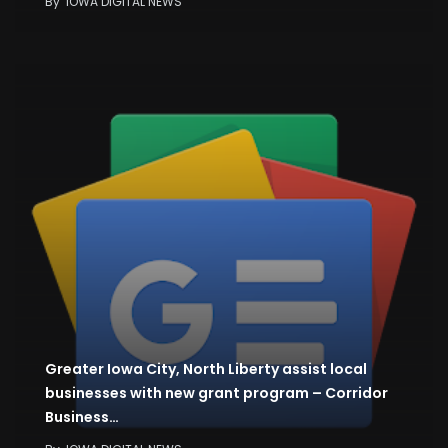
By
IOWA DIGITAL NEWS
Greater Iowa City, North Liberty assist local
businesses with new grant program – Corridor
Business…