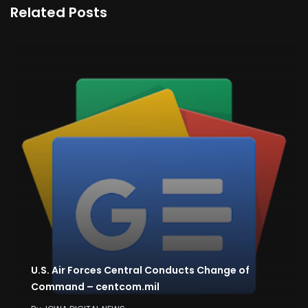
Related Posts
U.S. Air Forces Central Conducts Change of
Command – centcom.mil