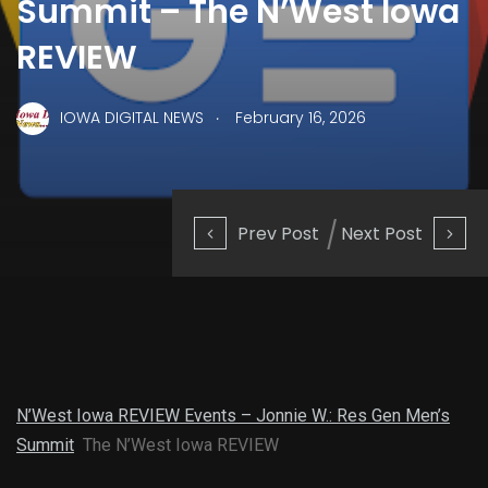
Summit – The N’West Iowa
REVIEW
.
IOWA DIGITAL NEWS
February 16, 2026
Prev Post
Next Post
N’West Iowa REVIEW Events – Jonnie W.: Res Gen Men’s
Summit
The N’West Iowa REVIEW