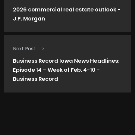
2026 commercial real estate outlook -
J.P. Morgan
Next Post
Business Record Iowa News Headlines:
Episode 14 – Week of Feb. 4-10 -
Business Record