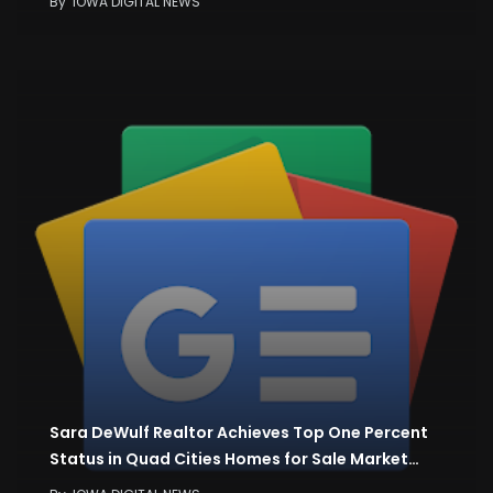
By
IOWA DIGITAL NEWS
Sara DeWulf Realtor Achieves Top One Percent
Status in Quad Cities Homes for Sale Market…