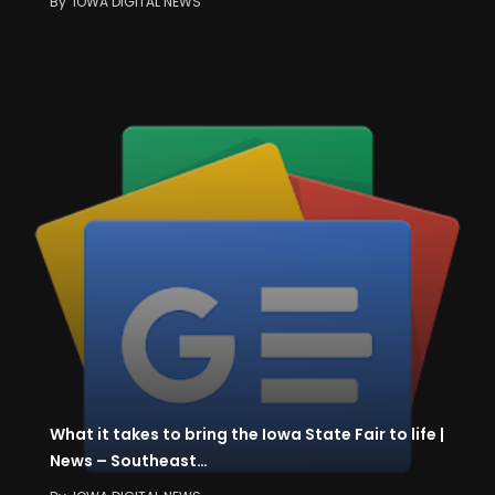
By
IOWA DIGITAL NEWS
What it takes to bring the Iowa State Fair to life |
News – Southeast…