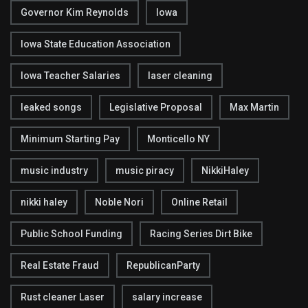
Governor Kim Reynolds
Iowa
Iowa State Education Association
Iowa Teacher Salaries
laser cleaning
leaked songs
Legislative Proposal
Max Martin
Minimum Starting Pay
Monticello NY
music industry
music piracy
NikkiHaley
nikki haley
Noble Nori
Online Retail
Public School Funding
Racing Series Dirt Bike
Real Estate Fraud
RepublicanParty
Rust cleaner Laser
salary increase