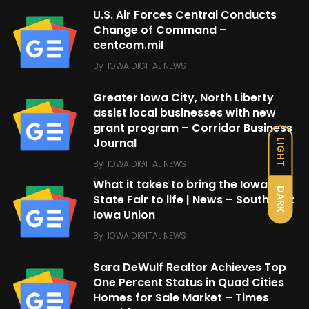
U.S. Air Forces Central Conducts
Change of Command –
centcom.mil
By
IOWA DIGITAL NEWS
Greater Iowa City, North Liberty
assist local businesses with new
grant program – Corridor Business
Journal
LIGHT
By
IOWA DIGITAL NEWS
What it takes to bring the Iowa
DARK
State Fair to life | News – Southeast
Iowa Union
By
IOWA DIGITAL NEWS
Sara DeWulf Realtor Achieves Top
One Percent Status in Quad Cities
Homes for Sale Market – Times