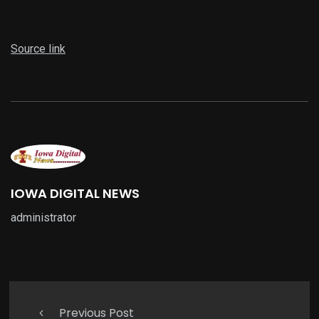
Source link
IOWA DIGITAL NEWS
administrator
Previous Post