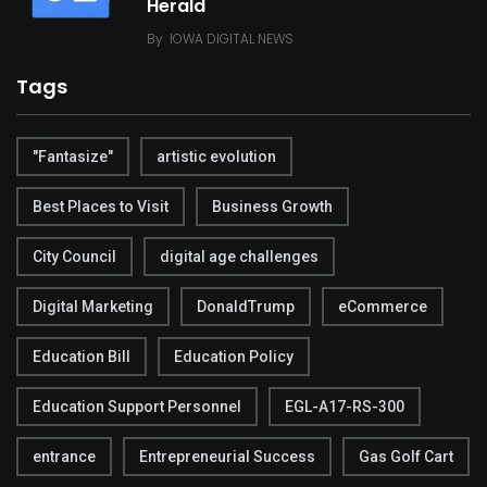
Herald
By
IOWA DIGITAL NEWS
Tags
"Fantasize"
artistic evolution
Best Places to Visit
Business Growth
City Council
digital age challenges
Digital Marketing
DonaldTrump
eCommerce
Education Bill
Education Policy
Education Support Personnel
EGL-A17-RS-300
entrance
Entrepreneurial Success
Gas Golf Cart