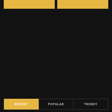
RECENT
POPULAR
TRENDY