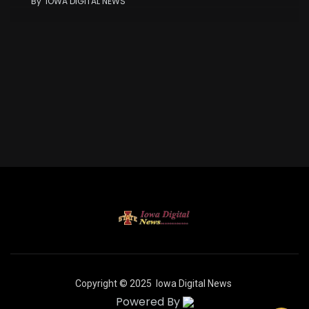
By
IOWA DIGITAL NEWS
Copyright © 2025
Iowa Digital News
Powered By