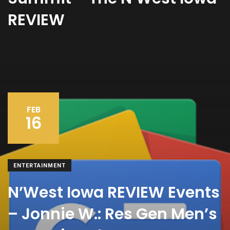
REVIEW
FEB
16
ENTERTAINMENT
N’West Iowa REVIEW Events
– Jonnie W.: Res Gen Men’s