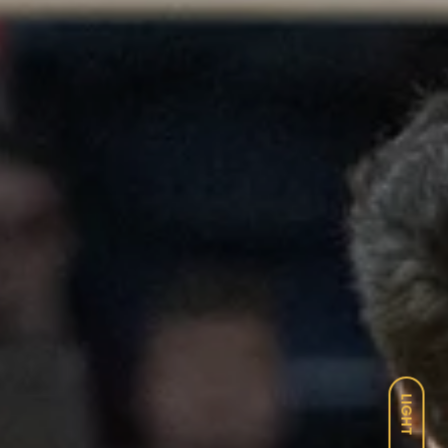
LIGHT