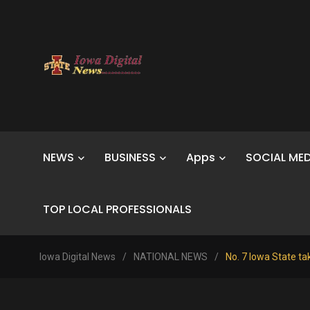
NEWS
BUSINESS
Apps
SOCIAL MED
TOP LOCAL PROFESSIONALS
Iowa Digital News
/
NATIONAL NEWS
/
No. 7 Iowa State tak