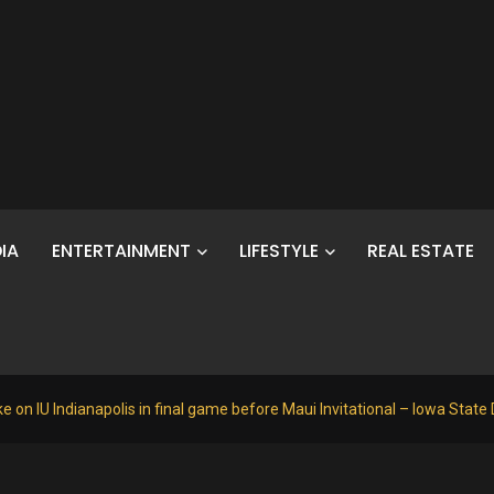
IA
ENTERTAINMENT
LIFESTYLE
REAL ESTATE
e on IU Indianapolis in final game before Maui Invitational – Iowa State 