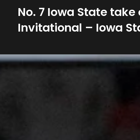
No. 7 Iowa State take
Invitational – Iowa St