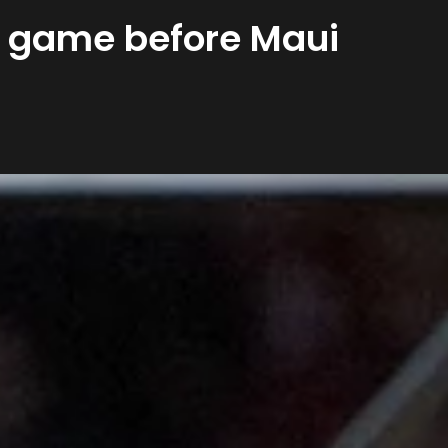
al game before Maui