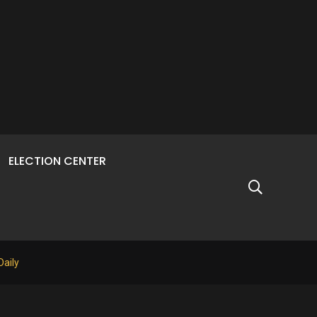
ELECTION CENTER
Daily