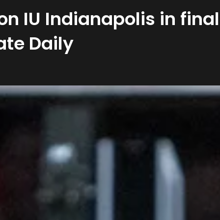
 on IU Indianapolis in fin
ate Daily