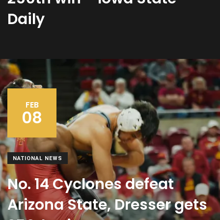
Daily
FEB
08
NATIONAL NEWS
No. 14 Cyclones defeat
Arizona State, Dresser gets