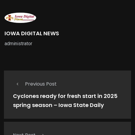
IOWA DIGITAL NEWS
administrator
Previous Post
Cyclones ready for fresh start in 2025
spring season – Iowa State Daily