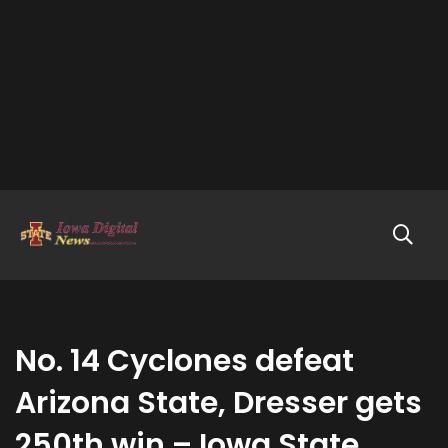
No. 14 Cyclones defeat
Arizona State, Dresser gets
250th win – Iowa State