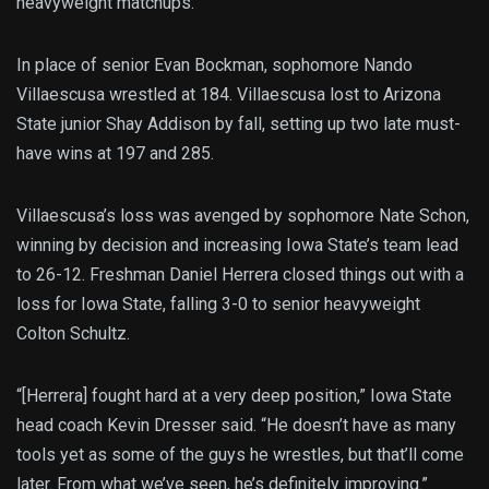
heavyweight matchups.
In place of senior Evan Bockman, sophomore Nando
Villaescusa wrestled at 184. Villaescusa lost to Arizona
State junior Shay Addison by fall, setting up two late must-
have wins at 197 and 285.
Villaescusa’s loss was avenged by sophomore Nate Schon,
winning by decision and increasing Iowa State’s team lead
to 26-12. Freshman Daniel Herrera closed things out with a
loss for Iowa State, falling 3-0 to senior heavyweight
Colton Schultz.
“[Herrera] fought hard at a very deep position,” Iowa State
head coach Kevin Dresser said. “He doesn’t have as many
tools yet as some of the guys he wrestles, but that’ll come
later. From what we’ve seen, he’s definitely improving.”