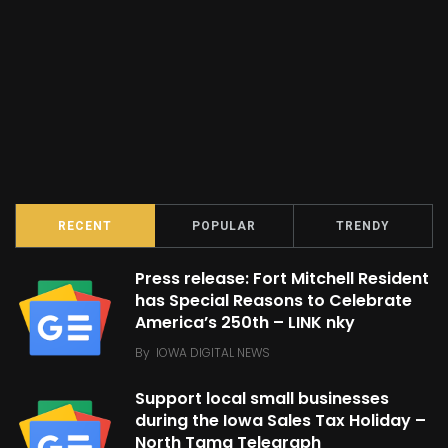
RECENT
POPULAR
TRENDY
Press release: Fort Mitchell Resident
has Special Reasons to Celebrate
America’s 250th – LINK nky
By
IOWA DIGITAL NEWS
Support local small businesses
during the Iowa Sales Tax Holiday –
North Tama Telegraph