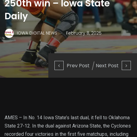
250th win – Iowa State
Daily
.
IOWA DIGITAL NEWS
February 8, 2025
Prev Post
Next Post
AMES – In No. 14 Iowa State’s last dual, it fell to Oklahoma
State 27-12. In the dual against Arizona State, the Cyclones
recorded four victories in the first five matchups, including