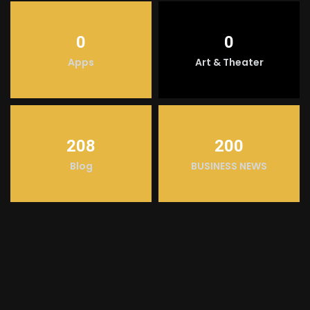
0
0
Apps
Art & Theater
208
200
Blog
BUSINESS NEWS