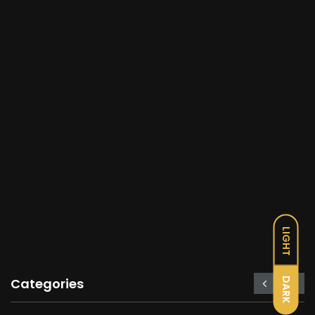
LIGHT
DARK
Categories