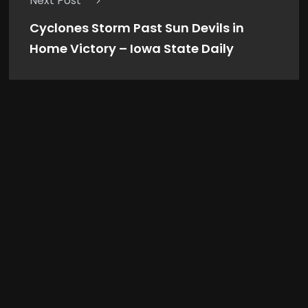
Next Post
Cyclones Storm Past Sun Devils in
Home Victory – Iowa State Daily