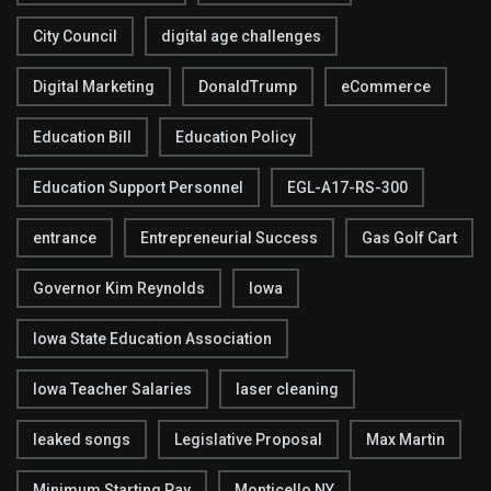
City Council
digital age challenges
Digital Marketing
DonaldTrump
eCommerce
Education Bill
Education Policy
Education Support Personnel
EGL-A17-RS-300
entrance
Entrepreneurial Success
Gas Golf Cart
Governor Kim Reynolds
Iowa
Iowa State Education Association
Iowa Teacher Salaries
laser cleaning
leaked songs
Legislative Proposal
Max Martin
Minimum Starting Pay
Monticello NY