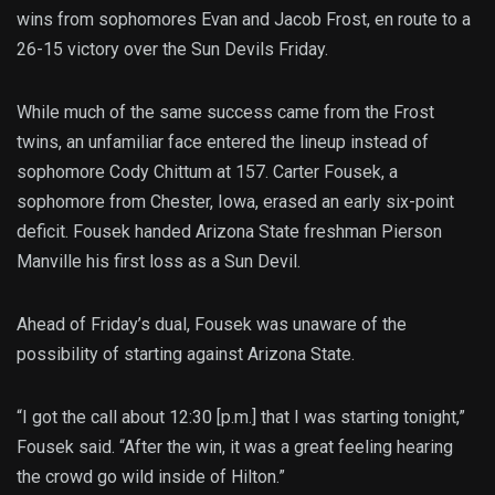
wins from sophomores Evan and Jacob Frost, en route to a
26-15 victory over the Sun Devils Friday.
While much of the same success came from the Frost
twins, an unfamiliar face entered the lineup instead of
sophomore Cody Chittum at 157. Carter Fousek, a
sophomore from Chester, Iowa, erased an early six-point
deficit. Fousek handed Arizona State freshman Pierson
Manville his first loss as a Sun Devil.
Ahead of Friday’s dual, Fousek was unaware of the
possibility of starting against Arizona State.
“I got the call about 12:30 [p.m.] that I was starting tonight,”
Fousek said. “After the win, it was a great feeling hearing
the crowd go wild inside of Hilton.”