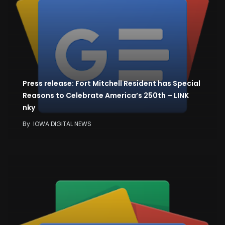
Press release: Fort Mitchell Resident has Special
Reasons to Celebrate America’s 250th – LINK
nky
By
IOWA DIGITAL NEWS