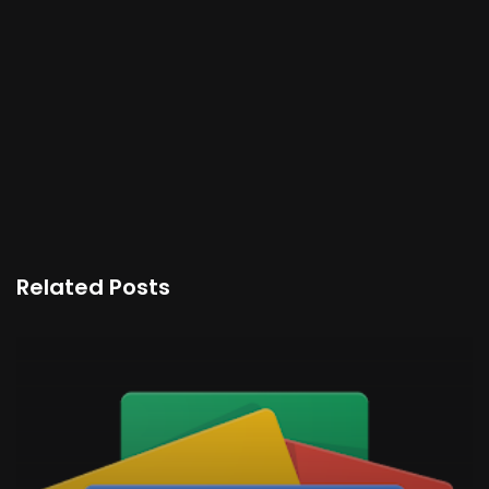
Related Posts