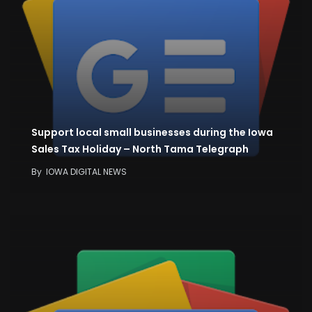
Support local small businesses during the Iowa
Sales Tax Holiday – North Tama Telegraph
By
IOWA DIGITAL NEWS