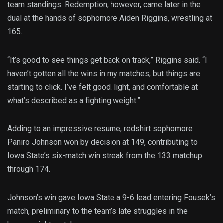
team standings. Redemption, however, came later in the
dual at the hands of sophomore Aiden Riggins, wrestling at
165.
“It’s good to see things get back on track,” Riggins said. “I
haven’t gotten all the wins in my matches, but things are
starting to click. I’ve felt good, light, and comfortable at
what’s described as a fighting weight.”
Adding to an impressive resume, redshirt sophomore
Paniro Johnson won by decision at 149, contributing to
Iowa State’s six-match win streak from the 133 matchup
through 174.
Johnson’s win gave Iowa State a 9-6 lead entering Fousek’s
match, preliminary to the team’s late struggles in the