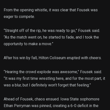
From the opening whistle, it was clear that Fousek was
eager to compete.
“Straight off of the rip, he was ready to go,” Fousek said.
“As the match went on, he started to fade, and I took the
opportunity to make a move.”
After his win by fall, Hilton Coliseum erupted with cheers.
“Hearing the crowd explode was awesome,” Fousek said.
“It was my first time wrestling here, and for the most part, it
was a blur, but I definitely won’t forget that feeling.”
Ahead of Fousek, chaos ensued. Iowa State sophomore
Ethan Perryman was pinned, creating a 6-0 deficit in the