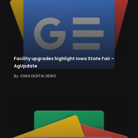
Facility upgrades highlight Iowa State Fair –
AgUpdate
By
IOWA DIGITAL NEWS