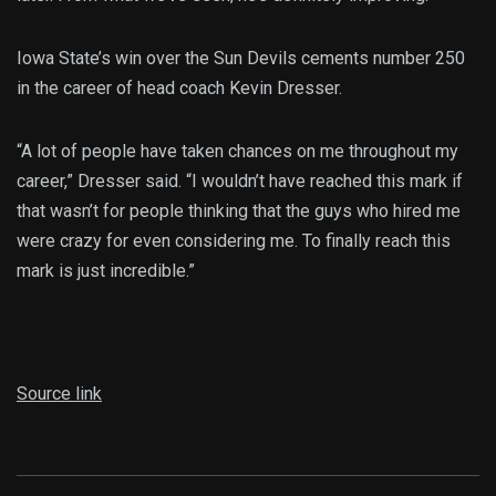
Iowa State’s win over the Sun Devils cements number 250
in the career of head coach Kevin Dresser.
“A lot of people have taken chances on me throughout my
career,” Dresser said. “I wouldn’t have reached this mark if
that wasn’t for people thinking that the guys who hired me
were crazy for even considering me. To finally reach this
mark is just incredible.”
Source link