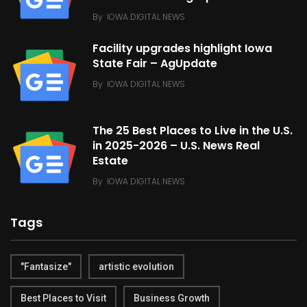
By
IOWA DIGITAL NEWS
Facility upgrades highlight Iowa
State Fair – AgUpdate
By
IOWA DIGITAL NEWS
The 25 Best Places to Live in the U.S.
in 2025-2026 – U.S. News Real
Estate
By
IOWA DIGITAL NEWS
Tags
"Fantasize"
artistic evolution
Best Places to Visit
Business Growth