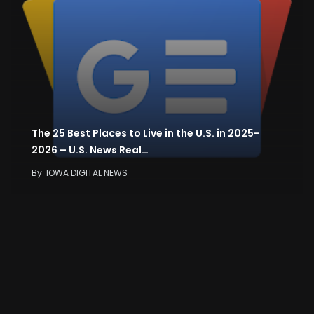
The 25 Best Places to Live in the U.S. in 2025-
2026 – U.S. News Real…
By
IOWA DIGITAL NEWS