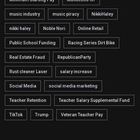
music industry
music piracy
NikkiHaley
nikki haley
Noble Nori
Online Retail
Public School Funding
Racing Series Dirt Bike
Real Estate Fraud
RepublicanParty
Rust cleaner Laser
salary increase
Social Media
social media marketing
Teacher Retention
Teacher Salary Supplemental Fund
TikTok
Trump
Veteran Teacher Pay