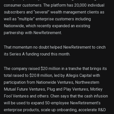
consumer customers. The platform has 20,000 individual
subscribers and “several” wealth management clients as
well as “multiple” enterprise customers including
Nationwide, which recently expanded an existing
partnership with NewRetirement.
That momentum no doubt helped NewRetirement to cinch
its Series A funding round this month.
The company raised $20 million in a tranche that brings its
total raised to $20.8 million, led by Allegis Capital with
participation from Nationwide Ventures, Northwestern
Mutual Future Ventures, Plug and Play Ventures, Motley
Fool Ventures and others. Chen says that the cash infusion
will be used to expand 50-employee NewRetirement’s
enterprise products, scale up onboarding, accelerate R&D