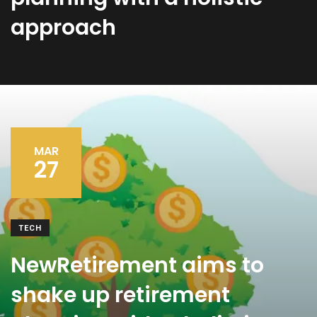
approach
MAR
27
TECH
NewRetirement aims to
shake up retirement