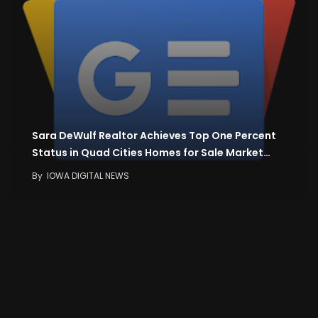
Sara DeWulf Realtor Achieves Top One Percent
Status in Quad Cities Homes for Sale Market…
By
IOWA DIGITAL NEWS