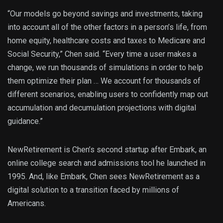
“Our models go beyond savings and investments, taking
into account all of the other factors in a person’s life, from
home equity, healthcare costs and taxes to Medicare and
Social Security,” Chen said. “Every time a user makes a
change, we run thousands of simulations in order to help
them optimize their plan … We account for thousands of
different scenarios, enabling users to confidently map out
accumulation and decumulation projections with digital
guidance.”
NewRetirement is Chen’s second startup after Embark, an
online college search and admissions tool he launched in
1995. And, like Embark, Chen sees NewRetirement as a
digital solution to a transition faced by millions of
Americans.