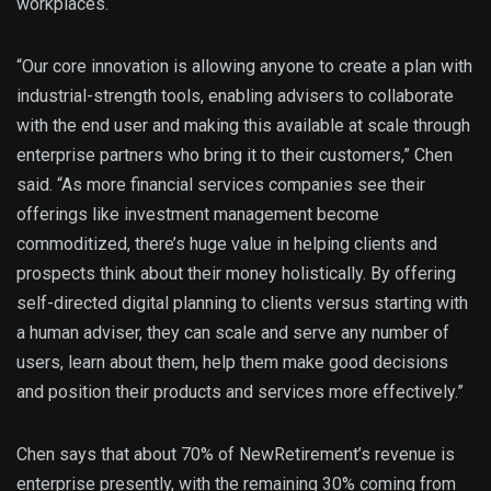
workplaces.
“Our core innovation is allowing anyone to create a plan with
industrial-strength tools, enabling advisers to collaborate
with the end user and making this available at scale through
enterprise partners who bring it to their customers,” Chen
said. “As more financial services companies see their
offerings like investment management become
commoditized, there’s huge value in helping clients and
prospects think about their money holistically. By offering
self-directed digital planning to clients versus starting with
a human adviser, they can scale and serve any number of
users, learn about them, help them make good decisions
and position their products and services more effectively.”
Chen says that about 70% of NewRetirement’s revenue is
enterprise presently, with the remaining 30% coming from