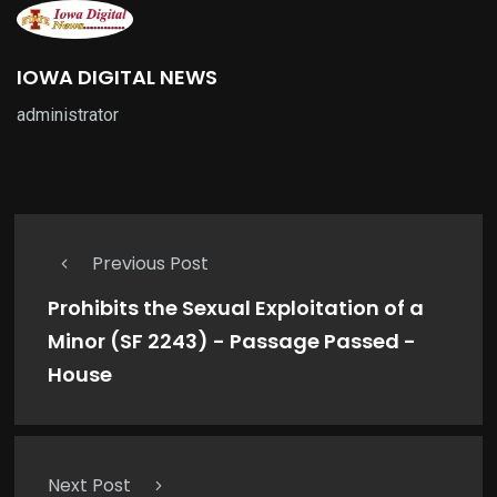
IOWA DIGITAL NEWS
administrator
Previous Post
Prohibits the Sexual Exploitation of a
Minor (SF 2243) - Passage Passed -
House
Next Post