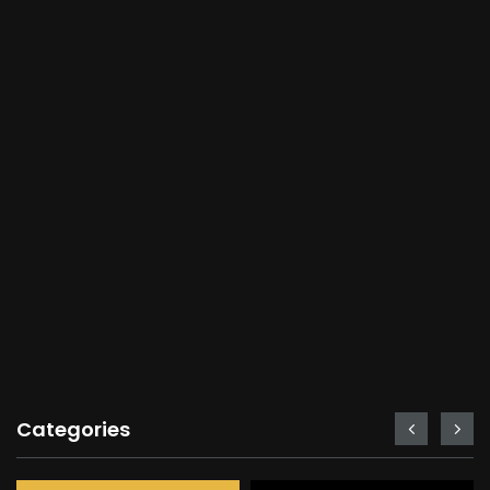
Categories