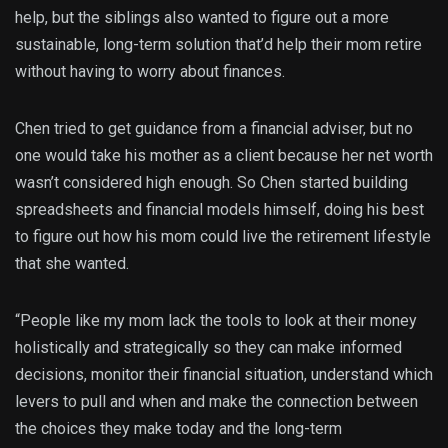
help, but the siblings also wanted to figure out a more
sustainable, long-term solution that’d help their mom retire
without having to worry about finances.
Chen tried to get guidance from a financial adviser, but no
one would take his mother as a client because her net worth
wasn’t considered high enough. So Chen started building
spreadsheets and financial models himself, doing his best
to figure out how his mom could live the retirement lifestyle
that she wanted.
“People like my mom lack the tools to look at their money
holistically and strategically so they can make informed
decisions, monitor their financial situation, understand which
levers to pull and when and make the connection between
the choices they make today and the long-term