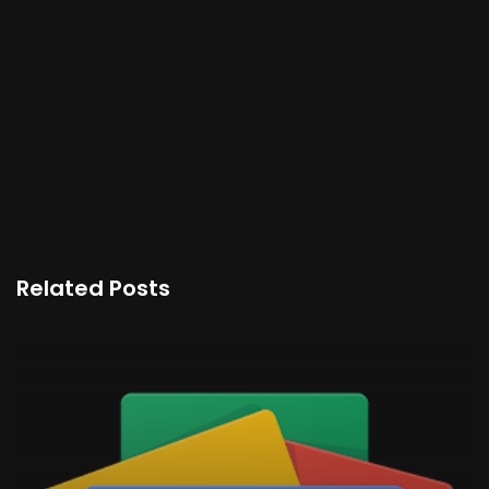
Related Posts