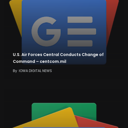
U.S. Air Forces Central Conducts Change of
Command – centcom.mil
By
IOWA DIGITAL NEWS