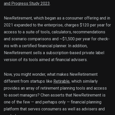
and Progress Study 2023
.
NewRetirement, which began as a consumer offering and in
2021 expanded to the enterprise, charges $120 per year for
access to a suite of tools, calculators, recommendations
and scenario comparisons and ~$1,500 per year for check-
ins with a certified financial planner. In addition,
NewRetirement sells a subscription-based private label
version of its tools aimed at financial advisers.
Now, you might wonder, what makes NewRetirement
different from startups like
Retirable
, which similarly
provides an array of retirement planning tools and access
to asset managers? Chen asserts that NewRetirement is
one of the few — and perhaps only — financial planning
platform that serves consumers as well as advisers and