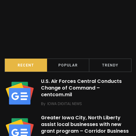
RECENT
POPULAR
TRENDY
U.S. Air Forces Central Conducts
Change of Command –
centcom.mil
By
IOWA DIGITAL NEWS
Greater Iowa City, North Liberty
assist local businesses with new
grant program – Corridor Business