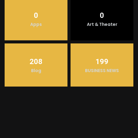
0
0
Apps
Art & Theater
208
199
Blog
BUSINESS NEWS