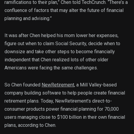
ramifications to their plan,” Chen told TechCrunch. “There’s a
confluence of factors that may alter the future of financial
planning and advising.”
It was after Chen helped his mom lower her expenses,
figure out when to claim Social Security, decide when to
downsize and take other steps to become financially
independent that Chen realized lots of other older
Americans were facing the same challenges.
So Chen founded
NewRetirement
, a Mill Valley-based
company building software to help people create financial
retirement plans. Today, NewRetirement’s direct-to-
consumer products power financial planning for 70,000
users managing close to $100 billion in their own financial
plans, according to Chen.