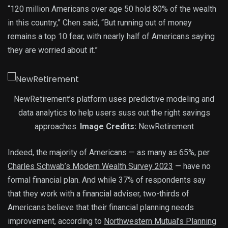
“120 million Americans over age 50 hold 80% of the wealth
in this country,” Chen said, “But running out of money
remains a top 10 fear, with nearly half of Americans saying
they are worried about it.”
NewRetirement’s platform uses predictive modeling and
data analytics to help users suss out the right savings
approaches.
Image Credits:
NewRetirement
Indeed, the majority of Americans — as many as 65%, per
Charles Schwab’s Modern Wealth Survey 2023
— have no
formal financial plan. And while 37% of respondents say
that they work with a financial adviser, two-thirds of
Americans believe that their financial planning needs
improvement, according to
Northwestern Mutual’s Planning