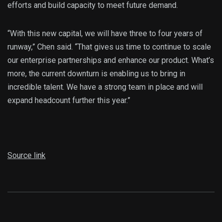
efforts and build capacity to meet future demand.
“With this new capital, we will have three to four years of
runway,” Chen said. “That gives us time to continue to scale
our enterprise partnerships and enhance our product. What’s
more, the current downturn is enabling us to bring in
incredible talent. We have a strong team in place and will
expand headcount further this year.”
Source link