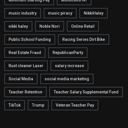
Minimum Starting Pay
Monticello NY
music industry
music piracy
NikkiHaley
nikki haley
Noble Nori
Online Retail
Public School Funding
Racing Series Dirt Bike
Real Estate Fraud
RepublicanParty
Rust cleaner Laser
salary increase
Social Media
social media marketing
Teacher Retention
Teacher Salary Supplemental Fund
TikTok
Trump
Veteran Teacher Pay