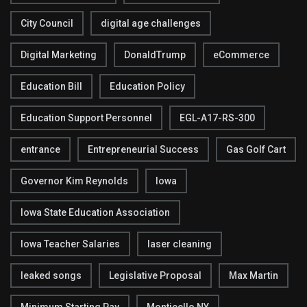
City Council
digital age challenges
Digital Marketing
DonaldTrump
eCommerce
Education Bill
Education Policy
Education Support Personnel
EGL-A17-RS-300
entrance
Entrepreneurial Success
Gas Golf Cart
Governor Kim Reynolds
Iowa
Iowa State Education Association
Iowa Teacher Salaries
laser cleaning
leaked songs
Legislative Proposal
Max Martin