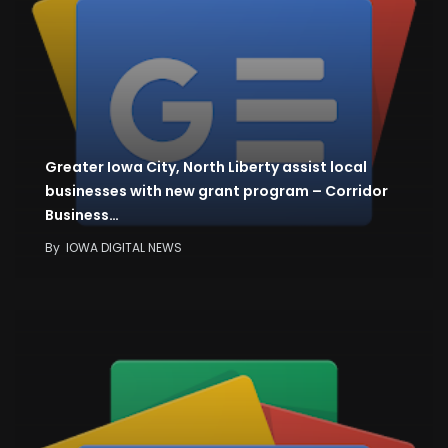
Greater Iowa City, North Liberty assist local
businesses with new grant program – Corridor
Business…
By
IOWA DIGITAL NEWS