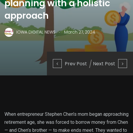
planning with a holistic
approach
.
IOWA DIGITAL NEWS
March 27, 2024
Prev Post
Next Post
When entrepreneur Stephen Chen’s mom began approaching
retirement age, she was forced to borrow money from Chen
— and Chen’s brother — to make ends meet. They wanted to