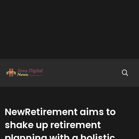
NewRetirement aims to
shake up retirement
planning with a holistic