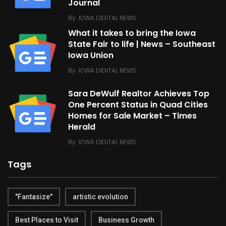
Journal
By
IOWA DIGITAL NEWS
What it takes to bring the Iowa
State Fair to life | News – Southeast
Iowa Union
By
IOWA DIGITAL NEWS
Sara DeWulf Realtor Achieves Top
One Percent Status in Quad Cities
Homes for Sale Market – Times
Herald
By
IOWA DIGITAL NEWS
Tags
"Fantasize"
artistic evolution
Best Places to Visit
Business Growth