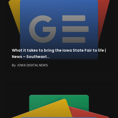
What it takes to bring the Iowa State Fair to life |
News – Southeast…
By
IOWA DIGITAL NEWS