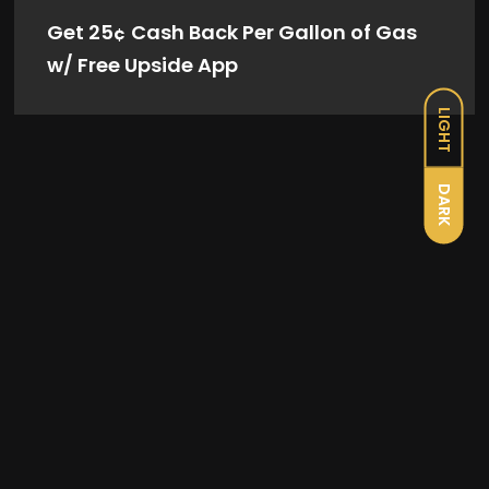
Get 25¢ Cash Back Per Gallon of Gas
w/ Free Upside App
LIGHT
DARK