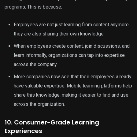
programs. This is because:
Employees are not just learning from content anymore;
they are also sharing their own knowledge.
When employees create content, join discussions, and
learn informally, organizations can tap into expertise
across the company.
More companies now see that their employees already
have valuable expertise. Mobile learning platforms help
share this knowledge, making it easier to find and use
across the organization.
10. Consumer-Grade Learning
Experiences