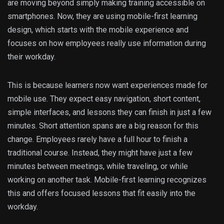
are moving beyond simply making training accessible on
smartphones. Now, they are using mobile-first learning
design, which starts with the mobile experience and
focuses on how employees really use information during
their workday.
This is because learners now want experiences made for
mobile use. They expect easy navigation, short content,
simple interfaces, and lessons they can finish in just a few
minutes. Short attention spans are a big reason for this
change. Employees rarely have a full hour to finish a
traditional course. Instead, they might have just a few
minutes between meetings, while traveling, or while
working on another task. Mobile-first learning recognizes
this and offers focused lessons that fit easily into the
workday.