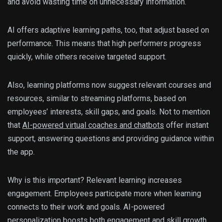
and avoid wasting time on unnecessary information.
AI offers adaptive learning paths, too, that adjust based on
performance. This means that high performers progress
quickly, while others receive targeted support.
Also, learning platforms now suggest relevant courses and
resources, similar to streaming platforms, based on
employees’ interests, skill gaps, and goals. Not to mention
that
AI-powered virtual coaches and chatbots
offer instant
support, answering questions and providing guidance within
the app.
Why is this important? Relevant learning increases
engagement. Employees participate more when learning
connects to their work and goals. AI-powered
personalization boosts both engagement and skill growth.