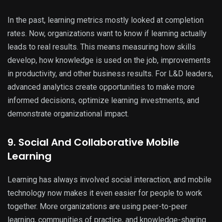
In the past, learning metrics mostly looked at completion
rates. Now, organizations want to know if learning actually
leads to real results. This means measuring how skills
develop, how knowledge is used on the job, improvements
in productivity, and other business results. For L&D leaders,
advanced analytics create opportunities to make more
informed decisions, optimize learning investments, and
demonstrate organizational impact.
9. Social And Collaborative Mobile
Learning
Learning has always involved social interaction, and mobile
technology now makes it even easier for people to work
together. More organizations are using peer-to-peer
learning, communities of practice, and knowledge-sharing