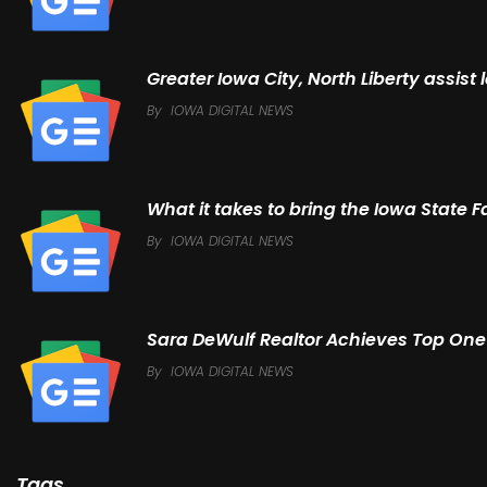
Greater Iowa City, North Liberty assis
By
IOWA DIGITAL NEWS
What it takes to bring the Iowa State F
By
IOWA DIGITAL NEWS
Sara DeWulf Realtor Achieves Top One 
By
IOWA DIGITAL NEWS
Tags