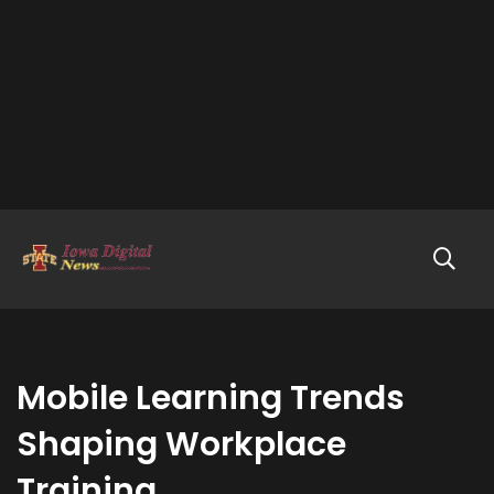
Mobile Learning Trends
Shaping Workplace
Training