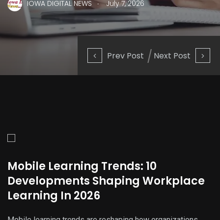
.
IOWA DIGITAL NEWS
July 7, 2026
Prev Post
Next Post
Mobile Learning Trends: 10
Developments Shaping Workplace
Learning In 2026
Mobile learning trends are reshaping how organizations