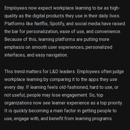
Employees now expect workplace learning to be as high-
quality as the digital products they use in their daily lives.
Platforms like Netflix, Spotify, and social media have raised
the bar for personalization, ease of use, and convenience.
Because of this, learning platforms are putting more
emphasis on smooth user experiences, personalized
interfaces, and easy navigation.
This trend matters for L&D leaders. Employees often judge
workplace learning by comparing it to the apps they use
every day. If learning feels old-fashioned, hard to use, or
not useful, people may lose engagement. So, top
organizations now see learner experience as a top priority.
It is quickly becoming a main factor in getting people to
use, engage with, and benefit from learning programs.