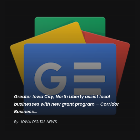
Greater Iowa City, North Liberty assist local
businesses with new grant program – Corridor
Business…
By
IOWA DIGITAL NEWS