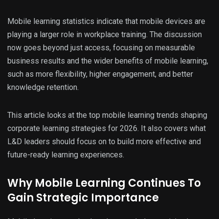
Mobile learning statistics indicate that mobile devices are
playing a larger role in workplace training. The discussion
now goes beyond just access, focusing on measurable
business results and the wider benefits of mobile learning,
such as more flexibility, higher engagement, and better
knowledge retention.
This article looks at the top mobile learning trends shaping
corporate learning strategies for 2026. It also covers what
L&D leaders should focus on to build more effective and
future-ready learning experiences.
Why Mobile Learning Continues To
Gain Strategic Importance