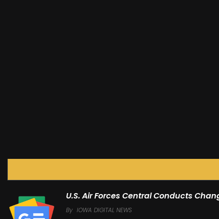
U.S. Air Forces Central Conducts Ch
By
IOWA DIGITAL NEWS