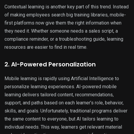
Contextual learning is another key part of this trend. Instead
of making employees search big training libraries, mobile-
first platforms now give them the right information when
they need it. Whether someone needs a sales script, a
compliance reminder, or a troubleshooting guide, learning
resources are easier to find in real time.
2. AI-Powered Personalization
Mobile learning is rapidly using Artificial Intelligence to
personalize learning experiences. AI-powered mobile
learning delivers tailored content, recommendations,
support, and paths based on each learner’s role, behavior,
skills, and goals. Unfortunately, traditional programs deliver
the same content to everyone, but AI tailors learning to
individual needs. This way, learners get relevant material