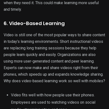
when they need it. This could make learning more useful
and timely.
6. Video-Based Learning
Video is still one of the most popular ways to share content
in today’s learning environments. Short instructional videos
are replacing long training sessions because they help
people learn quickly and easily. Organizations are also
using more user-generated content and peer learning.
Experts can now make and share videos right from their
phones, which speeds up and expands knowledge sharing.
Why does video-based learning work so well with mobiles?
Video fits well with how people use their phones.
Employees are used to watching videos on social