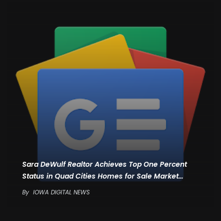
Sara DeWulf Realtor Achieves Top One Percent
Status in Quad Cities Homes for Sale Market…
By
IOWA DIGITAL NEWS