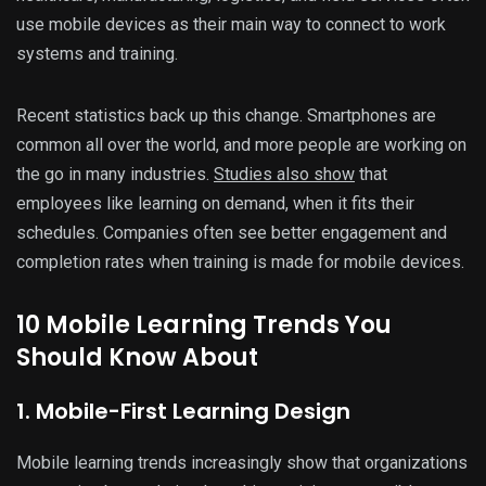
use mobile devices as their main way to connect to work
systems and training.
Recent statistics back up this change. Smartphones are
common all over the world, and more people are working on
the go in many industries.
Studies also show
that
employees like learning on demand, when it fits their
schedules. Companies often see better engagement and
completion rates when training is made for mobile devices.
10 Mobile Learning Trends You
Should Know About
1. Mobile-First Learning Design
Mobile learning trends increasingly show that organizations