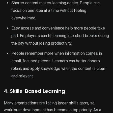
Shorter content makes learning easier. People can
focus on one idea at a time without feeling
overwhelmed.
Easy access and convenience help more people take
part. Employees can fit learning into short breaks during
the day without losing productivity.
People remember more when information comes in
small, focused pieces. Learners can better absorb,
retain, and apply knowledge when the content is clear
and relevant.
4. Skills-Based Learning
Many organizations are facing larger skills gaps, so
workforce development has become a top priority. As a