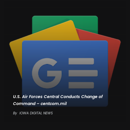
U.S. Air Forces Central Conducts Change of
Command – centcom.mil
By
IOWA DIGITAL NEWS