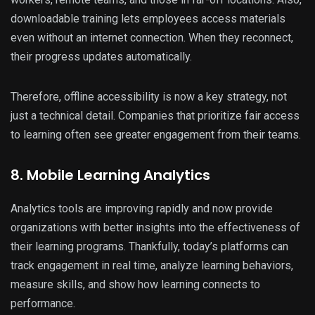
downloadable training lets employees access materials
even without an internet connection. When they reconnect,
their progress updates automatically.
Therefore, offline accessibility is now a key strategy, not
just a technical detail. Companies that prioritize fair access
to learning often see greater engagement from their teams.
8. Mobile Learning Analytics
Analytics tools are improving rapidly and now provide
organizations with better insights into the effectiveness of
their learning programs. Thankfully, today’s platforms can
track engagement in real time, analyze learning behaviors,
measure skills, and show how learning connects to
performance.