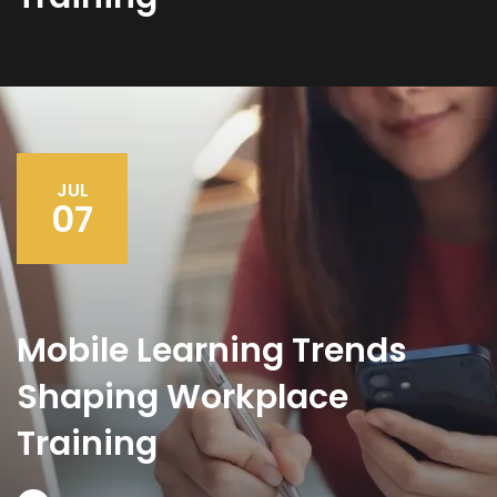
JUL
07
Mobile Learning Trends
Shaping Workplace
Training