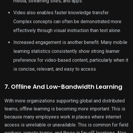
media, streaming sites, and apps.
Video also enables faster knowledge transfer.
Complex concepts can often be demonstrated more
effectively through visual instruction than text alone.
Increased engagement is another benefit. Many mobile
learning statistics consistently show strong learner
preference for video-based content, particularly when it
is concise, relevant, and easy to access.
7. Offline And Low-Bandwidth Learning
With more organizations supporting global and distributed
teams, offline learning is becoming more important. This is
because many employees work in places where internet
access is unreliable or unavailable. This is common for field
workers, remote teams, and those in far-off locations. Also,