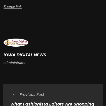
Source link
IOWA DIGITAL NEWS
administrator
Previous Post
What Fashionista Editors Are Shopping