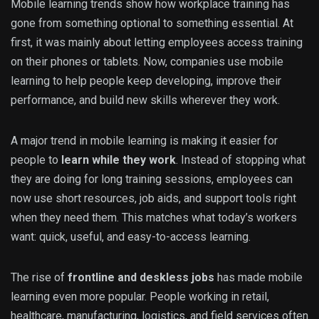
Mobile learning trends show how workplace training has
gone from something optional to something essential. At
first, it was mainly about letting employees access training
on their phones or tablets. Now, companies use mobile
learning to help people keep developing, improve their
performance, and build new skills wherever they work.
A major trend in mobile learning is making it easier for
people to
learn while they work
. Instead of stopping what
they are doing for long training sessions, employees can
now use short resources, job aids, and support tools right
when they need them. This matches what today’s workers
want: quick, useful, and easy-to-access learning.
The rise of
frontline and deskless jobs
has made mobile
learning even more popular. People working in retail,
healthcare, manufacturing, logistics, and field services often