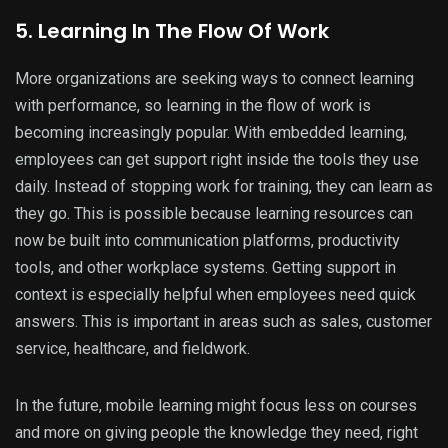
5. Learning In The Flow Of Work
More organizations are seeking ways to connect learning
with performance, so learning in the flow of work is
becoming increasingly popular. With embedded learning,
employees can get support right inside the tools they use
daily. Instead of stopping work for training, they can learn as
they go. This is possible because learning resources can
now be built into communication platforms, productivity
tools, and other workplace systems. Getting support in
context is especially helpful when employees need quick
answers. This is important in areas such as sales, customer
service, healthcare, and fieldwork.
In the future, mobile learning might focus less on courses
and more on giving people the knowledge they need, right