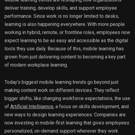
deliver training, develop skills, and support employee
performance. Since work is no longer limited to desks,
learning is also happening everywhere. With more people
working in hybrid, remote, or frontline roles, employees now
expect learning to be as easy and accessible as the digital
tools they use daily. Because of this, mobile learning has
grown from just delivering content to becoming a key part
of modern workplace learning.
Today’s biggest mobile learning trends go beyond just
making content work on different devices. They reflect
bigger shifts, like changing workforce expectations, the use
of
Artificial Intelligence
, a focus on skills development, and
new ways to design learning experiences. Companies are
now investing in mobile-first learning that gives employees
personalized, on-demand support wherever they work.