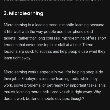
3. Microlearning
Microlearning is a leading trend in mobile learning because
it fits well with the way people use their phones and
tablets. Rather than long courses, microlearning offers short
lessons that cover one topic or skill at a time. These
lessons are quick to access and help people use what they
learn right away.
Microlearning works especially well for helping people do
their jobs. Employees can use learning tools while they
work, solve problems, or get ready for important tasks. This
makes learning more useful and valuable right away. Why
does it work better on mobile devices, though?