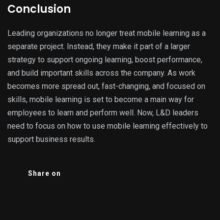
Conclusion
Leading organizations no longer treat mobile learning as a
separate project. Instead, they make it part of a larger
strategy to support ongoing learning, boost performance,
and build important skills across the company. As work
becomes more spread out, fast-changing, and focused on
skills, mobile learning is set to become a main way for
employees to learn and perform well. Now, L&D leaders
need to focus on how to use mobile learning effectively to
support business results.
Share on