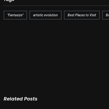
"Fantasize"
artistic evolution
Best Places to Visit
B
Related Posts