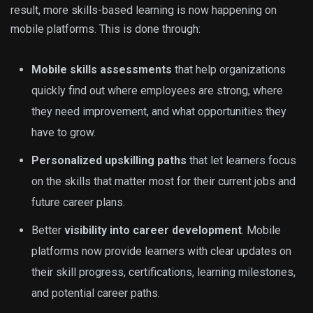
result, more skills-based learning is now happening on
mobile platforms. This is done through:
Mobile skills assessments
that help organizations
quickly find out where employees are strong, where
they need improvement, and what opportunities they
have to grow.
Personalized upskilling paths
that let learners focus
on the skills that matter most for their current jobs and
future career plans.
Better
visibility into career development
. Mobile
platforms now provide learners with clear updates on
their skill progress, certifications, learning milestones,
and potential career paths.