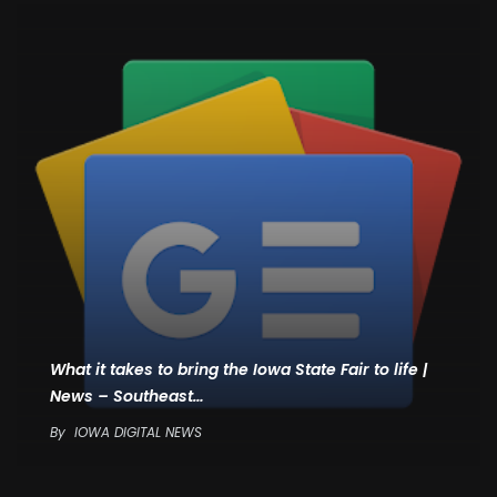
What it takes to bring the Iowa State Fair to life |
News – Southeast…
By
IOWA DIGITAL NEWS