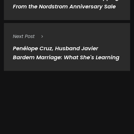
From the Nordstrom Anniversary Sale
Next Post
Penélope Cruz, Husband Javier
Bardem Marriage: What She's Learning