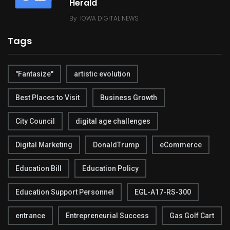
Herald
By
IOWA DIGITAL NEWS
Tags
"Fantasize"
artistic evolution
Best Places to Visit
Business Growth
City Council
digital age challenges
Digital Marketing
DonaldTrump
eCommerce
Education Bill
Education Policy
Education Support Personnel
EGL-A17-RS-300
entrance
Entrepreneurial Success
Gas Golf Cart