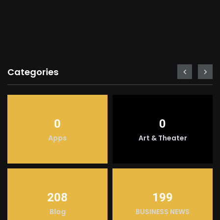
Categories
0
0
Apps
Art & Theater
208
199
Blog
BUSINESS NEWS