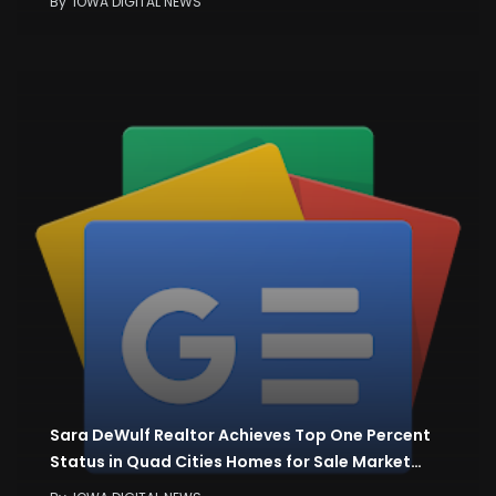
By
IOWA DIGITAL NEWS
Sara DeWulf Realtor Achieves Top One Percent
Status in Quad Cities Homes for Sale Market…