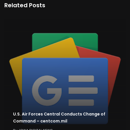
Related Posts
U.S. Air Forces Central Conducts Change of
Command – centcom.mil