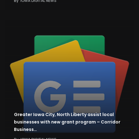
By
IOWA DIGITAL NEWS
Greater Iowa City, North Liberty assist local
businesses with new grant program – Corridor
Business…