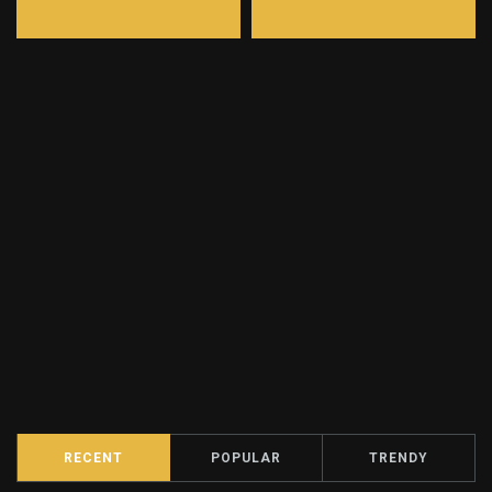
RECENT
POPULAR
TRENDY