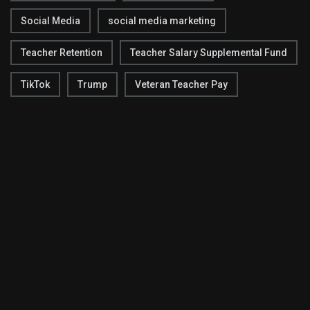
Social Media
social media marketing
Teacher Retention
Teacher Salary Supplemental Fund
TikTok
Trump
Veteran Teacher Pay