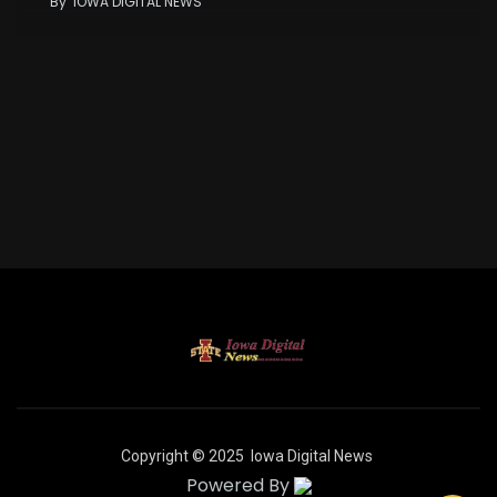
By
IOWA DIGITAL NEWS
Copyright © 2025
Iowa Digital News
Powered By