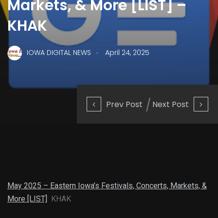
Markets, & More [LIST] –
KHAK
.
IOWA DIGITAL NEWS
April 24, 2025
Prev Post
Next Post
May 2025 – Eastern Iowa’s Festivals, Concerts, Markets, &
More [LIST]
KHAK