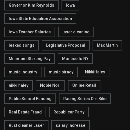
Governor Kim Reynolds
Iowa
Iowa State Education Association
Iowa Teacher Salaries
laser cleaning
leaked songs
Legislative Proposal
Max Martin
Minimum Starting Pay
Monticello NY
music industry
music piracy
NikkiHaley
nikki haley
Noble Nori
Online Retail
Public School Funding
Racing Series Dirt Bike
Real Estate Fraud
RepublicanParty
Rust cleaner Laser
salary increase