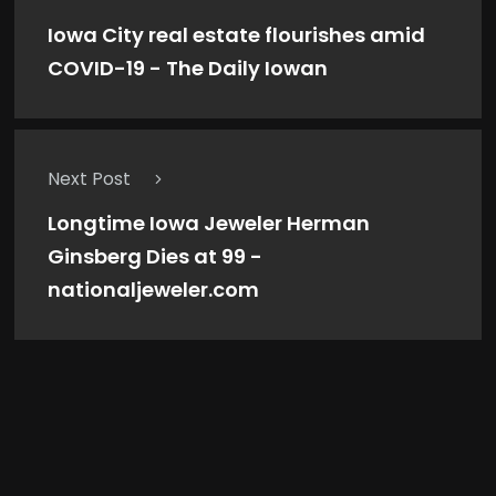
Iowa City real estate flourishes amid
COVID-19 - The Daily Iowan
Next Post
Longtime Iowa Jeweler Herman
Ginsberg Dies at 99 -
nationaljeweler.com