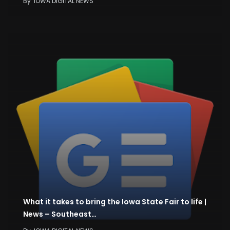
By
IOWA DIGITAL NEWS
What it takes to bring the Iowa State Fair to life |
News – Southeast…