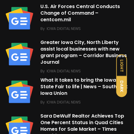
U.S. Air Forces Central Conducts
Change of Command –
centcom.mil
By
IOWA DIGITAL NEWS
Greater Iowa City, North Liberty
assist local businesses with new
grant program – Corridor Business
Journal
LIGHT
By
IOWA DIGITAL NEWS
What it takes to bring the Iowa
DARK
State Fair to life | News – Southeast
Iowa Union
By
IOWA DIGITAL NEWS
Sara DeWulf Realtor Achieves Top
One Percent Status in Quad Cities
Homes for Sale Market – Times