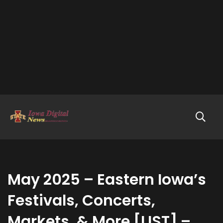
May 2025 – Eastern Iowa’s
Festivals, Concerts,
Markets, & More [LIST] –