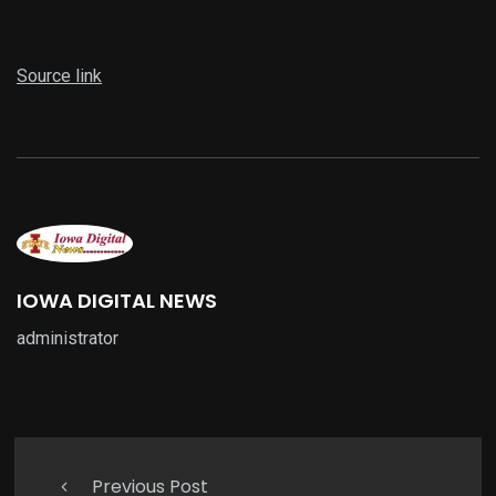
Source link
IOWA DIGITAL NEWS
administrator
Previous Post