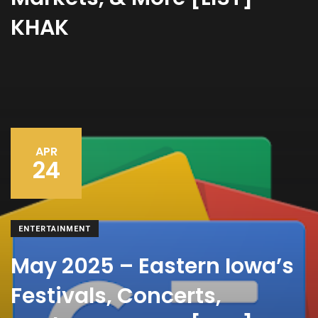
KHAK
APR
24
ENTERTAINMENT
May 2025 – Eastern Iowa’s
Festivals, Concerts,