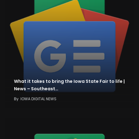
What it takes to bring the Iowa State Fair to life |
News – Southeast…
By
IOWA DIGITAL NEWS