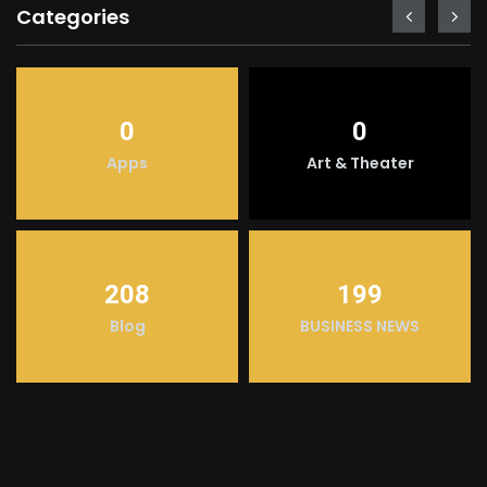
Categories
0
0
Apps
Art & Theater
208
199
Blog
BUSINESS NEWS