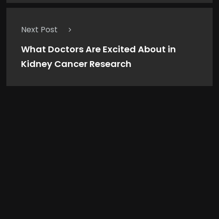
Next Post
What Doctors Are Excited About in
Kidney Cancer Research