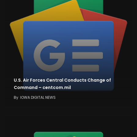
U.S. Air Forces Central Conducts Change of
Command – centcom.mil
By
IOWA DIGITAL NEWS