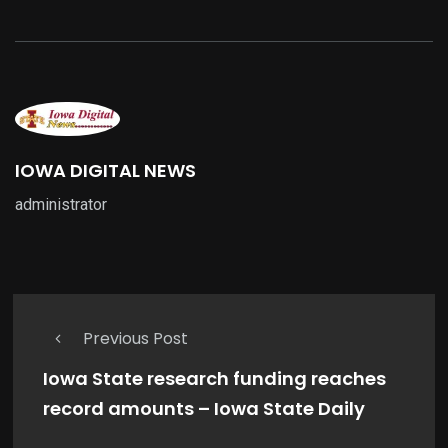
IOWA DIGITAL NEWS
administrator
Previous Post
Iowa State research funding reaches
record amounts – Iowa State Daily