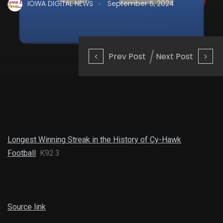
.
IOWA DIGITAL NEWS
September 5, 2024
Prev Post
Next Post
Longest Winning Streak in the History of Cy-Hawk
Football
K92.3
Source link