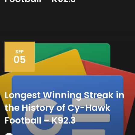
SEP
05
Longest Winning Streak in
the History of Cy-Hawk
Football – K92.3