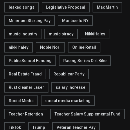
leaked songs
Legislative Proposal
Max Martin
Minimum Starting Pay
Monticello NY
music industry
music piracy
NikkiHaley
nikki haley
Noble Nori
Online Retail
Public School Funding
Racing Series Dirt Bike
Real Estate Fraud
RepublicanParty
Rust cleaner Laser
salary increase
Social Media
social media marketing
Teacher Retention
Teacher Salary Supplemental Fund
TikTok
Trump
Veteran Teacher Pay