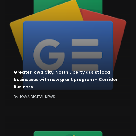
Greater Iowa City, North Liberty assist local
businesses with new grant program – Corridor
Business…
By
IOWA DIGITAL NEWS