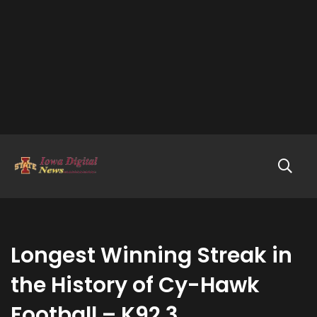
Longest Winning Streak in
the History of Cy-Hawk
Football – K92.3