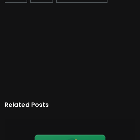
Related Posts