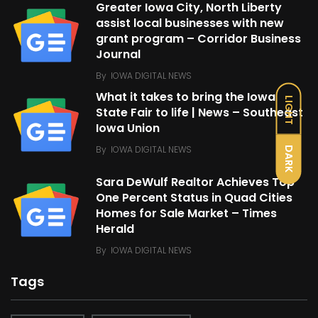
Greater Iowa City, North Liberty
assist local businesses with new
grant program – Corridor Business
Journal
By
IOWA DIGITAL NEWS
What it takes to bring the Iowa
LIGHT
State Fair to life | News – Southeast
Iowa Union
By
IOWA DIGITAL NEWS
DARK
Sara DeWulf Realtor Achieves Top
One Percent Status in Quad Cities
Homes for Sale Market – Times
Herald
By
IOWA DIGITAL NEWS
Tags