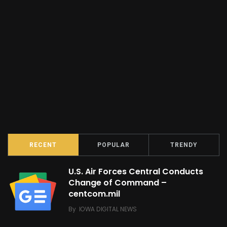
RECENT
POPULAR
TRENDY
U.S. Air Forces Central Conducts
Change of Command –
centcom.mil
By
IOWA DIGITAL NEWS