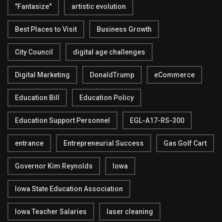
"Fantasize"
artistic evolution
Best Places to Visit
Business Growth
City Council
digital age challenges
Digital Marketing
DonaldTrump
eCommerce
Education Bill
Education Policy
Education Support Personnel
EGL-A17-RS-300
entrance
Entrepreneurial Success
Gas Golf Cart
Governor Kim Reynolds
Iowa
Iowa State Education Association
Iowa Teacher Salaries
laser cleaning