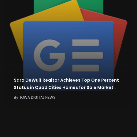
Sara DeWulf Realtor Achieves Top One Percent
Status in Quad Cities Homes for Sale Market…
By
IOWA DIGITAL NEWS