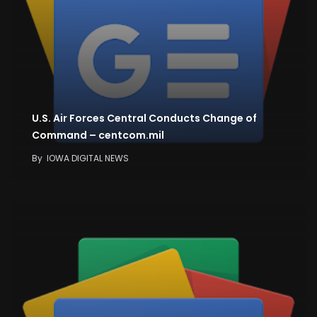
U.S. Air Forces Central Conducts Change of
Command – centcom.mil
By
IOWA DIGITAL NEWS