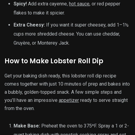
Spicy!
Add extra cayenne,
hot sauce
, or red pepper
flakes to make it spicier.
Extra Cheesy:
If you want it super cheesey, add 1–1½
cups more shredded cheese. You can use cheddar,
Gruyère, or Monterey Jack.
How to Make Lobster Roll Dip
Get your baking dish ready, this lobster roll dip recipe
comes together with just 10 minutes of prep and bakes into
a bubbly, golden-topped snack. A few simple steps and
you’ll have an impressive
appetizer
ready to serve straight
from the oven.
Make Base:
Preheat the oven to 375ºF. Spray a 1 or 2-
quart baking dish with nonstick cooking spray and set