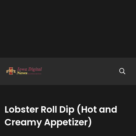
Lobster Roll Dip (Hot and
Creamy Appetizer)