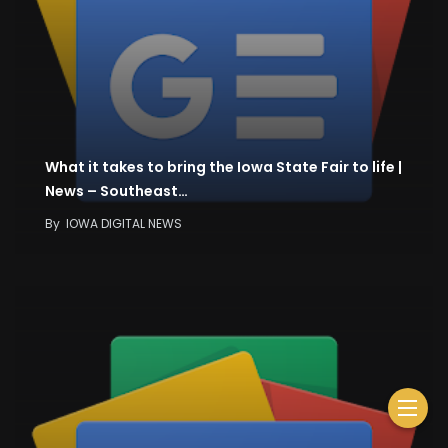
What it takes to bring the Iowa State Fair to life |
News – Southeast…
By
IOWA DIGITAL NEWS