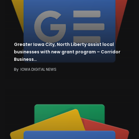
Greater Iowa City, North Liberty assist local
businesses with new grant program – Corridor
Business…
By
IOWA DIGITAL NEWS