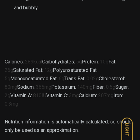
and bubbly.
Calories:
289
kcal
Carbohydrates:
5
g
Protein:
10
g
Fat:
26
g
Saturated Fat:
12
g
Polyunsaturated Fat:
5
g
Monounsaturated Fat:
6
g
Trans Fat:
0.02
g
Cholesterol:
80
mg
Sodium:
365
mg
Potassium:
140
mg
Fiber:
0.5
g
Sugar:
2
g
Vitamin A:
810
IU
Vitamin C:
3
mg
Calcium:
207
mg
Iron:
0.3
mg
Nutrition information is automatically calculated, so should
LIGHT
only be used as an approximation.