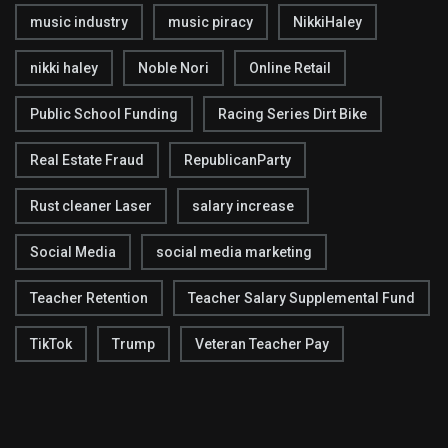
music industry
music piracy
NikkiHaley
nikki haley
Noble Nori
Online Retail
Public School Funding
Racing Series Dirt Bike
Real Estate Fraud
RepublicanParty
Rust cleaner Laser
salary increase
Social Media
social media marketing
Teacher Retention
Teacher Salary Supplemental Fund
TikTok
Trump
Veteran Teacher Pay