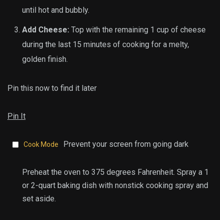
until hot and bubbly.
Add Cheese:
Top with the remaining 1 cup of cheese
during the last 15 minutes of cooking for a melty,
golden finish.
Pin this now to find it later
Pin It
Prevent your screen from going dark
Cook Mode
Preheat the oven to 375 degrees Fahrenheit. Spray a 1
or 2-quart baking dish with nonstick cooking spray and
set aside.