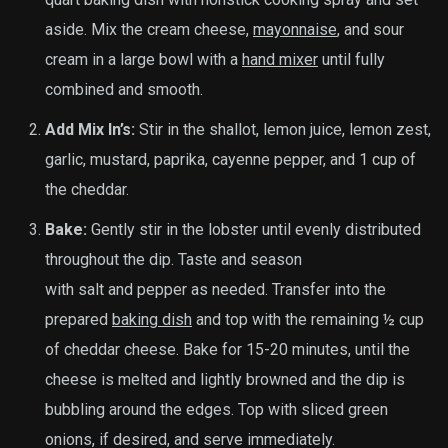
aside. Mix the cream cheese,
mayonnaise
, and sour
cream in a large bowl with a
hand mixer
until fully
combined and smooth.
Add Mix In’s:
Stir in the shallot, lemon juice, lemon zest,
garlic, mustard, paprika, cayenne pepper, and 1 cup of
the cheddar.
Bake:
Gently stir in the lobster until evenly distributed
throughout the dip. Taste and season
with salt and pepper as needed. Transfer into the
prepared
baking dish
and top with the remaining ½ cup
of cheddar cheese. Bake for 15-20 minutes, until the
cheese is melted and lightly browned and the dip is
bubbling around the edges. Top with sliced green
onions, if desired, and serve immediately.