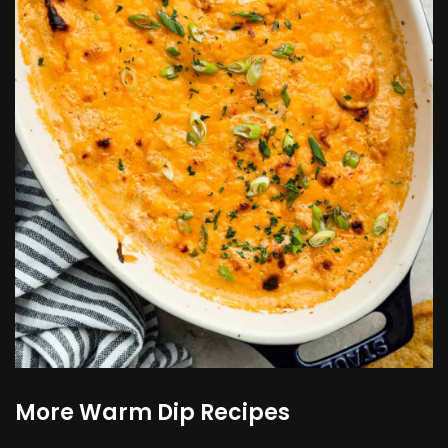
More Warm Dip Recipes