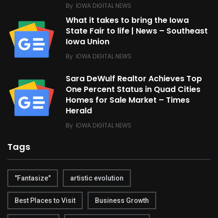
By
IOWA DIGITAL NEWS
What it takes to bring the Iowa
State Fair to life | News – Southeast
Iowa Union
By
IOWA DIGITAL NEWS
Sara DeWulf Realtor Achieves Top
One Percent Status in Quad Cities
Homes for Sale Market – Times
Herald
By
IOWA DIGITAL NEWS
Tags
"Fantasize"
artistic evolution
Best Places to Visit
Business Growth