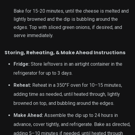
Bake for 15-20 minutes, until the cheese is melted and
lightly browned and the dip is bubbling around the
edges. Top with
sliced green onions
, if desired, and
serve immediately.
Storing, Reheating, & Make Ahead Instructions
Fridge:
Store leftovers in an airtight container in the
refrigerator for up to 3 days.
Reheat:
Reheat in a 350°F oven for 10–15 minutes,
adding time as needed, until heated through, lightly
browned on top, and bubbling around the edges.
Make Ahead:
Assemble the dip up to 24 hours in
advance, cover tightly, and refrigerate. Bake as directed,
adding 5–10 minutes if needed, until heated through