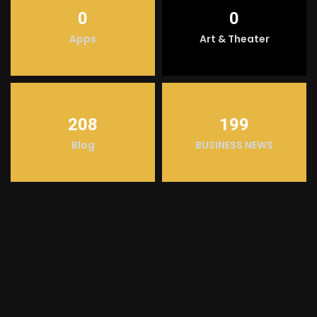
0
0
Apps
Art & Theater
208
199
Blog
BUSINESS NEWS