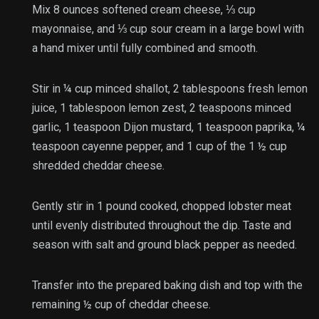
Mix
8 ounces softened cream cheese
,
⅓ cup
mayonnaise
, and
⅓ cup sour cream
in a large bowl with
a hand mixer until fully combined and smooth.
Stir in
¼ cup minced shallot
,
2 tablespoons fresh lemon
juice
,
1 tablespoon lemon zest
,
2 teaspoons minced
garlic
,
1 teaspoon Dijon mustard
,
1 teaspoon paprika
,
¼
teaspoon cayenne pepper
, and 1 cup of the
1 ½ cup
shredded cheddar cheese
.
Gently stir in
1 pound cooked, chopped lobster meat
until evenly distributed throughout the dip. Taste and
season with
salt
and
ground black pepper
as needed.
Transfer into the prepared baking dish and top with the
remaining ½ cup of cheddar cheese.