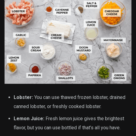
Lobster:
You can use thawed frozen lobster, drained
canned lobster, or freshly cooked lobster.
Lemon Juice:
Fresh lemon juice gives the brightest
flavor, but you can use bottled if that’s all you have.