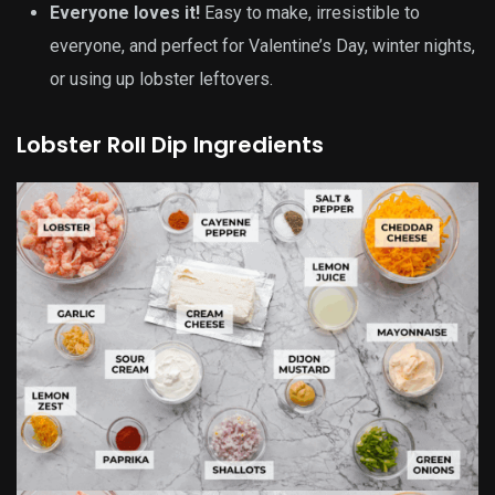
Everyone loves it!
Easy to make, irresistible to
everyone, and perfect for Valentine’s Day, winter nights,
or using up lobster leftovers.
Lobster Roll Dip Ingredients