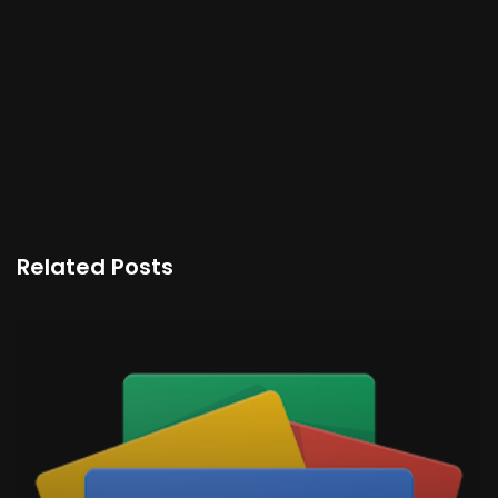
Related Posts