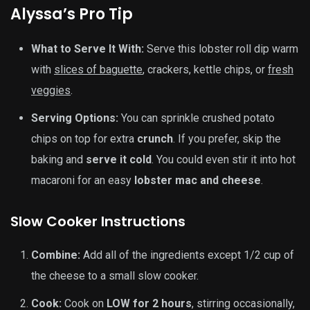
Alyssa’s Pro Tip
What to Serve It With:
Serve this lobster roll dip warm
with
slices of baguette
, crackers, kettle chips, or
fresh
veggies
.
Serving Options:
You can sprinkle crushed potato
chips on top for extra
crunch
. If you prefer, skip the
baking and
serve it cold
. You could even stir it into hot
macaroni for an easy
lobster mac and cheese
.
Slow Cooker Instructions
Combine:
Add all of the ingredients except 1/2 cup of
the cheese to a small slow cooker.
Cook:
Cook on
LOW for 2 hours
, stirring occasionally,