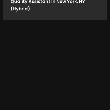
Quality Assistant In New York, NY
(Hybrid)