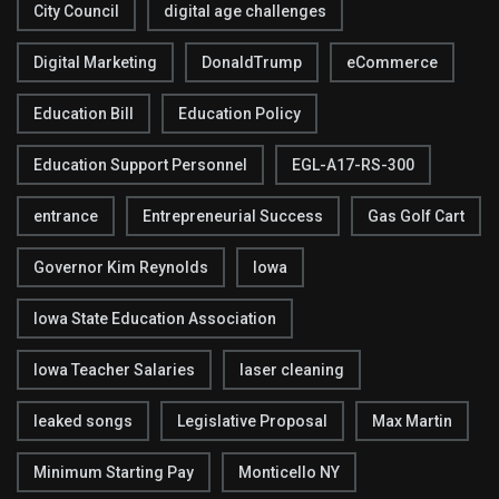
City Council
digital age challenges
Digital Marketing
DonaldTrump
eCommerce
Education Bill
Education Policy
Education Support Personnel
EGL-A17-RS-300
entrance
Entrepreneurial Success
Gas Golf Cart
Governor Kim Reynolds
Iowa
Iowa State Education Association
Iowa Teacher Salaries
laser cleaning
leaked songs
Legislative Proposal
Max Martin
Minimum Starting Pay
Monticello NY