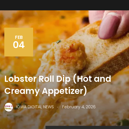
FEB
04
Lobster Roll Dip (Hot and
Creamy Appetizer)
.
IOWA DIGITAL NEWS
February 4, 2026