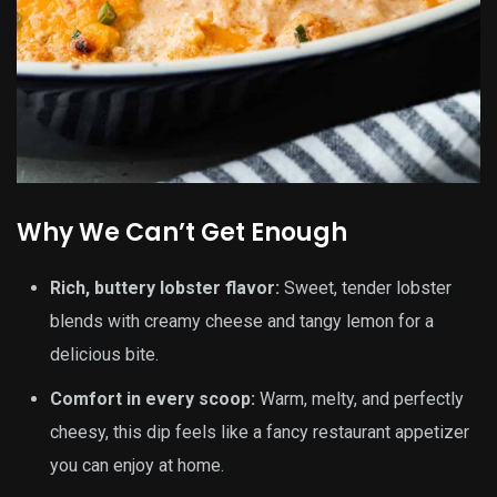
Why We Can’t Get Enough
Rich, buttery lobster flavor:
Sweet, tender lobster
blends with creamy cheese and tangy lemon for a
delicious bite.
Comfort in every scoop:
Warm, melty, and perfectly
cheesy, this dip feels like a fancy restaurant appetizer
you can enjoy at home.