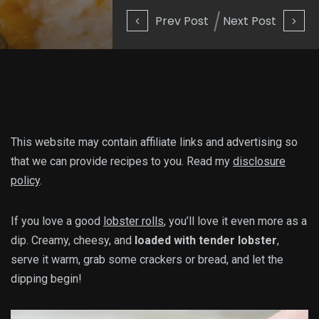
Prev Post
Next Post
This website may contain affiliate links and advertising so
that we can provide recipes to you. Read my
disclosure
policy
.
If you love a good
lobster rolls
, you’ll love it even more as a
dip. Creamy, cheesy, and
loaded with tender lobster
,
serve it warm, grab some crackers or bread, and let the
dipping begin!