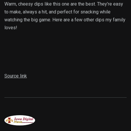
Warm, cheesy dips like this one are the best. They’re easy
to make, always a hit, and perfect for snacking while
watching the big game. Here are a few other dips my family
loves!
Source link