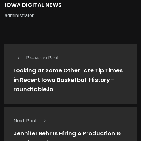
IOWA DIGITAL NEWS
administrator
Previous Post
Looking at Some Other Late Tip Times
in Recent Iowa Basketball History -
roundtable.io
Next Post
Jennifer Behr Is Hiring A Production &