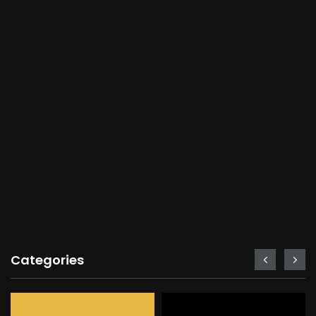
Categories