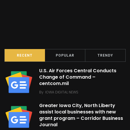
RECENT
POPULAR
TRENDY
U.S. Air Forces Central Conducts
Change of Command –
centcom.mil
By
IOWA DIGITAL NEWS
Greater Iowa City, North Liberty
assist local businesses with new
grant program – Corridor Business
Journal