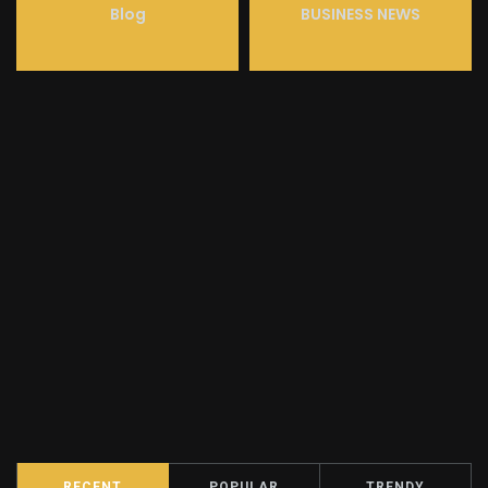
Blog
BUSINESS NEWS
RECENT
POPULAR
TRENDY