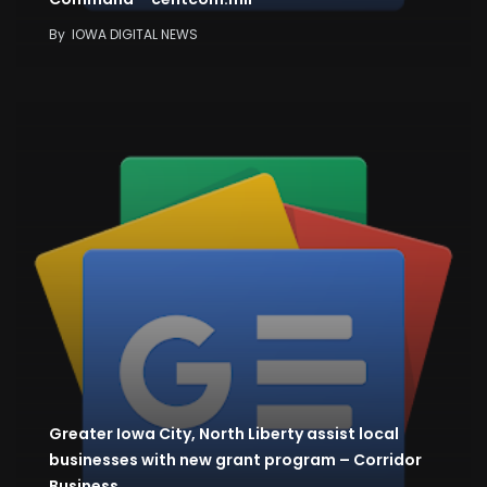
By
IOWA DIGITAL NEWS
Greater Iowa City, North Liberty assist local
businesses with new grant program – Corridor
Business…