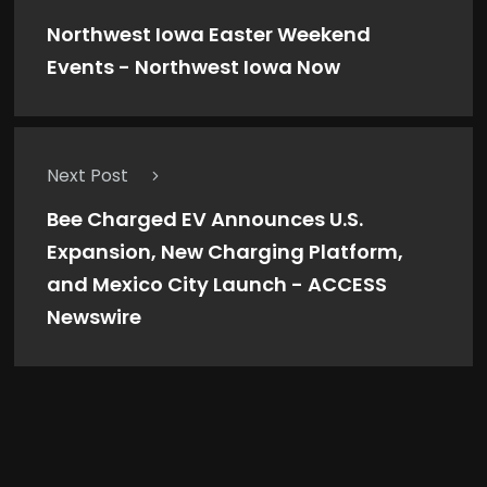
Northwest Iowa Easter Weekend
Events - Northwest Iowa Now
Next Post
Bee Charged EV Announces U.S.
Expansion, New Charging Platform,
and Mexico City Launch - ACCESS
Newswire