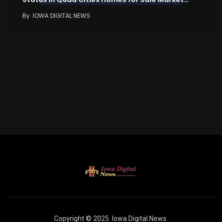
By
IOWA DIGITAL NEWS
Copyright © 2025
Iowa Digital News