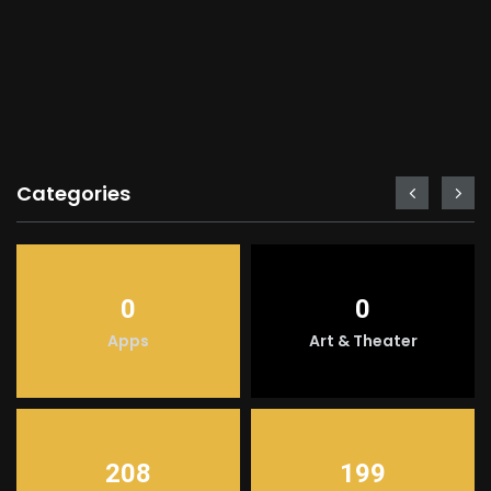
Categories
0
0
Apps
Art & Theater
208
199