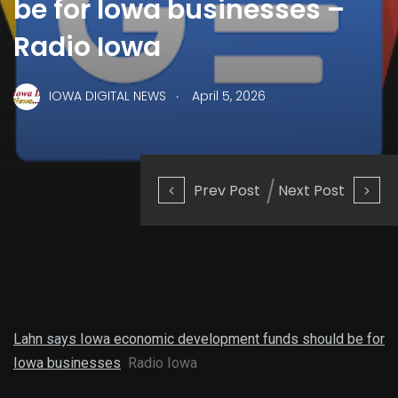
be for Iowa businesses –
Radio Iowa
.
IOWA DIGITAL NEWS
April 5, 2026
Prev Post
Next Post
Lahn says Iowa economic development funds should be for
Iowa businesses
Radio Iowa