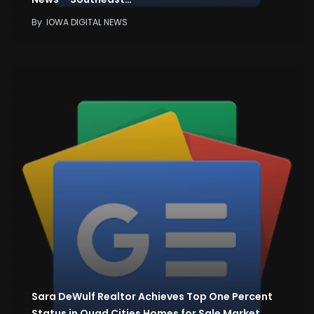
By
IOWA DIGITAL NEWS
Sara DeWulf Realtor Achieves Top One Percent
Status in Quad Cities Homes for Sale Market…