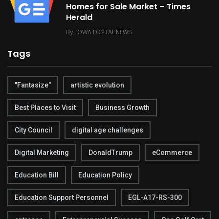
Homes for Sale Market – Times
Herald
By
IOWA DIGITAL NEWS
Tags
"Fantasize"
artistic evolution
Best Places to Visit
Business Growth
City Council
digital age challenges
Digital Marketing
DonaldTrump
eCommerce
Education Bill
Education Policy
Education Support Personnel
EGL-A17-RS-300