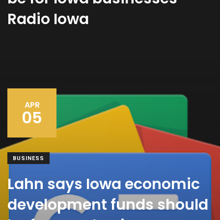
Radio Iowa
APR
05
BUSINESS
Lahn says Iowa economic
development funds should