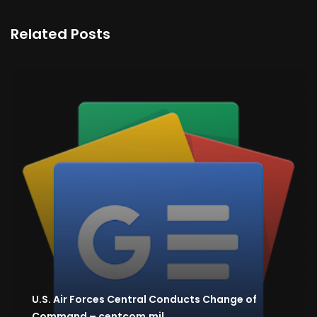
Related Posts
U.S. Air Forces Central Conducts Change of
Command – centcom.mil