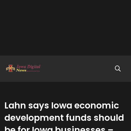
Lahn says Iowa economic
development funds should
be for Iowa businesses –