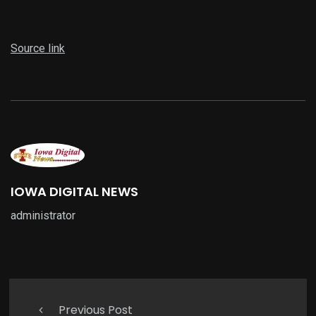
Source link
IOWA DIGITAL NEWS
administrator
Previous Post