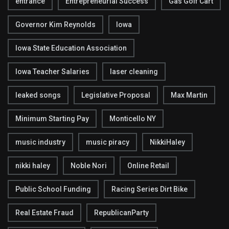
entrance
Entrepreneurial Success
Gas Golf Cart
Governor Kim Reynolds
Iowa
Iowa State Education Association
Iowa Teacher Salaries
laser cleaning
leaked songs
Legislative Proposal
Max Martin
Minimum Starting Pay
Monticello NY
music industry
music piracy
NikkiHaley
nikki haley
Noble Nori
Online Retail
Public School Funding
Racing Series Dirt Bike
Real Estate Fraud
RepublicanParty