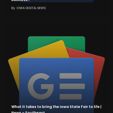
By
IOWA DIGITAL NEWS
What it takes to bring the Iowa State Fair to life |
News – Southeast…