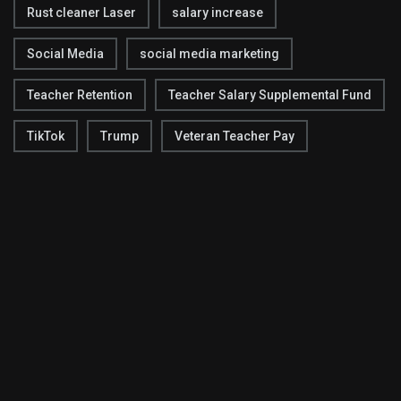
Rust cleaner Laser
salary increase
Social Media
social media marketing
Teacher Retention
Teacher Salary Supplemental Fund
TikTok
Trump
Veteran Teacher Pay