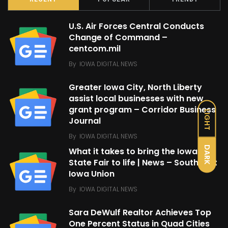
U.S. Air Forces Central Conducts
Change of Command –
centcom.mil
By
IOWA DIGITAL NEWS
Greater Iowa City, North Liberty
assist local businesses with new
grant program – Corridor Business
LIGHT
Journal
By
IOWA DIGITAL NEWS
DARK
What it takes to bring the Iowa
State Fair to life | News – Southeast
Iowa Union
By
IOWA DIGITAL NEWS
Sara DeWulf Realtor Achieves Top
One Percent Status in Quad Cities