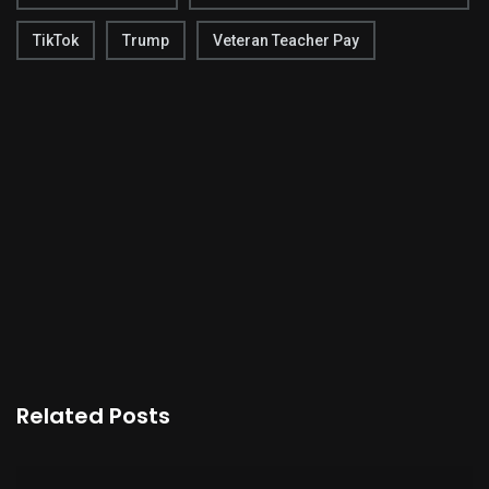
TikTok
Trump
Veteran Teacher Pay
Related Posts