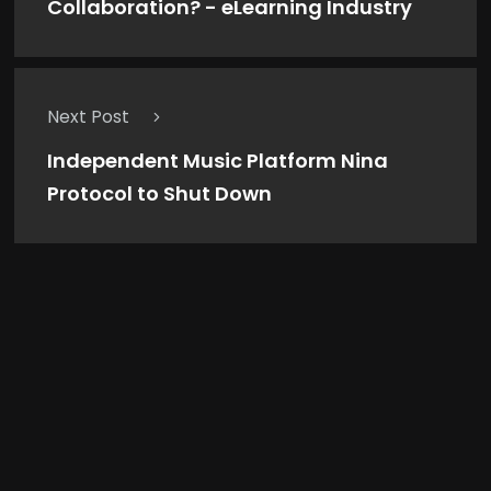
Collaboration? - eLearning Industry
Next Post
Independent Music Platform Nina
Protocol to Shut Down