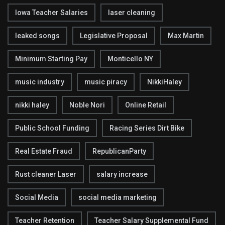
Iowa Teacher Salaries
laser cleaning
leaked songs
Legislative Proposal
Max Martin
Minimum Starting Pay
Monticello NY
music industry
music piracy
NikkiHaley
nikki haley
Noble Nori
Online Retail
Public School Funding
Racing Series Dirt Bike
Real Estate Fraud
RepublicanParty
Rust cleaner Laser
salary increase
Social Media
social media marketing
Teacher Retention
Teacher Salary Supplemental Fund