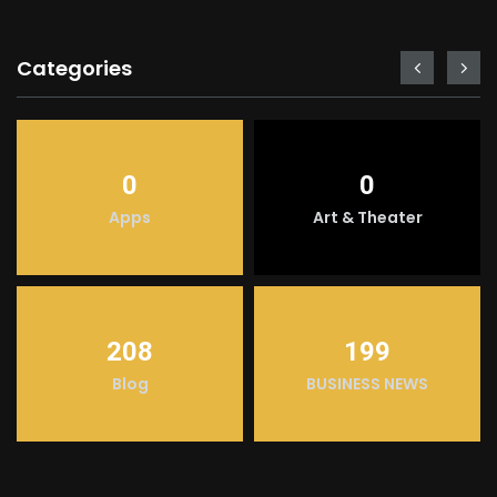
Categories
0
0
Apps
Art & Theater
208
199
Blog
BUSINESS NEWS