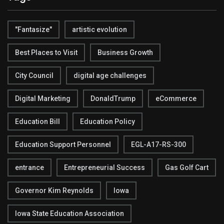
"Fantasize"
artistic evolution
Best Places to Visit
Business Growth
City Council
digital age challenges
Digital Marketing
DonaldTrump
eCommerce
Education Bill
Education Policy
Education Support Personnel
EGL-A17-RS-300
entrance
Entrepreneurial Success
Gas Golf Cart
Governor Kim Reynolds
Iowa
Iowa State Education Association