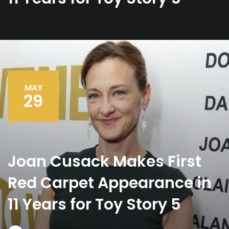
MAY
29
Joan Cusack Makes First
Red Carpet Appearance in
11 Years for Toy Story 5