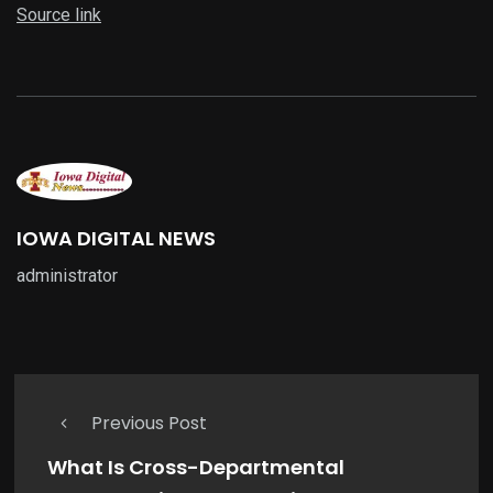
Source link
IOWA DIGITAL NEWS
administrator
Previous Post
What Is Cross-Departmental