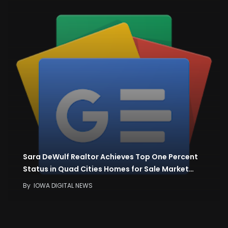
Sara DeWulf Realtor Achieves Top One Percent
Status in Quad Cities Homes for Sale Market…
By
IOWA DIGITAL NEWS