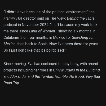
“I didn’t leave because of the political environment,” the
Flamin’ Hot
director said on
The View: Behind the Table
podcast in November 2024. “I left because my work took
me there since
Land of Women—
shooting six months in
Catalonia, then four months in Mexico for
Searching for
Mexico
, then back to Spain. Now I’ve been there for years.
So I just don’t like that it’s politicized.”
Since moving, Eva has continued to stay busy, with recent
projects including her roles in
Only Murders in the Building
and
Alexander and the Terrible, Horrible, No Good, Very Bad
Road Trip
.