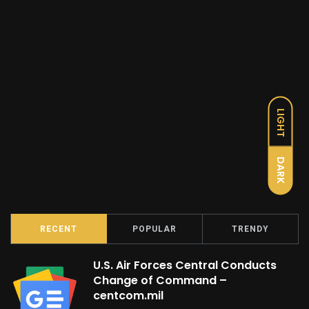
LIGHT
DARK
RECENT
POPULAR
TRENDY
U.S. Air Forces Central Conducts
Change of Command –
centcom.mil