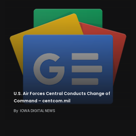
U.S. Air Forces Central Conducts Change of
Command – centcom.mil
By
IOWA DIGITAL NEWS