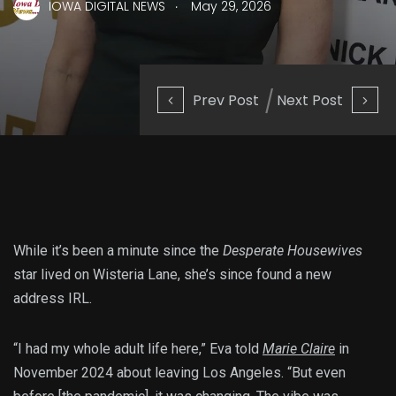
.
IOWA DIGITAL NEWS
May 29, 2026
Prev Post
Next Post
While it’s been a minute since the
Desperate Housewives
star lived on Wisteria Lane, she’s since found a new
address IRL.
“I had my whole adult life here,” Eva told
Marie Claire
in
November 2024 about leaving Los Angeles. “But even