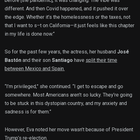
before [the pandemic], it was changing. The vibe was
different. And then Covid happened, and it pushed it over
the edge. Whether it’s the homelessness or the taxes, not
that I want to s–t on California—it just feels like this chapter
in my life is done now.”
So for the past few years, the actress, her husband
José
Bastón
and their son
Santiago
have
split their time
between Mexico and Spain.
“I’m privileged,” she continued. “I get to escape and go
somewhere. Most Americans aren’t so lucky. They’re going
to be stuck in this dystopian country, and my anxiety and
sadness is for them.”
However, Eva noted her move wasn’t because of President
Trump’s re-election.