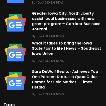
By
IOWA DIGITAL NEWS
Greater Iowa City, North Liberty
assist local businesses with new
grant program – Corridor Business
Journal
By
IOWA DIGITAL NEWS
What it takes to bring the Iowa
State Fair to life | News – Southeast
Iowa Union
By
IOWA DIGITAL NEWS
Sara DeWulf Realtor Achieves Top
One Percent Status in Quad Cities
Homes for Sale Market – Times
Herald
By
IOWA DIGITAL NEWS
Tags