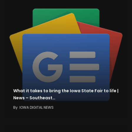
What it takes to bring the Iowa State Fair to life |
News – Southeast…
By
IOWA DIGITAL NEWS