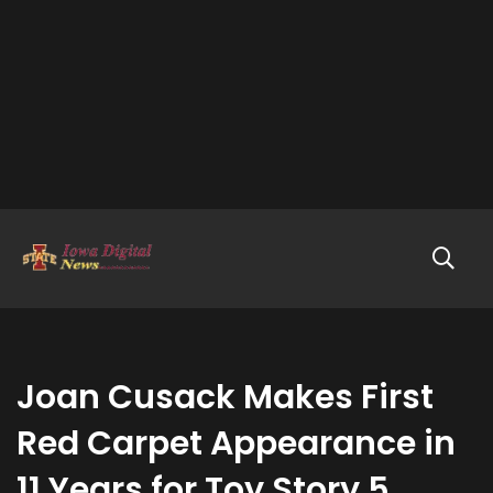
Joan Cusack Makes First
Red Carpet Appearance in
11 Years for Toy Story 5