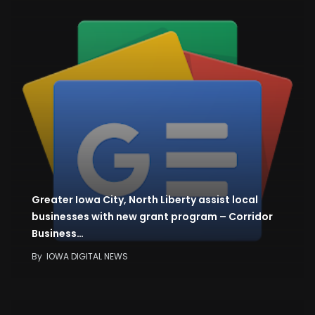
Greater Iowa City, North Liberty assist local
businesses with new grant program – Corridor
Business…
By
IOWA DIGITAL NEWS