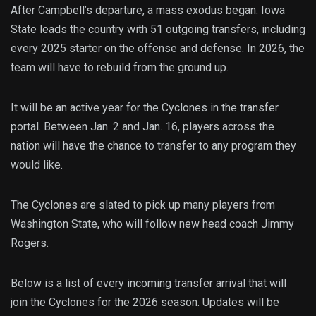
After Campbell’s departure, a mass exodus began. Iowa
State leads the country with 51 outgoing transfers, including
every 2025 starter on the offense and defense. In 2026, the
team will have to rebuild from the ground up.
It will be an active year for the Cyclones in the transfer
portal. Between Jan. 2 and Jan. 16, players across the
nation will have the chance to transfer to any program they
would like.
The Cyclones are slated to pick up many players from
Washington State, who will follow new head coach Jimmy
Rogers.
Below is a list of every incoming transfer arrival that will
join the Cyclones for the 2026 season. Updates will be