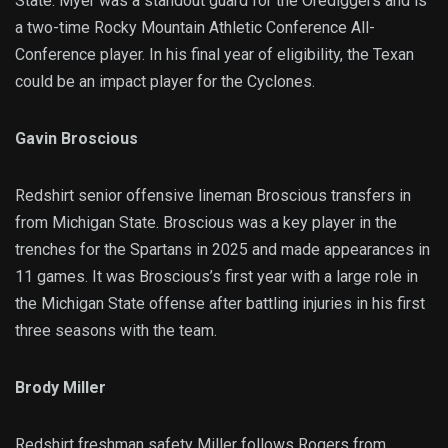
State. Myer was a standout guard for the Orediggers and is
a two-time Rocky Mountain Athletic Conference All-
Conference player. In his final year of eligibility, the Texan
could be an impact player for the Cyclones.
Gavin Broscious
Redshirt senior offensive lineman Broscious transfers in
from Michigan State. Broscious was a key player in the
trenches for the Spartans in 2025 and made appearances in
11 games. It was Broscious’s first year with a large role in
the Michigan State offense after battling injuries in his first
three seasons with the team.
Brody Miller
Redshirt freshman safety Miller follows Rogers from