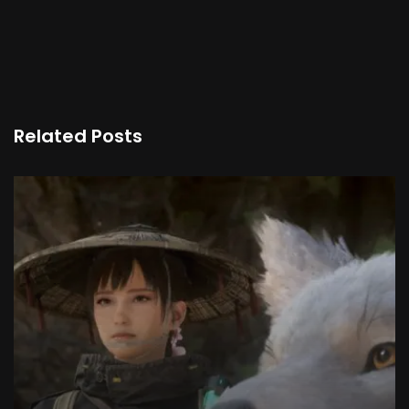
Related Posts