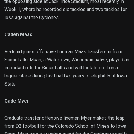
the opposing side at Jack Trice Stadium, most recently in
Week 1, where he recorded six tackles and two tackles for
loss against the Cyclones.
Caden Maas
Redshirt junior offensive lineman Maas transfers in from
Sioux Falls. Maas, a Watertown, Wisconsin native, played an
important role for Sioux Falls and will look to do it on a
bigger stage during his final two years of eligibility at Iowa
State.
Cade Myer
Graduate transfer offensive lineman Myer makes the leap
from D2 football for the Colorado School of Mines to Iowa