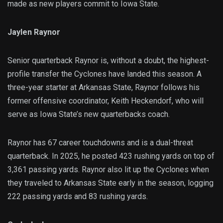
made as new players commit to Iowa State.
Jaylen Raynor
Senior quarterback Raynor is, without a doubt, the highest-
profile transfer the Cyclones have landed this season. A
three-year starter at Arkansas State, Raynor follows his
former offensive coordinator, Keith Heckendorf, who will
serve as Iowa State’s new quarterbacks coach.
Raynor has 67 career touchdowns and is a dual-threat
quarterback. In 2025, he posted 423 rushing yards on top of
3,361 passing yards. Raynor also lit up the Cyclones when
they traveled to Arkansas State early in the season, logging
222 passing yards and 83 rushing yards.