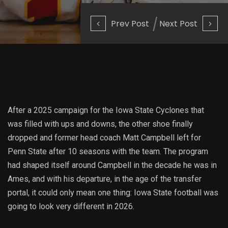
Prev Post
Next Post
After a 2025 campaign for the Iowa State Cyclones that
was filled with ups and downs, the other shoe finally
dropped and former head coach Matt Campbell left for
Penn State after 10 seasons with the team. The program
had shaped itself around Campbell in the decade he was in
Ames, and with his departure, in the age of the transfer
portal, it could only mean one thing: Iowa State football was
going to look very different in 2026.