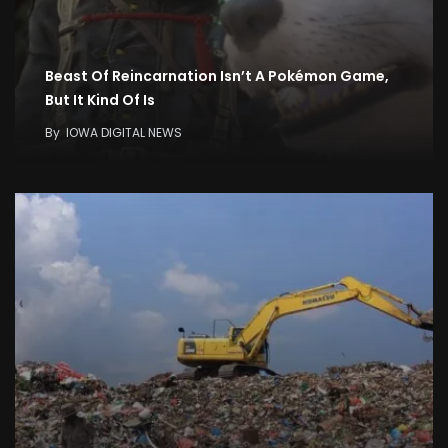
Beast Of Reincarnation Isn’t A Pokémon Game,
But It Kind Of Is
By
IOWA DIGITAL NEWS