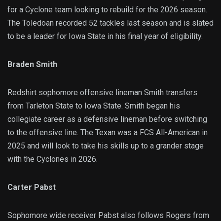
for a Cyclone team looking to rebuild for the 2026 season.
The Toledoan recorded 52 tackles last season and is slated
to be a leader for Iowa State in his final year of eligibility.
Braden Smith
Redshirt sophomore offensive lineman Smith transfers
from Tarleton State to Iowa State. Smith began his
collegiate career as a defensive lineman before switching
to the offensive line. The Texan was a FCS All-American in
2025 and will look to take his skills up to a grander stage
with the Cyclones in 2026.
Carter Pabst
Sophomore wide receiver Pabst also follows Rogers from