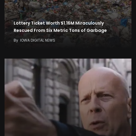
Lottery Ticket Worth $1.16M Miraculously
Rescued From Six Metric Tons of Garbage
By
IOWA DIGITAL NEWS