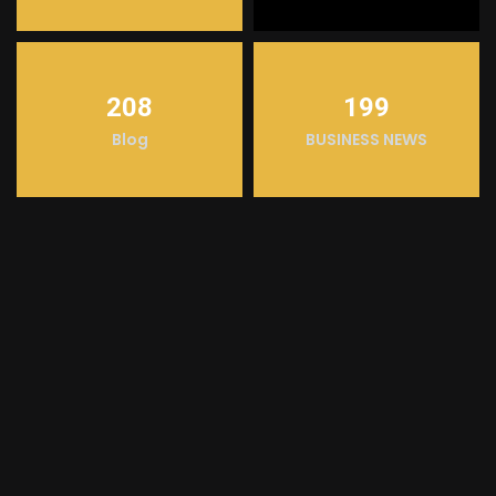
208
199
Blog
BUSINESS NEWS