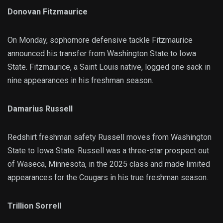
Donovan Fitzmaurice
On Monday, sophomore defensive tackle Fitzmaurice
announced his transfer from Washington State to Iowa
State. Fitzmaurice, a Saint Louis native, logged one sack in
nine appearances in his freshman season.
Damarius Russell
Redshirt freshman safety Russell moves from Washington
State to Iowa State. Russell was a three-star prospect out
of Waseca, Minnesota, in the 2025 class and made limited
appearances for the Cougars in his true freshman season.
Trillion Sorrell