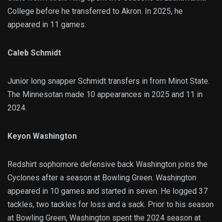
College before he transferred to Akron. In 2025, he
appeared in 11 games.
Caleb Schmidt
Junior long snapper Schmidt transfers in from Minot State.
The Minnesotan made 10 appearances in 2025 and 11 in
2024.
Keyon Washington
Redshirt sophomore defensive back Washington joins the
Cyclones after a season at Bowling Green. Washington
appeared in 10 games and started in seven. He logged 37
tackles, two tackles for loss and a sack. Prior to his season
at Bowling Green, Washington spent the 2024 season at