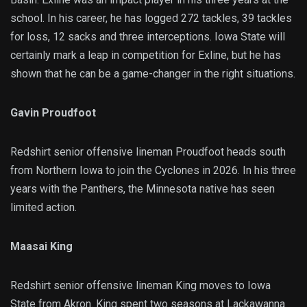
school. In his career, he has logged 272 tackles, 39 tackles
for loss, 12 sacks and three interceptions. Iowa State will
certainly mark a leap in competition for Exline, but he has
shown that he can be a game-changer in the right situations.
Gavin Proudfoot
Redshirt senior offensive lineman Proudfoot heads south
from Northern Iowa to join the Cyclones in 2026. In his three
years with the Panthers, the Minnesota native has seen
limited action.
Maasai King
Redshirt senior offensive lineman King moves to Iowa
State from Akron. King spent two seasons at Lackawanna