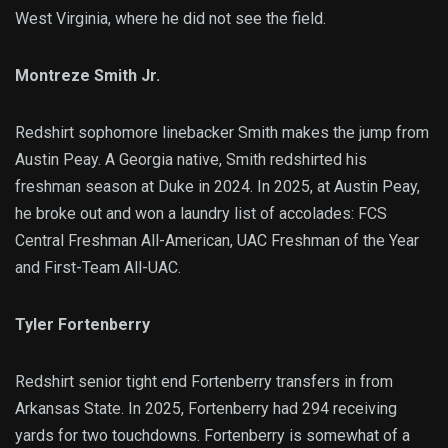
West Virginia, where he did not see the field.
Montreze Smith Jr.
Redshirt sophomore linebacker Smith makes the jump from
Austin Peay. A Georgia native, Smith redshirted his
freshman season at Duke in 2024. In 2025, at Austin Peay,
he broke out and won a laundry list of accolades: FCS
Central Freshman All-American, UAC Freshman of the Year
and First-Team All-UAC.
Tyler Fortenberry
Redshirt senior tight end Fortenberry transfers in from
Arkansas State. In 2025, Fortenberry had 294 receiving
yards for two touchdowns. Fortenberry is somewhat of a