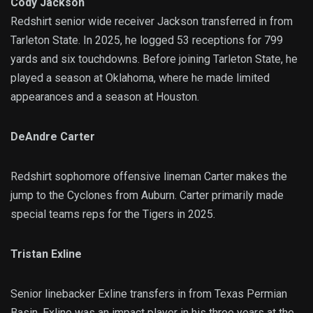
Cody Jackson
Redshirt senior wide receiver Jackson transferred in from
Tarleton State. In 2025, he logged 53 receptions for 799
yards and six touchdowns. Before joining Tarleton State, he
played a season at Oklahoma, where he made limited
appearances and a season at Houston.
DeAndre Carter
Redshirt sophomore offensive lineman Carter makes the
jump to the Cyclones from Auburn. Carter primarily made
special teams reps for the Tigers in 2025.
Tristan Exline
Senior linebacker Exline transfers in from Texas Permian
Basin. Exline was an impact player in his three years at the