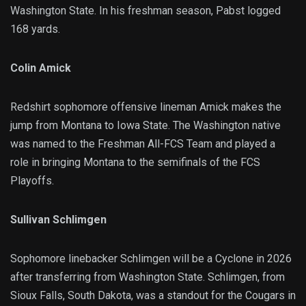
Washington State. In his freshman season, Pabst logged
168 yards.
Colin Amick
Redshirt sophomore offensive lineman Amick makes the
jump from Montana to Iowa State. The Washington native
was named to the Freshman All-FCS Team and played a
role in bringing Montana to the semifinals of the FCS
Playoffs.
Sullivan Schlimgen
Sophomore linebacker Schlimgen will be a Cyclone in 2026
after transferring from Washington State. Schlimgen, from
Sioux Falls, South Dakota, was a standout for the Cougars in