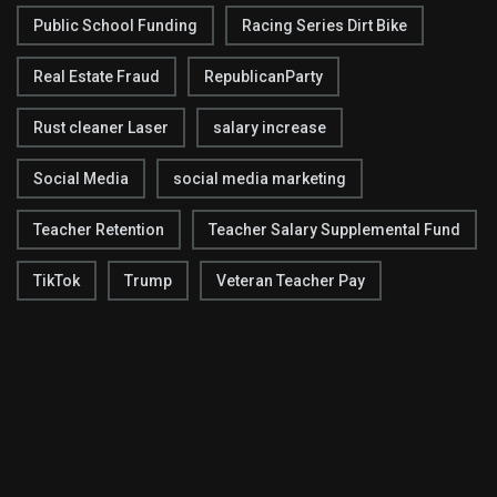
Public School Funding
Racing Series Dirt Bike
Real Estate Fraud
RepublicanParty
Rust cleaner Laser
salary increase
Social Media
social media marketing
Teacher Retention
Teacher Salary Supplemental Fund
TikTok
Trump
Veteran Teacher Pay