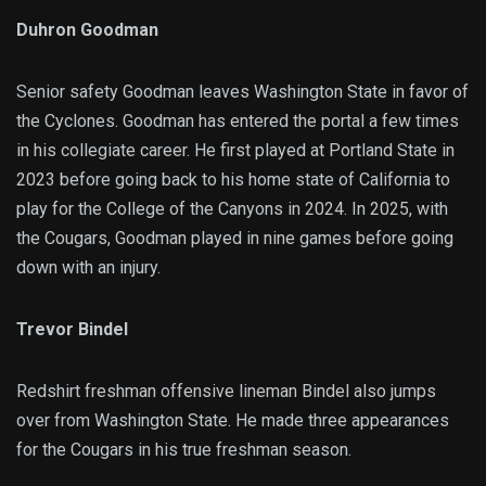
Duhron Goodman
Senior safety Goodman leaves Washington State in favor of
the Cyclones. Goodman has entered the portal a few times
in his collegiate career. He first played at Portland State in
2023 before going back to his home state of California to
play for the College of the Canyons in 2024. In 2025, with
the Cougars, Goodman played in nine games before going
down with an injury.
Trevor Bindel
Redshirt freshman offensive lineman Bindel also jumps
over from Washington State. He made three appearances
for the Cougars in his true freshman season.