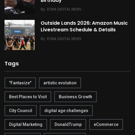
Birthday
By
IOWA DIGITAL NEWS
Outside Lands 2026: Amazon Music
Livestream Schedule & Details
By
IOWA DIGITAL NEWS
Tags
"Fantasize"
artistic evolution
Best Places to Visit
Business Growth
City Council
digital age challenges
Digital Marketing
DonaldTrump
eCommerce