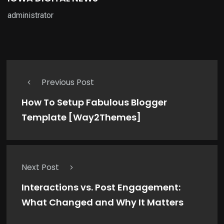
administrator
Previous Post
How To Setup Fabulous Blogger
Template [Way2Themes]
Next Post
Interactions vs. Post Engagement:
What Changed and Why It Matters