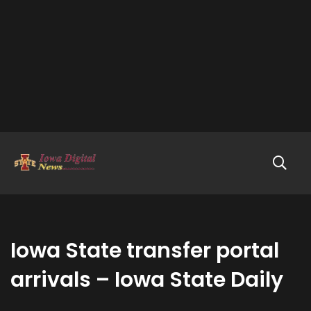
Iowa State transfer portal
arrivals – Iowa State Daily