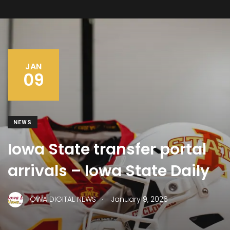
JAN
09
NEWS
Iowa State transfer portal
arrivals – Iowa State Daily
.
IOWA DIGITAL NEWS
January 9, 2026