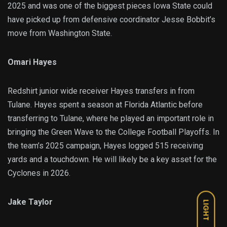
2025 and was one of the biggest pieces Iowa State could
have picked up from defensive coordinator Jesse Bobbit’s
move from Washington State.
Omari Hayes
Redshirt junior wide receiver Hayes transfers in from
Tulane. Hayes spent a season at Florida Atlantic before
transferring to Tulane, where he played an important role in
bringing the Green Wave to the College Football Playoffs. In
the team’s 2025 campaign, Hayes logged 515 receiving
yards and a touchdown. He will likely be a key asset for the
Cyclones in 2026.
Jake Taylor
LIGHT