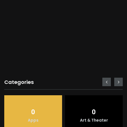
Categories
0
0
Apps
Art & Theater