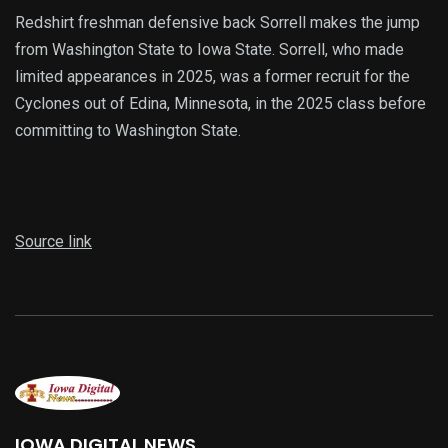
Redshirt freshman defensive back Sorrell makes the jump
from Washington State to Iowa State. Sorrell, who made
limited appearances in 2025, was a former recruit for the
Cyclones out of Edina, Minnesota, in the 2025 class before
committing to Washington State.
Source link
IOWA DIGITAL NEWS