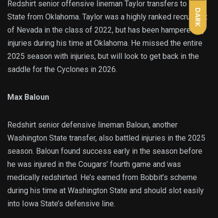
Redshirt senior offensive lineman Taylor transfers to Iowa
DARK
State from Oklahoma. Taylor was a highly ranked recruit out
of Nevada in the class of 2022, but has been hampered by
injuries during his time at Oklahoma. He missed the entire
2025 season with injuries, but will look to get back in the
saddle for the Cyclones in 2026.
Max Baloun
Redshirt senior defensive lineman Baloun, another
Washington State transfer, also battled injuries in the 2025
season. Baloun found success early in the season before
he was injured in the Cougars’ fourth game and was
medically redshirted. He’s earned from Bobbit’s scheme
during his time at Washington State and should slot easily
into Iowa State’s defensive line.