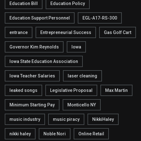
Education Bill
Education Policy
Education Support Personnel
EGL-A17-RS-300
entrance
Entrepreneurial Success
Gas Golf Cart
Governor Kim Reynolds
Iowa
Iowa State Education Association
Iowa Teacher Salaries
laser cleaning
leaked songs
Legislative Proposal
Max Martin
Minimum Starting Pay
Monticello NY
music industry
music piracy
NikkiHaley
nikki haley
Noble Nori
Online Retail