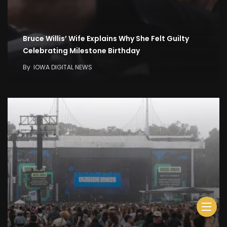
Bruce Willis’ Wife Explains Why She Felt Guilty
Celebrating Milestone Birthday
By
IOWA DIGITAL NEWS