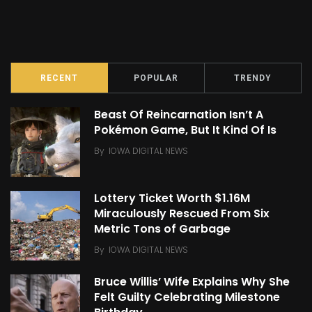
RECENT
POPULAR
TRENDY
Beast Of Reincarnation Isn’t A
Pokémon Game, But It Kind Of Is
By
IOWA DIGITAL NEWS
Lottery Ticket Worth $1.16M
Miraculously Rescued From Six
Metric Tons of Garbage
By
IOWA DIGITAL NEWS
Bruce Willis’ Wife Explains Why She
Felt Guilty Celebrating Milestone