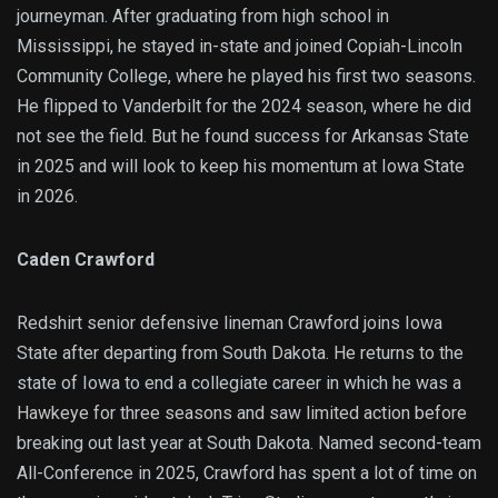
journeyman. After graduating from high school in
Mississippi, he stayed in-state and joined Copiah-Lincoln
Community College, where he played his first two seasons.
He flipped to Vanderbilt for the 2024 season, where he did
not see the field. But he found success for Arkansas State
in 2025 and will look to keep his momentum at Iowa State
in 2026.
Caden Crawford
Redshirt senior defensive lineman Crawford joins Iowa
State after departing from South Dakota. He returns to the
state of Iowa to end a collegiate career in which he was a
Hawkeye for three seasons and saw limited action before
breaking out last year at South Dakota. Named second-team
All-Conference in 2025, Crawford has spent a lot of time on