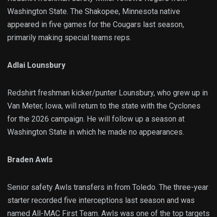
Washington State. The Shakopee, Minnesota native
appeared in five games for the Cougars last season,
primarily making special teams reps.
Adlai Lounsbury
Redshirt freshman kicker/punter Lounsbury, who grew up in
Van Meter, Iowa, will return to the state with the Cyclones
for the 2026 campaign. He will follow up a season at
Washington State in which he made no appearances.
Braden Awls
Senior safety Awls transfers in from Toledo. The three-year
starter recorded five interceptions last season and was
named All-MAC First Team. Awls was one of the top targets