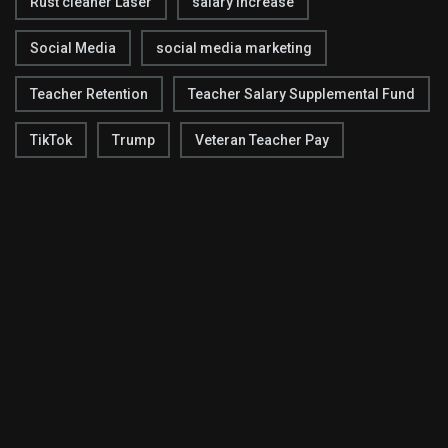
Rust cleaner Laser
salary increase
Social Media
social media marketing
Teacher Retention
Teacher Salary Supplemental Fund
TikTok
Trump
Veteran Teacher Pay