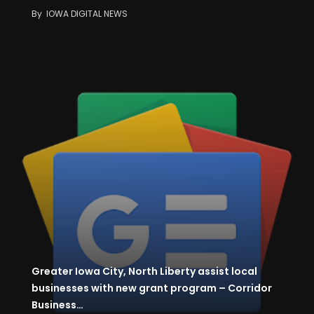
By
IOWA DIGITAL NEWS
Greater Iowa City, North Liberty assist local
businesses with new grant program – Corridor
Business…