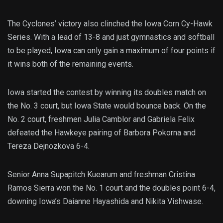
The Cyclones’ victory also clinched the Iowa Corn Cy-Hawk
Series. With a lead of 13-8 and just gymnastics and softball
to be played, Iowa can only gain a maximum of four points if
it wins both of the remaining events.
Iowa started the contest by winning its doubles match on
the No. 3 court, but Iowa State would bounce back. On the
No. 2 court, freshmen Julia Camblor and Gabriela Felix
defeated the Hawkeye pairing of Barbora Pokorna and
Tereza Dejnozkova 6-4.
Senior Anna Supapitch Kuearum and freshman Cristina
Ramos Sierra won the No. 1 court and the doubles point 6-4,
downing Iowa’s Daianne Hayashida and Nikita Vishwase.