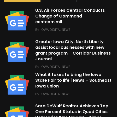
U.S. Air Forces Central Conducts
Change of Command –
centcom.mil
By
IOWA DIGITAL NEWS
Greater Iowa City, North Liberty
assist local businesses with new
grant program – Corridor Business
Journal
By
IOWA DIGITAL NEWS
What it takes to bring the Iowa
State Fair to life | News – Southeast
Iowa Union
By
IOWA DIGITAL NEWS
Sara DeWulf Realtor Achieves Top
One Percent Status in Quad Cities