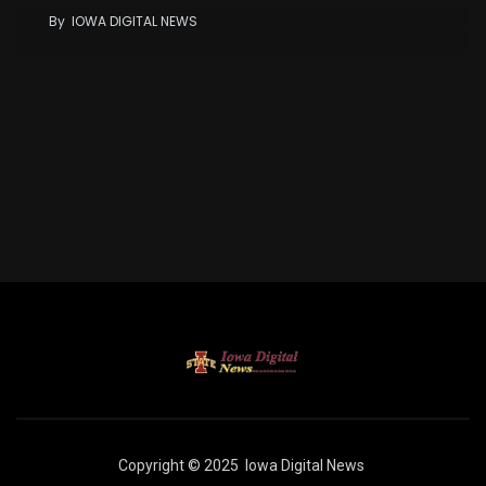
By
IOWA DIGITAL NEWS
Copyright © 2025
Iowa Digital News