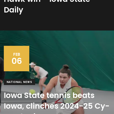
Daily
FEB
06
NATIONAL NEWS
Iowa State tennis beats
Iowa, clinches 2024-25 Cy-