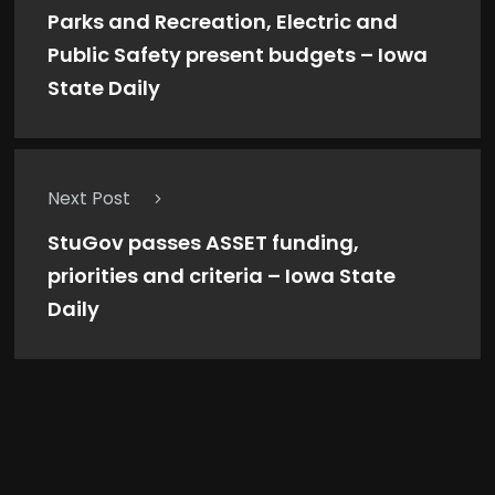
Parks and Recreation, Electric and
Public Safety present budgets – Iowa
State Daily
Next Post
StuGov passes ASSET funding,
priorities and criteria – Iowa State
Daily