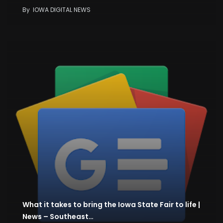
By
IOWA DIGITAL NEWS
What it takes to bring the Iowa State Fair to life |
News – Southeast…