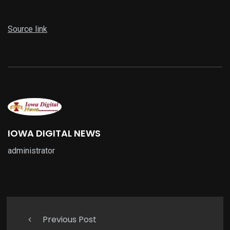
Source link
IOWA DIGITAL NEWS
administrator
Previous Post