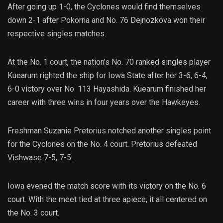
After going up 1-0, the Cyclones would find themselves
down 2-1 after Pokorna and No. 76 Dejnozkova won their
respective singles matches.
At the No. 1 court, the nation’s No. 70 ranked singles player
Kuearum righted the ship for Iowa State after her 3-6, 6-4,
6-0 victory over No. 113 Hayashida. Kuearum finished her
career with three wins in four years over the Hawkeyes.
Freshman Suzanie Pretorius notched another singles point
for the Cyclones on the No. 4 court. Pretorius defeated
Vishwase 7-5, 7-5.
Iowa evened the match score with its victory on the No. 6
court. With the meet tied at three apiece, it all centered on
the No. 3 court.