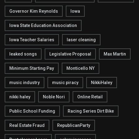
Governor Kim Reynolds
Iowa
Iowa State Education Association
Iowa Teacher Salaries
laser cleaning
leaked songs
Legislative Proposal
Max Martin
Minimum Starting Pay
Monticello NY
music industry
music piracy
NikkiHaley
nikki haley
Noble Nori
Online Retail
Public School Funding
Racing Series Dirt Bike
Real Estate Fraud
RepublicanParty