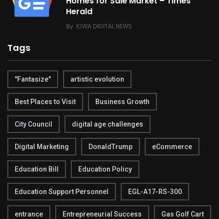
Homes for Sale Market – Times
Herald
By
IOWA DIGITAL NEWS
Tags
"Fantasize"
artistic evolution
Best Places to Visit
Business Growth
City Council
digital age challenges
Digital Marketing
DonaldTrump
eCommerce
Education Bill
Education Policy
Education Support Personnel
EGL-A17-RS-300
entrance
Entrepreneurial Success
Gas Golf Cart