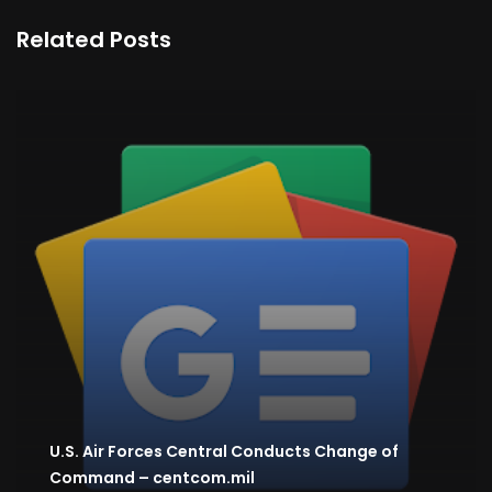
Related Posts
U.S. Air Forces Central Conducts Change of
Command – centcom.mil