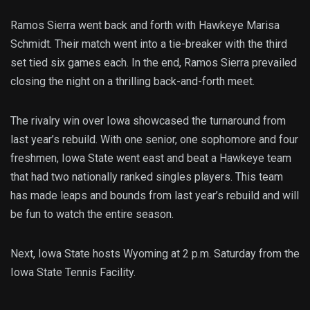
Ramos Sierra went back and forth with Hawkeye Marisa
Schmidt. Their match went into a tie-breaker with the third
set tied six games each. In the end, Ramos Sierra prevailed
closing the night on a thrilling back-and-forth meet.
The rivalry win over Iowa showcased the turnaround from
last year’s rebuild. With one senior, one sophomore and four
freshmen, Iowa State went east and beat a Hawkeye team
that had two nationally ranked singles players. This team
has made leaps and bounds from last year’s rebuild and will
be fun to watch the entire season.
Next, Iowa State hosts Wyoming at 2 p.m. Saturday from the
Iowa State Tennis Facility.