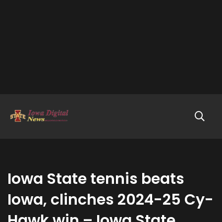
Iowa State tennis beats
Iowa, clinches 2024-25 Cy-
Hawk win – Iowa State