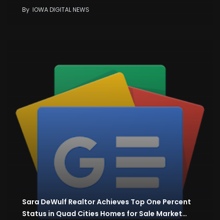
By
IOWA DIGITAL NEWS
Sara DeWulf Realtor Achieves Top One Percent
Status in Quad Cities Homes for Sale Market…