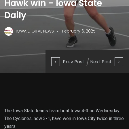
Hawk win – Iowa State
Daily
.
IOWA DIGITAL NEWS
February 6, 2025
Prev Post
Next Post
The Iowa State tennis team beat Iowa 4-3 on Wednesday.
The Cyclones, now 3-1, have won in Iowa City twice in three
years.