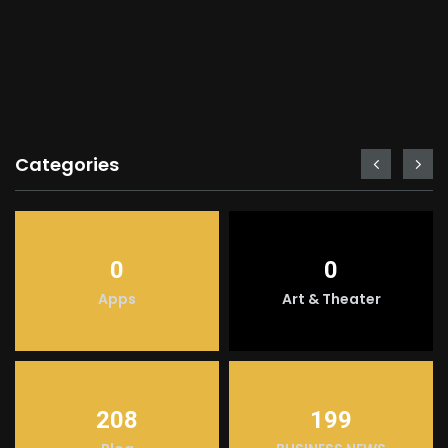
Categories
0
0
Apps
Art & Theater
208
199