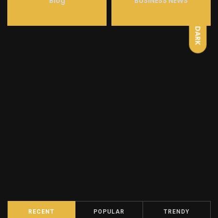
LIGHT
Blog
BUSINESS NEWS
DARK
RECENT
POPULAR
TRENDY