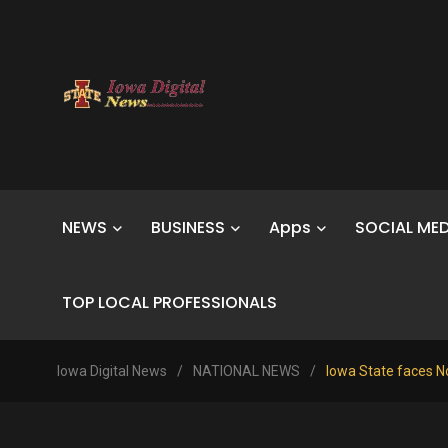
NEWS
BUSINESS
Apps
SOCIAL MED
TOP LOCAL PROFESSIONALS
Iowa Digital News
/
NATIONAL NEWS
/
Iowa State faces N