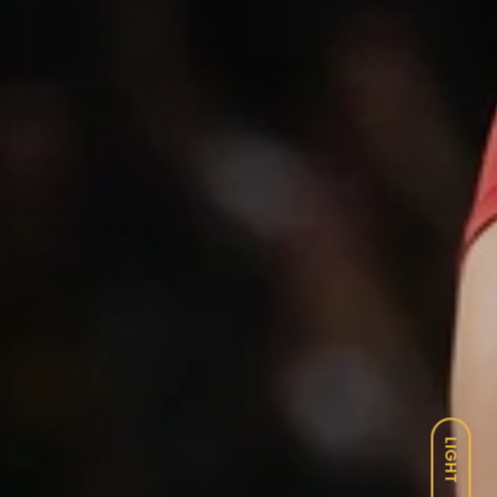
LIGHT