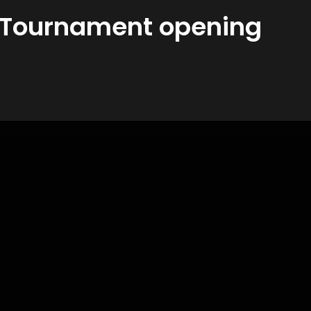
A Tournament opening