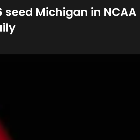
 6 seed Michigan in NCA
ily