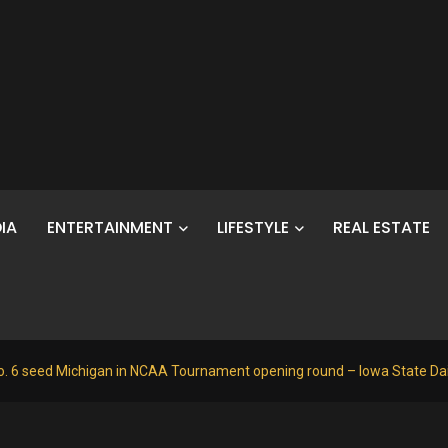
IA
ENTERTAINMENT
LIFESTYLE
REAL ESTATE
o. 6 seed Michigan in NCAA Tournament opening round – Iowa State Dai