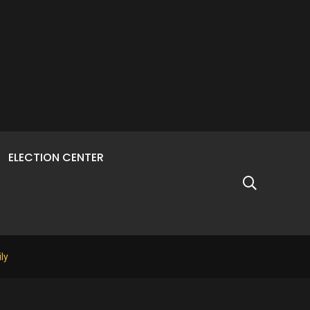
ELECTION CENTER
ly