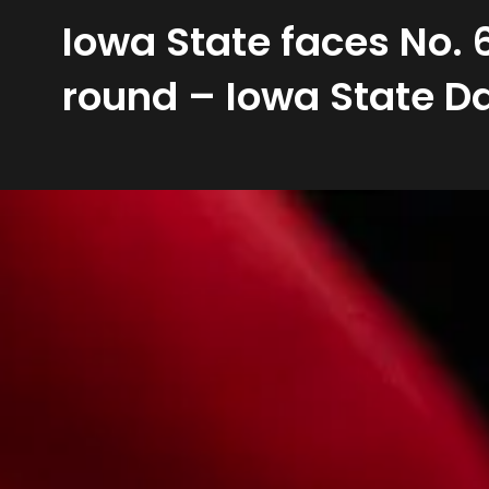
Iowa State faces No.
round – Iowa State Da