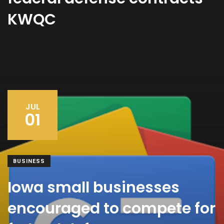
KWQC
JUL
01
BUSINESS
Iowa small businesses
encouraged to compete for