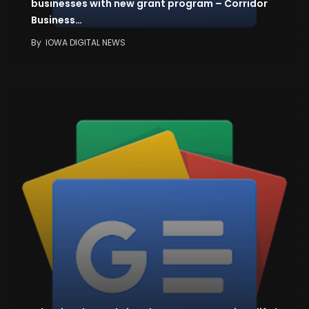
businesses with new grant program – Corridor
Business…
By
IOWA DIGITAL NEWS