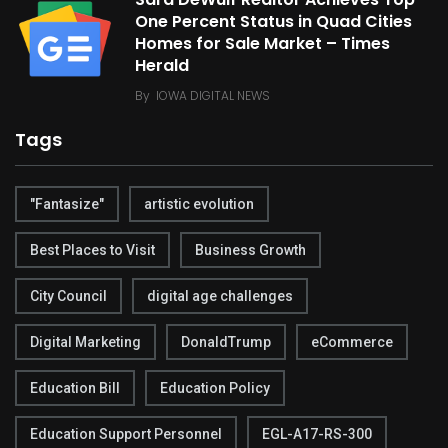
One Percent Status in Quad Cities
Homes for Sale Market – Times
Herald
By
IOWA DIGITAL NEWS
Tags
"Fantasize"
artistic evolution
Best Places to Visit
Business Growth
City Council
digital age challenges
Digital Marketing
DonaldTrump
eCommerce
Education Bill
Education Policy
Education Support Personnel
EGL-A17-RS-300