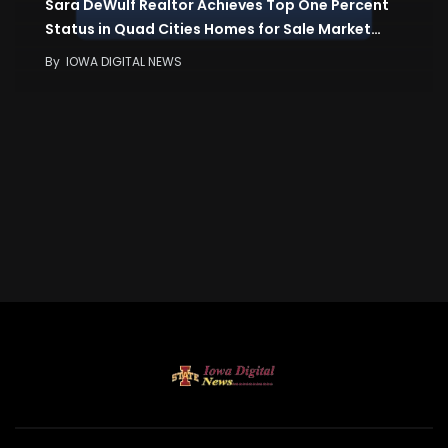
Sara DeWulf Realtor Achieves Top One Percent
Status in Quad Cities Homes for Sale Market…
By
IOWA DIGITAL NEWS