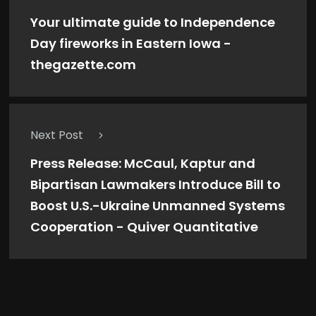
Your ultimate guide to Independence
Day fireworks in Eastern Iowa -
thegazette.com
Next Post
Press Release: McCaul, Kaptur and
Bipartisan Lawmakers Introduce Bill to
Boost U.S.-Ukraine Unmanned Systems
Cooperation - Quiver Quantitative