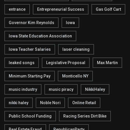
entrance
Entrepreneurial Success
Gas Golf Cart
Governor Kim Reynolds
Iowa
Iowa State Education Association
Iowa Teacher Salaries
laser cleaning
leaked songs
Legislative Proposal
Max Martin
Minimum Starting Pay
Monticello NY
music industry
music piracy
NikkiHaley
nikki haley
Noble Nori
Online Retail
Public School Funding
Racing Series Dirt Bike
Real Estate Fraud
RepublicanParty