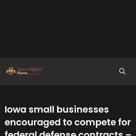
Iowa small businesses
encouraged to compete for
federal defense contracts –