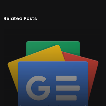
Related Posts