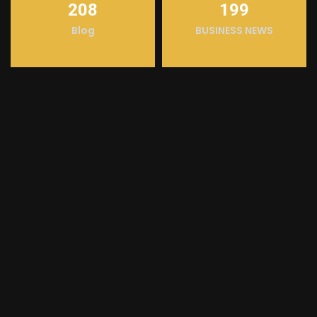
208
199
Blog
BUSINESS NEWS