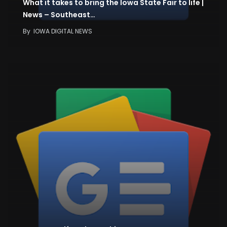
What it takes to bring the Iowa State Fair to life |
News – Southeast…
By
IOWA DIGITAL NEWS