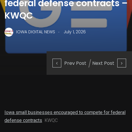
federal defense contracts –
KWQC
.
IOWA DIGITAL NEWS
July 1, 2026
Prev Post
Next Post
Iowa small businesses encouraged to compete for federal
defense contracts
KWQC