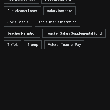
Rust cleaner Laser
salary increase
Social Media
social media marketing
Teacher Retention
Teacher Salary Supplemental Fund
TikTok
Trump
Veteran Teacher Pay