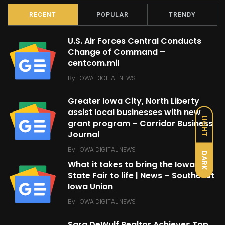
RECENT
POPULAR
TRENDY
U.S. Air Forces Central Conducts
Change of Command –
centcom.mil
By
IOWA DIGITAL NEWS
Greater Iowa City, North Liberty
assist local businesses with new
LIGHT
grant program – Corridor Business
Journal
By
IOWA DIGITAL NEWS
DARK
What it takes to bring the Iowa
State Fair to life | News – Southeast
Iowa Union
By
IOWA DIGITAL NEWS
Sara DeWulf Realtor Achieves Top