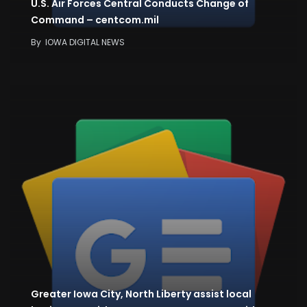
U.S. Air Forces Central Conducts Change of
Command – centcom.mil
By
IOWA DIGITAL NEWS
Greater Iowa City, North Liberty assist local