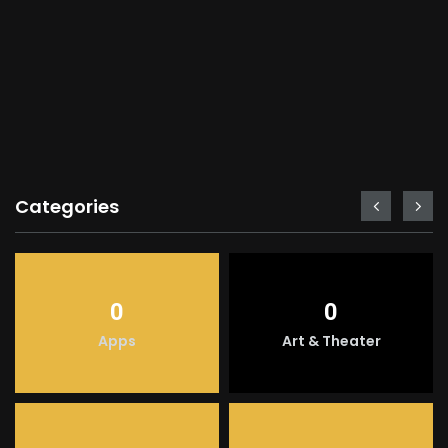
Categories
0
0
Apps
Art & Theater