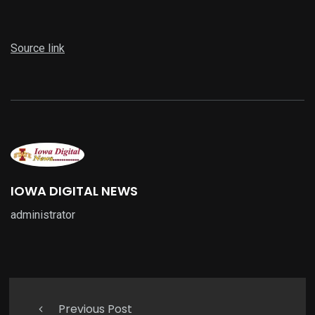
Source link
IOWA DIGITAL NEWS
administrator
Previous Post