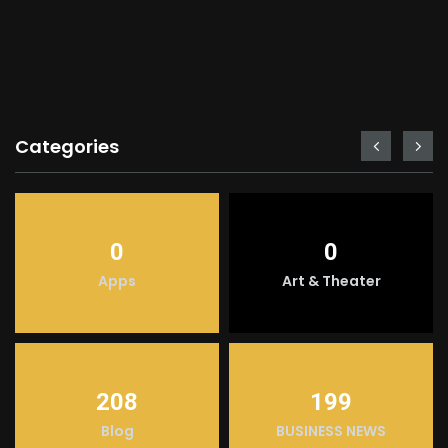
Categories
0
0
Apps
Art & Theater
208
199
Blog
BUSINESS NEWS