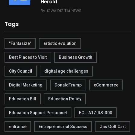
Herald
By
IOWA DIGITAL NEWS
Tags
"Fantasize"
artistic evolution
Best Places to Visit
Business Growth
City Council
digital age challenges
Digital Marketing
DonaldTrump
eCommerce
Education Bill
Education Policy
Education Support Personnel
EGL-A17-RS-300
entrance
Entrepreneurial Success
Gas Golf Cart