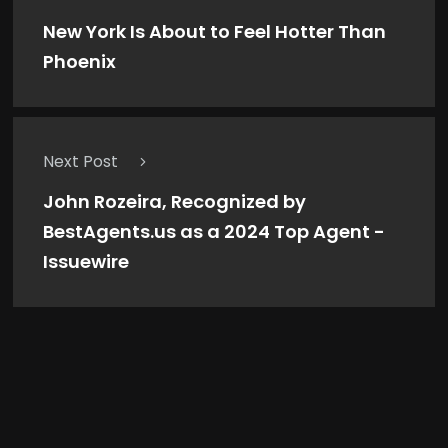
New York Is About to Feel Hotter Than
Phoenix
Next Post
John Rozeira, Recognized by
BestAgents.us as a 2024 Top Agent -
Issuewire