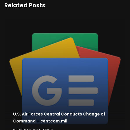
Related Posts
U.S. Air Forces Central Conducts Change of
Command – centcom.mil