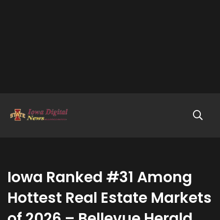
Iowa Ranked #31 Among
Hottest Real Estate Markets
of 2026 – Bellevue Herald