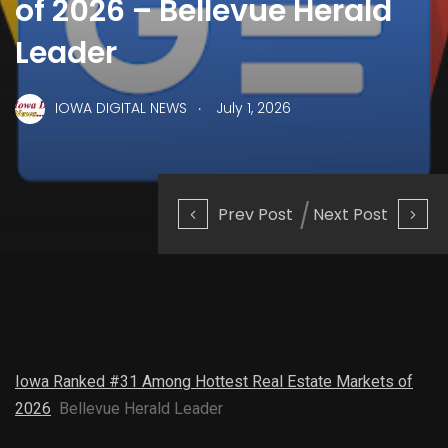
of 2026 – Bellevue Herald
Leader
.
IOWA DIGITAL NEWS
July 1, 2026
Prev Post
Next Post
Iowa Ranked #31 Among Hottest Real Estate Markets of
2026
Bellevue Herald Leader