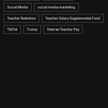
Social Media
social media marketing
Teacher Retention
Teacher Salary Supplemental Fund
TikTok
Trump
Veteran Teacher Pay