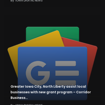
By
IOWA DIGITAL NEWS
Greater Iowa City, North Liberty assist local
businesses with new grant program – Corridor
Business…