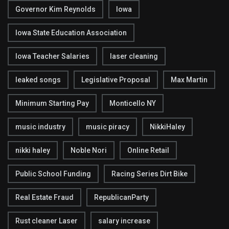
Governor Kim Reynolds
Iowa
Iowa State Education Association
Iowa Teacher Salaries
laser cleaning
leaked songs
Legislative Proposal
Max Martin
Minimum Starting Pay
Monticello NY
music industry
music piracy
NikkiHaley
nikki haley
Noble Nori
Online Retail
Public School Funding
Racing Series Dirt Bike
Real Estate Fraud
RepublicanParty
Rust cleaner Laser
salary increase