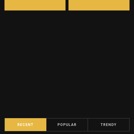
RECENT
POPULAR
TRENDY