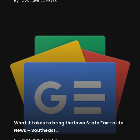
By
IOWA DIGITAL NEWS
What it takes to bring the Iowa State Fair to life |
News – Southeast…