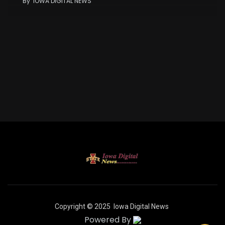
By
IOWA DIGITAL NEWS
Copyright © 2025
Iowa Digital News
Powered By