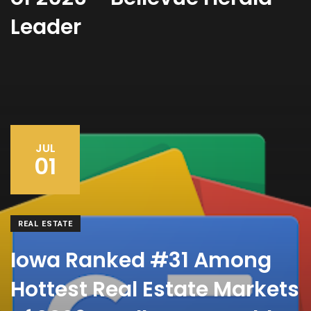
Leader
JUL
01
REAL ESTATE
Iowa Ranked #31 Among
Hottest Real Estate Markets