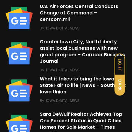
U.S. Air Forces Central Conducts
Change of Command –
centcom.mil
By
IOWA DIGITAL NEWS
Greater Iowa City, North Liberty
assist local businesses with new
grant program – Corridor Business
Journal
LIGHT
By
IOWA DIGITAL NEWS
What it takes to bring the Iowa
DARK
State Fair to life | News – Southeast
Iowa Union
By
IOWA DIGITAL NEWS
Sara DeWulf Realtor Achieves Top
One Percent Status in Quad Cities
Homes for Sale Market – Times