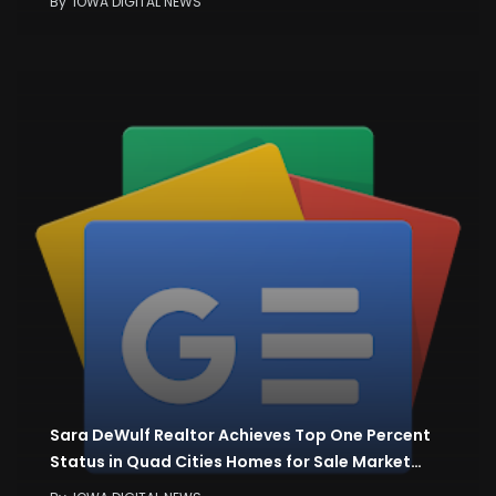
By
IOWA DIGITAL NEWS
Sara DeWulf Realtor Achieves Top One Percent
Status in Quad Cities Homes for Sale Market…