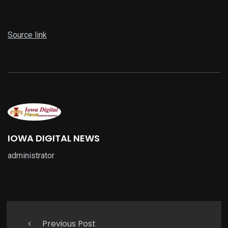
Source link
IOWA DIGITAL NEWS
administrator
Previous Post