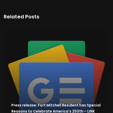
Related Posts
Press release: Fort Mitchell Resident has Special
Reasons to Celebrate America’s 250th – LINK