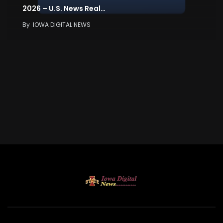
2026 – U.S. News Real…
By
IOWA DIGITAL NEWS