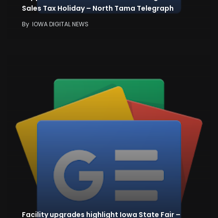
Sales Tax Holiday – North Tama Telegraph
By
IOWA DIGITAL NEWS
Facility upgrades highlight Iowa State Fair –