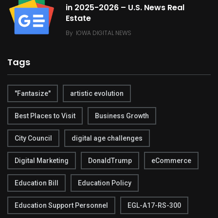
in 2025-2026 – U.S. News Real
Estate
By
IOWA DIGITAL NEWS
Tags
"Fantasize"
artistic evolution
Best Places to Visit
Business Growth
City Council
digital age challenges
Digital Marketing
DonaldTrump
eCommerce
Education Bill
Education Policy
Education Support Personnel
EGL-A17-RS-300