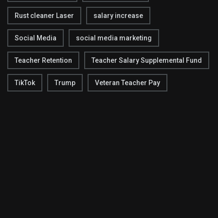
Rust cleaner Laser
salary increase
Social Media
social media marketing
Teacher Retention
Teacher Salary Supplemental Fund
TikTok
Trump
Veteran Teacher Pay