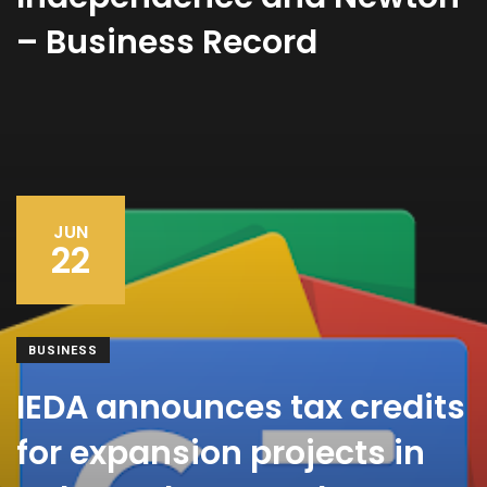
– Business Record
JUN
22
BUSINESS
IEDA announces tax credits
for expansion projects in