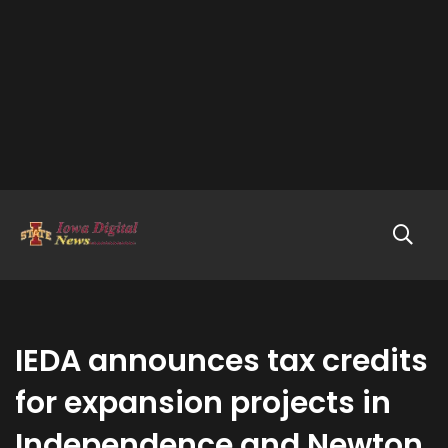
IEDA announces tax credits
for expansion projects in
Independence and Newton