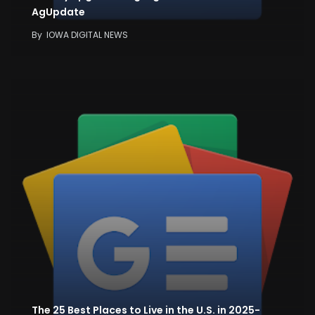
AgUpdate
By
IOWA DIGITAL NEWS
The 25 Best Places to Live in the U.S. in 2025-