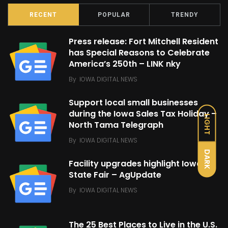
RECENT
POPULAR
TRENDY
Press release: Fort Mitchell Resident
has Special Reasons to Celebrate
America’s 250th – LINK nky
By
IOWA DIGITAL NEWS
Support local small businesses
during the Iowa Sales Tax Holiday –
LIGHT
North Tama Telegraph
By
IOWA DIGITAL NEWS
DARK
Facility upgrades highlight Iowa
State Fair – AgUpdate
By
IOWA DIGITAL NEWS
The 25 Best Places to Live in the U.S.