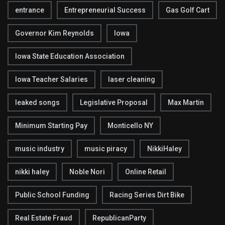
entrance
Entrepreneurial Success
Gas Golf Cart
Governor Kim Reynolds
Iowa
Iowa State Education Association
Iowa Teacher Salaries
laser cleaning
leaked songs
Legislative Proposal
Max Martin
Minimum Starting Pay
Monticello NY
music industry
music piracy
NikkiHaley
nikki haley
Noble Nori
Online Retail
Public School Funding
Racing Series Dirt Bike
Real Estate Fraud
RepublicanParty