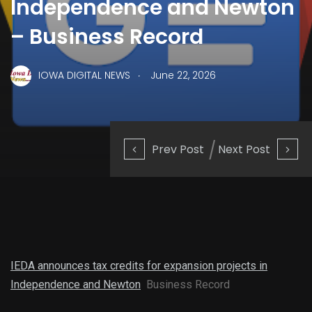
Independence and Newton
– Business Record
.
IOWA DIGITAL NEWS
June 22, 2026
Prev Post
Next Post
IEDA announces tax credits for expansion projects in
Independence and Newton
Business Record