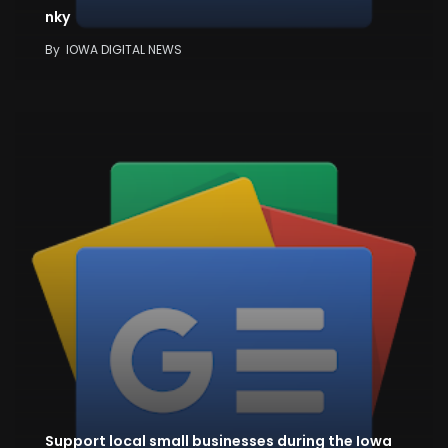
nky
By
IOWA DIGITAL NEWS
Support local small businesses during the Iowa