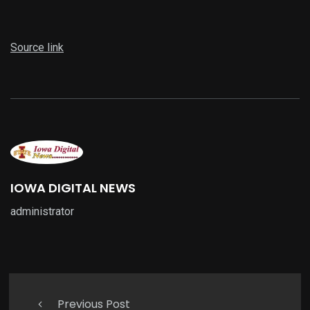
Source link
IOWA DIGITAL NEWS
administrator
Previous Post