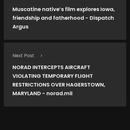
Muscatine native’s film explores Iowa,
friendship and fatherhood - Dispatch
Argus
Next Post
NORAD INTERCEPTS AIRCRAFT
VIOLATING TEMPORARY FLIGHT
RESTRICTIONS OVER HAGERSTOWN,
MARYLAND - norad.mil