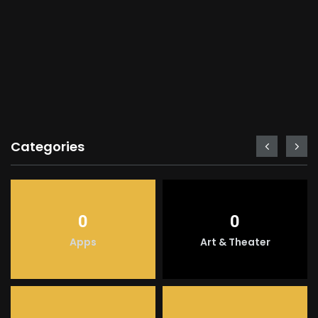
Categories
0
0
Apps
Art & Theater