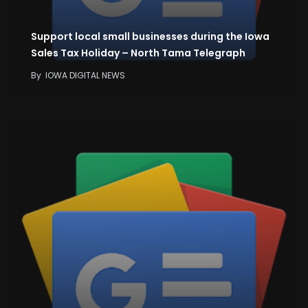
Support local small businesses during the Iowa
Sales Tax Holiday – North Tama Telegraph
By
IOWA DIGITAL NEWS