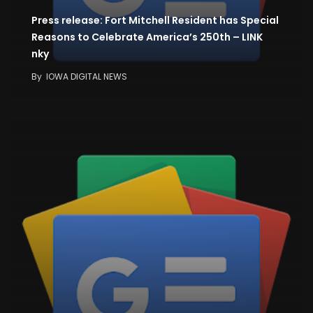
Press release: Fort Mitchell Resident has Special
Reasons to Celebrate America’s 250th – LINK
nky
By
IOWA DIGITAL NEWS