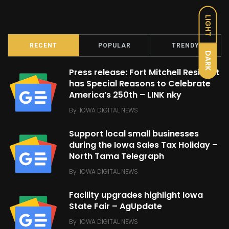
LIGHT
RECENT
POPULAR
TRENDY
DARK
Press release: Fort Mitchell Resident
has Special Reasons to Celebrate
America’s 250th – LINK nky
By
IOWA DIGITAL NEWS
Support local small businesses
during the Iowa Sales Tax Holiday –
North Tama Telegraph
By
IOWA DIGITAL NEWS
Facility upgrades highlight Iowa
State Fair – AgUpdate
By
IOWA DIGITAL NEWS