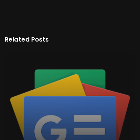
Related Posts