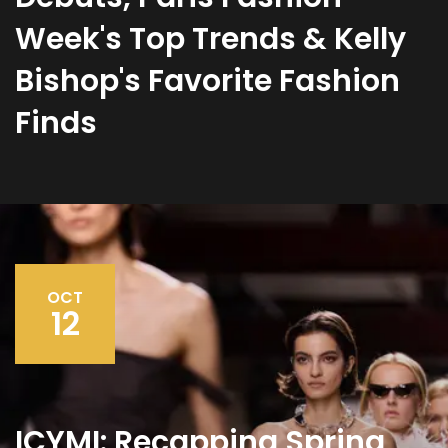
Week's Top Trends & Kelly
Bishop's Favorite Fashion
Finds
OCT
12
ICYMI: Recapping Spring