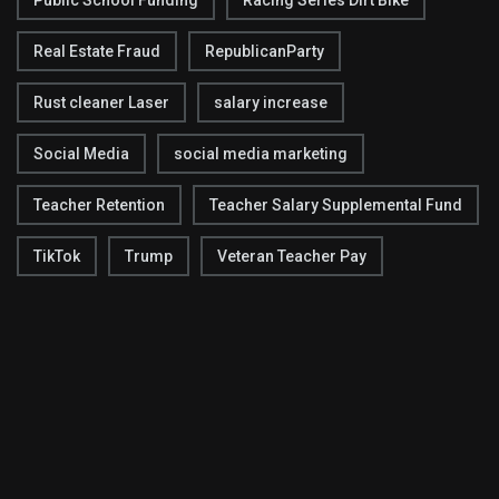
Real Estate Fraud
RepublicanParty
Rust cleaner Laser
salary increase
Social Media
social media marketing
Teacher Retention
Teacher Salary Supplemental Fund
TikTok
Trump
Veteran Teacher Pay