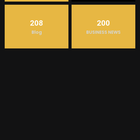
208
200
Blog
BUSINESS NEWS