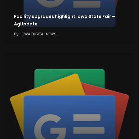
Facility upgrades highlight Iowa State Fair –
AgUpdate
By
IOWA DIGITAL NEWS