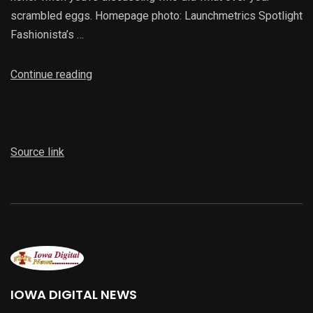
scrambled eggs. Homepage photo: Launchmetrics Spotlight
Fashionista’s …
Continue reading
Source link
IOWA DIGITAL NEWS