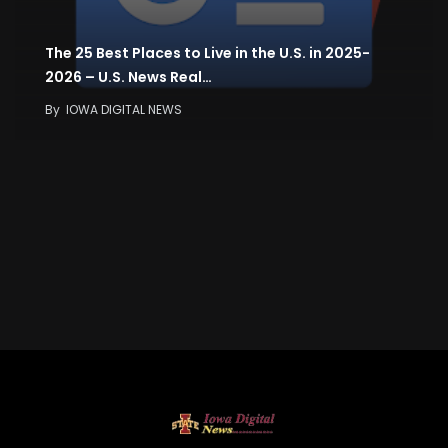
The 25 Best Places to Live in the U.S. in 2025-
2026 – U.S. News Real…
By
IOWA DIGITAL NEWS