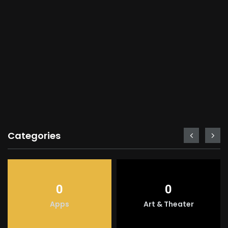
Categories
0
0
Apps
Art & Theater