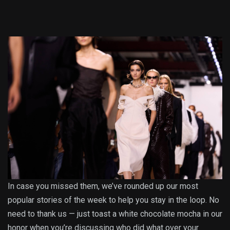
In case you missed them, we’ve rounded up our most
popular stories of the week to help you stay in the loop. No
need to thank us — just toast a white chocolate mocha in our
honor when you’re discussing who did what over your