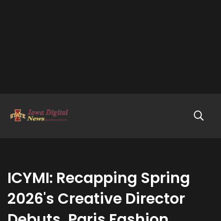
ICYMI: Recapping Spring
2026's Creative Director
Debuts, Paris Fashion