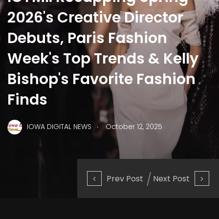
2026's Creative Director
Debuts, Paris Fashion
Week's Top Trends & Kelly
Bishop's Favorite Fashion
Finds
.
IOWA DIGITAL NEWS
October 12, 2025
Prev Post
Next Post