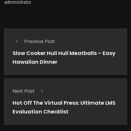
administrator
Previous Post
Slow Cooker Huli Huli Meatballs – Easy
Hawaiian Dinner
Next Post
Hot Off The Virtual Press: Ultimate LMS
Evaluation Checklist