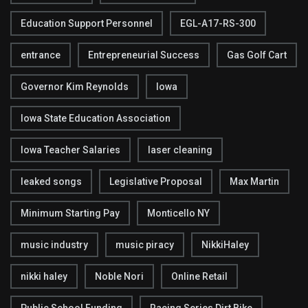
Education Support Personnel
EGL-A17-RS-300
entrance
Entrepreneurial Success
Gas Golf Cart
Governor Kim Reynolds
Iowa
Iowa State Education Association
Iowa Teacher Salaries
laser cleaning
leaked songs
Legislative Proposal
Max Martin
Minimum Starting Pay
Monticello NY
music industry
music piracy
NikkiHaley
nikki haley
Noble Nori
Online Retail
Public School Funding
Racing Series Dirt Bike