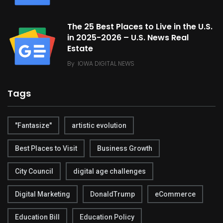
The 25 Best Places to Live in the U.S.
in 2025-2026 – U.S. News Real
Estate
By
IOWA DIGITAL NEWS
Tags
"Fantasize"
artistic evolution
Best Places to Visit
Business Growth
City Council
digital age challenges
Digital Marketing
DonaldTrump
eCommerce
Education Bill
Education Policy