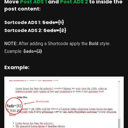
Move
Post ADS 1
and
Post ADS 2
to inside the
post content:
Sortcode ADS 1:
$ads={1}
Sortcode ADS 2:
$ads={2}
NOTE:
After adding a Shortcode apply the
Bold
style.
Example:
$ads={2}
Example: