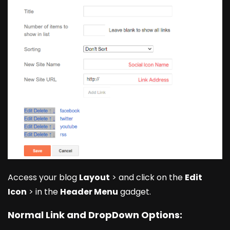
Access your blog
Layout
> and click on the
Edit
Icon
> in the
Header Menu
gadget.
Normal Link and DropDown Options: