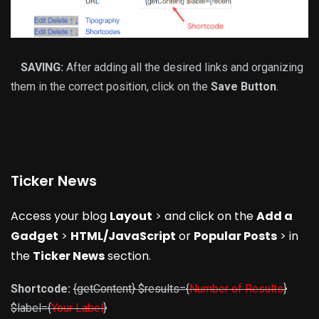
SAVING:
After adding all the desired links and organizing
them in the correct position, click on the
Save Button
.
Ticker News
Access your blog
Layout
> and click on the
Add a
Gadget
>
HTML/JavaScript
or
Popular Posts
> in
the
Ticker News
section.
Shortcode:
{getContent} $results={
Number of Results
}
$label={
Your Label
}