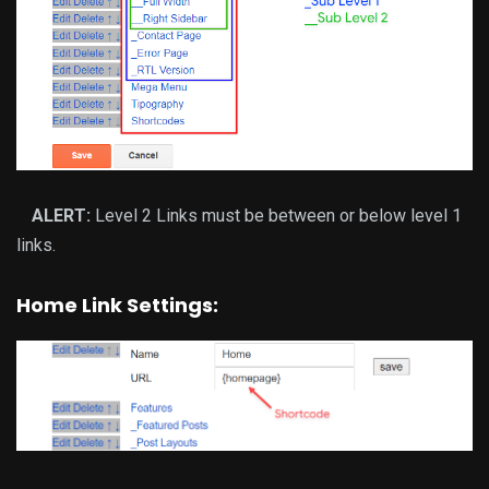
ALERT:
Level 2 Links must be between or below level 1
links.
Home Link Settings: