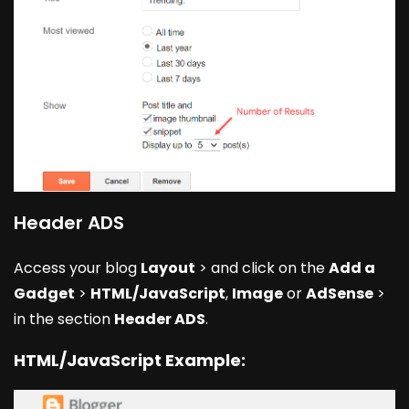
Header ADS
Access your blog
Layout
> and click on the
Add a
Gadget
>
HTML/JavaScript
,
Image
or
AdSense
>
in the section
Header ADS
.
HTML/JavaScript Example: