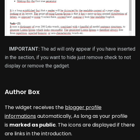
IMPORTANT:
The ad will only appear if you have inserted
in the section, if you want to hide just remove check to not
display or remove the gadget.
Author Box
The widget receives the
blogger profile
informations
automatically, As long as your profile
is
marked as public
. The icons are displayed if there
are links in the introduction.