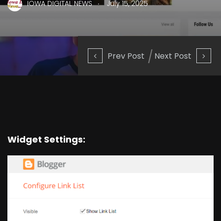
.
IOWA DIGITAL NEWS
July 15, 2025
Prev Post
Next Post
Widget Settings: