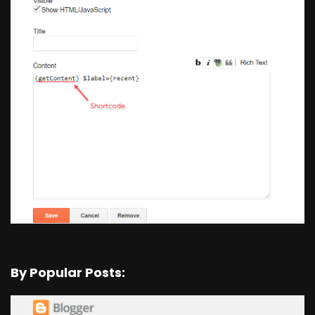
By Popular Posts: