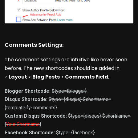
Comments Settings:
The comment settings are intuitive like never seen
before. The new shortcodes should be added in
>
Layout
>
Blog Posts
>
Comments Field
.
Blogger Shortcode:
$type={blogger}
Disqus Shortcode:
$type={disqus} $shortname=
{templateify-comments}
Custom Disqus Shortcode:
$type={disqus} $shortname=
{
Your Shortname
}
Facebook Shortcode:
$type={facebook}