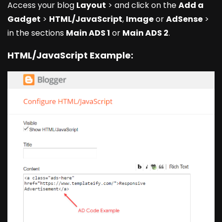
Access your blog
Layout
> and click on the
Add a
Gadget
>
HTML/JavaScript
,
Image
or
AdSense
>
in the sections
Main ADS 1
or
Main ADS 2
.
HTML/JavaScript Example: