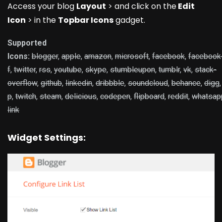
Access your blog
Layout
> and click on the
Edit
Icon
> in the
Topbar Icons
gadget.
Supported
Icons:
blogger
,
apple
,
amazon
,
microsoft
,
facebook
,
facebook
f
,
twitter
,
rss
,
youtube
,
skype
,
stumbleupon
,
tumblr
,
vk
,
stack-
overflow
,
github
,
linkedin
,
dribbble
,
soundcloud
,
behance
,
digg
p
,
twitch
,
steam
,
delicious
,
codepen
,
flipboard
,
reddit
,
whatsap
link
Widget Settings: