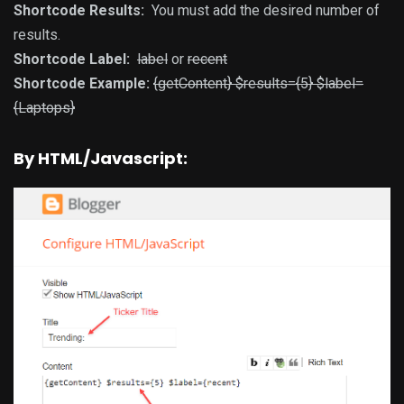
Shortcode Results:
You must add the desired number of
results.
Shortcode Label:
label
or
recent
Shortcode Example:
{getContent} $results={5} $label=
{Laptops}
By HTML/Javascript: