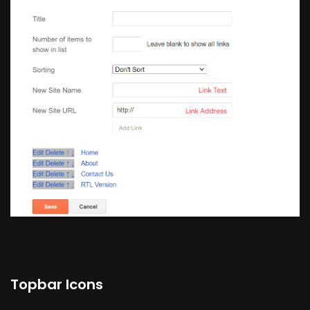
Topbar Icons