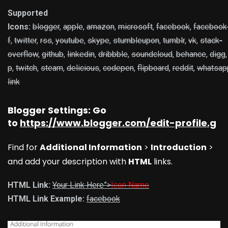
Supported
Icons:
blogger
,
apple
,
amazon
,
microsoft
,
facebook
,
facebook
f
,
twitter
,
rss
,
youtube
,
skype
,
stumbleupon
,
tumblr
,
vk
,
stack-
overflow
,
github
,
linkedin
,
dribbble
,
soundcloud
,
behance
,
digg
p
,
twitch
,
steam
,
delicious
,
codepen
,
flipboard
,
reddit
,
whatsap
link
Blogger Settings: Go
to
https://www.blogger.com/edit-profile.g
Find for
Additional Information
>
Introduction
>
and add your description with
HTML
links.
HTML Link:
Your Link Here”>
Icon Name
HTML Link Example:
facebook