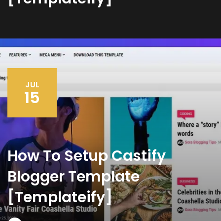
JUL
15
How To Setup Castify
Blogger Template
[Templateify]