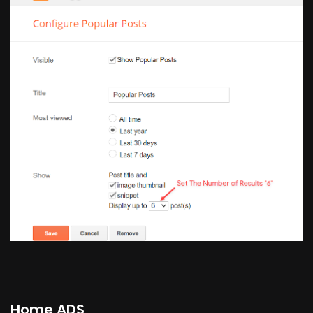
Home ADS