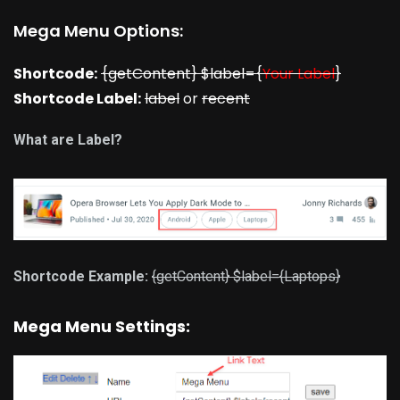
Mega Menu Options:
Shortcode:
{getContent} $label={
Your Label
}
Shortcode Label:
label
or
recent
What are Label?
Shortcode Example:
{getContent} $label={Laptops}
Mega Menu Settings: