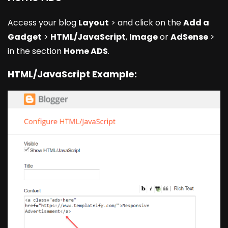
Access your blog
Layout
> and click on the
Add a
Gadget
>
HTML/JavaScript
,
Image
or
AdSense
>
in the section
Home ADS
.
HTML/JavaScript Example: