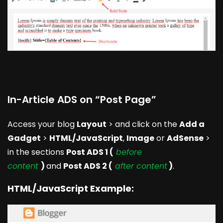
In-Article ADS on “Post Page”
Access your blog
Layout
> and click on the
Add a
Gadget
>
HTML/JavaScript
,
Image
or
AdSense
>
in the sections
Post ADS 1 (
before
content
)
and
Post ADS 2 (
after content
)
.
HTML/JavaScript Example: