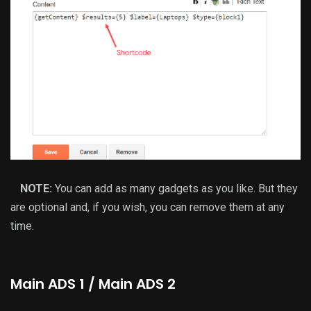
NOTE:
You can add as many gadgets as you like. But they
are optional and, if you wish, you can remove them at any
time.
Main ADS 1 / Main ADS 2