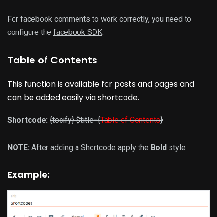
For facebook comments to work correctly, you need to
configure the
facebook SDK
.
Table of Contents
This function is available for posts and pages and
can be added easily via shortcode.
Shortcode:
{tocify} $title={
Table of Contents
}
NOTE:
After adding a Shortcode apply the
Bold
style.
Example: