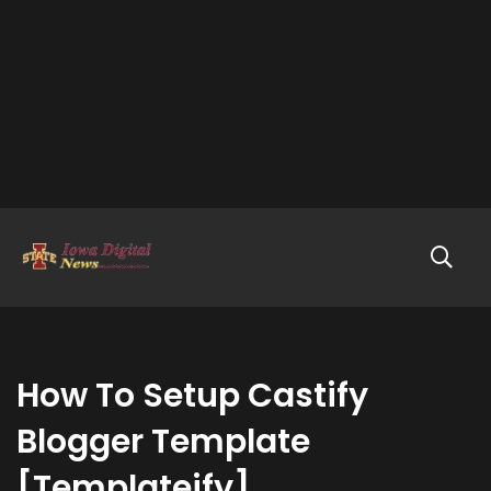
How To Setup Castify
Blogger Template
[Templateify]