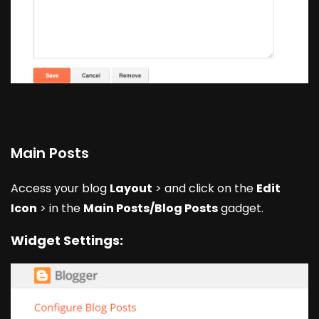
Main Posts
Access your blog
Layout
> and click on the
Edit
Icon
> in the
Main Posts/Blog Posts
gadget.
Widget Settings: