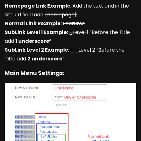
Homepage Link Example:
Add the text and in the
site url field add
{homepage}
Normal Link Example:
Features
SubLink Level 1 Example:
_Level 1
“Before the Title
add
1 underscore
“
SubLink Level 2 Example:
__Level 2
“Before the
Title add
2 underscore
“
Main Menu Settings: