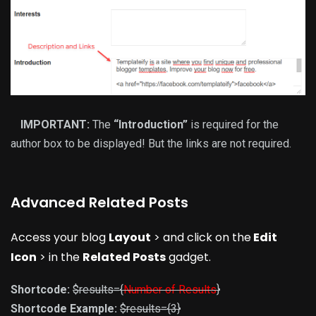
IMPORTANT:
The
“Introduction”
is required for the
author box to be displayed! But the links are not required.
Advanced Related Posts
Access your blog
Layout
> and click on the
Edit
Icon
> in the
Related Posts
gadget.
Shortcode:
$results={
Number of Results
}
Shortcode Example:
$results={3}