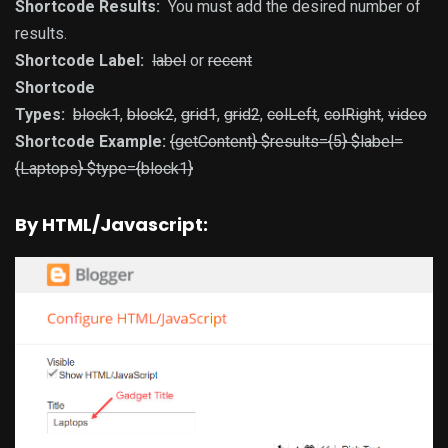
Shortcode Results:
You must add the desired number of
results.
Shortcode Label:
label
or
recent
Shortcode
Types:
block1
,
block2
,
grid1
,
grid2
,
colLeft
,
colRight
,
video
Shortcode Example:
{getContent} $results={5} $label=
{Laptops} $type={block1}
By HTML/Javascript: