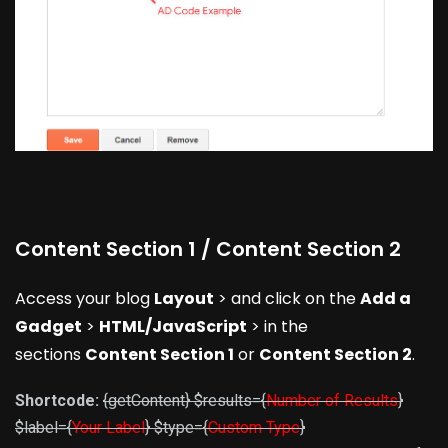
Content Section 1 / Content Section 2
Access your blog
Layout
> and click on the
Add a
Gadget
>
HTML/JavaScript
> in the
sections
Content Section 1
or
Content Section 2
.
Shortcode:
{getContent} $results={
Number of Results
}
$label={
Your Label
} $type={
Custom Type
}