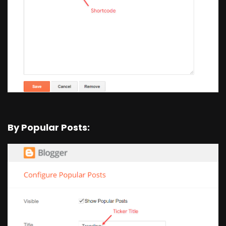
By Popular Posts: