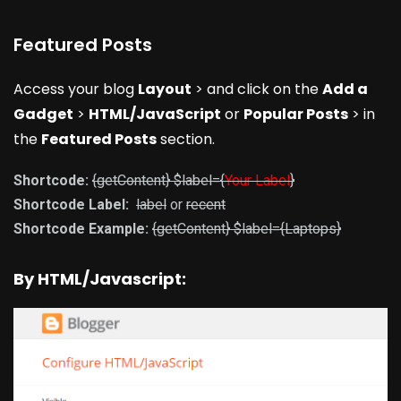
Featured Posts
Access your blog
Layout
> and click on the
Add a
Gadget
>
HTML/JavaScript
or
Popular Posts
> in
the
Featured Posts
section.
Shortcode:
{getContent} $label={
Your Label
}
Shortcode Label:
label
or
recent
Shortcode Example:
{getContent} $label={Laptops}
By HTML/Javascript: