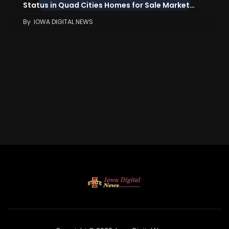
Status in Quad Cities Homes for Sale Market…
By
IOWA DIGITAL NEWS