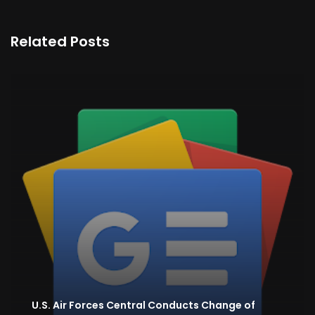
Related Posts
U.S. Air Forces Central Conducts Change of