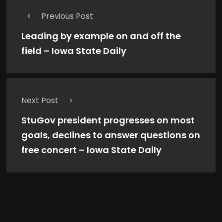
Previous Post
Leading by example on and off the
field – Iowa State Daily
Next Post
StuGov president progresses on most
goals, declines to answer questions on
free concert – Iowa State Daily