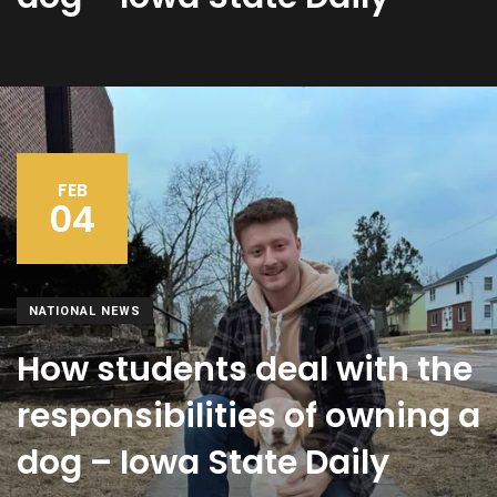
FEB
04
NATIONAL NEWS
How students deal with the
responsibilities of owning a
dog – Iowa State Daily