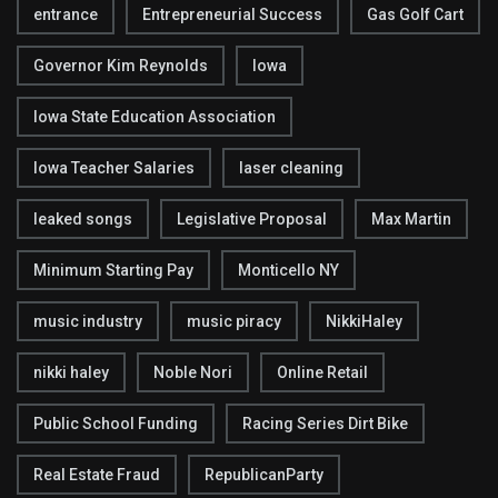
entrance
Entrepreneurial Success
Gas Golf Cart
Governor Kim Reynolds
Iowa
Iowa State Education Association
Iowa Teacher Salaries
laser cleaning
leaked songs
Legislative Proposal
Max Martin
Minimum Starting Pay
Monticello NY
music industry
music piracy
NikkiHaley
nikki haley
Noble Nori
Online Retail
Public School Funding
Racing Series Dirt Bike
Real Estate Fraud
RepublicanParty