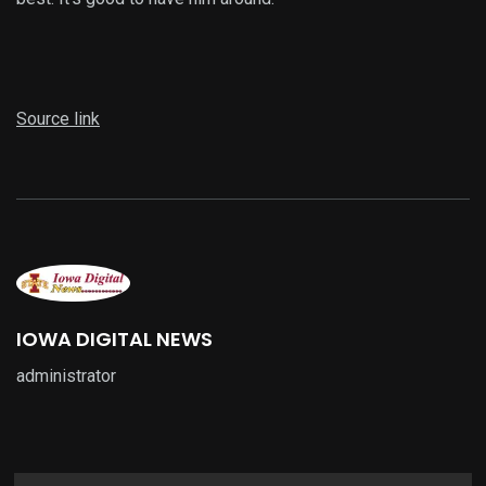
Source link
IOWA DIGITAL NEWS
administrator