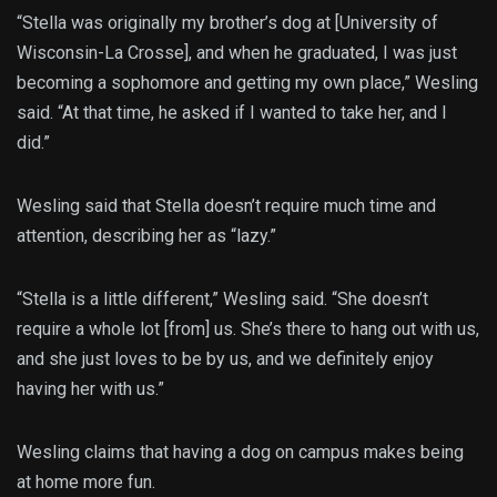
“Stella was originally my brother’s dog at [University of
Wisconsin-La Crosse], and when he graduated, I was just
becoming a sophomore and getting my own place,” Wesling
said. “At that time, he asked if I wanted to take her, and I
did.”
Wesling said that Stella doesn’t require much time and
attention, describing her as “lazy.”
“Stella is a little different,” Wesling said. “She doesn’t
require a whole lot [from] us. She’s there to hang out with us,
and she just loves to be by us, and we definitely enjoy
having her with us.”
Wesling claims that having a dog on campus makes being
at home more fun.