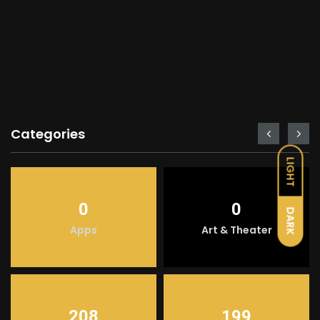
Categories
LIGHT
0
0
DARK
Apps
Art & Theater
208
199