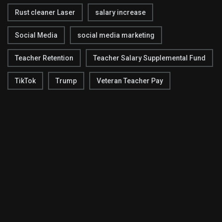
Rust cleaner Laser
salary increase
Social Media
social media marketing
Teacher Retention
Teacher Salary Supplemental Fund
TikTok
Trump
Veteran Teacher Pay