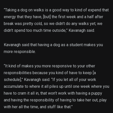
“Taking a dog on walks is a good way to kind of expend that
energy that they have, [but] the first week and a half after
break was pretty cold, so we didn’t do any walks yet; we
didn’t spend too much time outside,” Kavanagh said.
Kavanagh said that having a dog as a student makes you
more responsible.
“It kind of makes you more responsive to your other
responsibilities because you kind of have to keep [a
schedule],” Kavanagh said. “If you let all of your work
accumulate to where it all piles up until one week where you
have to cram it all in, that won’t work with having a puppy
and having the responsibility of having to take her out, play
with her all the time, and stuff like that.”