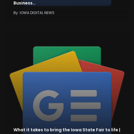
Business…
By
IOWA DIGITAL NEWS
What it takes to bring the Iowa State Fair to life |