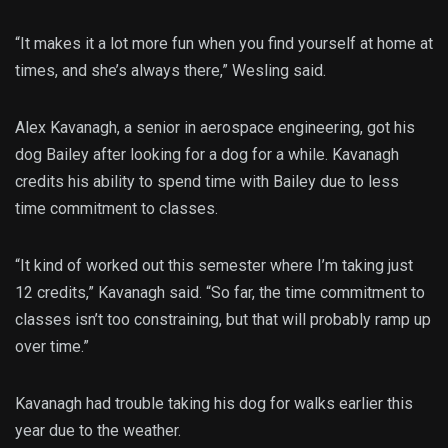
“It makes it a lot more fun when you find yourself at home at
times, and she’s always there,” Wesling said.
Alex Kavanagh, a senior in aerospace engineering, got his
dog Bailey after looking for a dog for a while. Kavanagh
credits his ability to spend time with Bailey due to less
time commitment to classes.
“It kind of worked out this semester where I’m taking just
12 credits,” Kavanagh said. “So far, the time commitment to
classes isn’t too constraining, but that will probably ramp up
over time.”
Kavanagh had trouble taking his dog for walks earlier this
year due to the weather.