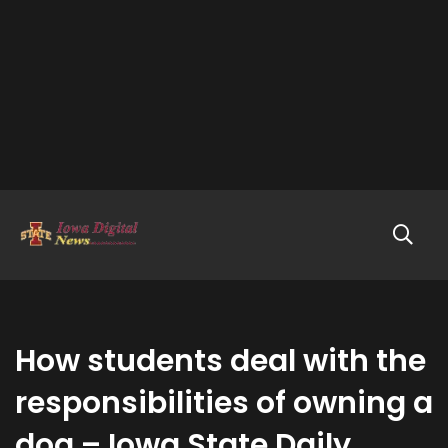
How students deal with the
responsibilities of owning a
dog – Iowa State Daily