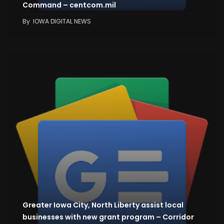
Command – centcom.mil
By
IOWA DIGITAL NEWS
Greater Iowa City, North Liberty assist local
businesses with new grant program – Corridor