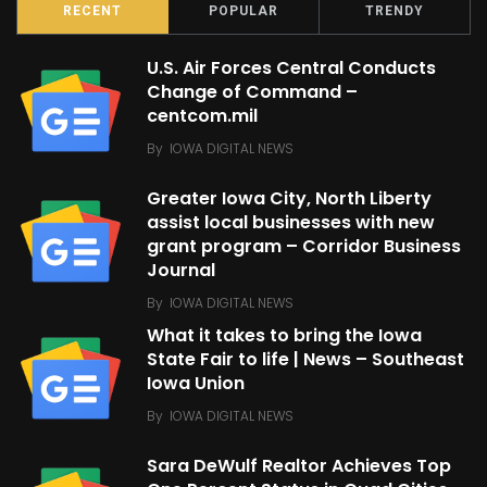
RECENT
POPULAR
TRENDY
U.S. Air Forces Central Conducts
Change of Command –
centcom.mil
By
IOWA DIGITAL NEWS
Greater Iowa City, North Liberty
assist local businesses with new
grant program – Corridor Business
Journal
By
IOWA DIGITAL NEWS
What it takes to bring the Iowa
State Fair to life | News – Southeast
Iowa Union
By
IOWA DIGITAL NEWS
Sara DeWulf Realtor Achieves Top