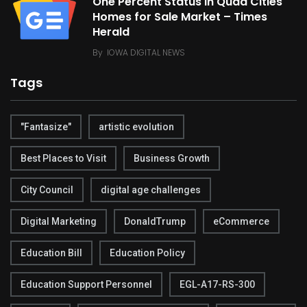
One Percent Status in Quad Cities
Homes for Sale Market – Times
Herald
By
IOWA DIGITAL NEWS
Tags
"Fantasize"
artistic evolution
Best Places to Visit
Business Growth
City Council
digital age challenges
Digital Marketing
DonaldTrump
eCommerce
Education Bill
Education Policy
Education Support Personnel
EGL-A17-RS-300