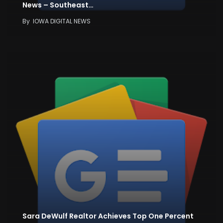
News – Southeast…
By
IOWA DIGITAL NEWS
Sara DeWulf Realtor Achieves Top One Percent