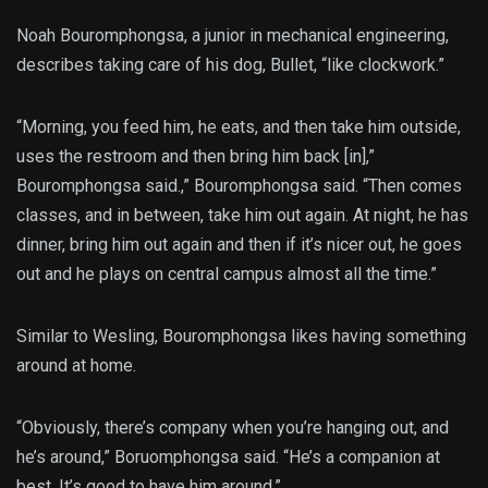
Noah Bouromphongsa, a junior in mechanical engineering,
describes taking care of his dog, Bullet, “like clockwork.”
“Morning, you feed him, he eats, and then take him outside,
uses the restroom and then bring him back [in],”
Bouromphongsa said.,” Bouromphongsa said. “Then comes
classes, and in between, take him out again. At night, he has
dinner, bring him out again and then if it’s nicer out, he goes
out and he plays on central campus almost all the time.”
Similar to Wesling, Bouromphongsa likes having something
around at home.
“Obviously, there’s company when you’re hanging out, and
he’s around,” Boruomphongsa said. “He’s a companion at
best. It’s good to have him around.”