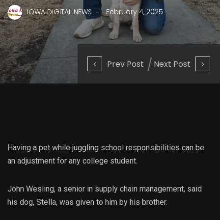
.
IOWA DIGITAL NEWS
February 4, 2025
Prev Post
Next Post
Having a pet while juggling school responsibilities can be
an adjustment for any college student.
John Wesling, a senior in supply chain management, said
his dog, Stella, was given to him by his brother.