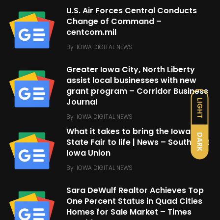
U.S. Air Forces Central Conducts
Change of Command –
centcom.mil
By
IOWA DIGITAL NEWS
Greater Iowa City, North Liberty
assist local businesses with new
grant program – Corridor Business
Journal
LIGHT
By
IOWA DIGITAL NEWS
What it takes to bring the Iowa
DARK
State Fair to life | News – Southeast
Iowa Union
By
IOWA DIGITAL NEWS
Sara DeWulf Realtor Achieves Top
One Percent Status in Quad Cities
Homes for Sale Market – Times