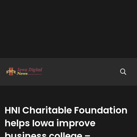
HNI Charitable Foundation
helps Iowa improve
business college –