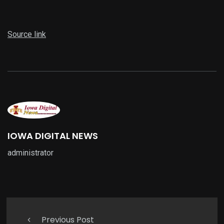
Source link
IOWA DIGITAL NEWS
administrator
Previous Post