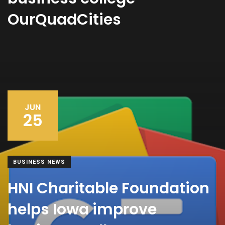
OurQuadCities
JUN
25
BUSINESS NEWS
HNI Charitable Foundation
helps Iowa improve