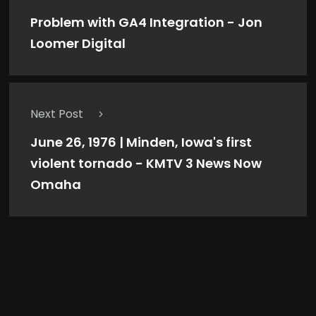
Problem with GA4 Integration - Jon
Loomer Digital
Next Post
June 26, 1976 | Minden, Iowa's first
violent tornado - KMTV 3 News Now
Omaha