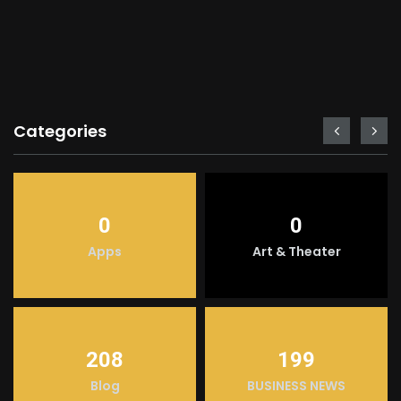
Categories
0
0
Apps
Art & Theater
208
199
Blog
BUSINESS NEWS