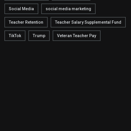
Social Media
social media marketing
Teacher Retention
Teacher Salary Supplemental Fund
TikTok
Trump
Veteran Teacher Pay