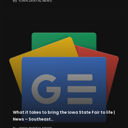
By
IOWA DIGITAL NEWS
What it takes to bring the Iowa State Fair to life |
News – Southeast…