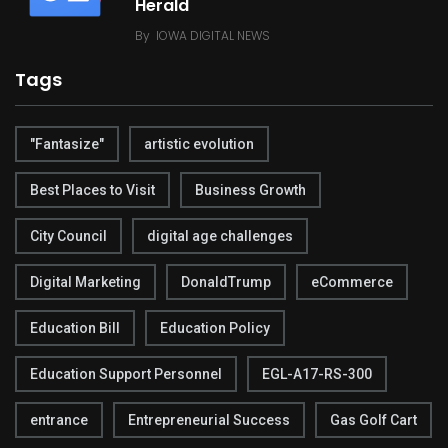
Herald
By
IOWA DIGITAL NEWS
Tags
"Fantasize"
artistic evolution
Best Places to Visit
Business Growth
City Council
digital age challenges
Digital Marketing
DonaldTrump
eCommerce
Education Bill
Education Policy
Education Support Personnel
EGL-A17-RS-300
entrance
Entrepreneurial Success
Gas Golf Cart