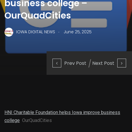
business college –
OurQuadCities
.
IOWA DIGITAL NEWS
June 25, 2025
Prev Post
Next Post
HNI Charitable Foundation helps Iowa improve business
college
OurQuadCities