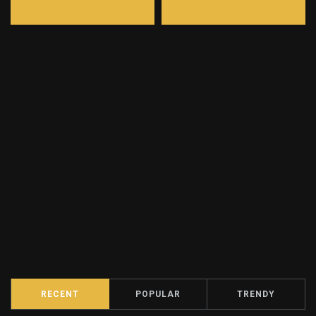
RECENT
POPULAR
TRENDY