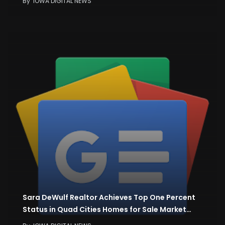
By
IOWA DIGITAL NEWS
Sara DeWulf Realtor Achieves Top One Percent
Status in Quad Cities Homes for Sale Market…