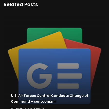
Related Posts
U.S. Air Forces Central Conducts Change of
Command – centcom.mil