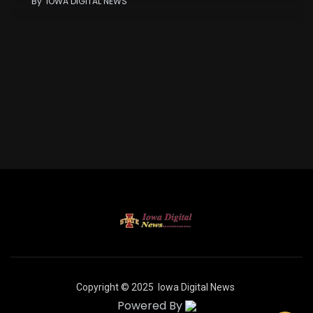
By
IOWA DIGITAL NEWS
Copyright © 2025
Iowa Digital News
Powered By