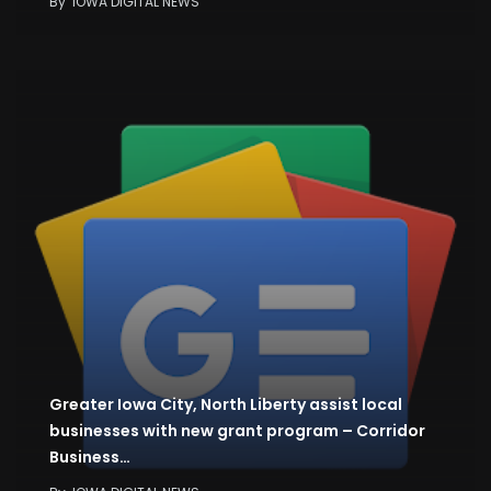
By
IOWA DIGITAL NEWS
Greater Iowa City, North Liberty assist local
businesses with new grant program – Corridor
Business…