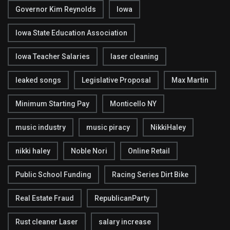
Governor Kim Reynolds
Iowa
Iowa State Education Association
Iowa Teacher Salaries
laser cleaning
leaked songs
Legislative Proposal
Max Martin
Minimum Starting Pay
Monticello NY
music industry
music piracy
NikkiHaley
nikki haley
Noble Nori
Online Retail
Public School Funding
Racing Series Dirt Bike
Real Estate Fraud
RepublicanParty
Rust cleaner Laser
salary increase