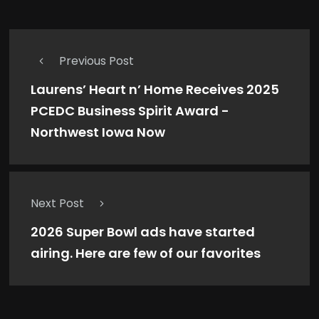
Previous Post
Laurens’ Heart n’ Home Receives 2025
PCEDC Business Spirit Award -
Northwest Iowa Now
Next Post
2026 Super Bowl ads have started
airing. Here are few of our favorites