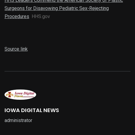
HHS Leaders Commend the American Society of Plastic
Surgeons for Disavowing Pediatric Sex-Rejecting
Procedures
HHS.gov
Source link
IOWA DIGITAL NEWS
administrator