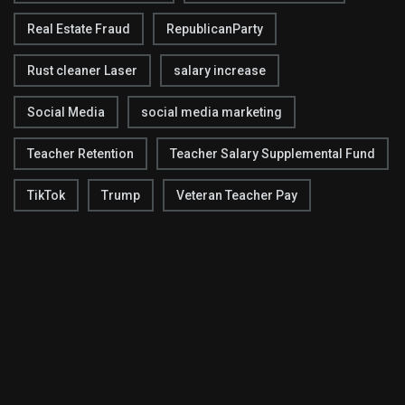
Real Estate Fraud
RepublicanParty
Rust cleaner Laser
salary increase
Social Media
social media marketing
Teacher Retention
Teacher Salary Supplemental Fund
TikTok
Trump
Veteran Teacher Pay