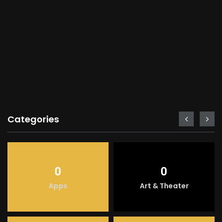
Categories
0
0
Apps
Art & Theater