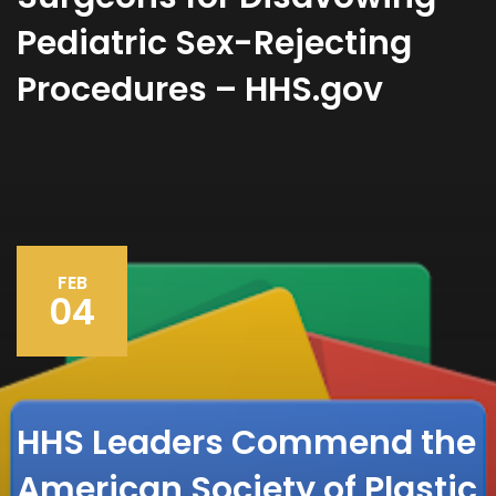
Pediatric Sex-Rejecting
Procedures – HHS.gov
FEB
04
HHS Leaders Commend the
American Society of Plastic