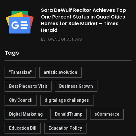
Sara DeWulf Realtor Achieves Top
One Percent Status in Quad Cities
Homes for Sale Market – Times
Herald
By
IOWA DIGITAL NEWS
Tags
"Fantasize"
artistic evolution
Best Places to Visit
Business Growth
City Council
digital age challenges
Digital Marketing
DonaldTrump
eCommerce
Education Bill
Education Policy