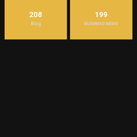
208
199
Blog
BUSINESS NEWS