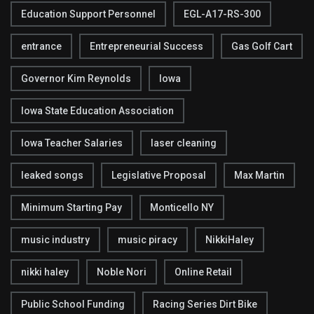
Education Support Personnel
EGL-A17-RS-300
entrance
Entrepreneurial Success
Gas Golf Cart
Governor Kim Reynolds
Iowa
Iowa State Education Association
Iowa Teacher Salaries
laser cleaning
leaked songs
Legislative Proposal
Max Martin
Minimum Starting Pay
Monticello NY
music industry
music piracy
NikkiHaley
nikki haley
Noble Nori
Online Retail
Public School Funding
Racing Series Dirt Bike