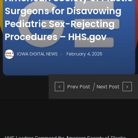
Surgeons for Disavowing
Pediatric Sex-Rejecting
Procedures – HHS.gov
.
IOWA DIGITAL NEWS
February 4, 2026
Prev Post
Next Post