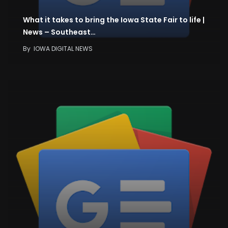
What it takes to bring the Iowa State Fair to life |
News – Southeast…
By
IOWA DIGITAL NEWS