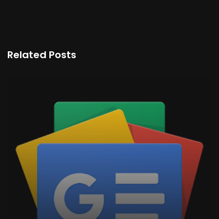
Related Posts