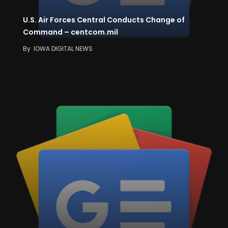
U.S. Air Forces Central Conducts Change of
Command – centcom.mil
By
IOWA DIGITAL NEWS