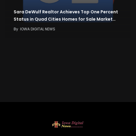
Sara DeWulf Realtor Achieves Top One Percent
Status in Quad Cities Homes for Sale Market…
By
IOWA DIGITAL NEWS