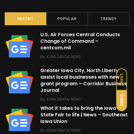
RECENT
POPULAR
TRENDY
U.S. Air Forces Central Conducts
Change of Command –
centcom.mil
By
IOWA DIGITAL NEWS
Greater Iowa City, North Liberty
LIGHT
assist local businesses with new
grant program – Corridor Business
Journal
DARK
By
IOWA DIGITAL NEWS
What it takes to bring the Iowa
State Fair to life | News – Southeast
Iowa Union
By
IOWA DIGITAL NEWS