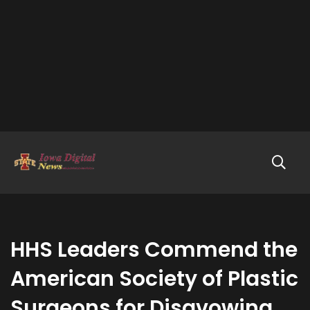
HHS Leaders Commend the
American Society of Plastic
Surgeons for Disavowing