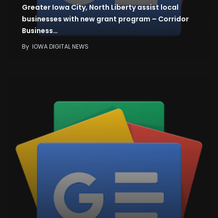
Greater Iowa City, North Liberty assist local
businesses with new grant program – Corridor
Business…
By
IOWA DIGITAL NEWS