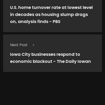
U.S. home turnover rate at lowest level
in decades as housing slump drags
on, analysis finds - PBS
Next Post
Iowa City businesses respond to
economic blackout - The Daily Iowan