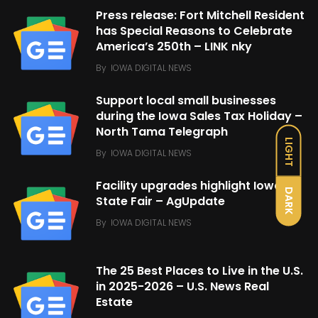
Press release: Fort Mitchell Resident
has Special Reasons to Celebrate
America’s 250th – LINK nky
By
IOWA DIGITAL NEWS
Support local small businesses
during the Iowa Sales Tax Holiday –
North Tama Telegraph
LIGHT
By
IOWA DIGITAL NEWS
Facility upgrades highlight Iowa
DARK
State Fair – AgUpdate
By
IOWA DIGITAL NEWS
The 25 Best Places to Live in the U.S.
in 2025-2026 – U.S. News Real
Estate