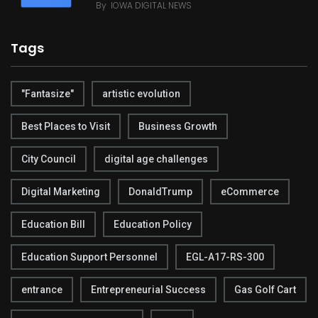
By
IOWA DIGITAL NEWS
Tags
"Fantasize"
artistic evolution
Best Places to Visit
Business Growth
City Council
digital age challenges
Digital Marketing
DonaldTrump
eCommerce
Education Bill
Education Policy
Education Support Personnel
EGL-A17-RS-300
entrance
Entrepreneurial Success
Gas Golf Cart