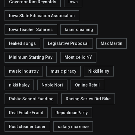
Governor Kim Reynolds
Iowa
Iowa State Education Association
Iowa Teacher Salaries
laser cleaning
leaked songs
Legislative Proposal
Max Martin
Minimum Starting Pay
Monticello NY
music industry
music piracy
NikkiHaley
nikki haley
Noble Nori
Online Retail
Public School Funding
Racing Series Dirt Bike
Real Estate Fraud
RepublicanParty
Rust cleaner Laser
salary increase