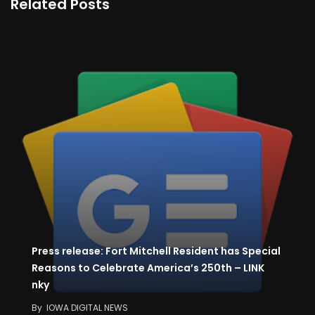
Related Posts
Press release: Fort Mitchell Resident has Special
Reasons to Celebrate America’s 250th – LINK
nky
By
IOWA DIGITAL NEWS