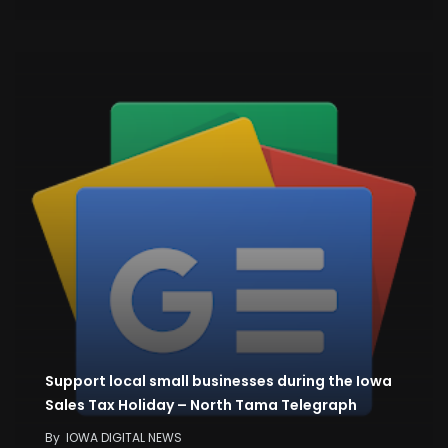
Support local small businesses during the Iowa
Sales Tax Holiday – North Tama Telegraph
By
IOWA DIGITAL NEWS