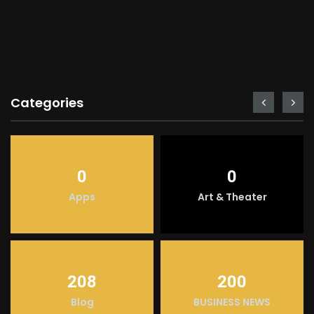
Categories
0
0
Apps
Art & Theater
208
200
Blog
BUSINESS NEWS