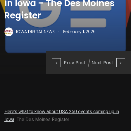
in Iowa – The Des Moines
Register
.
IOWA DIGITAL NEWS
February 1, 2026
Prev Post
Next Post
Here’s what to know about USA 250 events coming up in
Iowa
The Des Moines Register