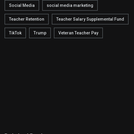
Social Media
social media marketing
Teacher Retention
Teacher Salary Supplemental Fund
TikTok
Trump
Veteran Teacher Pay