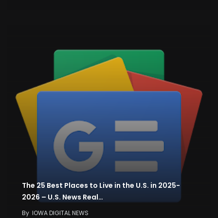
The 25 Best Places to Live in the U.S. in 2025-
2026 – U.S. News Real…
By
IOWA DIGITAL NEWS