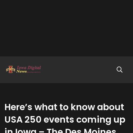
Here’s what to know about
USA 250 events coming up
in Iowa – The Des Moines