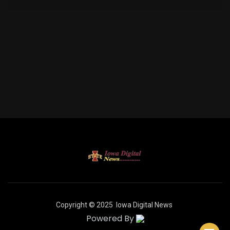
Copyright © 2025
Iowa Digital News
Powered By