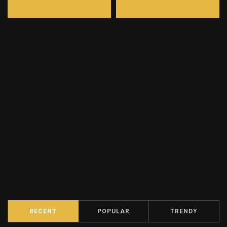
RECENT
POPULAR
TRENDY