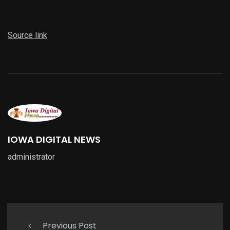
Source link
IOWA DIGITAL NEWS
administrator
Previous Post