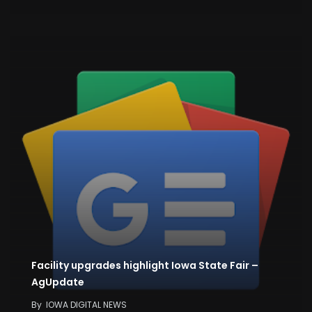
Facility upgrades highlight Iowa State Fair –
AgUpdate
By
IOWA DIGITAL NEWS