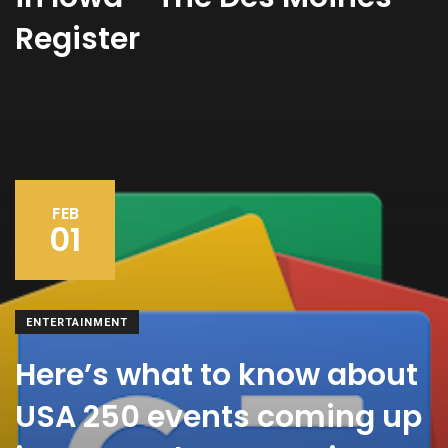
Register
FEB
01
ENTERTAINMENT
Here’s what to know about
USA 250 events coming up