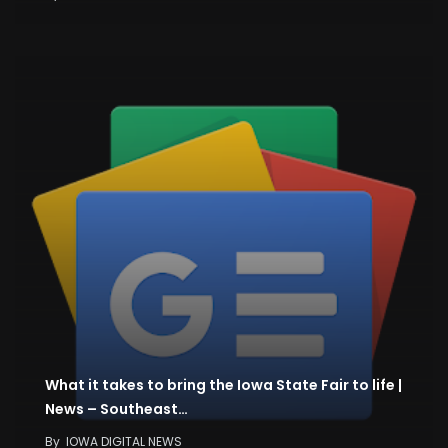
What it takes to bring the Iowa State Fair to life |
News – Southeast…
By
IOWA DIGITAL NEWS