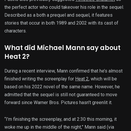
the perfect actor who could takeover his role in the sequel.
Described as a both a prequel and sequel, it features
stories that occur in both 1989 and 2002 with its cast of
characters.
What did Michael Mann say about
Heat 2?
During a recent interview, Mann confirmed that he’s almost
finished writing the screenplay for
Heat 2
, which will be
based on his 2022 novel of the same name. However, he
admitted that the sequel is still not guaranteed to move
forward since Warner Bros. Pictures hasn’t greenlit it.
“I’m finishing the screenplay, and at 2:30 this morning, it
woke me up in the middle of the night,” Mann said (via