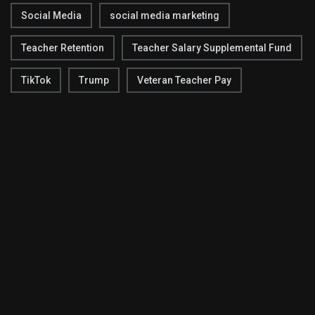
Social Media
social media marketing
Teacher Retention
Teacher Salary Supplemental Fund
TikTok
Trump
Veteran Teacher Pay