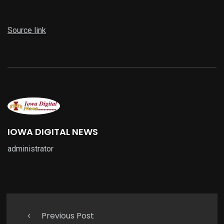
Source link
IOWA DIGITAL NEWS
administrator
Previous Post