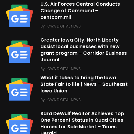
U.S. Air Forces Central Conducts
Change of Command –
centcom.mil
By
IOWA DIGITAL NEWS
Greater Iowa City, North Liberty
assist local businesses with new
grant program – Corridor Business
Journal
By
IOWA DIGITAL NEWS
What it takes to bring the Iowa
State Fair to life | News – Southeast
Iowa Union
By
IOWA DIGITAL NEWS
Sara DeWulf Realtor Achieves Top
One Percent Status in Quad Cities
Homes for Sale Market – Times
Herald