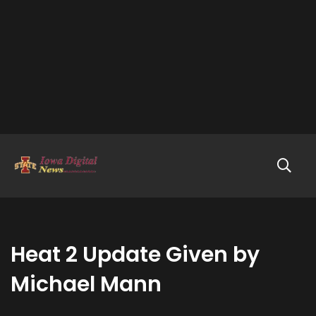
Heat 2 Update Given by
Michael Mann