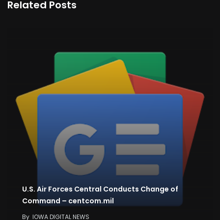
Related Posts
U.S. Air Forces Central Conducts Change of
Command – centcom.mil
By
IOWA DIGITAL NEWS