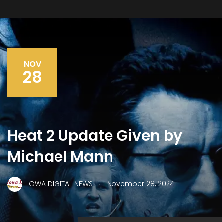
NOV
28
Heat 2 Update Given by
Michael Mann
.
IOWA DIGITAL NEWS
November 28, 2024