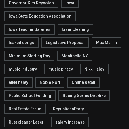
Governor Kim Reynolds
Iowa
Iowa State Education Association
Iowa Teacher Salaries
laser cleaning
leaked songs
Legislative Proposal
Max Martin
Minimum Starting Pay
Monticello NY
music industry
music piracy
NikkiHaley
nikki haley
Noble Nori
Online Retail
Public School Funding
Racing Series Dirt Bike
Real Estate Fraud
RepublicanParty
Rust cleaner Laser
salary increase