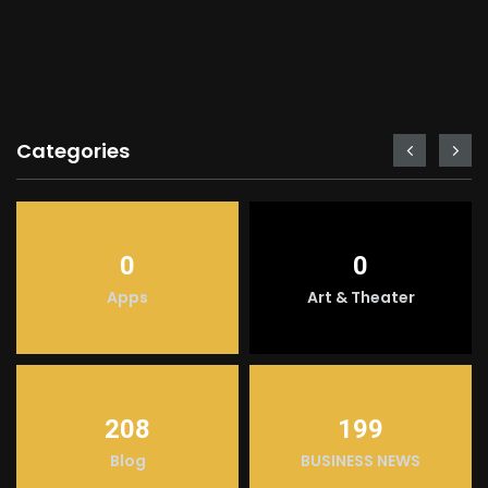
Categories
0
0
Apps
Art & Theater
208
199
Blog
BUSINESS NEWS