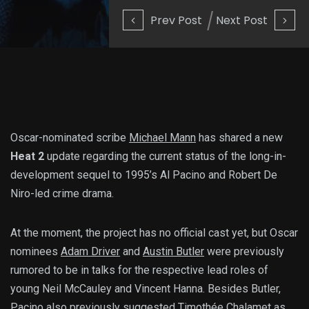
Prev Post
Next Post
Oscar-nominated scribe
Michael Mann
has shared a new
Heat 2
update regarding the current status of the long-in-
development sequel to 1995’s Al Pacino and Robert De
Niro-led crime drama.
At the moment, the project has no official cast yet, but Oscar
nominees
Adam Driver
and
Austin Butler
were previously
rumored to be in talks for the respective lead roles of
young Neil McCauley and Vincent Hanna. Besides Butler,
Pacino also previously suggested
Timothée Chalamet
as