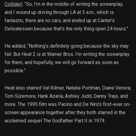
Collider
). “So, I’m in the middle of writing the screenplay,
and I wound up driving through LA at 3 a.m., which is
fantastic, there are no cars, and ended up at Canter’s
Delicatessen because that’s the only thing open 24 hours.”
He added, “Nothing’s definitely going because the sky may
fall. But Heat 2 is at Warner Bros. I’m writing the screenplay
for them, and hopefully, we will go forward as soon as
possible.”
Heat also starred Val Kilmer, Natalie Portman, Diane Venora,
Tom Sizemore, Hank Azaria, Ashley Judd, Danny Trejo, and
more. The 1995 film was Pacino and De Niro’s first-ever on-
screen appearance together after they both starred in the
acclaimed sequel The Godfather Part II in 1974.