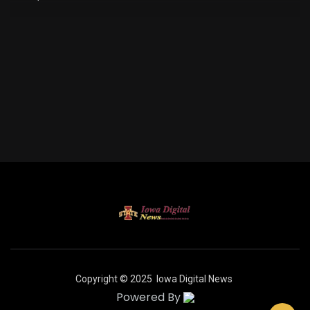
Copyright © 2025
Iowa Digital News
Powered By