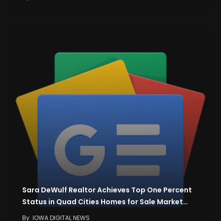
Sara DeWulf Realtor Achieves Top One Percent
Status in Quad Cities Homes for Sale Market…
By
IOWA DIGITAL NEWS