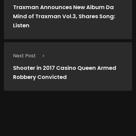
Traxman Announces New Album Da
Mind of Traxman Vol.3, Shares Song:
Listen
Next Post
Shooter in 2017 Casino Queen Armed
Robbery Convicted