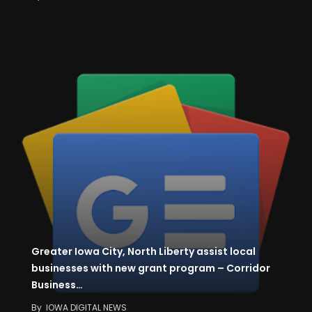
Greater Iowa City, North Liberty assist local
businesses with new grant program – Corridor
Business…
By
IOWA DIGITAL NEWS