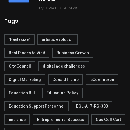
By
IOWA DIGITAL NEWS
Tags
"Fantasize"
artistic evolution
Best Places to Visit
Business Growth
City Council
digital age challenges
Digital Marketing
DonaldTrump
eCommerce
Education Bill
Education Policy
Education Support Personnel
EGL-A17-RS-300
entrance
Entrepreneurial Success
Gas Golf Cart