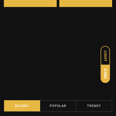
LIGHT
DARK
RECENT
POPULAR
TRENDY