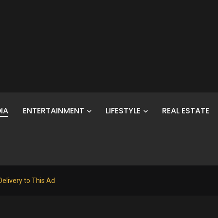
IA
ENTERTAINMENT
LIFESTYLE
REAL ESTATE
elivery to This Ad