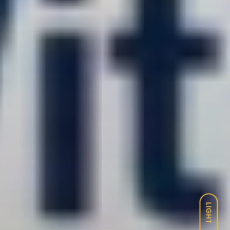
LIGHT