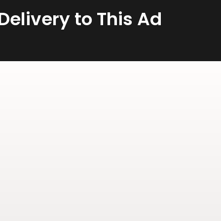
elivery to This Ad