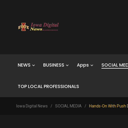
NEWS
BUSINESS
Apps
SOCIAL MED
TOP LOCAL PROFESSIONALS
Iowa Digital News
/
SOCIAL MEDIA
/
Hands-On With Push D