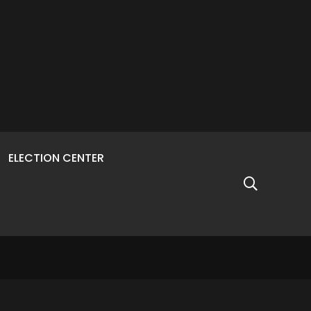
ELECTION CENTER