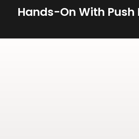
Hands-On With Push D