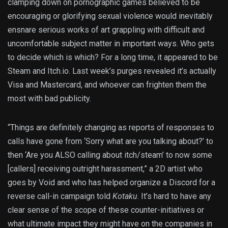
clamping down on pornographic games believed to be
encouraging or glorifying sexual violence would inevitably
ensnare serious works of art grappling with difficult and
uncomfortable subject matter in important ways. Who gets
to decide which is which? For a long time, it appeared to be
Steam and Itch.io. Last week’s purges revealed it’s actually
Visa and Mastercard, and whoever can frighten them the
most with bad publicity.
“Things are definitely changing as reports of responses to
calls have gone from ‘Sorry what are you talking about?’ to
then ‘Are you ALSO calling about itch/steam’ to now some
[callers] receiving outright harassment,” a 2D artist who
goes by Void and who has helped organize a Discord for a
reverse call-in campaign told
Kotaku
. It’s hard to have any
clear sense of the scope of these counter-initiatives or
what ultimate impact they might have on the companies in