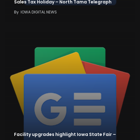
Sales Tax Holiday – North Tama Telegraph
By
IOWA DIGITAL NEWS
Facility upgrades highlight Iowa State Fair –