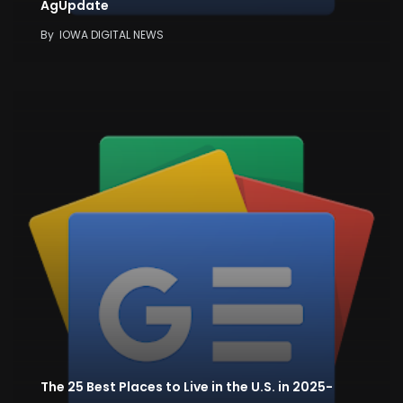
AgUpdate
By
IOWA DIGITAL NEWS
The 25 Best Places to Live in the U.S. in 2025-