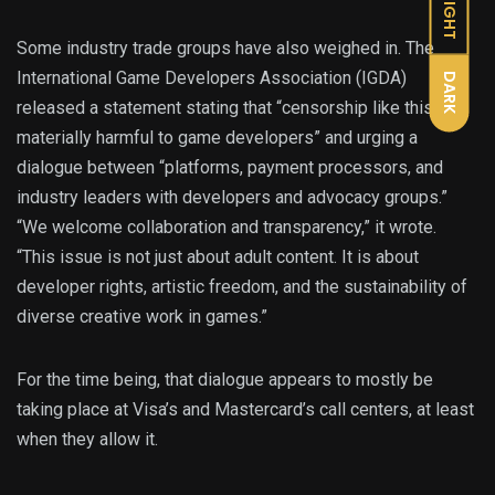
LIGHT
Some industry trade groups have also weighed in. The
International Game Developers Association (IGDA)
DARK
released a statement stating that “censorship like this is
materially harmful to game developers” and urging a
dialogue between “platforms, payment processors, and
industry leaders with developers and advocacy groups.”
“We welcome collaboration and transparency,” it wrote.
“This issue is not just about adult content. It is about
developer rights, artistic freedom, and the sustainability of
diverse creative work in games.”
For the time being, that dialogue appears to mostly be
taking place at Visa’s and Mastercard’s call centers, at least
when they allow it.