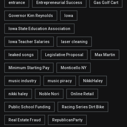
entrance
Entrepreneurial Success
Gas Golf Cart
Governor Kim Reynolds
Iowa
Iowa State Education Association
Iowa Teacher Salaries
laser cleaning
leaked songs
Legislative Proposal
Max Martin
Minimum Starting Pay
Monticello NY
music industry
music piracy
NikkiHaley
nikki haley
Noble Nori
Online Retail
Public School Funding
Racing Series Dirt Bike
Real Estate Fraud
RepublicanParty