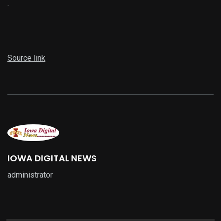
.
Source link
IOWA DIGITAL NEWS
administrator