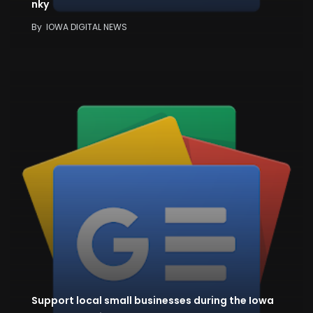
nky
By
IOWA DIGITAL NEWS
Support local small businesses during the Iowa