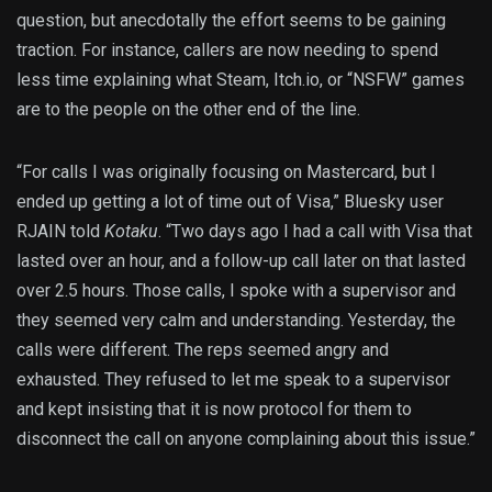
question, but anecdotally the effort seems to be gaining
traction. For instance, callers are now needing to spend
less time explaining what Steam, Itch.io, or “NSFW” games
are to the people on the other end of the line.
“For calls I was originally focusing on Mastercard, but I
ended up getting a lot of time out of Visa,” Bluesky user
RJAIN told
Kotaku
. “Two days ago I had a call with Visa that
lasted over an hour, and a follow-up call later on that lasted
over 2.5 hours. Those calls, I spoke with a supervisor and
they seemed very calm and understanding. Yesterday, the
calls were different. The reps seemed angry and
exhausted. They refused to let me speak to a supervisor
and kept insisting that it is now protocol for them to
disconnect the call on anyone complaining about this issue.”