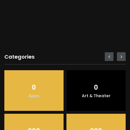
Categories
0
0
Apps
Art & Theater