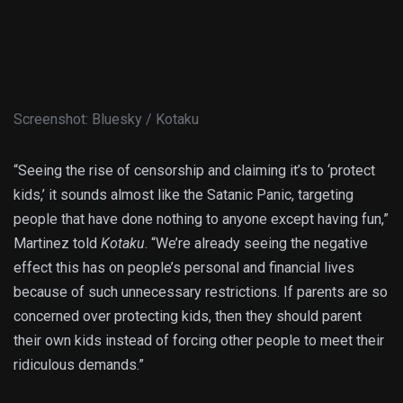
Screenshot
:
Bluesky / Kotaku
“Seeing the rise of censorship and claiming it’s to ‘protect
kids,’ it sounds almost like the Satanic Panic, targeting
people that have done nothing to anyone except having fun,”
Martinez told
Kotaku
. “We’re already seeing the negative
effect this has on people’s personal and financial lives
because of such unnecessary restrictions. If parents are so
concerned over protecting kids, then they should parent
their own kids instead of forcing other people to meet their
ridiculous demands.”