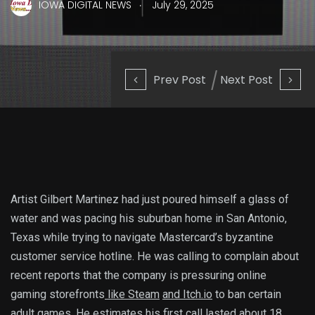
.
IOWA DIGITAL NEWS
July 29, 2025
Prev Post
Next Post
Artist Gilbert Martinez had just poured himself a glass of
water and was pacing his suburban home in San Antonio,
Texas while trying to navigate Mastercard’s byzantine
customer service hotline. He was calling to complain about
recent reports that the company is pressuring online
gaming storefronts
like Steam
and Itch.io
to ban certain
adult games. He estimates his first call lasted about 18