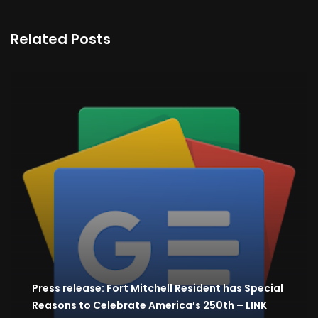
Related Posts
Press release: Fort Mitchell Resident has Special
Reasons to Celebrate America’s 250th – LINK