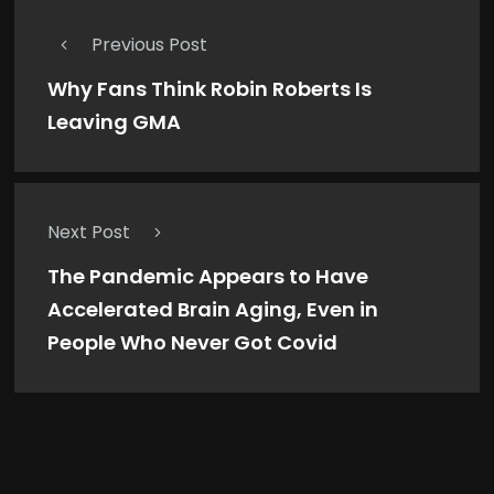
Previous Post
Why Fans Think Robin Roberts Is
Leaving GMA
Next Post
The Pandemic Appears to Have
Accelerated Brain Aging, Even in
People Who Never Got Covid