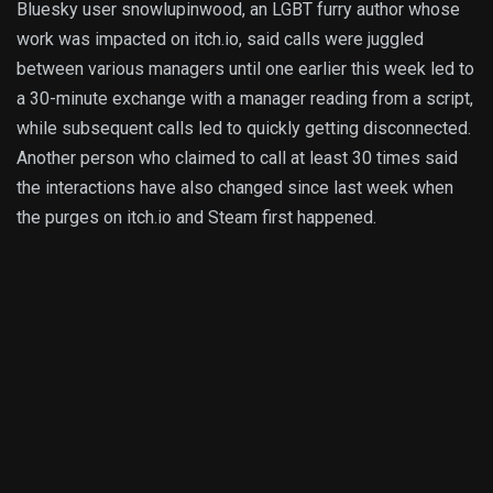
Bluesky user snowlupinwood, an LGBT furry author whose
work was impacted on itch.io, said calls were juggled
between various managers until one earlier this week led to
a 30-minute exchange with a manager reading from a script,
while subsequent calls led to quickly getting disconnected.
Another person who claimed to call at least 30 times said
the interactions have also changed since last week when
the purges on itch.io and Steam first happened.