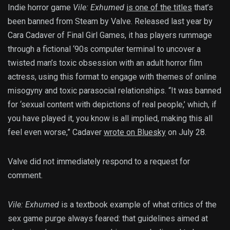
Indie horror game
Vile: Exhumed
is one of the titles
that’s
been banned from Steam by Valve. Released last year by
Cara Cadaver of Final Girl Games, it has players rummage
through a fictional ‘90s computer terminal to uncover a
twisted man’s toxic obsession with an adult horror film
actress, using this format to engage with themes of online
misogyny and toxic parasocial relationships. “It was banned
for ‘sexual content with depictions of real people,’ which, if
you have played it, you know is all implied, making this all
feel even worse,” Cadaver
wrote on Bluesky
on July 28.
Valve did not immediately respond to a request for
comment.
Vile: Exhumed
is a textbook example of what critics of the
sex game purge always feared: that guidelines aimed at