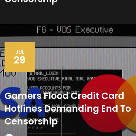
JUL
29
Gamers Flood Credit Card
Hotlines Demanding End To
Censorship