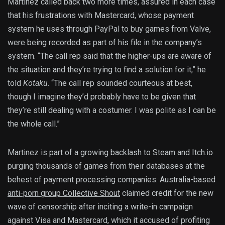
Martinez called back two more times, assured in each case
that his frustrations with Mastercard, whose payment
system he uses through PayPal to buy games from Valve,
were being recorded as part of his file in the company’s
system. “The call rep said that the higher-ups are aware of
the situation and they’re trying to find a solution for it,” he
told
Kotaku
. “The call rep sounded courteous at best,
though I imagine they’d probably have to be given that
they’re still dealing with a costumer. I was polite as I can be
the whole call.”
Martinez is part of a growing backlash to Steam and Itch.io
purging thousands of games from their databases at the
behest of payment processing companies. Australia-based
anti-porn group Collective Shout
claimed credit for the new
wave of censorship after inciting a write-in campaign
against Visa and Mastercard, which it accused of profiting