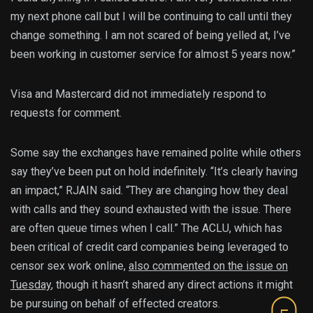
my next phone call but I will be continuing to call until they
change something. I am not scared of being yelled at, I’ve
been working in customer service for almost 5 years now.”
Visa and Mastercard did not immediately respond to
requests for comment.
Some say the exchanges have remained polite while others
say they’ve been put on hold indefinitely. “It’s clearly having
an impact,” RJAIN said. “They are changing how they deal
with calls and they sound exhausted with the issue. There
are often queue times when I call.” The ACLU, which has
been critical of credit card companies being leveraged to
censor sex work online,
also commented on the issue on
Tuesday
, though it hasn’t shared any direct actions it might
be pursuing on behalf of effected creators.