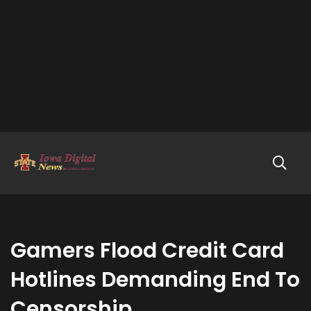
Gamers Flood Credit Card
Hotlines Demanding End To
Censorship