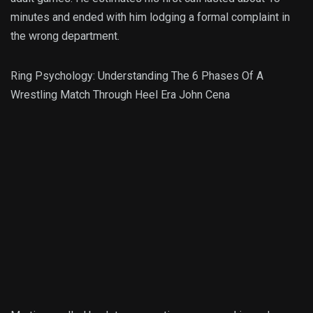
minutes and ended with him lodging a formal complaint in
the wrong department.
Ring Psychology: Understanding The 6 Phases Of A
Wrestling Match Through Heel Era John Cena