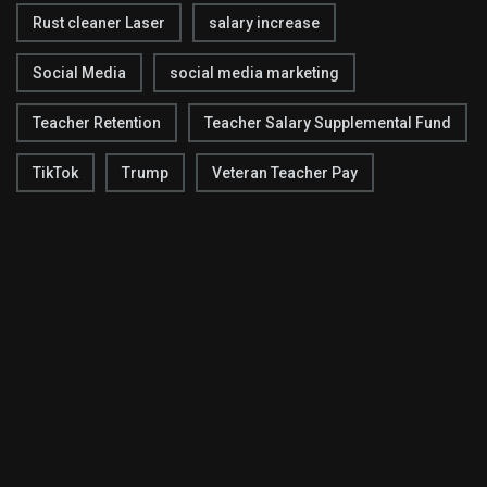
Rust cleaner Laser
salary increase
Social Media
social media marketing
Teacher Retention
Teacher Salary Supplemental Fund
TikTok
Trump
Veteran Teacher Pay