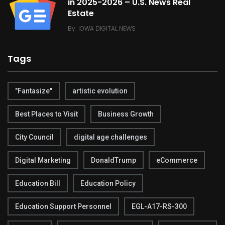
in 2025-2026 – U.S. News Real
Estate
By
IOWA DIGITAL NEWS
Tags
"Fantasize"
artistic evolution
Best Places to Visit
Business Growth
City Council
digital age challenges
Digital Marketing
DonaldTrump
eCommerce
Education Bill
Education Policy
Education Support Personnel
EGL-A17-RS-300