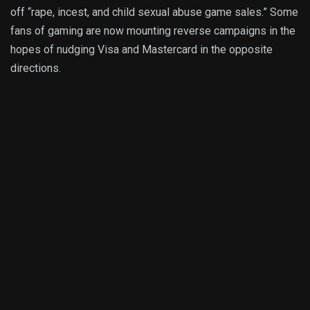
off “rape, incest, and child sexual abuse game sales.” Some
fans of gaming are now mounting reverse campaigns in the
hopes of nudging Visa and Mastercard in the opposite
directions.