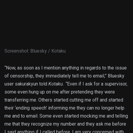
Screenshot
:
Bluesky / Kotaku
“Now, as soon as I mention anything in regards to the issue
of censorship, they immediately tell me to email,” Bluesky
user sakurakyun told
Kotaku. “
Even if I ask for a supervisor,
some even hung up on me after pretending they were
transferring me. Others started cutting me off and started
their ‘ending speech’ informing me they can no longer help
me and to email. Some even started mocking me and telling
me that they recognize my number and they ask me before
I said anything if I called before. I am very concerned with