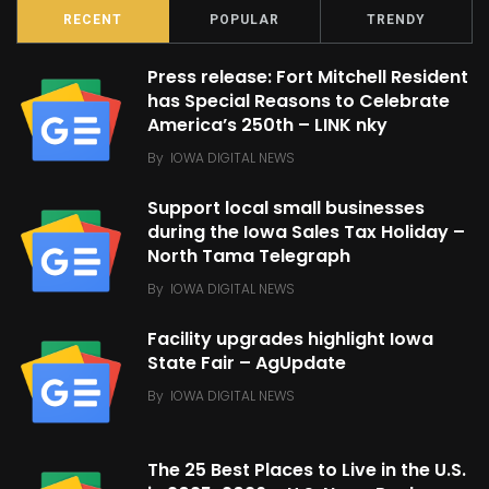
RECENT
POPULAR
TRENDY
Press release: Fort Mitchell Resident
has Special Reasons to Celebrate
America’s 250th – LINK nky
By
IOWA DIGITAL NEWS
Support local small businesses
during the Iowa Sales Tax Holiday –
North Tama Telegraph
By
IOWA DIGITAL NEWS
Facility upgrades highlight Iowa
State Fair – AgUpdate
By
IOWA DIGITAL NEWS
The 25 Best Places to Live in the U.S.