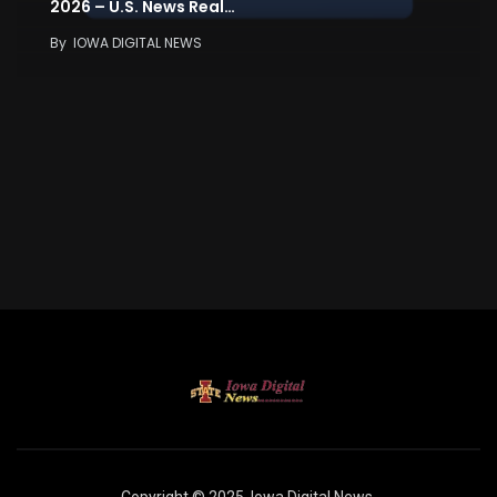
2026 – U.S. News Real…
By
IOWA DIGITAL NEWS