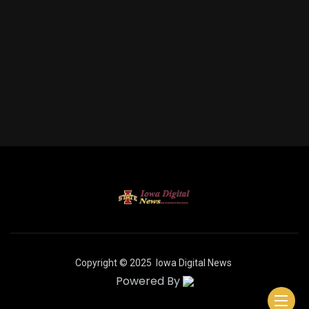
Copyright © 2025
Iowa Digital News
Powered By