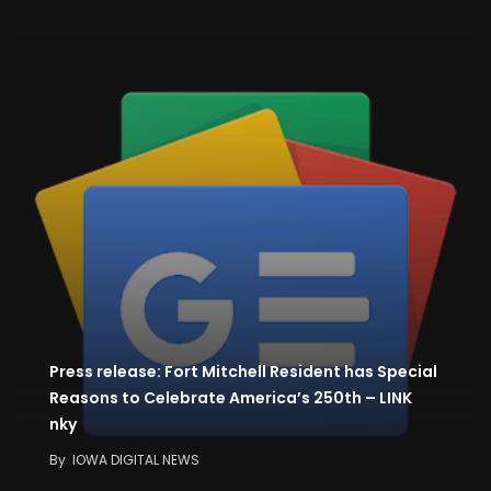
Press release: Fort Mitchell Resident has Special
Reasons to Celebrate America’s 250th – LINK
nky
By
IOWA DIGITAL NEWS