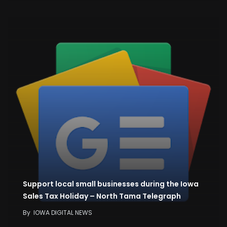
Support local small businesses during the Iowa
Sales Tax Holiday – North Tama Telegraph
By
IOWA DIGITAL NEWS