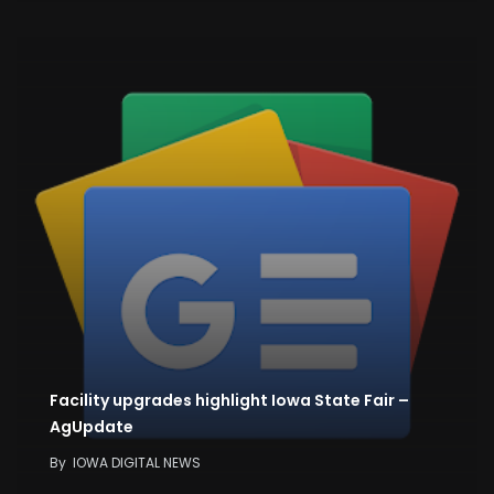
Facility upgrades highlight Iowa State Fair –
AgUpdate
By
IOWA DIGITAL NEWS