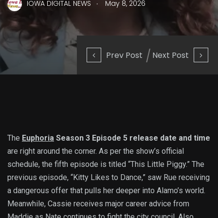
.
IOWA DIGITAL NEWS
May 8, 2026
Prev Post
Next Post
The
Euphoria
Season 3 Episode 5 release date and time
are right around the corner. As per the show’s official
schedule, the fifth episode is titled “This Little Piggy.” The
previous episode, “Kitty Likes to Dance,” saw Rue receiving
a dangerous offer that pulls her deeper into Alamo’s world.
Meanwhile, Cassie receives major career advice from
Maddie as Nate continues to fight the city council. Also,