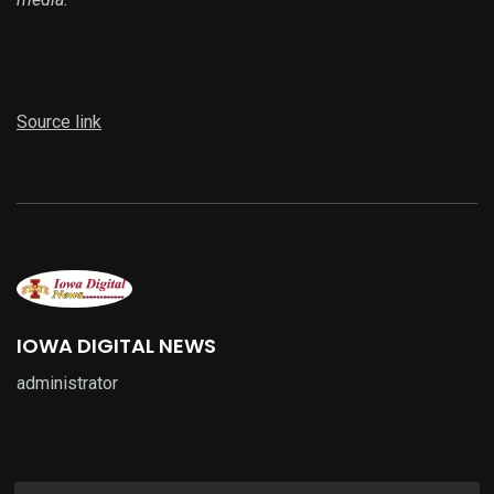
Source link
IOWA DIGITAL NEWS
administrator