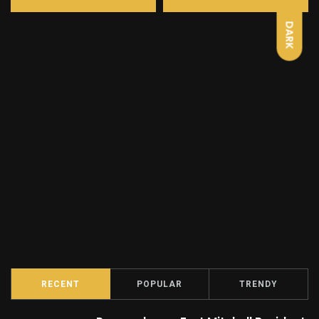
DARK
RECENT
POPULAR
TRENDY