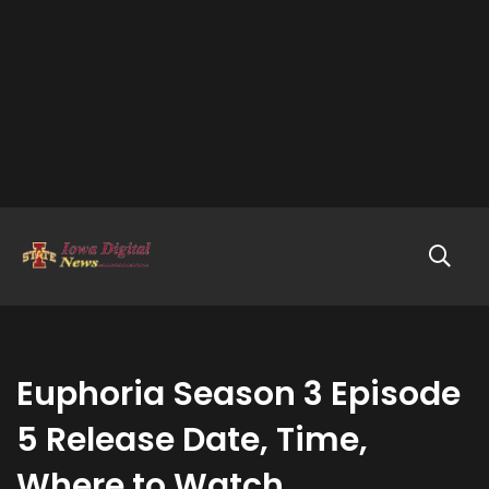
Euphoria Season 3 Episode
5 Release Date, Time,
Where to Watch