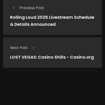
Previous Post
Rolling Loud 2026 Livestream Schedule
& Details Announced
Next Post
LOST VEGAS: Casino Shills - Casino.org