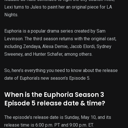
Lexi turns to Jules to paint her an original piece for LA
Nights.
Euphoria is a popular drama series created by Sam
Levinson. The third season returns with the original cast,
including Zendaya, Alexa Demie, Jacob Elordi, Sydney
Sweeney, and Hunter Schafer, among others.
So, here’s everything you need to know about the release
date of Euphoria’s new season’s Episode 5.
When is the Euphoria Season 3
Episode 5 release date & time?
The episode’s release date is Sunday, May 10, and its
release time is 6:00 p.m. PT and 9:00 p.m. ET.