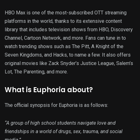
HBO Max is one of the most-subscribed OTT streaming
platforms in the world, thanks to its extensive content
library that includes television shows from HBO, Discovery
Channel, Cartoon Network, and more. Fans can tune in to
watch trending shows such as The Pitt, A Knight of the
Seven Kingdoms, and Hacks, to name a few. It also offers
original movies like Zack Snyder’s Justice League, Salem’s
Lot, The Parenting, and more.
What is Euphoria about?
The official synopsis for Euphoria is as follows:
“A group of high school students navigate love and
friendships in a world of drugs, sex, trauma, and social
media.”