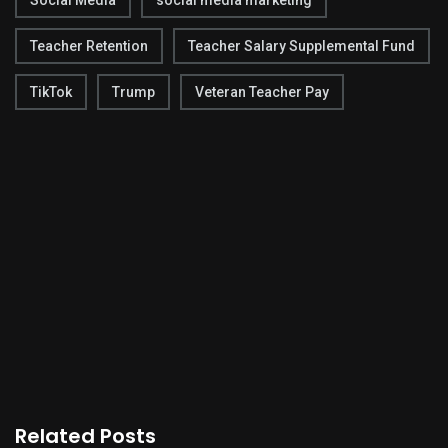
Social Media
social media marketing
Teacher Retention
Teacher Salary Supplemental Fund
TikTok
Trump
Veteran Teacher Pay
Related Posts