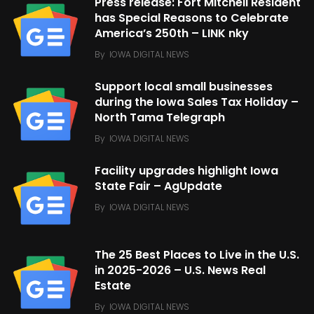
Press release: Fort Mitchell Resident
has Special Reasons to Celebrate
America’s 250th – LINK nky
By
IOWA DIGITAL NEWS
Support local small businesses
during the Iowa Sales Tax Holiday –
North Tama Telegraph
By
IOWA DIGITAL NEWS
Facility upgrades highlight Iowa
State Fair – AgUpdate
By
IOWA DIGITAL NEWS
The 25 Best Places to Live in the U.S.
in 2025-2026 – U.S. News Real
Estate
By
IOWA DIGITAL NEWS