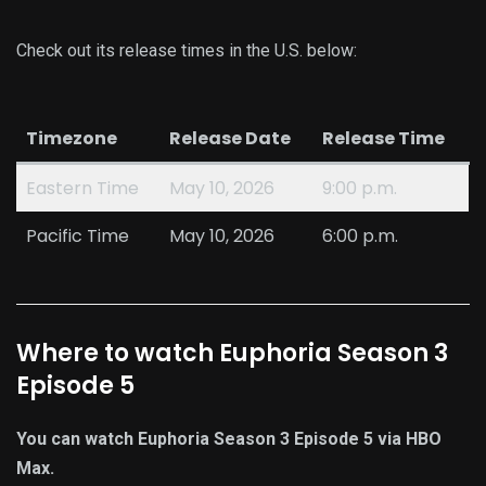
Check out its release times in the U.S. below:
Timezone
Release Date
Release Time
Eastern Time
May 10, 2026
9:00 p.m.
Pacific Time
May 10, 2026
6:00 p.m.
Where to watch Euphoria Season 3
Episode 5
You can watch Euphoria Season 3 Episode 5 via HBO
Max.