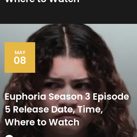
MAY
08
Euphoria Season 3 Episode
5 Release Date, Time,
Where to Watch