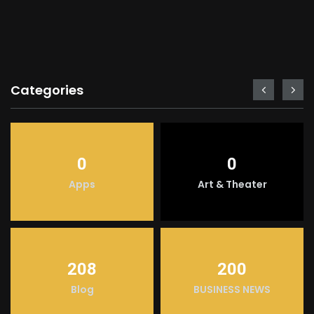
Categories
0
0
Apps
Art & Theater
208
200
Blog
BUSINESS NEWS
LIGHT