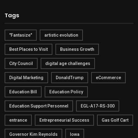
Tags
"Fantasize"
artistic evolution
Best Places to Visit
Business Growth
City Council
digital age challenges
Digital Marketing
DonaldTrump
eCommerce
Education Bill
Education Policy
Education Support Personnel
EGL-A17-RS-300
entrance
Entrepreneurial Success
Gas Golf Cart
Governor Kim Reynolds
Iowa