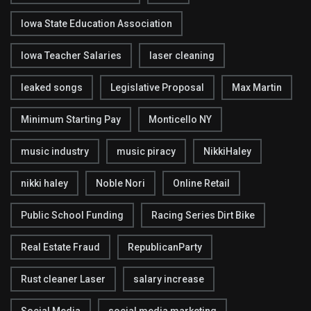
Iowa State Education Association
Iowa Teacher Salaries
laser cleaning
leaked songs
Legislative Proposal
Max Martin
Minimum Starting Pay
Monticello NY
music industry
music piracy
NikkiHaley
nikki haley
Noble Nori
Online Retail
Public School Funding
Racing Series Dirt Bike
Real Estate Fraud
RepublicanParty
Rust cleaner Laser
salary increase