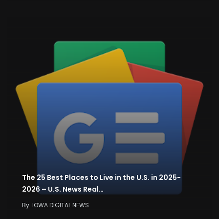
The 25 Best Places to Live in the U.S. in 2025-
2026 – U.S. News Real…
By
IOWA DIGITAL NEWS