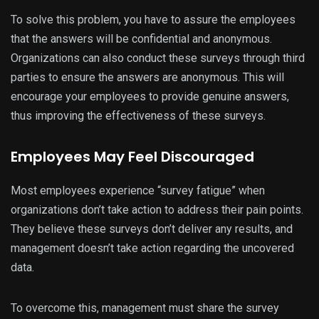
To solve this problem, you have to assure the employees
that the answers will be confidential and anonymous.
Organizations can also conduct these surveys through third
parties to ensure the answers are anonymous. This will
encourage your employees to provide genuine answers,
thus improving the effectiveness of these surveys.
Employees May Feel Discouraged
Most employees experience “survey fatigue” when
organizations don’t take action to address their pain points.
They believe these surveys don’t deliver any results, and
management doesn’t take action regarding the uncovered
data.
To overcome this, management must share the survey