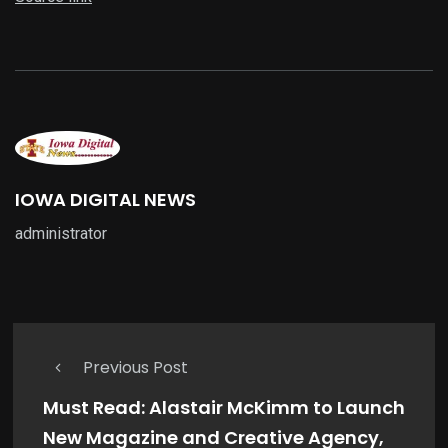
IOWA DIGITAL NEWS
administrator
Previous Post
Must Read: Alastair McKimm to Launch
New Magazine and Creative Agency,