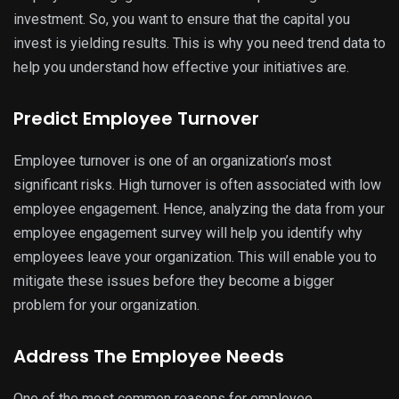
investment. So, you want to ensure that the capital you
invest is yielding results. This is why you need trend data to
help you understand how effective your initiatives are.
Predict Employee Turnover
Employee turnover is one of an organization’s most
significant risks. High turnover is often associated with low
employee engagement. Hence, analyzing the data from your
employee engagement survey will help you identify why
employees leave your organization. This will enable you to
mitigate these issues before they become a bigger
problem for your organization.
Address The Employee Needs
One of the most common reasons for employee