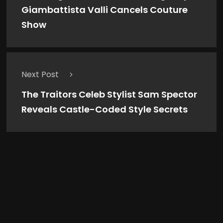
Giambattista Valli Cancels Couture
Show
Next Post
The Traitors Celeb Stylist Sam Spector
Reveals Castle-Coded Style Secrets