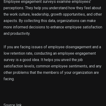
Employee engagement surveys examine employees’
perceptions. They help you understand how they feel about
the work culture, leadership, growth opportunities, and other
aspects. By collecting this data, organizations can make
more informed decisions to enhance employee satisfaction
and productivity.
If you are facing issues of employee disengagement and a
low retention rate, conducting an employee engagement
survey is a good idea. It helps you unveil the job
satisfaction levels, common employee sentiments, and any
other problems that the members of your organization are
facing.
Source link