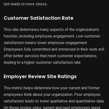
turn leads to more stress.
Customer Satisfaction Rate
This rate determines many aspects of the organization’s
function, including employee engagement. Low customer
satisfaction means lower employee engagement.
Employees fully committed and immersed in their work will
offer better services that meet customer expectations,
leading to a higher customer satisfaction rate.
Employer Review Site Ratings
This metric helps determine how your current and former
employees think about your organization. Poor employee
satisfaction leads to lower qualitative and quantitative data.
On these review sites, current and past employees leave