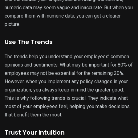
numeric data may seem vague and inaccurate. But when you
compare them with numeric data, you can get a clearer
picture.
Use The Trends
The trends help you understand your employees’ common
opinions and sentiments. What may be important for 80% of
employees may not be essential for the remaining 20%.
However, when you implement any policy changes in your
organization, you always keep in mind the greater good.
This is why following trends is crucial. They indicate what
most of your employees feel, helping you make decisions
that benefit them the most.
Trust Your Intuition