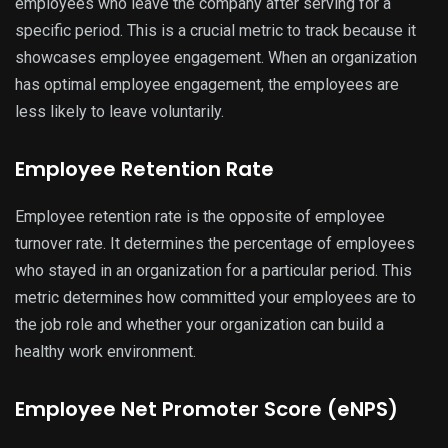
employees who leave the company after serving for a
specific period. This is a crucial metric to track because it
showcases employee engagement. When an organization
has optimal employee engagement, the employees are
less likely to leave voluntarily.
Employee Retention Rate
Employee retention rate is the opposite of employee
turnover rate. It determines the percentage of employees
who stayed in an organization for a particular period. This
metric determines how committed your employees are to
the job role and whether your organization can build a
healthy work environment.
Employee Net Promoter Score (eNPS)