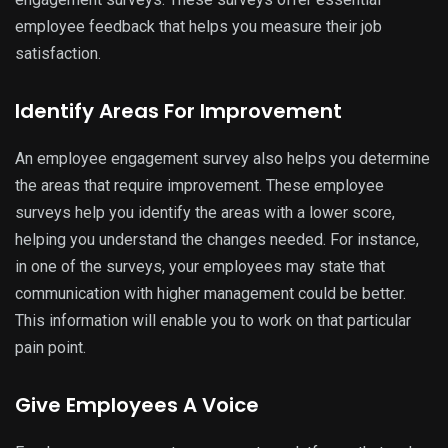
employee feedback that helps you measure their job
satisfaction.
Identify Areas For Improvement
An employee engagement survey also helps you determine
the areas that require improvement. These employee
surveys help you identify the areas with a lower score,
helping you understand the changes needed. For instance,
in one of the surveys, your employees may state that
communication with higher management could be better.
This information will enable you to work on that particular
pain point.
Give Employees A Voice