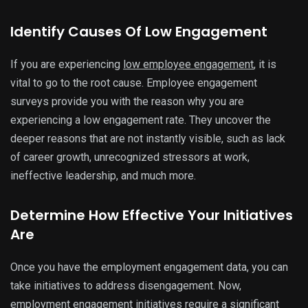
Identify Causes Of Low Engagement
If you are experiencing
low employee engagement
, it is
vital to go to the root cause. Employee engagement
surveys provide you with the reason why you are
experiencing a low engagement rate. They uncover the
deeper reasons that are not instantly visible, such as lack
of career growth, unrecognized stressors at work,
ineffective leadership, and much more.
Determine How Effective Your Initiatives
Are
Once you have the employment engagement data, you can
take initiatives to address disengagement. Now,
employment engagement initiatives require a significant