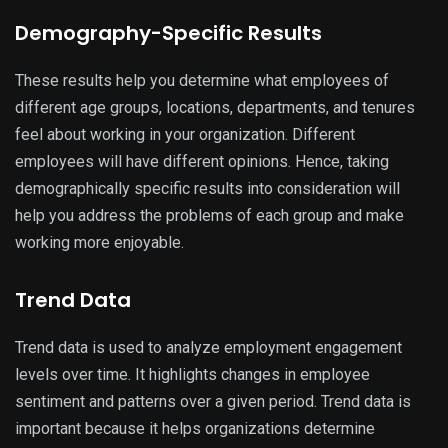
Demography-Specific Results
These results help you determine what employees of
different age groups, locations, departments, and tenures
feel about working in your organization. Different
employees will have different opinions. Hence, taking
demographically specific results into consideration will
help you address the problems of each group and make
working more enjoyable.
Trend Data
Trend data is used to analyze employment engagement
levels over time. It highlights changes in employee
sentiment and patterns over a given period. Trend data is
important because it helps organizations determine