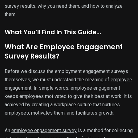
survey results, why you need them, and how to analyze
them.
What You’ll Find In This Guide…
What Are Employee Engagement
Survey Results?
Before we discuss the employment engagement surveys
themselves, we must understand the meaning of
employee
engagement
. In simple words, employee engagement
keeps employees motivated to give their best at work. It is
achieved by creating a workplace culture that nurtures
employees, motivates them, and facilitates growth.
An
employee engagement survey
is a method for collecting