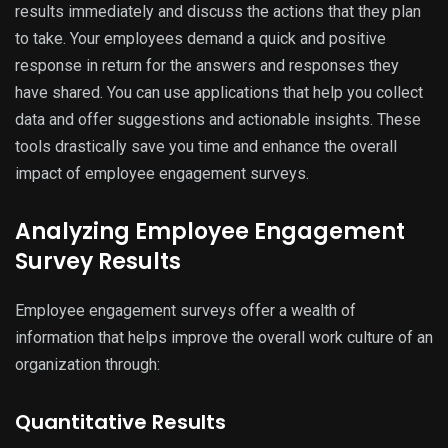
results immediately and discuss the actions that they plan
to take. Your employees demand a quick and positive
response in return for the answers and responses they
have shared. You can use applications that help you collect
data and offer suggestions and actionable insights. These
tools drastically save you time and enhance the overall
impact of employee engagement surveys.
Analyzing Employee Engagement
Survey Results
Employee engagement surveys offer a wealth of
information that helps improve the overall work culture of an
organization through:
Quantitative Results