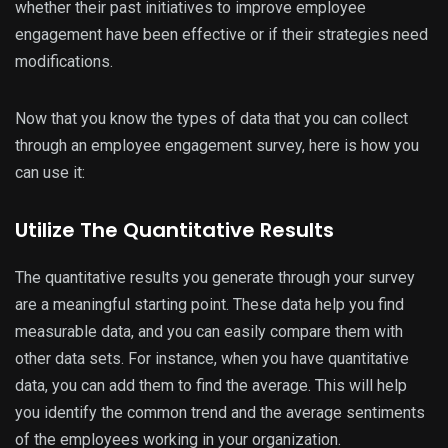
whether their past initiatives to improve employee
engagement have been effective or if their strategies need
modifications.
Now that you know the types of data that you can collect
through an employee engagement survey, here is how you
can use it:
Utilize The Quantitative Results
The quantitative results you generate through your survey
are a meaningful starting point. These data help you find
measurable data, and you can easily compare them with
other data sets. For instance, when you have quantitative
data, you can add them to find the average. This will help
you identify the common trend and the average sentiments
of the employees working in your organization.