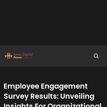
Employee Engagement
Survey Results: Unveiling
Insights For Organizational