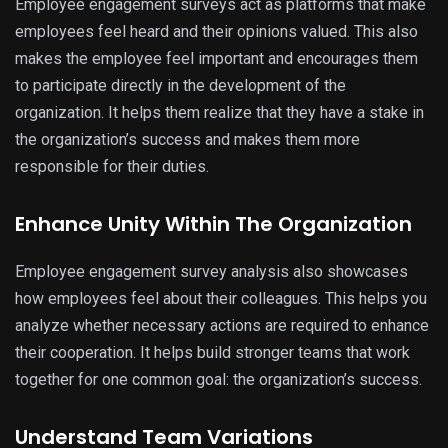
Employee engagement surveys act as platforms that make
employees feel heard and their opinions valued. This also
makes the employee feel important and encourages them
to participate directly in the development of the
organization. It helps them realize that they have a stake in
the organization’s success and makes them more
responsible for their duties.
Enhance Unity Within The Organization
Employee engagement survey analysis also showcases
how employees feel about their colleagues. This helps you
analyze whether necessary actions are required to enhance
their cooperation. It helps build stronger teams that work
together for one common goal: the organization’s success.
Understand Team Variations