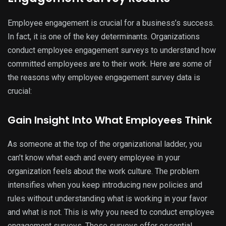
Employee engagement is crucial for a business’s success.
In fact, it is one of the key determinants. Organizations
conduct employee engagement surveys to understand how
committed employees are to their work. Here are some of
the reasons why employee engagement survey data is
crucial:
Gain Insight Into What Employees Think
As someone at the top of the organizational ladder, you
can’t know what each and every employee in your
organization feels about the work culture. The problem
intensifies when you keep introducing new policies and
rules without understanding what is working in your favor
and what is not. This is why you need to conduct employee
engagement surveys. These surveys offer essential