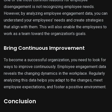
disengagement is not recognizing employee needs.
However, by analyzing employee engagement data, you can
understand your employees’ needs and create strategies
that align with them. This will also enable the employees to
work as a team toward the organization’s goals.
Bring Continuous Improvement
To become a successful organization, you need to look for
ways to improve continuously. Employee engagement data
reveals the changing dynamics in the workplace. Regularly
analyzing this data helps you adapt to the changes, meet
employee expectations, and foster a positive environment.
Conclusion