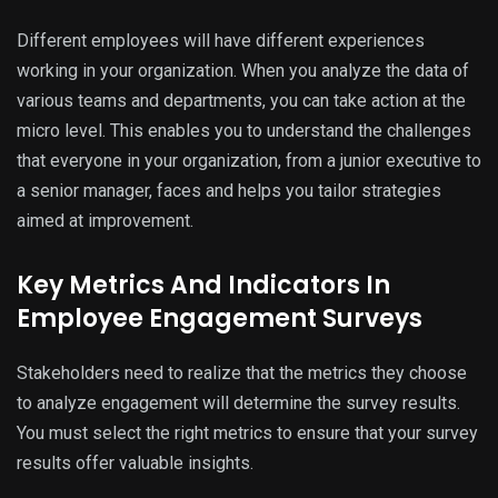
Different employees will have different experiences
working in your organization. When you analyze the data of
various teams and departments, you can take action at the
micro level. This enables you to understand the challenges
that everyone in your organization, from a junior executive to
a senior manager, faces and helps you tailor strategies
aimed at improvement.
Key Metrics And Indicators In
Employee Engagement Surveys
Stakeholders need to realize that the metrics they choose
to analyze engagement will determine the survey results.
You must select the right metrics to ensure that your survey
results offer valuable insights.