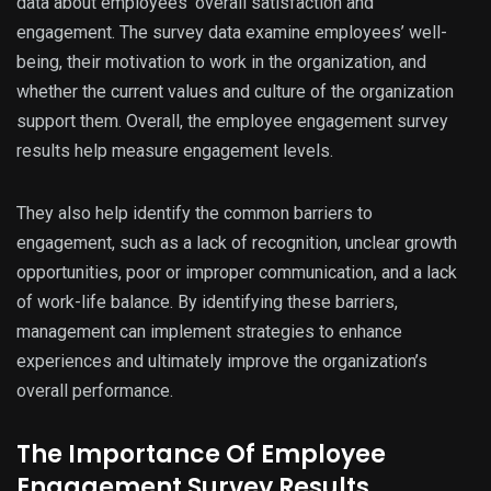
data about employees’ overall satisfaction and
engagement. The survey data examine employees’ well-
being, their motivation to work in the organization, and
whether the current values and culture of the organization
support them. Overall, the employee engagement survey
results help measure engagement levels.
They also help identify the common barriers to
engagement, such as a lack of recognition, unclear growth
opportunities, poor or improper communication, and a lack
of work-life balance. By identifying these barriers,
management can implement strategies to enhance
experiences and ultimately improve the organization’s
overall performance.
The Importance Of Employee
Engagement Survey Results