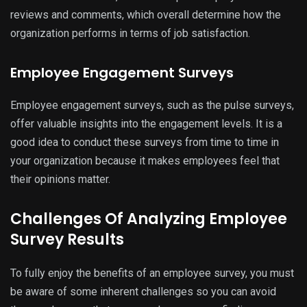
reviews and comments, which overall determine how the
organization performs in terms of job satisfaction.
Employee Engagement Surveys
Employee engagement surveys, such as the pulse surveys,
offer valuable insights into the engagement levels. It is a
good idea to conduct these surveys from time to time in
your organization because it makes employees feel that
their opinions matter.
Challenges Of Analyzing Employee
Survey Results
To fully enjoy the benefits of an employee survey, you must
be aware of some inherent challenges so you can avoid