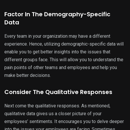
Factor In The Demography-Specific
Data
Every team in your organization may have a different
experience. Hence, utilizing demographic-specific data will
enable you to get better insights into the issues that
different groups face. This will allow you to understand the
pain points of other teams and employees and help you
make better decisions.
Consider The Qualitative Responses
Next come the qualitative responses. As mentioned,
qualitative data gives us a closer picture of your
employees’ sentiments. It encourages you to delve deeper
into the issues your employees are facing. Sometimes,