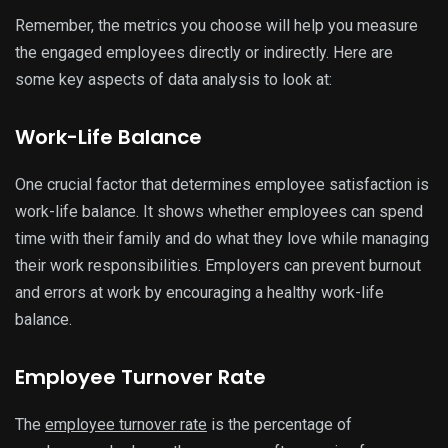
Remember, the metrics you choose will help you measure
the engaged employees directly or indirectly. Here are
some key aspects of data analysis to look at:
Work-Life Balance
One crucial factor that determines employee satisfaction is
work-life balance. It shows whether employees can spend
time with their family and do what they love while managing
their work responsibilities. Employers can prevent burnout
and errors at work by encouraging a healthy work-life
balance.
Employee Turnover Rate
The
employee turnover rate
is the percentage of