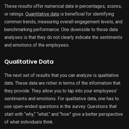
These results offer numerical data in percentages, scores,
or ratings.
Quantitative data
is beneficial for identifying
common trends, measuring overall engagement levels, and
benchmarking performance. One downside to these data
analyses is that they do not clearly indicate the sentiments
and emotions of the employees.
Qualitative Data
The next set of results that you can analyze is qualitative
data. These data are richer in terms of the information that
they provide. They allow you to tap into your employees’
sentiments and emotions. For qualitative data, one has to
use open-ended questions in the survey. Questions that
start with “why,” “what,” and “how” give a better perspective
of what individuals think.