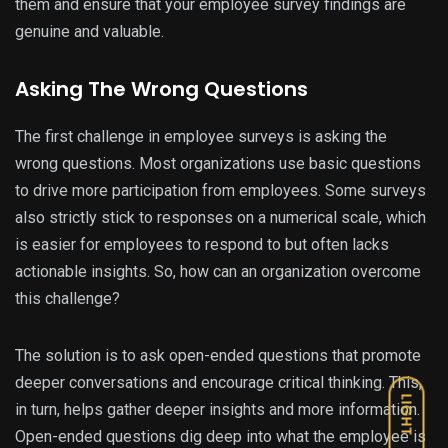
them and ensure that your employee survey findings are
genuine and valuable.
Asking The Wrong Questions
The first challenge in employee surveys is asking the
wrong questions. Most organizations use basic questions
to drive more participation from employees. Some surveys
also strictly stick to responses on a numerical scale, which
is easier for employees to respond to but often lacks
actionable insights. So, how can an organization overcome
this challenge?
The solution is to ask open-ended questions that promote
deeper conversations and encourage critical thinking. This,
LIGHT
in turn, helps gather deeper insights and more information.
Open-ended questions dig deep into what the employee is