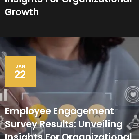
Growth
JAN
22
Employee Engagement
Survey Results: Unveiling
Insights For Organizational