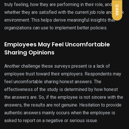
truly feeling, how they are performing in their role, and
DARK
whether they are satisfied with the current job role and work
environment. This helps derive meaningful insights that
organizations can use to implement better policies.
Employees May Feel Uncomfortable
Sharing Opinions
Another challenge these surveys present is a lack of
employee trust toward their employers. Respondents may
feel uncomfortable sharing honest answers. The
effectiveness of the study is determined by how honest
the answers are. So, if the employee is not sincere with the
answers, the results are not genuine. Hesitation to provide
authentic answers mainly occurs when the employee is
asked to report on a negative or serious issue.