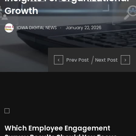
Growth
.
IOWA DIGITAL NEWS
January 22, 2026
Prev Post
Next Post
Which Employee Engagement