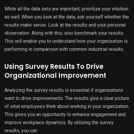
While all the data sets are important, prioritize your intuition
as well. When you look at the data, ask yourself whether the
results make sense. Look at the results and your personal
observation. Along with this, also benchmark your results.
This will enable you to understand how your organization is
performing in comparison with common industrial results.
Using Survey Results To Drive
Organizational Improvement
Analyzing the survey results is essential if organizations
want to drive improvements. The results give a clear picture
of what employees think about working in your organization.
This gives you an opportunity to enhance engagement and
improve workplace dynamics. By utilizing the survey
results, you can: