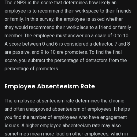
The eNPS is the score that determines how likely an
employee is to recommend their workspace to their friends
or family. In this survey, the employee is asked whether
they would recommend their workplace to a friend or family
member. The employee must answer on a scale of 0 to 10.
A score between 0 and 6 is considered a detractor, 7 and 8
are passive, and 9 to 10 are promoters. To find the final
score, you subtract the percentage of detractors from the
percentage of promoters.
Employee Absenteeism Rate
The employee absenteeism rate determines the chronic
and often unapproved absenteeism of employees. It helps
you find the number of employees who have engagement
issues. A higher employee absenteeism rate may also
sometimes mean more load on other employees, which in