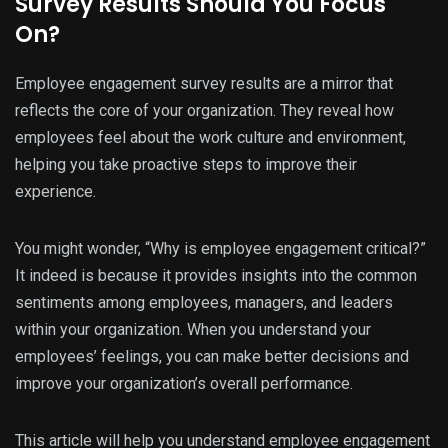
Survey Results Should You Focus
On?
Employee engagement survey results are a mirror that
reflects the core of your organization. They reveal how
employees feel about the work culture and environment,
helping you take proactive steps to improve their
experience.
You might wonder, “Why is employee engagement critical?”
It indeed is because it provides insights into the common
sentiments among employees, managers, and leaders
within your organization. When you understand your
employees’ feelings, you can make better decisions and
improve your organization’s overall performance.
This article will help you understand employee engagement