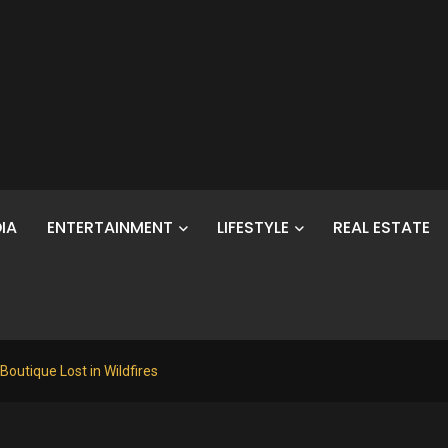
IA
ENTERTAINMENT
LIFESTYLE
REAL ESTATE
 Boutique Lost in Wildfires