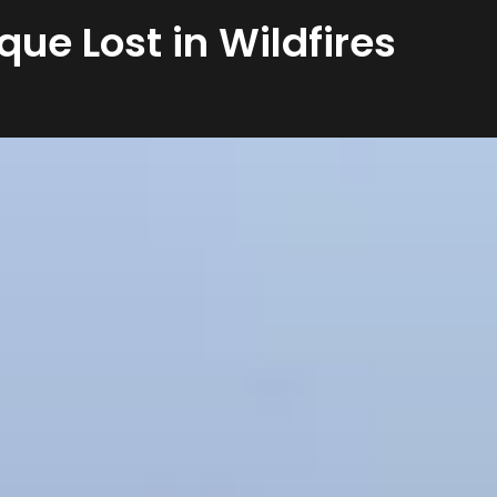
que Lost in Wildfires