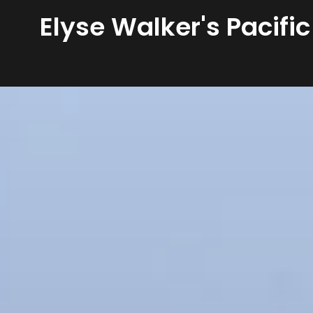
Elyse Walker's Pacific