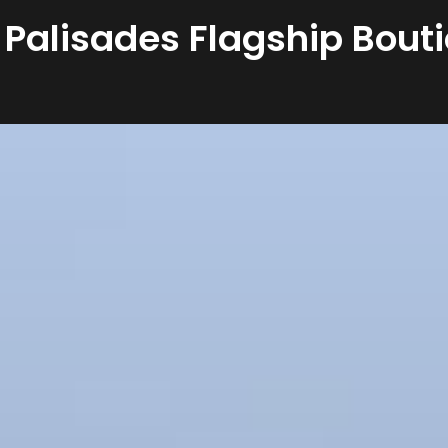
 Palisades Flagship Bouti