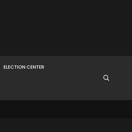
ELECTION CENTER