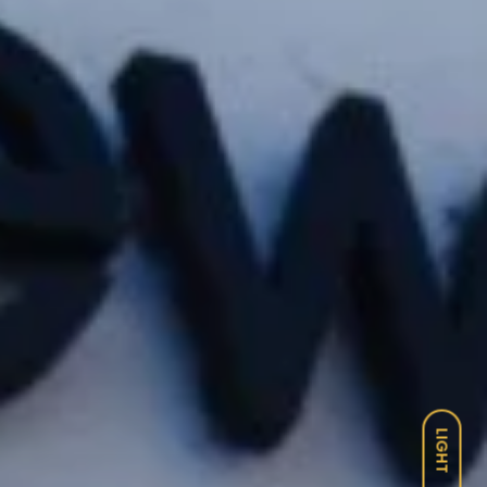
LIGHT