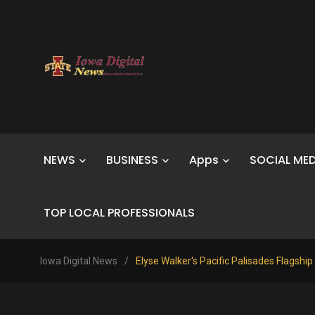
NEWS
BUSINESS
Apps
SOCIAL MED
TOP LOCAL PROFESSIONALS
Iowa Digital News
/
Elyse Walker's Pacific Palisades Flagship