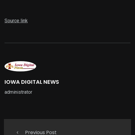
Source link
IOWA DIGITAL NEWS
administrator
Previous Post