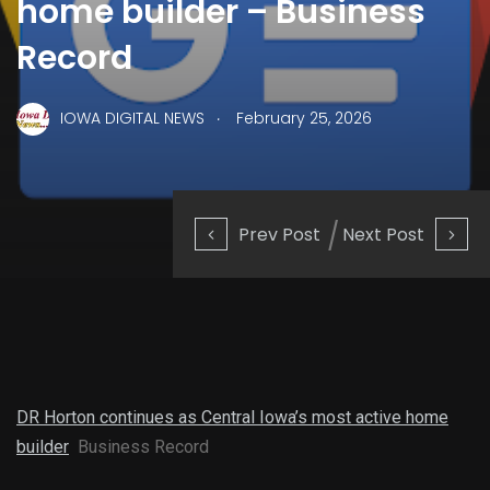
home builder – Business
Record
.
IOWA DIGITAL NEWS
February 25, 2026
Prev Post
Next Post
DR Horton continues as Central Iowa’s most active home
builder
Business Record