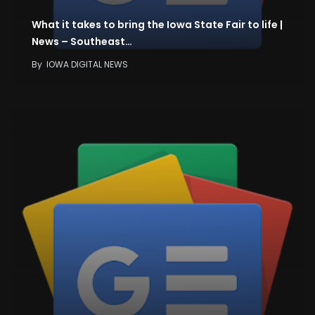
What it takes to bring the Iowa State Fair to life |
News – Southeast…
By
IOWA DIGITAL NEWS