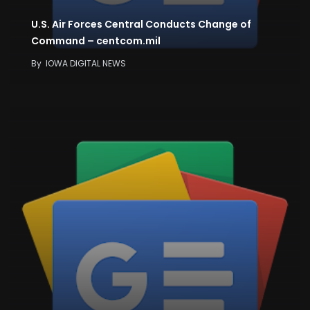
U.S. Air Forces Central Conducts Change of
Command – centcom.mil
By
IOWA DIGITAL NEWS