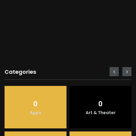
Categories
0
0
Apps
Art & Theater