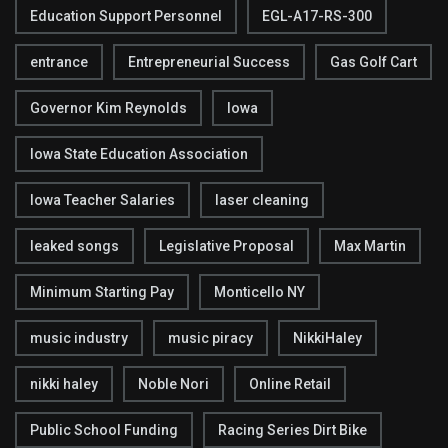
Education Support Personnel
EGL-A17-RS-300
entrance
Entrepreneurial Success
Gas Golf Cart
Governor Kim Reynolds
Iowa
Iowa State Education Association
Iowa Teacher Salaries
laser cleaning
leaked songs
Legislative Proposal
Max Martin
Minimum Starting Pay
Monticello NY
music industry
music piracy
NikkiHaley
nikki haley
Noble Nori
Online Retail
Public School Funding
Racing Series Dirt Bike