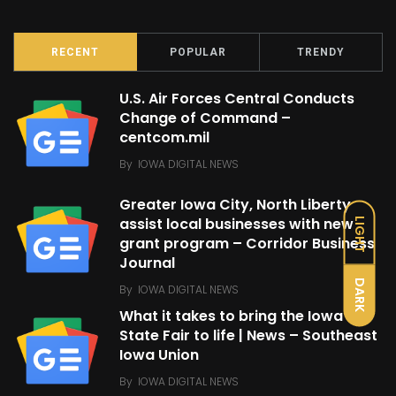
RECENT
POPULAR
TRENDY
U.S. Air Forces Central Conducts
Change of Command –
centcom.mil
By
IOWA DIGITAL NEWS
Greater Iowa City, North Liberty
assist local businesses with new
LIGHT
grant program – Corridor Business
Journal
DARK
By
IOWA DIGITAL NEWS
What it takes to bring the Iowa
State Fair to life | News – Southeast
Iowa Union
By
IOWA DIGITAL NEWS