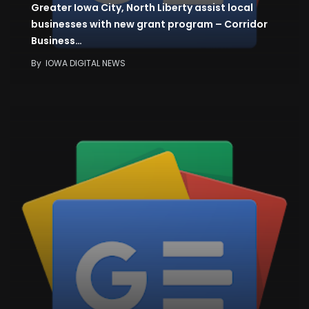
Greater Iowa City, North Liberty assist local
businesses with new grant program – Corridor
Business…
By
IOWA DIGITAL NEWS