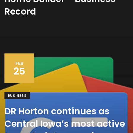
Record
FEB
25
BUSINESS
DR Horton continues as
Central Iowa’s most active