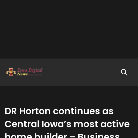
DR Horton continues as
Central Iowa’s most active
home builder – Business