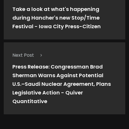
Take a look at what's happening
during Hancher's new Stop/Time
Festival - Iowa City Press-Citizen
Next Post
Press Release: Congressman Brad
Sherman Warns Against Potential
U.S.–Saudi Nuclear Agreement, Plans
Legislative Action - Quiver
Quantitative