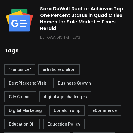
Sara DeWulf Realtor Achieves Top
One Percent Status in Quad Cities
Homes for Sale Market – Times
Herald
By
IOWA DIGITAL NEWS
Tags
"Fantasize"
artistic evolution
Best Places to Visit
Business Growth
City Council
digital age challenges
Digital Marketing
DonaldTrump
eCommerce
Education Bill
Education Policy