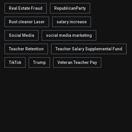
Real Estate Fraud
RepublicanParty
Rust cleaner Laser
salary increase
Social Media
social media marketing
Teacher Retention
Teacher Salary Supplemental Fund
TikTok
Trump
Veteran Teacher Pay