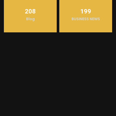
208
199
Blog
BUSINESS NEWS