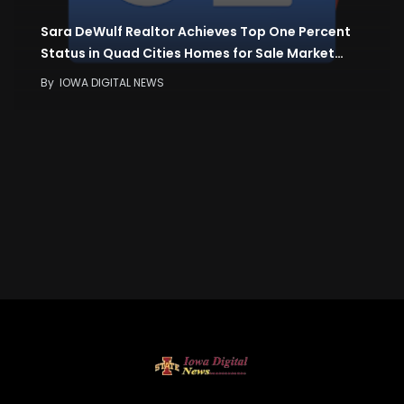
Sara DeWulf Realtor Achieves Top One Percent
Status in Quad Cities Homes for Sale Market…
By
IOWA DIGITAL NEWS