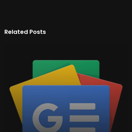
Related Posts