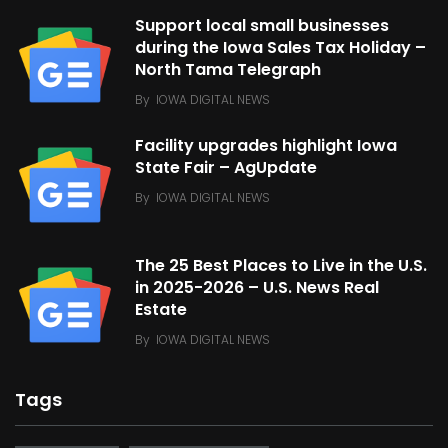
Support local small businesses
during the Iowa Sales Tax Holiday –
North Tama Telegraph
By
IOWA DIGITAL NEWS
Facility upgrades highlight Iowa
State Fair – AgUpdate
By
IOWA DIGITAL NEWS
The 25 Best Places to Live in the U.S.
in 2025-2026 – U.S. News Real
Estate
By
IOWA DIGITAL NEWS
Tags