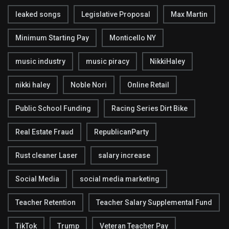
leaked songs
Legislative Proposal
Max Martin
Minimum Starting Pay
Monticello NY
music industry
music piracy
NikkiHaley
nikki haley
Noble Nori
Online Retail
Public School Funding
Racing Series Dirt Bike
Real Estate Fraud
RepublicanParty
Rust cleaner Laser
salary increase
Social Media
social media marketing
Teacher Retention
Teacher Salary Supplemental Fund
TikTok
Trump
Veteran Teacher Pay