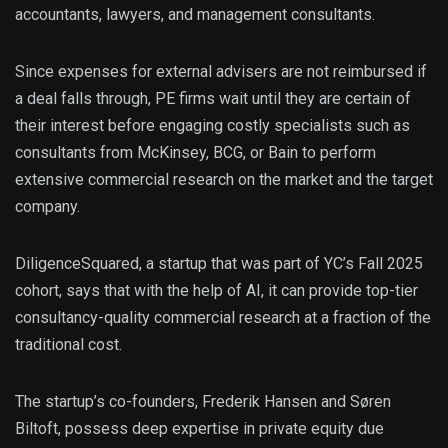
accountants, lawyers, and management consultants.
Since expenses for external advisers are not reimbursed if
a deal falls through, PE firms wait until they are certain of
their interest before engaging costly specialists such as
consultants from McKinsey, BCG, or Bain to perform
extensive commercial research on the market and the target
company.
DiligenceSquared, a startup that was part of YC’s Fall 2025
cohort, says that with the help of AI, it can provide top-tier
consultancy-quality commercial research at a fraction of the
traditional cost.
The startup’s co-founders, Frederik Hansen and Søren
Biltoft, possess deep expertise in private equity due