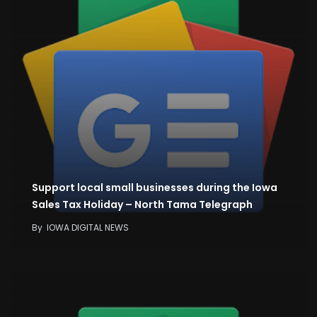
Support local small businesses during the Iowa
Sales Tax Holiday – North Tama Telegraph
By
IOWA DIGITAL NEWS