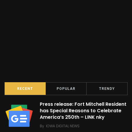
RECENT
POPULAR
TRENDY
Press release: Fort Mitchell Resident
has Special Reasons to Celebrate
America’s 250th – LINK nky
By
IOWA DIGITAL NEWS