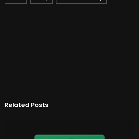
Related Posts