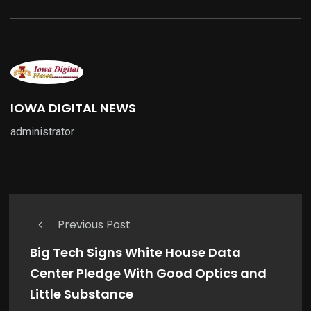
IOWA DIGITAL NEWS
administrator
Previous Post
Big Tech Signs White House Data
Center Pledge With Good Optics and
Little Substance