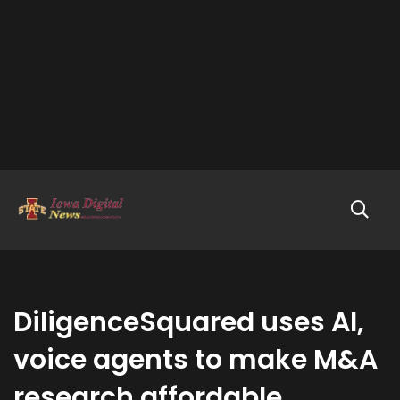
DiligenceSquared uses AI,
voice agents to make M&A
research affordable