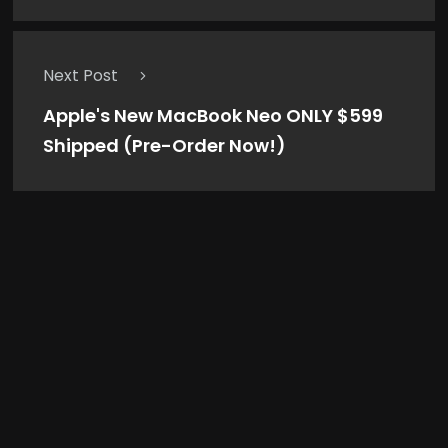
Next Post
Apple's New MacBook Neo ONLY $599
Shipped (Pre-Order Now!)