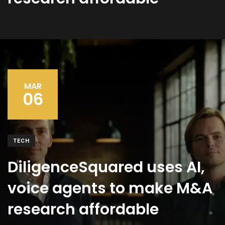
MAR
06
TECH
DiligenceSquared uses AI,
voice agents to make M&A
research affordable