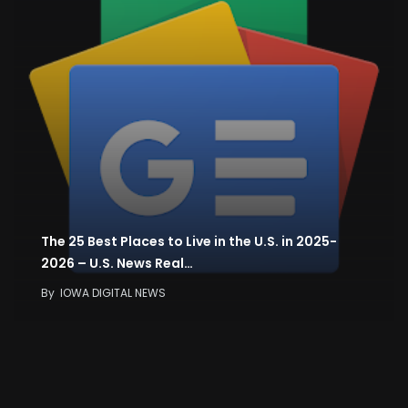
The 25 Best Places to Live in the U.S. in 2025-
2026 – U.S. News Real…
By
IOWA DIGITAL NEWS