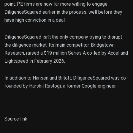
point, PE firms are now far more willing to engage
DiligenceSquared earlier in the process, well before they
have high conviction in a deal.
DiligenceSquared isn’t the only company trying to disrupt
the diligence market. Its main competitor,
Bridgetown
Research
, raised a $19 million Series A co-led by Accel and
Lightspeed in February 2026.
In addition to Hansen and Biltoft, DiligenceSquared was co-
founded by Harshil Rastogi, a former Google engineer.
Source link