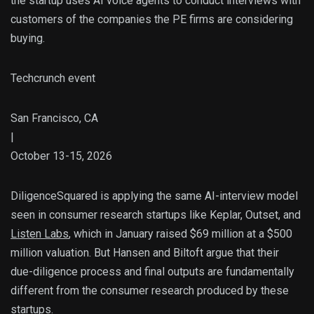
the startup uses AI voice agents to conduct interviews with
customers of the companies the PE firms are considering
buying.
Techcrunch event
San Francisco, CA
|
October 13-15, 2026
DiligenceSquared is applying the same AI-interview model
seen in consumer research startups like Keplar, Outset, and
Listen Labs
, which in January raised $69 million at a $500
million valuation. But Hansen and Biltoft argue that their
due-diligence process and final outputs are fundamentally
different from the consumer research produced by these
startups.