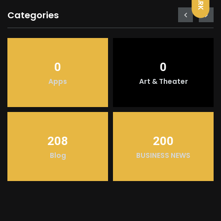
DARK
Categories
0
0
Apps
Art & Theater
208
200
Blog
BUSINESS NEWS