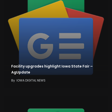
Facility upgrades highlight Iowa State Fair –
AgUpdate
By
IOWA DIGITAL NEWS