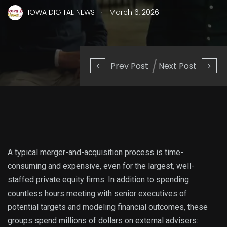
.
IOWA DIGITAL NEWS
March 6, 2026
Prev Post
Next Post
A typical merger-and-acquisition process is time-
consuming and expensive, even for the largest, well-
staffed private equity firms. In addition to spending
countless hours meeting with senior executives of
potential targets and modeling financial outcomes, these
groups spend millions of dollars on external advisers: