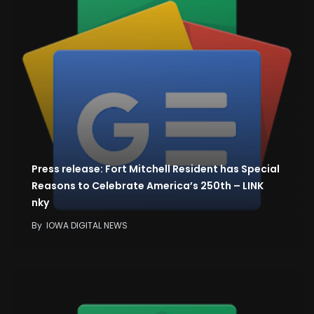
Press release: Fort Mitchell Resident has Special
Reasons to Celebrate America’s 250th – LINK
nky
By
IOWA DIGITAL NEWS