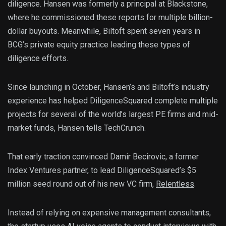
diligence. Hansen was formerly a principal at Blackstone,
where he commissioned these reports for multiple billion-
dollar buyouts. Meanwhile, Biltoft spent seven years in
BCG’s private equity practice leading these types of
diligence efforts.
Since launching in October, Hansen’s and Biltoft’s industry
experience has helped DiligenceSquared complete multiple
projects for several of the world’s largest PE firms and mid-
market funds, Hansen tells TechCrunch.
That early traction convinced Damir Becirovic, a former
Index Ventures partner, to lead DiligenceSquared’s $5
million seed round out of his new VC firm,
Relentless
.
Instead of relying on expensive management consultants,