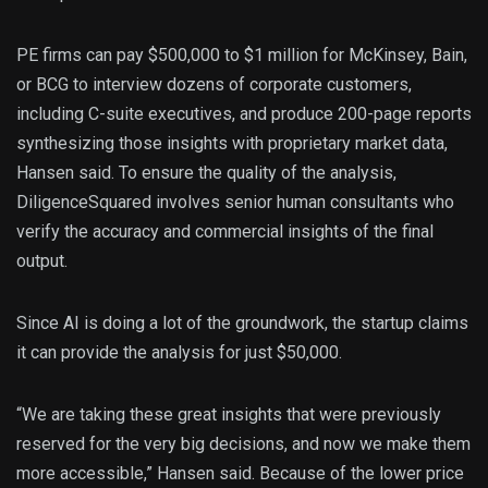
PE firms can pay $500,000 to $1 million for McKinsey, Bain,
or BCG to interview dozens of corporate customers,
including C-suite executives, and produce 200-page reports
synthesizing those insights with proprietary market data,
Hansen said. To ensure the quality of the analysis,
DiligenceSquared involves senior human consultants who
verify the accuracy and commercial insights of the final
output.
Since AI is doing a lot of the groundwork, the startup claims
it can provide the analysis for just $50,000.
“We are taking these great insights that were previously
reserved for the very big decisions, and now we make them
more accessible,” Hansen said. Because of the lower price