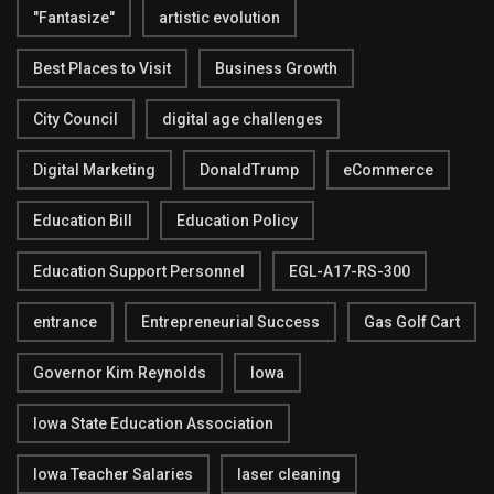
"Fantasize"
artistic evolution
Best Places to Visit
Business Growth
City Council
digital age challenges
Digital Marketing
DonaldTrump
eCommerce
Education Bill
Education Policy
Education Support Personnel
EGL-A17-RS-300
entrance
Entrepreneurial Success
Gas Golf Cart
Governor Kim Reynolds
Iowa
Iowa State Education Association
Iowa Teacher Salaries
laser cleaning