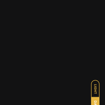
LIGHT