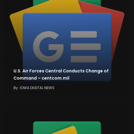
U.S. Air Forces Central Conducts Change of
Command – centcom.mil
By
IOWA DIGITAL NEWS