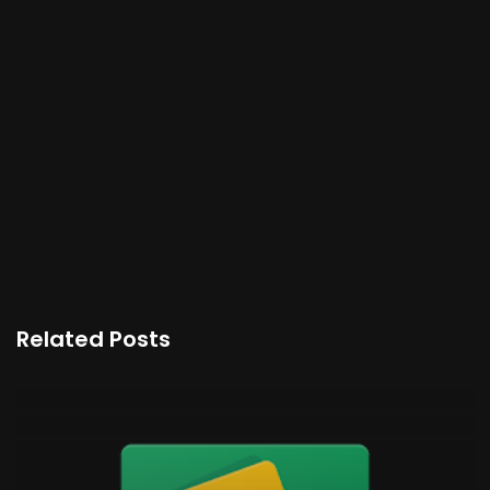
Related Posts