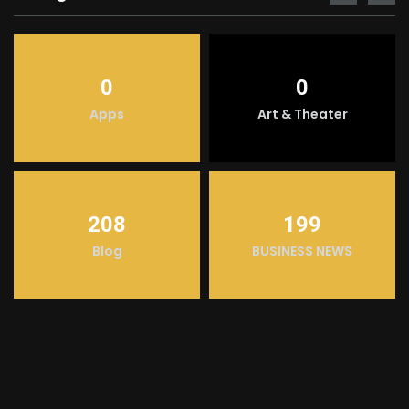
0
0
Apps
Art & Theater
208
199
Blog
BUSINESS NEWS