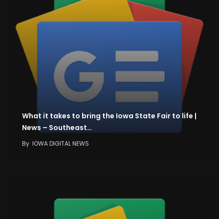
What it takes to bring the Iowa State Fair to life |
News – Southeast…
By
IOWA DIGITAL NEWS