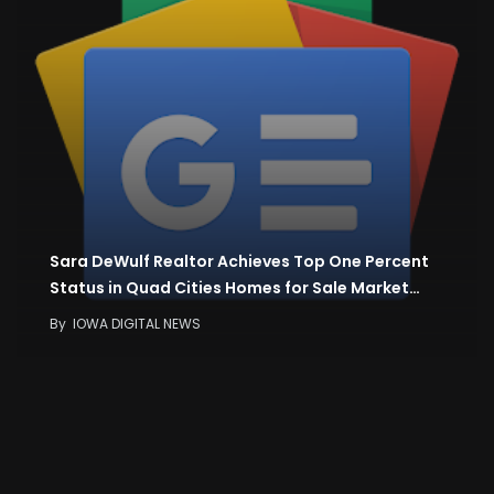
Sara DeWulf Realtor Achieves Top One Percent
Status in Quad Cities Homes for Sale Market…
By
IOWA DIGITAL NEWS