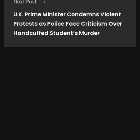
Next Post
U.K. Prime Minister Condemns Violent
Protests as Police Face Criticism Over
Handcuffed Student’s Murder