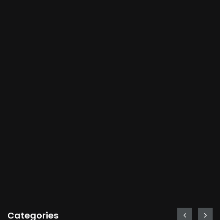
Categories