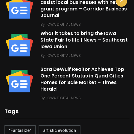
assist local businesses with new
grant program – Corridor Business
Journal
By
IOWA DIGITAL NEWS
What it takes to bring the Iowa
State Fair to life | News – Southeast
Iowa Union
By
IOWA DIGITAL NEWS
Sara DeWulf Realtor Achieves Top
One Percent Status in Quad Cities
Homes for Sale Market – Times
Herald
By
IOWA DIGITAL NEWS
Tags
"Fantasize"
artistic evolution