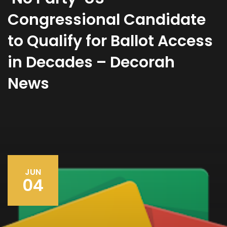
Congressional Candidate
to Qualify for Ballot Access
in Decades – Decorah
News
JUN
04