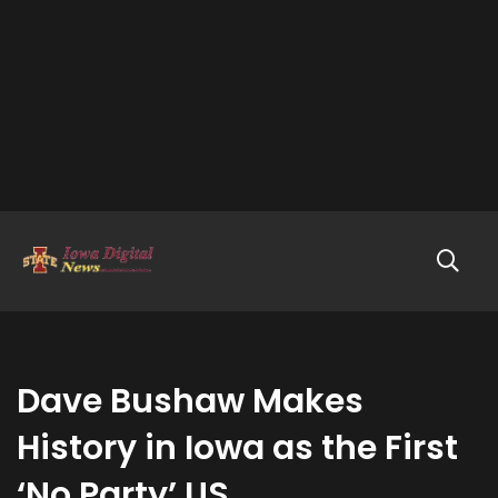
Dave Bushaw Makes
History in Iowa as the First
‘No Party’ US