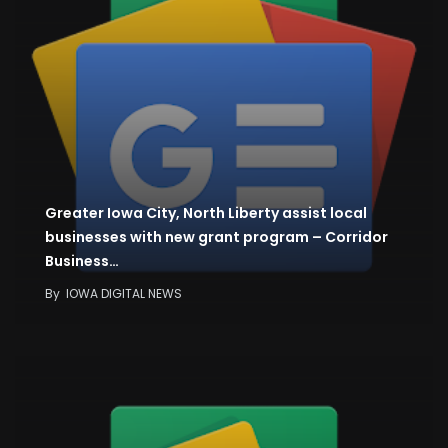
Greater Iowa City, North Liberty assist local
businesses with new grant program – Corridor
Business…
By
IOWA DIGITAL NEWS