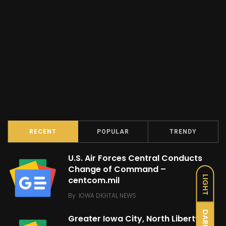
RECENT
POPULAR
TRENDY
U.S. Air Forces Central Conducts
Change of Command –
LIGHT
centcom.mil
By
IOWA DIGITAL NEWS
DARK
Greater Iowa City, North Liberty