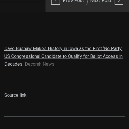
Prev Post
Next Post
Dave Bushaw Makes History in Iowa as the First ‘No Party’
US Congressional Candidate to Qualify for Ballot Access in
Decades
Decorah News
Source link