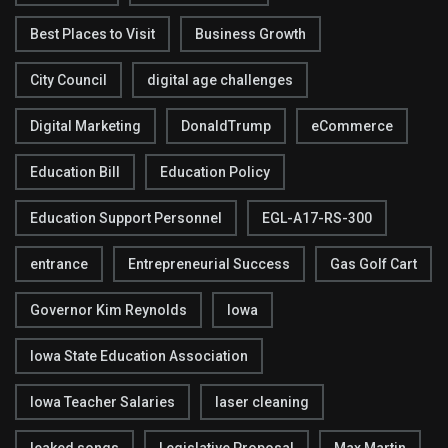
Best Places to Visit
Business Growth
City Council
digital age challenges
Digital Marketing
DonaldTrump
eCommerce
Education Bill
Education Policy
Education Support Personnel
EGL-A17-RS-300
entrance
Entrepreneurial Success
Gas Golf Cart
Governor Kim Reynolds
Iowa
Iowa State Education Association
Iowa Teacher Salaries
laser cleaning