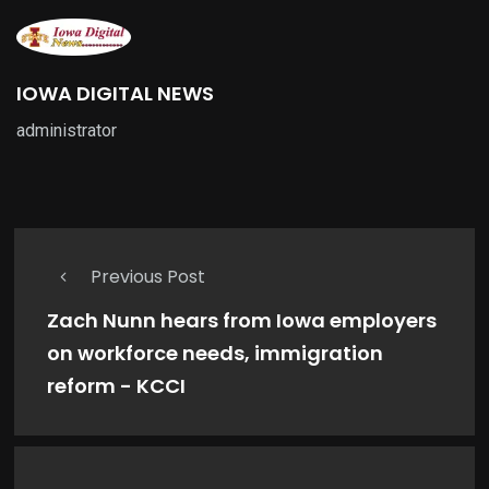
IOWA DIGITAL NEWS
administrator
Previous Post
Zach Nunn hears from Iowa employers
on workforce needs, immigration
reform - KCCI