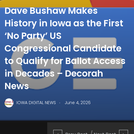
Dave Bushaw Makes
History in Iowa as the First
‘No Party’ US
Congressional Candidate
to Qualify for Ballot Access
in Decades – Decorah
News
.
IOWA DIGITAL NEWS
June 4, 2026