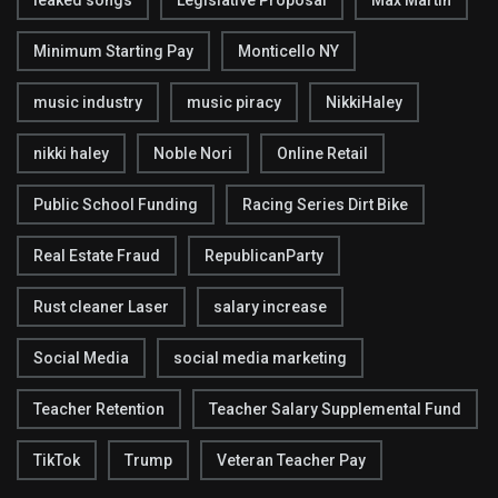
leaked songs
Legislative Proposal
Max Martin
Minimum Starting Pay
Monticello NY
music industry
music piracy
NikkiHaley
nikki haley
Noble Nori
Online Retail
Public School Funding
Racing Series Dirt Bike
Real Estate Fraud
RepublicanParty
Rust cleaner Laser
salary increase
Social Media
social media marketing
Teacher Retention
Teacher Salary Supplemental Fund
TikTok
Trump
Veteran Teacher Pay