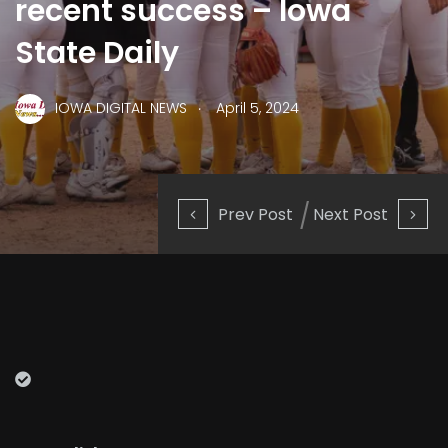
recent success – Iowa
State Daily
.
IOWA DIGITAL NEWS
April 5, 2024
Prev Post
Next Post