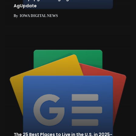
AgUpdate
By
IOWA DIGITAL NEWS
The 25 Best Places to Live in the U.S. in 2025-