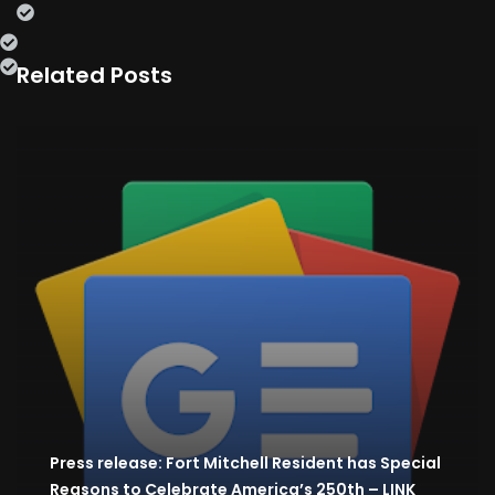
Related Posts
Press release: Fort Mitchell Resident has Special
Reasons to Celebrate America’s 250th – LINK