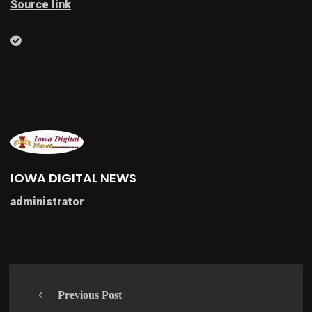
Source link
IOWA DIGITAL NEWS
administrator
Previous Post