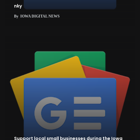
nky
By
IOWA DIGITAL NEWS
Support local small businesses during the Iowa