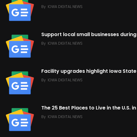
By
IOWA DIGITAL NEWS
Support local small businesses durin
By
IOWA DIGITAL NEWS
Facility upgrades highlight Iowa Stat
By
IOWA DIGITAL NEWS
The 25 Best Places to Live in the U.S. 
By
IOWA DIGITAL NEWS