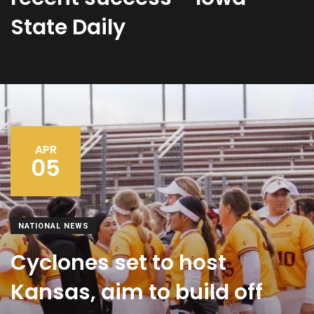
State Daily
APR
05
NATIONAL NEWS
Cyclones set to host
Kansas, aim to build off