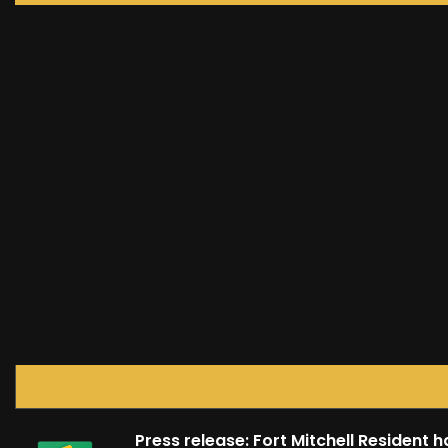
Press release: Fort Mitchell Resident