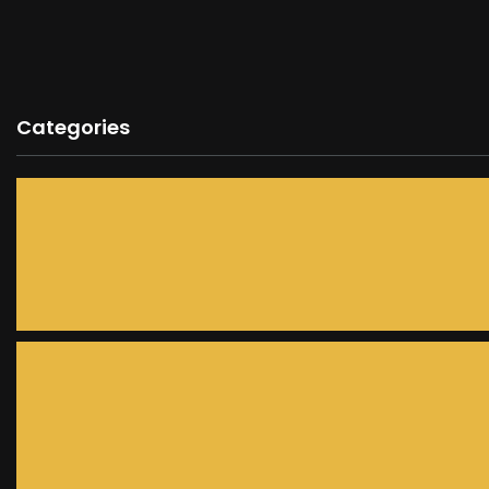
Categories