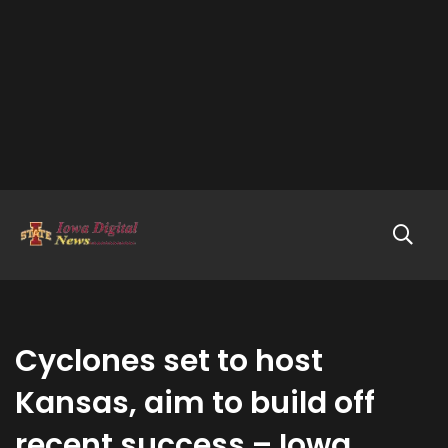
Cyclones set to host
Kansas, aim to build off
recent success – Iowa