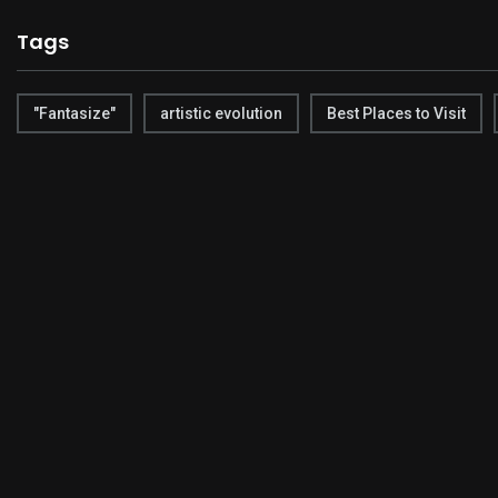
Tags
"Fantasize"
artistic evolution
Best Places to Visit