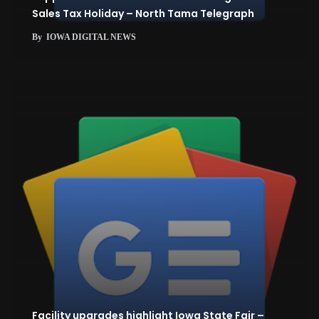
Sales Tax Holiday – North Tama Telegraph
By
IOWA DIGITAL NEWS
Facility upgrades highlight Iowa State Fair –