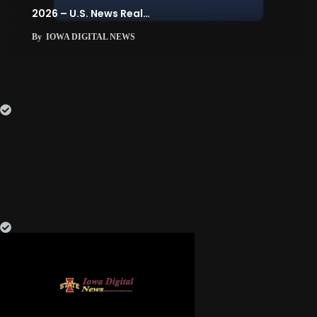
2026 – U.S. News Real…
By
IOWA DIGITAL NEWS