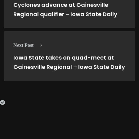
Cyclones advance at Gainesville
Regional qualifier – Iowa State Daily
Next Post
Iowa State takes on quad-meet at
Gainesville Regional – Iowa State Daily