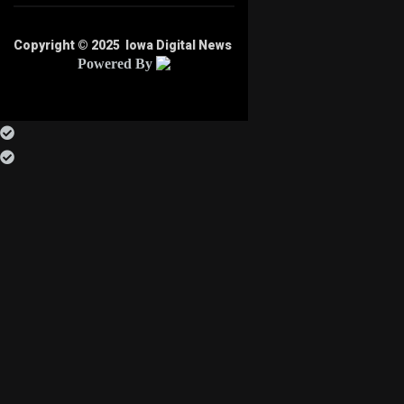
Copyright © 2025
Iowa Digital News
Powered By