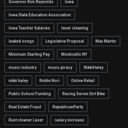
Governor Kim Reynolds
Iowa
Iowa State Education Association
Iowa Teacher Salaries
laser cleaning
leaked songs
Legislative Proposal
Max Martin
Minimum Starting Pay
Monticello NY
music industry
music piracy
NikkiHaley
nikki haley
Noble Nori
Online Retail
Public School Funding
Racing Series Dirt Bike
Real Estate Fraud
RepublicanParty
Rust cleaner Laser
salary increase