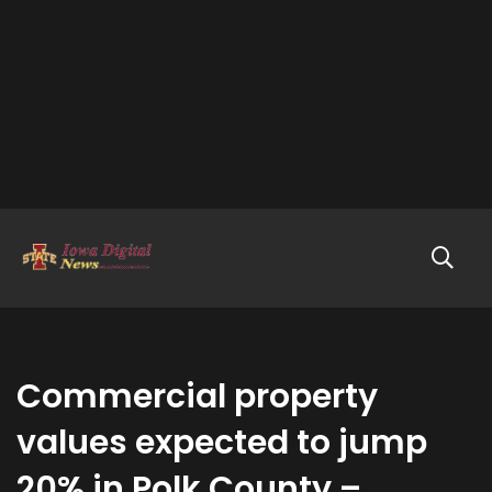
Commercial property
values expected to jump
20% in Polk County –