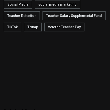
Social Media
social media marketing
Teacher Retention
Teacher Salary Supplemental Fund
TikTok
Trump
Veteran Teacher Pay