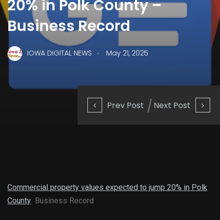
20% in Polk County –
Business Record
.
IOWA DIGITAL NEWS
May 21, 2025
Prev Post
Next Post
Commercial property values expected to jump 20% in Polk
County
Business Record