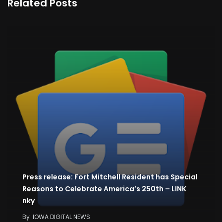
Related Posts
Press release: Fort Mitchell Resident has Special
Reasons to Celebrate America’s 250th – LINK
nky
By
IOWA DIGITAL NEWS