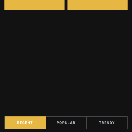
RECENT
POPULAR
TRENDY