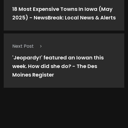
18 Most Expensive Towns In Iowa (May
2025) - NewsBreak: Local News & Alerts
Next Post
'Jeopardy!' featured an Iowan this
week. How did she do? - The Des
Moines Register