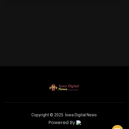
Copyright © 2025
Iowa Digital News
Powered By