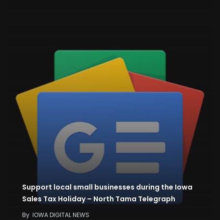
Support local small businesses during the Iowa
Sales Tax Holiday – North Tama Telegraph
By
IOWA DIGITAL NEWS