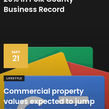
Business Record
MAY
21
LIFESTYLE
Commercial property
values expected to jump