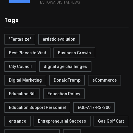
By
IOWA DIGITAL NEWS
Tags
"Fantasize"
artistic evolution
Best Places to Visit
Business Growth
City Council
digital age challenges
Digital Marketing
DonaldTrump
eCommerce
Education Bill
Education Policy
Education Support Personnel
EGL-A17-RS-300
entrance
Entrepreneurial Success
Gas Golf Cart