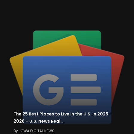
The 25 Best Places to Live in the U.S. in 2025-
2026 – U.S. News Real…
By
IOWA DIGITAL NEWS