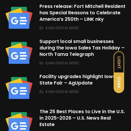
Press release: Fort Mitchell Resident
has Special Reasons to Celebrate
America’s 250th – LINK nky
By
IOWA DIGITAL NEWS
Support local small businesses
during the Iowa Sales Tax Holiday –
North Tama Telegraph
LIGHT
By
IOWA DIGITAL NEWS
Facility upgrades highlight Iowa
DARK
State Fair – AgUpdate
By
IOWA DIGITAL NEWS
The 25 Best Places to Live in the U.S.
in 2025-2026 – U.S. News Real
Estate