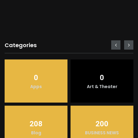
Categories
0
0
Apps
Art & Theater
208
200
Blog
BUSINESS NEWS