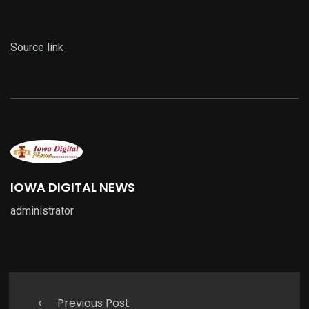
Source link
IOWA DIGITAL NEWS
administrator
Previous Post