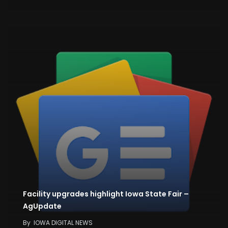
Facility upgrades highlight Iowa State Fair –
AgUpdate
By
IOWA DIGITAL NEWS