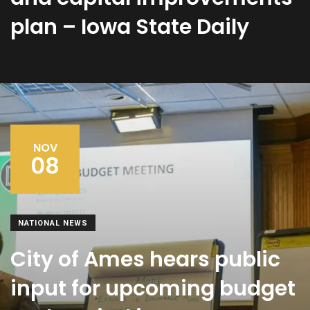
plan – Iowa State Daily
NOV
08
NATIONAL NEWS
City of Ames hears public
input for upcoming budget