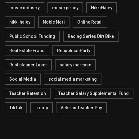
music industry
music piracy
NikkiHaley
nikki haley
Noble Nori
Online Retail
Public School Funding
Racing Series Dirt Bike
Real Estate Fraud
RepublicanParty
Rust cleaner Laser
salary increase
Social Media
social media marketing
Teacher Retention
Teacher Salary Supplemental Fund
TikTok
Trump
Veteran Teacher Pay