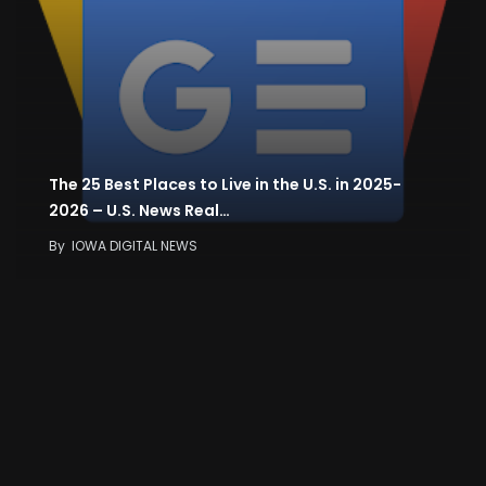
The 25 Best Places to Live in the U.S. in 2025-
2026 – U.S. News Real…
By
IOWA DIGITAL NEWS