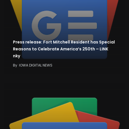
Press release: Fort Mitchell Resident has Special
Reasons to Celebrate America’s 250th – LINK
nky
By
IOWA DIGITAL NEWS