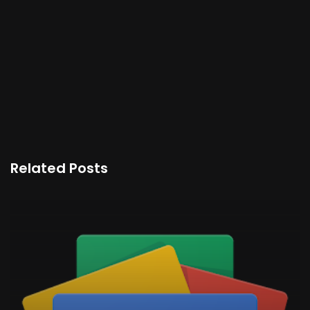
Related Posts