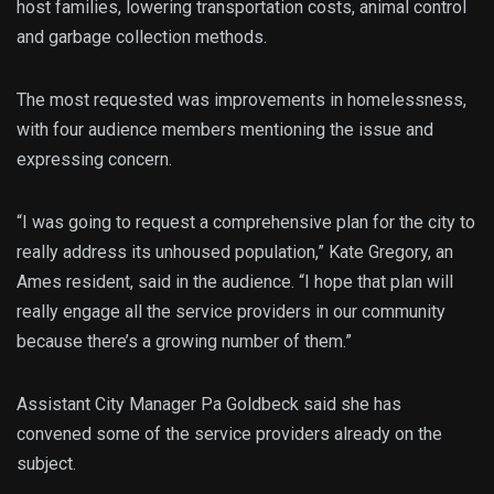
host families, lowering transportation costs, animal control
and garbage collection methods.
The most requested was improvements in homelessness,
with four audience members mentioning the issue and
expressing concern.
“I was going to request a comprehensive plan for the city to
really address its unhoused population,” Kate Gregory, an
Ames resident, said in the audience. “I hope that plan will
really engage all the service providers in our community
because there’s a growing number of them.”
Assistant City Manager Pa Goldbeck said she has
convened some of the service providers already on the
subject.