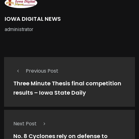
IOWA DIGITAL NEWS
administrator
Previous Post
Three Minute Thesis final competition
results – Iowa State Daily
Next Post
No. 8 Cyclones rely on defense to