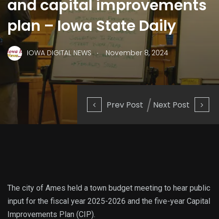
and capital improvements
plan – Iowa State Daily
.
IOWA DIGITAL NEWS
November 8, 2024
Prev Post
Next Post
The city of Ames held a town budget meeting to hear public
input for the fiscal year 2025-2026 and the five-year Capital
Improvements Plan (CIP).