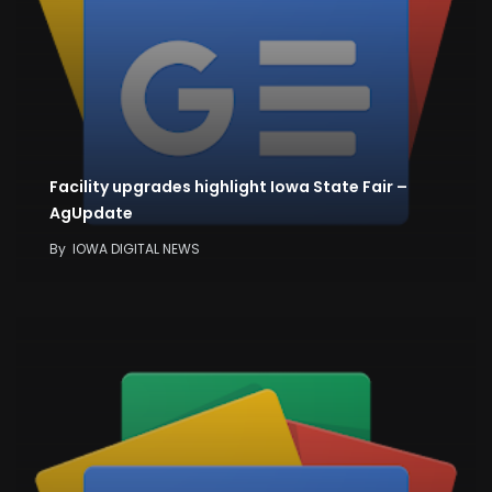
Facility upgrades highlight Iowa State Fair –
AgUpdate
By
IOWA DIGITAL NEWS