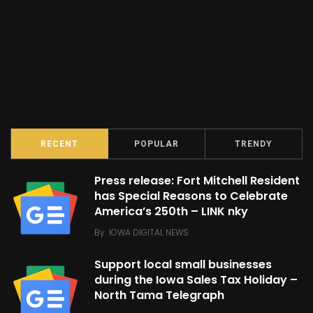
RECENT
POPULAR
TRENDY
Press release: Fort Mitchell Resident
has Special Reasons to Celebrate
America’s 250th – LINK nky
By
IOWA DIGITAL NEWS
Support local small businesses
during the Iowa Sales Tax Holiday –
North Tama Telegraph