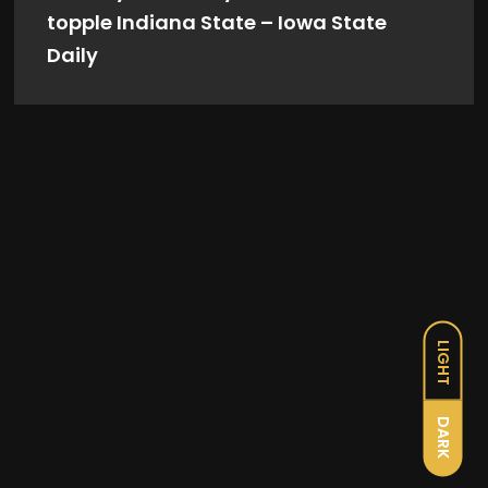
topple Indiana State – Iowa State
Daily
LIGHT
DARK