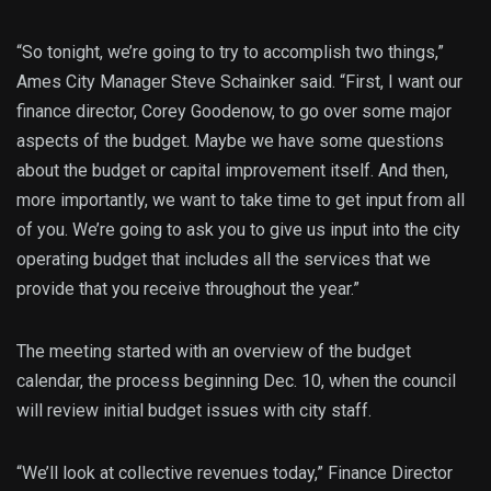
“So tonight, we’re going to try to accomplish two things,”
Ames City Manager Steve Schainker said. “First, I want our
finance director, Corey Goodenow, to go over some major
aspects of the budget. Maybe we have some questions
about the budget or capital improvement itself. And then,
more importantly, we want to take time to get input from all
of you. We’re going to ask you to give us input into the city
operating budget that includes all the services that we
provide that you receive throughout the year.”
The meeting started with an overview of the budget
calendar, the process beginning Dec. 10, when the council
will review initial budget issues with city staff.
“We’ll look at collective revenues today,” Finance Director