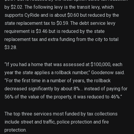
by $2.02. The following levy is the transit levy, which
supports CyRide and is about $0.60 but reduced by the
state replacement tax to $0.59. The debt service levy
requirement is $3.46 but is reduced by the state
replacement tax and extra funding from the city to total
$3.28.
“If you had a home that was assessed at $100,000, each
year the state applies a rollback number,” Goodenow said.
“For the first time in a number of years, the rollback
decreased significantly by about 8%… instead of paying for
56% of the value of the property, it was reduced to 46%.”
The top three services most funded by tax collections
include street and traffic, police protection and fire
protection.