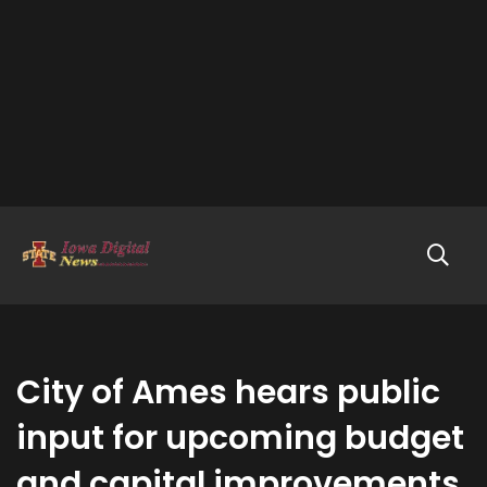
City of Ames hears public
input for upcoming budget
and capital improvements