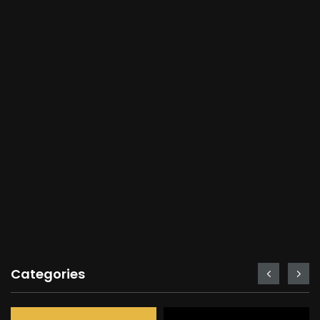
Categories