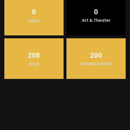
0
0
Apps
Art & Theater
208
200
Blog
BUSINESS NEWS