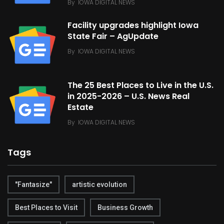
By
IOWA DIGITAL NEWS
Facility upgrades highlight Iowa
State Fair – AgUpdate
By
IOWA DIGITAL NEWS
The 25 Best Places to Live in the U.S.
in 2025-2026 – U.S. News Real
Estate
By
IOWA DIGITAL NEWS
Tags
"Fantasize"
artistic evolution
Best Places to Visit
Business Growth