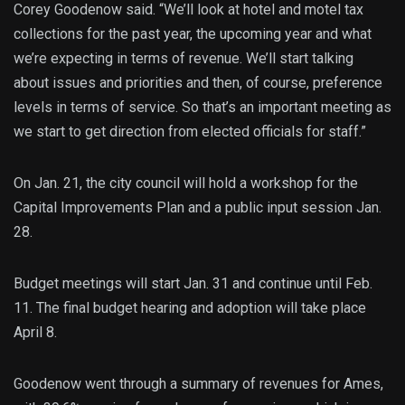
Corey Goodenow said. “We’ll look at hotel and motel tax
collections for the past year, the upcoming year and what
we’re expecting in terms of revenue. We’ll start talking
about issues and priorities and then, of course, preference
levels in terms of service. So that’s an important meeting as
we start to get direction from elected officials for staff.”
On Jan. 21, the city council will hold a workshop for the
Capital Improvements Plan and a public input session Jan.
28.
Budget meetings will start Jan. 31 and continue until Feb.
11. The final budget hearing and adoption will take place
April 8.
Goodenow went through a summary of revenues for Ames,