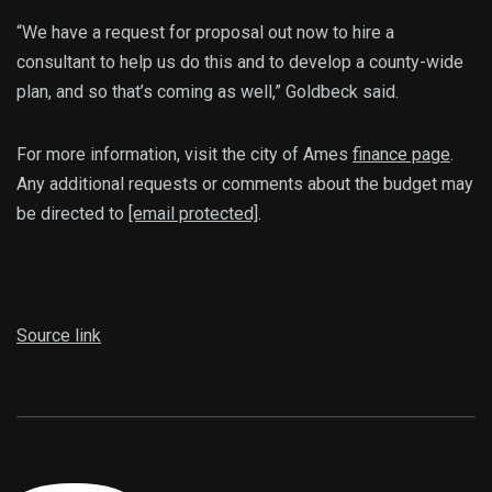
“We have a request for proposal out now to hire a
consultant to help us do this and to develop a county-wide
plan, and so that’s coming as well,” Goldbeck said.
For more information, visit the city of Ames
finance page
.
Any additional requests or comments about the budget may
be directed to
[email protected]
.
Source link