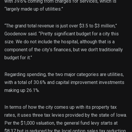
with 39.6% coming from charges for services, which is
“largely made up of utilities.”
“The grand total revenue is just over $3.5 to $3 million,”
Goodenow said. “Pretty significant budget for a city this
size. We do not include the hospital, although that is a
component of the city’s finances, but we don’t traditionally
budget for it.”
Regarding spending, the two major categories are utilities,
with a total of 30.6% and capital improvement investments
making up 26.1%.
In terms of how the city comes up with its property tax
rates, it uses three tax levies provided by the state of Iowa.
Per the $1,000 valuation, the general fund levy starts at
$8.37 but is reduced by the local option sales tax reduction