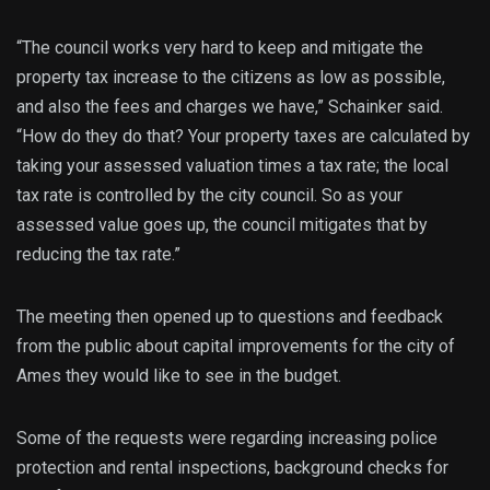
“The council works very hard to keep and mitigate the
property tax increase to the citizens as low as possible,
and also the fees and charges we have,” Schainker said.
“How do they do that? Your property taxes are calculated by
taking your assessed valuation times a tax rate; the local
tax rate is controlled by the city council. So as your
assessed value goes up, the council mitigates that by
reducing the tax rate.”
The meeting then opened up to questions and feedback
from the public about capital improvements for the city of
Ames they would like to see in the budget.
Some of the requests were regarding increasing police
protection and rental inspections, background checks for