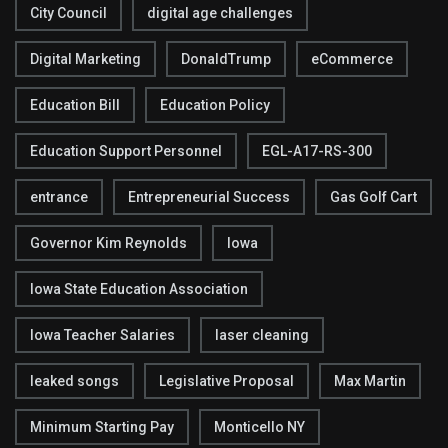
City Council
digital age challenges
Digital Marketing
DonaldTrump
eCommerce
Education Bill
Education Policy
Education Support Personnel
EGL-A17-RS-300
entrance
Entrepreneurial Success
Gas Golf Cart
Governor Kim Reynolds
Iowa
Iowa State Education Association
Iowa Teacher Salaries
laser cleaning
leaked songs
Legislative Proposal
Max Martin
Minimum Starting Pay
Monticello NY