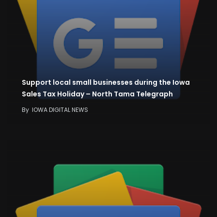
Support local small businesses during the Iowa
Sales Tax Holiday – North Tama Telegraph
By
IOWA DIGITAL NEWS