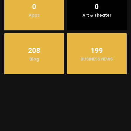
0
0
Apps
Art & Theater
208
199
Blog
BUSINESS NEWS