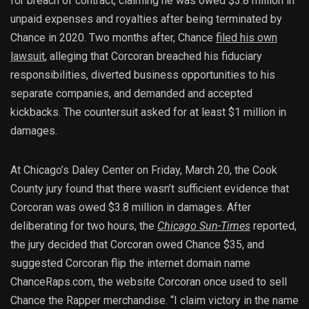
for breach of contract, claiming he was owed $3.8 million in
unpaid expenses and royalties after being terminated by
Chance in 2020. Two months after, Chance
filed his own
lawsuit
, alleging that Corcoran breached his fiduciary
responsibilities, diverted business opportunities to his
separate companies, and demanded and accepted
kickbacks. The countersuit asked for at least $1 million in
damages.
At Chicago’s Daley Center on Friday, March 20, the Cook
County jury found that there wasn’t sufficient evidence that
Corcoran was owed $3.8 million in damages. After
deliberating for two hours, the
Chicago Sun-Times
reported,
the jury decided that Corcoran owed Chance $35, and
suggested Corcoran flip the internet domain name
ChanceRaps.com, the website Corcoran once used to sell
Chance the Rapper merchandise. “I claim victory in the name