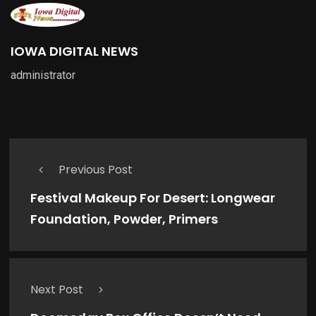
IOWA DIGITAL NEWS
administrator
Previous Post
Festival Makeup For Desert: Longwear
Foundation, Powder, Primers
Next Post