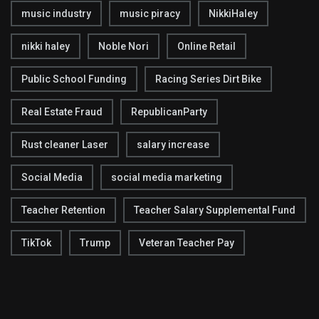
music industry
music piracy
NikkiHaley
nikki haley
Noble Nori
Online Retail
Public School Funding
Racing Series Dirt Bike
Real Estate Fraud
RepublicanParty
Rust cleaner Laser
salary increase
Social Media
social media marketing
Teacher Retention
Teacher Salary Supplemental Fund
TikTok
Trump
Veteran Teacher Pay