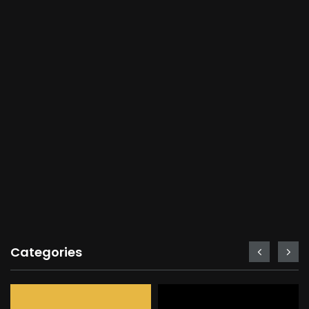
Categories