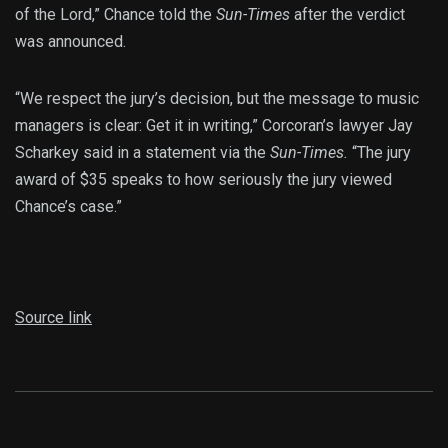
of the Lord,” Chance told the
Sun-Times
after the verdict
was announced.
“We respect the jury’s decision, but the message to music
managers is clear: Get it in writing,” Corcoran’s lawyer Jay
Scharkey said in a statement via the
Sun-Times.
“The jury
award of $35 speaks to how seriously the jury viewed
Chance’s case.”
Source link