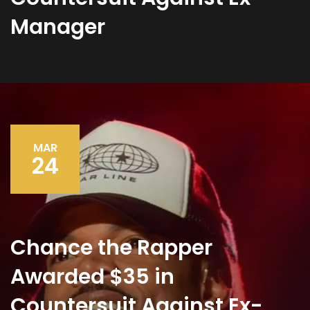
Manager
MAR
24
Chance the Rapper
Awarded $35 in
Countersuit Against Ex-