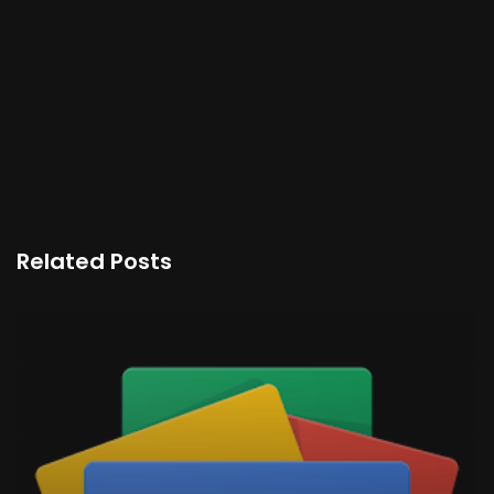
Related Posts