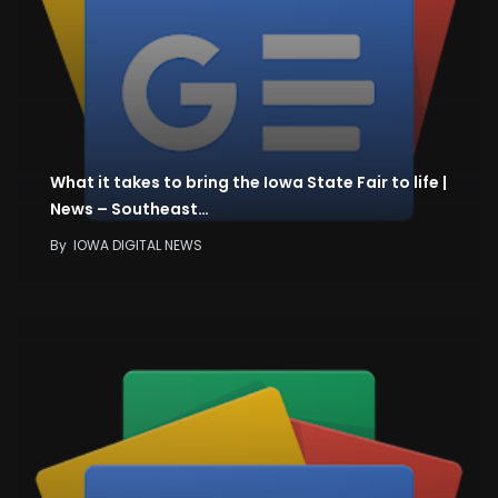
What it takes to bring the Iowa State Fair to life |
News – Southeast…
By
IOWA DIGITAL NEWS