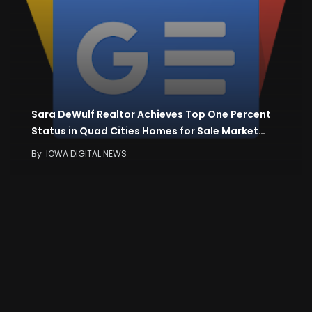
Sara DeWulf Realtor Achieves Top One Percent
Status in Quad Cities Homes for Sale Market…
By
IOWA DIGITAL NEWS