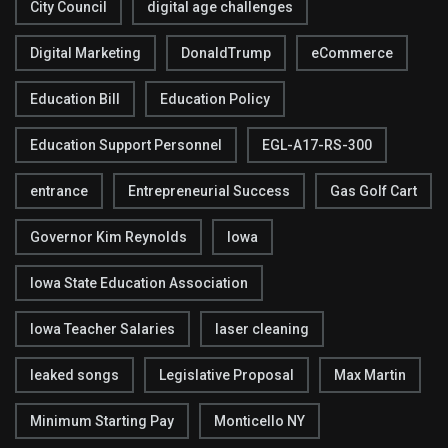
City Council
digital age challenges
Digital Marketing
DonaldTrump
eCommerce
Education Bill
Education Policy
Education Support Personnel
EGL-A17-RS-300
entrance
Entrepreneurial Success
Gas Golf Cart
Governor Kim Reynolds
Iowa
Iowa State Education Association
Iowa Teacher Salaries
laser cleaning
leaked songs
Legislative Proposal
Max Martin
Minimum Starting Pay
Monticello NY