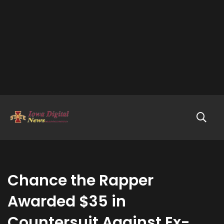
Chance the Rapper
Awarded $35 in
Countersuit Against Ex-