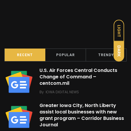
LIGHT
DARK
RECENT
POPULAR
TRENDY
U.S. Air Forces Central Conducts
Change of Command –
centcom.mil
By
IOWA DIGITAL NEWS
Greater Iowa City, North Liberty
assist local businesses with new
grant program – Corridor Business
Journal