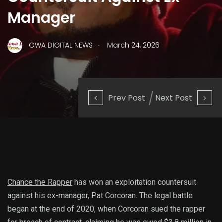
Manager
.
IOWA DIGITAL NEWS
March 24, 2026
Prev Post
Next Post
Chance the Rapper
has won an exploitation countersuit
against his ex-manager, Pat Corcoran. The legal battle
began at the end of 2020, when Corcoran sued the rapper