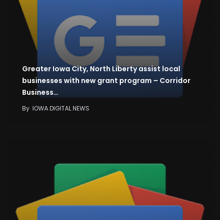
Greater Iowa City, North Liberty assist local
businesses with new grant program – Corridor
Business…
By
IOWA DIGITAL NEWS