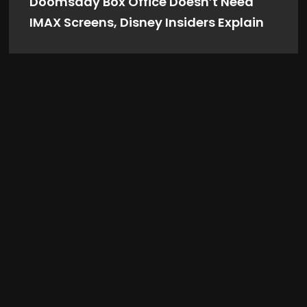
Doomsday Box Office Doesn’t Need
IMAX Screens, Disney Insiders Explain