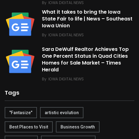
By
IOWA DIGITAL NEWS
What it takes to bring the Iowa
State Fair to life | News – Southeast
Iowa Union
By
IOWA DIGITAL NEWS
Sara DeWulf Realtor Achieves Top
One Percent Status in Quad Cities
Homes for Sale Market – Times
Herald
By
IOWA DIGITAL NEWS
Tags
"Fantasize"
artistic evolution
Best Places to Visit
Business Growth