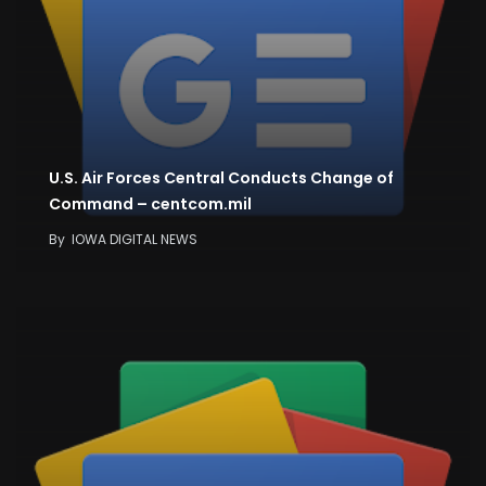
U.S. Air Forces Central Conducts Change of
Command – centcom.mil
By
IOWA DIGITAL NEWS