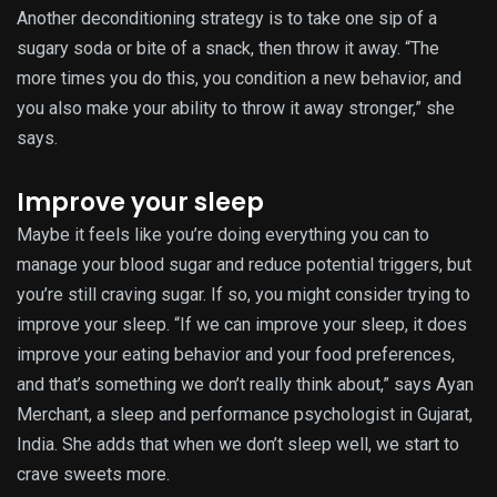
Another deconditioning strategy is to take one sip of a
sugary soda or bite of a snack, then throw it away. “The
more times you do this, you condition a new behavior, and
you also make your ability to throw it away stronger,” she
says.
Improve your sleep
Maybe it feels like you’re doing everything you can to
manage your blood sugar and reduce potential triggers, but
you’re still craving sugar. If so, you might consider trying to
improve your sleep. “If we can improve your sleep, it does
improve your eating behavior and your food preferences,
and that’s something we don’t really think about,” says Ayan
Merchant, a sleep and performance psychologist in Gujarat,
India. She adds that when we don’t sleep well, we start to
crave sweets more.