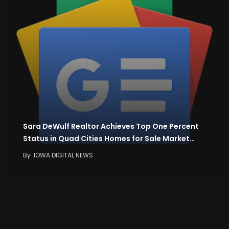
Sara DeWulf Realtor Achieves Top One Percent
Status in Quad Cities Homes for Sale Market…
By
IOWA DIGITAL NEWS