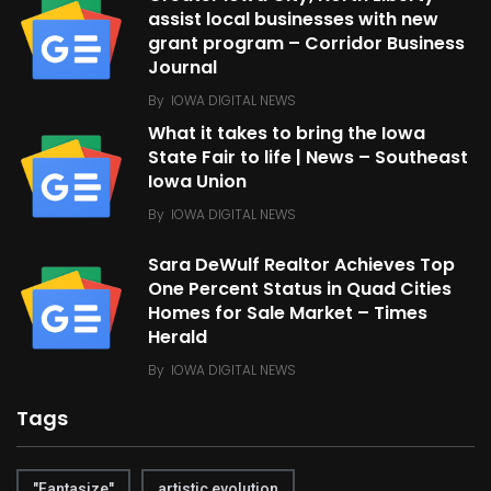
assist local businesses with new
grant program – Corridor Business
Journal
By
IOWA DIGITAL NEWS
What it takes to bring the Iowa
State Fair to life | News – Southeast
Iowa Union
By
IOWA DIGITAL NEWS
Sara DeWulf Realtor Achieves Top
One Percent Status in Quad Cities
Homes for Sale Market – Times
Herald
By
IOWA DIGITAL NEWS
Tags
"Fantasize"
artistic evolution