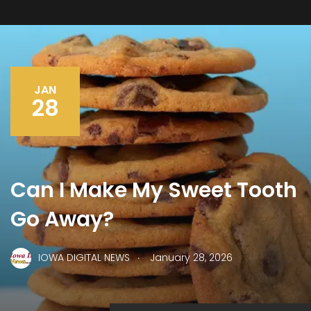
JAN
28
Can I Make My Sweet Tooth
Go Away?
.
IOWA DIGITAL NEWS
January 28, 2026