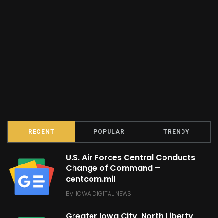
RECENT
POPULAR
TRENDY
U.S. Air Forces Central Conducts
Change of Command –
centcom.mil
By
IOWA DIGITAL NEWS
Greater Iowa City, North Liberty