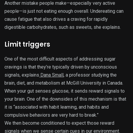
Another mistake people make—especially very active
people—is just not eating enough overall. Undereating can
cause fatigue that also drives a craving for rapidly
digestible carbohydrates, such as sweets, she explains.
Limit triggers
One of the most difficult aspects of addressing sugar
cravings is that they’re typically driven by unconscious
signals, explains
Dana Small
, a professor studying the
brain, diet, and metabolism at McGill University in Canada.
When your gut senses glucose, it sends reward signals to
your brain. One of the downsides of this mechanism is that
it is “associated with habit learning, and habits and
compulsive behaviors are very hard to break.”
We then become conditioned to expect those reward
signals when we sense certain cues in our environment.