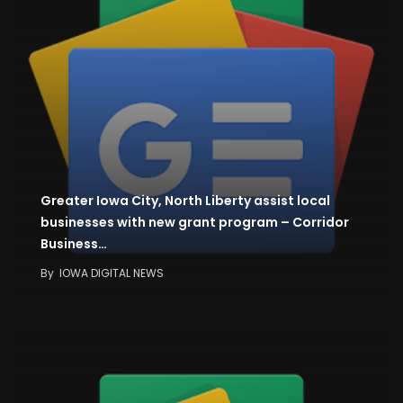
Greater Iowa City, North Liberty assist local
businesses with new grant program – Corridor
Business…
By
IOWA DIGITAL NEWS