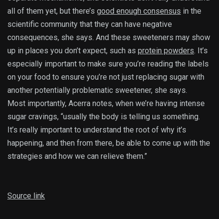
all of them yet, but there’s
good enough consensus
in the
scientific community that they can have negative
consequences, she says. And these sweeteners may show
up in places you don’t expect, such as
protein powders
. It’s
especially important to make sure you’re reading the labels
on your food to ensure you’re not just replacing sugar with
another potentially problematic sweetener, she says.
Most importantly, Acerra notes, when we’re having intense
sugar cravings, “usually the body is telling us something.
It’s really important to understand the root of why it’s
happening, and then from there, be able to come up with the
strategies and how we can relieve them.”
Source link