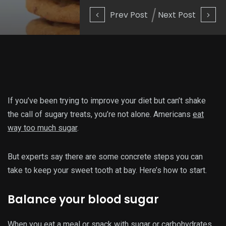
Prev Post
Next Post
If you’ve been trying to improve your diet but can’t shake
the call of sugary treats, you’re not alone. Americans
eat
way too much sugar
.
But experts say there are some concrete steps you can
take to keep your sweet tooth at bay. Here’s how to start.
Balance your blood sugar
When you eat a meal or snack with sugar or carbohydrates,