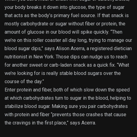
your body breaks it down into glucose, the type of sugar
that acts as the body’s primary fuel source. If that snack is
mostly carbohydrate or sugar without fiber or protein, the
amount of glucose in our blood will spike quickly. “Then
we’re on this roller coaster all day long, trying to manage our
blood sugar dips,” says Alison Acerra, a registered dietician
nutritionist in New York. Those dips can nudge us to reach
for another sweet or carb-laden snack as a quick fix. “What
we’re looking for is really stable blood sugars over the
course of the day.”
Enter protein and fiber, both of which slow down the speed
at which carbohydrates turn to sugar in the blood, helping to
stabilize blood sugar. Making sure you pair carbohydrates
with protein and fiber “prevents those crashes that cause
the cravings in the first place,” says Acerra.