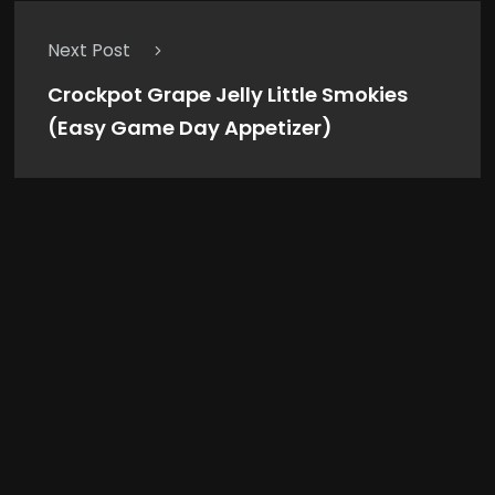
Next Post
Crockpot Grape Jelly Little Smokies
(Easy Game Day Appetizer)