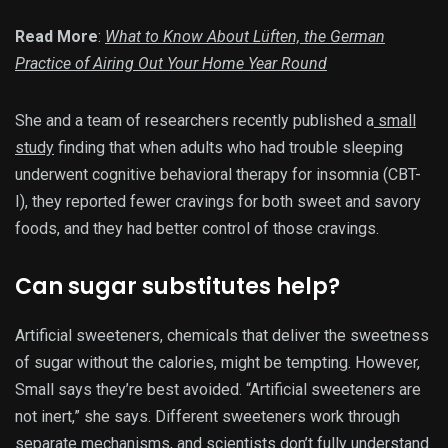
Read More
:
What to Know About Lüften, the German
Practice of Airing Out Your Home Year Round
She and a team of researchers recently published a
small
study
finding that when adults who had trouble sleeping
underwent cognitive behavioral therapy for insomnia (CBT-
I), they reported fewer cravings for both sweet and savory
foods, and they had better control of those cravings.
Can sugar substitutes help?
Artificial sweeteners, chemicals that deliver the sweetness
of sugar without the calories, might be tempting. However,
Small says they’re best avoided. “Artificial sweeteners are
not inert,” she says. Different sweeteners work through
separate mechanisms, and scientists don’t fully understand