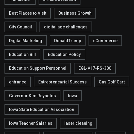
Best Places to Visit
Business Growth
City Council
digital age challenges
Digital Marketing
DonaldTrump
eCommerce
Education Bill
Education Policy
Education Support Personnel
EGL-A17-RS-300
entrance
Entrepreneurial Success
Gas Golf Cart
Governor Kim Reynolds
Iowa
Iowa State Education Association
Iowa Teacher Salaries
laser cleaning