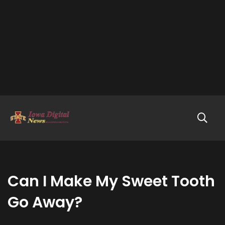
Can I Make My Sweet Tooth
Go Away?