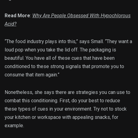
Read More
:
Why Are People Obsessed With Hypochlorous
Acid?
“The food industry plays into this,” says Small. “They want a
loud pop when you take the lid off. The packaging is
beautiful. You have all of these cues that have been
conditioned to these strong signals that promote you to
consume that item again.”
Nonetheless, she says there are strategies you can use to
combat this conditioning. First, do your best to reduce
these types of cues in your environment. Try not to stock
your kitchen or workspace with appealing snacks, for
example.