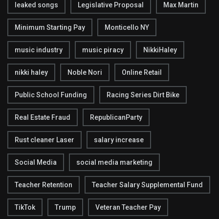
leaked songs
Legislative Proposal
Max Martin
Minimum Starting Pay
Monticello NY
music industry
music piracy
NikkiHaley
nikki haley
Noble Nori
Online Retail
Public School Funding
Racing Series Dirt Bike
Real Estate Fraud
RepublicanParty
Rust cleaner Laser
salary increase
Social Media
social media marketing
Teacher Retention
Teacher Salary Supplemental Fund
TikTok
Trump
Veteran Teacher Pay