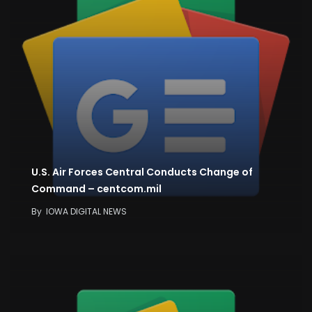
U.S. Air Forces Central Conducts Change of
Command – centcom.mil
By
IOWA DIGITAL NEWS