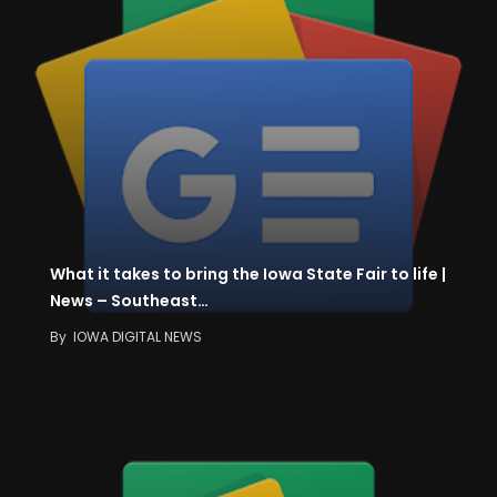
What it takes to bring the Iowa State Fair to life |
News – Southeast…
By
IOWA DIGITAL NEWS