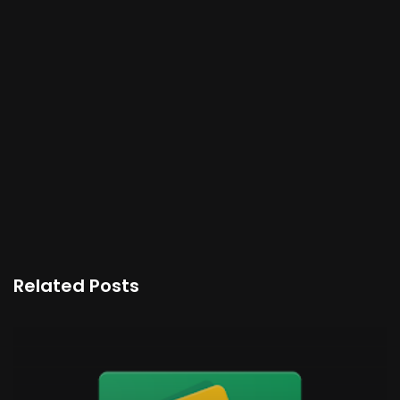
Related Posts