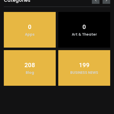
Categories
0
0
Apps
Art & Theater
208
199
Blog
BUSINESS NEWS