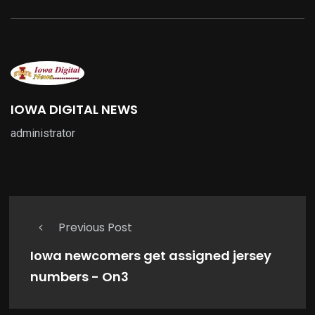
IOWA DIGITAL NEWS
administrator
Previous Post
Iowa newcomers get assigned jersey
numbers - On3