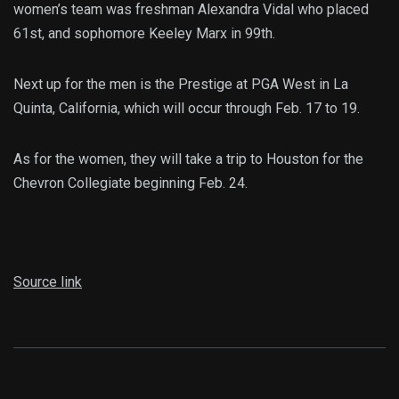
women’s team was freshman Alexandra Vidal who placed
61st, and sophomore Keeley Marx in 99th.
Next up for the men is the Prestige at PGA West in La
Quinta, California, which will occur through Feb. 17 to 19.
As for the women, they will take a trip to Houston for the
Chevron Collegiate beginning Feb. 24.
Source link