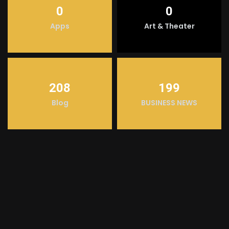
0
0
Apps
Art & Theater
208
199
Blog
BUSINESS NEWS