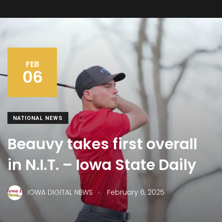
FEB
06
NATIONAL NEWS
Beauvy takes first overall
in N.I.T. – Iowa State Daily
.
IOWA DIGITAL NEWS
February 6, 2025