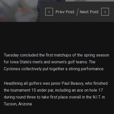
Prev Post
Next Post
Tuesday concluded the first matchups of the spring season
for Iowa State’s men’s and women’s golf teams. The
Cyclones collectively put together a strong performance.
Headlining all golfers was junior Paul Beauvy, who finished
the tournament 15 under par, including an ace on hole 17
during round three to take first place overall in the N.I.T. in
Tucson, Arizona.