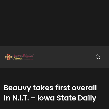
Beauvy takes first overall
in N.I.T. – Iowa State Daily