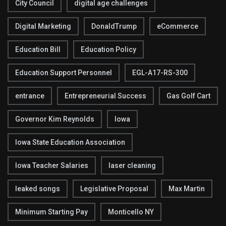
City Council
digital age challenges
Digital Marketing
DonaldTrump
eCommerce
Education Bill
Education Policy
Education Support Personnel
EGL-A17-RS-300
entrance
Entrepreneurial Success
Gas Golf Cart
Governor Kim Reynolds
Iowa
Iowa State Education Association
Iowa Teacher Salaries
laser cleaning
leaked songs
Legislative Proposal
Max Martin
Minimum Starting Pay
Monticello NY