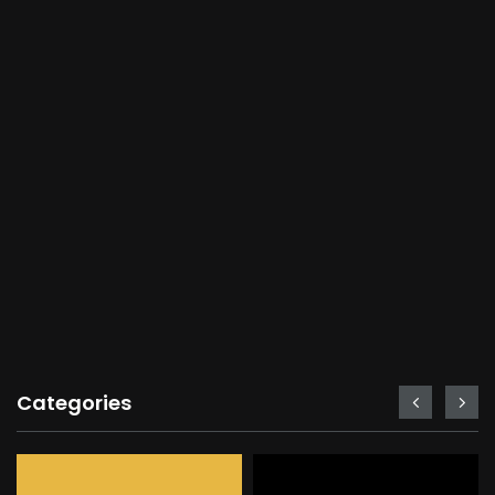
Categories