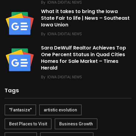
By
IOWA DIGITAL NEWS
What it takes to bring the Iowa
State Fair to life | News – Southeast
Iowa Union
By
IOWA DIGITAL NEWS
Sara DeWulf Realtor Achieves Top
One Percent Status in Quad Cities
Homes for Sale Market – Times
Herald
By
IOWA DIGITAL NEWS
Tags
"Fantasize"
artistic evolution
Best Places to Visit
Business Growth