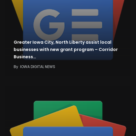
Greater Iowa City, North Liberty assist local
businesses with new grant program – Corridor
Business…
By
IOWA DIGITAL NEWS