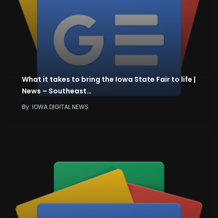
What it takes to bring the Iowa State Fair to life |
News – Southeast…
By
IOWA DIGITAL NEWS