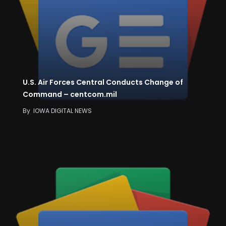
U.S. Air Forces Central Conducts Change of
Command – centcom.mil
By
IOWA DIGITAL NEWS