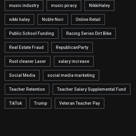
music industry
music piracy
NikkiHaley
nikki haley
Noble Nori
Online Retail
Public School Funding
Racing Series Dirt Bike
Real Estate Fraud
RepublicanParty
Rust cleaner Laser
salary increase
Social Media
social media marketing
Teacher Retention
Teacher Salary Supplemental Fund
TikTok
Trump
Veteran Teacher Pay