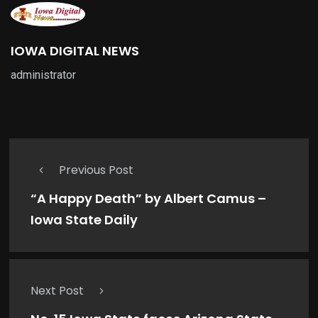
IOWA DIGITAL NEWS
administrator
Previous Post
“A Happy Death” by Albert Camus –
Iowa State Daily
Next Post