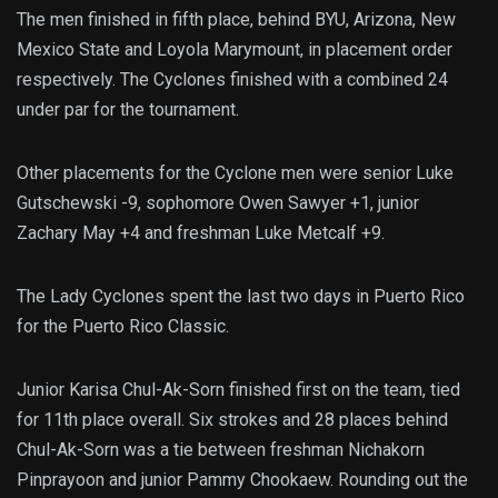
The men finished in fifth place, behind BYU, Arizona, New
Mexico State and Loyola Marymount, in placement order
respectively. The Cyclones finished with a combined 24
under par for the tournament.
Other placements for the Cyclone men were senior Luke
Gutschewski -9, sophomore Owen Sawyer +1, junior
Zachary May +4 and freshman Luke Metcalf +9.
The Lady Cyclones spent the last two days in Puerto Rico
for the Puerto Rico Classic.
Junior Karisa Chul-Ak-Sorn finished first on the team, tied
for 11th place overall. Six strokes and 28 places behind
Chul-Ak-Sorn was a tie between freshman Nichakorn
Pinprayoon and junior Pammy Chookaew. Rounding out the