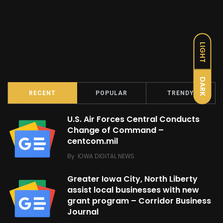
LIGHT
DARK
RECENT
POPULAR
TRENDY
U.S. Air Forces Central Conducts
Change of Command –
centcom.mil
By
IOWA DIGITAL NEWS
Greater Iowa City, North Liberty
assist local businesses with new
grant program – Corridor Business
Journal