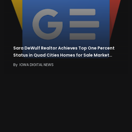
Sara DeWulf Realtor Achieves Top One Percent
Status in Quad Cities Homes for Sale Market…
By
IOWA DIGITAL NEWS