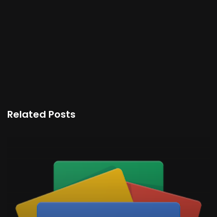
Related Posts