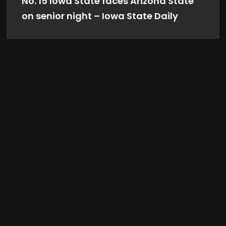
No. 15 Iowa State faces Arizona State
on senior night – Iowa State Daily