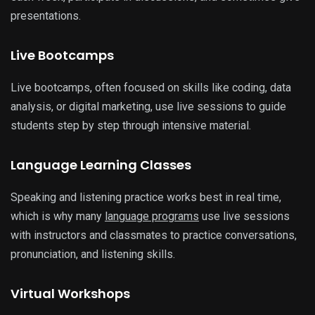
presentations.
Live Bootcamps
Live bootcamps, often focused on skills like coding, data
analysis, or digital marketing, use live sessions to guide
students step by step through intensive material.
Language Learning Classes
Speaking and listening practice works best in real time,
which is why many
language programs
use live sessions
with instructors and classmates to practice conversations,
pronunciation, and listening skills.
Virtual Workshops