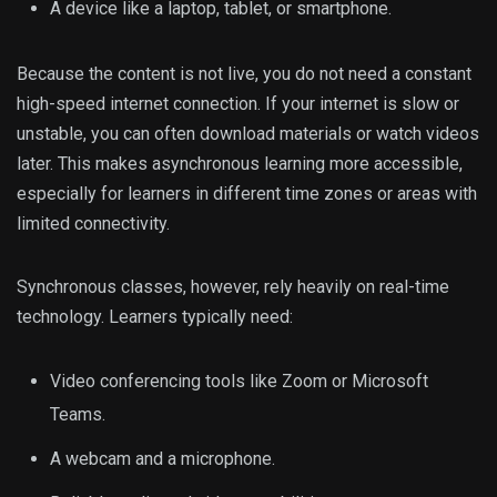
A device like a laptop, tablet, or smartphone.
Because the content is not live, you do not need a constant
high-speed internet connection. If your internet is slow or
unstable, you can often download materials or watch videos
later. This makes asynchronous learning more accessible,
especially for learners in different time zones or areas with
limited connectivity.
Synchronous classes, however, rely heavily on real-time
technology. Learners typically need:
Video conferencing tools like Zoom or Microsoft
Teams.
A webcam and a microphone.