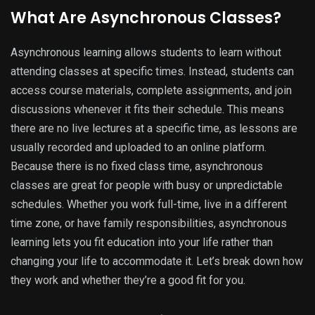
What Are Asynchronous Classes?
Asynchronous learning allows students to learn without
attending classes at specific times. Instead, students can
access course materials, complete assignments, and join
discussions whenever it fits their schedule. This means
there are no live lectures at a specific time, as lessons are
usually recorded and uploaded to an online platform.
Because there is no fixed class time, asynchronous
classes are great for people with busy or unpredictable
schedules. Whether you work full-time, live in a different
time zone, or have family responsibilities, asynchronous
learning lets you fit education into your life rather than
changing your life to accommodate it. Let’s break down how
they work and whether they’re a good fit for you.