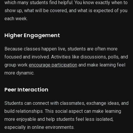
which many students find helpful. You know exactly when to
show up, what will be covered, and what is expected of you
each week.
Higher Engagement
Because classes happen live, students are often more
focused and involved. Activities like discussions, polls, and
group work
encourage participation
and make learning feel
more dynamic.
Peer Interaction
Students can connect with classmates, exchange ideas, and
build relationships. This social aspect can make learning
more enjoyable and help students feel less isolated,
especially in online environments.