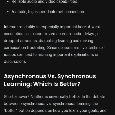
Reliable audio and video capabilities.
A stable, high-speed internet connection.
Internet reliability is especially important here. A weak
connection can cause frozen screens, audio delays, or
dropped sessions, disrupting learning and making
participation frustrating. Since classes are live, technical
issues can lead to missing important explanations or
discussions.
Asynchronous Vs. Synchronous
Learning: Which Is Better?
Short answer? Neither is universally better. In the debate
between asynchronous vs. synchronous learning, the
“better” option depends on how you learn, your goals, and