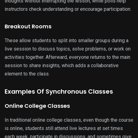
thoughts without interrupting the lesson, while polls help
instructors check understanding or encourage participation.
Breakout Rooms
These allow students to split into smaller groups during a
live session to discuss topics, solve problems, or work on
activities together. Afterward, everyone returns to the main
session to share insights, which adds a collaborative
element to the class.
Examples Of Synchronous Classes
Online College Classes
In traditional online college classes, even though the course
is online, students still attend live lectures at set times
each week, participate in discussions, and sometimes give