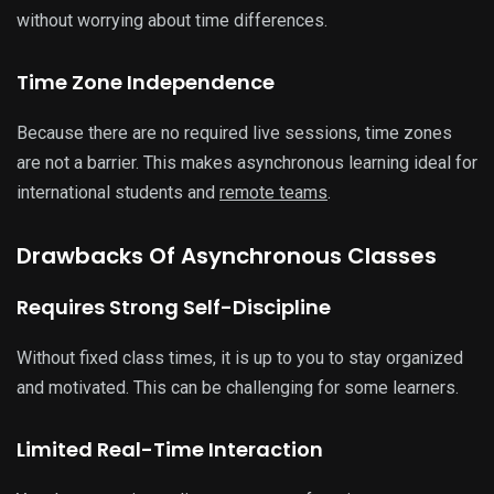
without worrying about time differences.
Time Zone Independence
Because there are no required live sessions, time zones
are not a barrier. This makes asynchronous learning ideal for
international students and
remote teams
.
Drawbacks Of Asynchronous Classes
Requires Strong Self-Discipline
Without fixed class times, it is up to you to stay organized
and motivated. This can be challenging for some learners.
Limited Real-Time Interaction