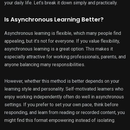
your daily life. Let’s break it down simply and practically.
Is Asynchronous Learning Better?
Asynchronous learning is flexible, which many people find
appealing, but it’s not for everyone. If you value flexibility,
asynchronous learning is a great option. This makes it
especially attractive for working professionals, parents, and
anyone balancing many responsibilities.
However, whether this method is better depends on your
learning style and personality. Self-motivated learners who
enjoy working independently often do well in asynchronous
settings. If you prefer to set your own pace, think before
responding, and learn from reading or recorded content, you
might find this format empowering instead of isolating.