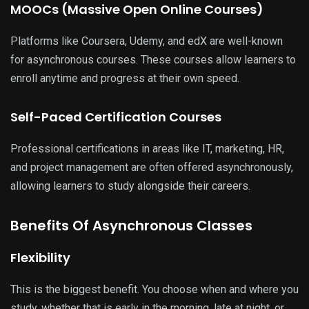
MOOCs (Massive Open Online Courses)
Platforms like Coursera, Udemy, and edX are well-known
for asynchronous courses. These courses allow learners to
enroll anytime and progress at their own speed.
Self-Paced Certification Courses
Professional certifications in areas like IT, marketing, HR,
and project management are often offered asynchronously,
allowing learners to study alongside their careers.
Benefits Of Asynchronous Classes
Flexibility
This is the biggest benefit. You choose when and where you
study, whether that is early in the morning, late at night, or