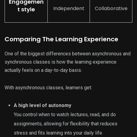
Engagemen
Independent
Collaborative
t style
Comparing The Learning Experience
One of the biggest differences between asynchronous and
synchronous classes is how the learning experience
actually feels on a day-to-day basis.
With asynchronous classes, learners get:
A high level of autonomy
You control when to watch lectures, read, and do
assignments, allowing for flexibility that reduces
stress and fits learning into your daily life.