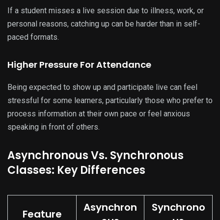
If a student misses a live session due to illness, work, or
personal reasons, catching up can be harder than in self-
paced formats.
Higher Pressure For Attendance
Being expected to show up and participate live can feel
stressful for some learners, particularly those who prefer to
process information at their own pace or feel anxious
speaking in front of others.
Asynchronous Vs. Synchronous
Classes: Key Differences
Asynchron
Synchrono
Feature