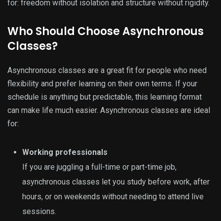
for: freedom without isolation and structure without rigidity.
Who Should Choose Asynchronous
Classes?
Asynchronous classes are a great fit for people who need
flexibility and prefer learning on their own terms. If your
schedule is anything but predictable, this learning format
can make life much easier. Asynchronous classes are ideal
for:
Working professionals
If you are juggling a full-time or part-time job,
asynchronous classes let you study before work, after
hours, or on weekends without needing to attend live
sessions.