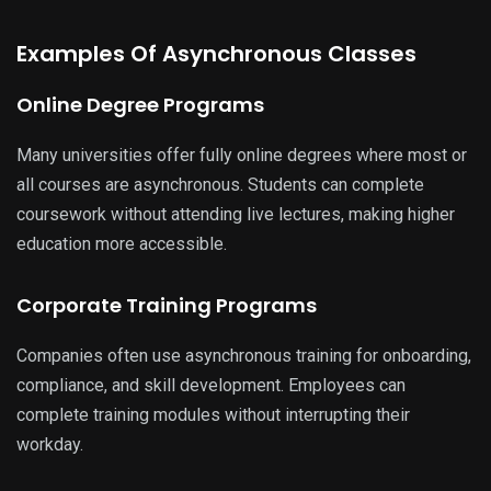
Examples Of Asynchronous Classes
Online Degree Programs
Many universities offer fully online degrees where most or
all courses are asynchronous. Students can complete
coursework without attending live lectures, making higher
education more accessible.
Corporate Training Programs
Companies often use asynchronous training for onboarding,
compliance, and skill development. Employees can
complete training modules without interrupting their
workday.