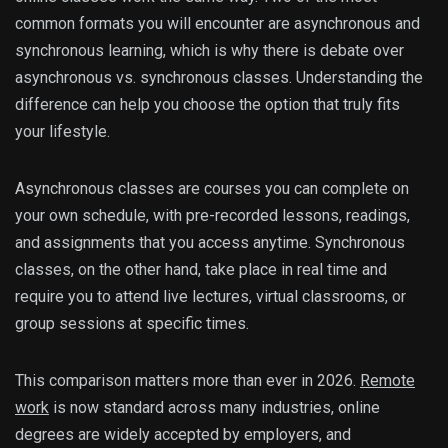
common formats you will encounter are asynchronous and
synchronous learning, which is why there is debate over
asynchronous vs. synchronous classes. Understanding the
difference can help you choose the option that truly fits
your lifestyle.
Asynchronous classes are courses you can complete on
your own schedule, with pre-recorded lessons, readings,
and assignments that you access anytime. Synchronous
classes, on the other hand, take place in real time and
require you to attend live lectures, virtual classrooms, or
group sessions at specific times.
This comparison matters more than ever in 2026.
Remote
work
is now standard across many industries, online
degrees are widely accepted by employers, and