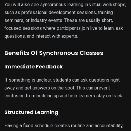
You will also see synchronous learning in virtual workshops,
such as professional development sessions, training
seminars, or industry events. These are usually short,
focused sessions where participants join live to learn, ask
questions, and interact with experts.
Benefits Of Synchronous Classes
Immediate Feedback
If something is unclear, students can ask questions right
away and get answers on the spot. This can prevent
confusion from building up and help learners stay on track.
Structured Learning
Having a fixed schedule creates routine and accountability,