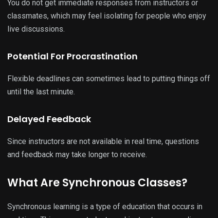
You do not get immediate responses from instructors or
classmates, which may feel isolating for people who enjoy
live discussions.
Potential For Procrastination
Flexible deadlines can sometimes lead to putting things off
until the last minute.
Delayed Feedback
Since instructors are not available in real time, questions
and feedback may take longer to receive.
What Are Synchronous Classes?
Synchronous learning is a type of education that occurs in