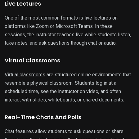
Live Lectures
One of the most common formats is live lectures on
platforms like Zoom or Microsoft Teams. In these
sessions, the instructor teaches live while students listen,
take notes, and ask questions through chat or audio.
Virtual Classrooms
Virtual classrooms
are structured online environments that
resemble a physical classroom. Students log in at a
scheduled time, see the instructor on video, and often
interact with slides, whiteboards, or shared documents.
Real-Time Chats And Polls
Chat features allow students to ask questions or share