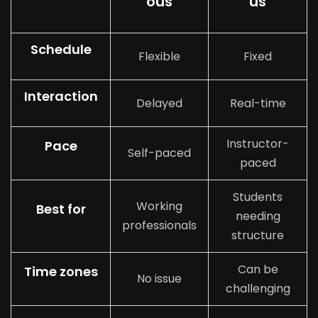
ous
us
Schedule
Flexible
Fixed
Interaction
Delayed
Real-time
Instructor-
Pace
Self-paced
paced
Students
Working
Best for
needing
professionals
structure
Can be
Time zones
No issue
challenging