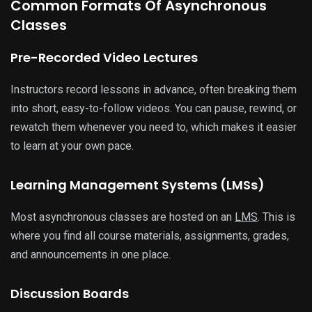
Common Formats Of Asynchronous
Classes
Pre-Recorded Video Lectures
Instructors record lessons in advance, often breaking them
into short, easy-to-follow videos. You can pause, rewind, or
rewatch them whenever you need to, which makes it easier
to learn at your own pace.
Learning Management Systems (LMSs)
Most asynchronous classes are hosted on an
LMS
. This is
where you find all course materials, assignments, grades,
and announcements in one place.
Discussion Boards