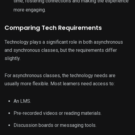
time, fostering connections and making the experience
more engaging.
Comparing Tech Requirements
Technology plays a significant role in both asynchronous
and synchronous classes, but the requirements differ
slightly.
For asynchronous classes, the technology needs are
usually more flexible. Most learners need access to:
An LMS.
Pre-recorded videos or reading materials.
Discussion boards or messaging tools.