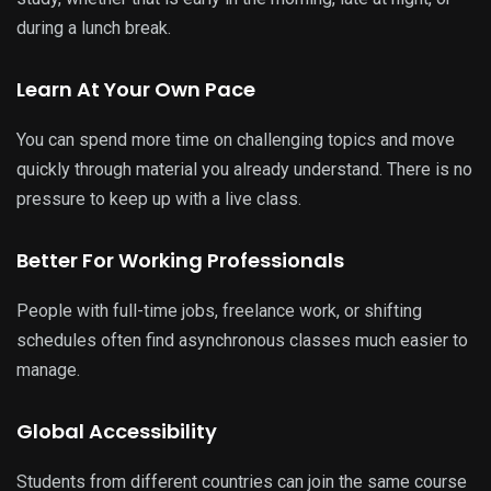
during a lunch break.
Learn At Your Own Pace
You can spend more time on challenging topics and move
quickly through material you already understand. There is no
pressure to keep up with a live class.
Better For Working Professionals
People with full-time jobs, freelance work, or shifting
schedules often find asynchronous classes much easier to
manage.
Global Accessibility
Students from different countries can join the same course