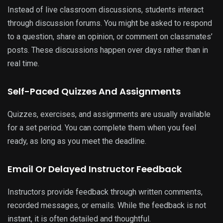
Instead of live classroom discussions, students interact
through discussion forums. You might be asked to respond
to a question, share an opinion, or comment on classmates’
posts. These discussions happen over days rather than in
real time.
Self-Paced Quizzes And Assignments
Quizzes, exercises, and assignments are usually available
for a set period. You can complete them when you feel
ready, as long as you meet the deadline.
Email Or Delayed Instructor Feedback
Instructors provide feedback through written comments,
recorded messages, or emails. While the feedback is not
instant, it is often detailed and thoughtful.