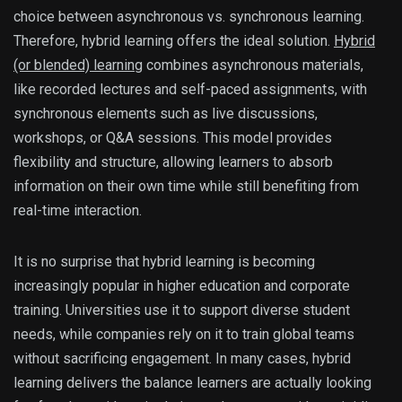
choice between asynchronous vs. synchronous learning.
Therefore, hybrid learning offers the ideal solution.
Hybrid
(or blended) learning
combines asynchronous materials,
like recorded lectures and self-paced assignments, with
synchronous elements such as live discussions,
workshops, or Q&A sessions. This model provides
flexibility and structure, allowing learners to absorb
information on their own time while still benefiting from
real-time interaction.
It is no surprise that hybrid learning is becoming
increasingly popular in higher education and corporate
training. Universities use it to support diverse student
needs, while companies rely on it to train global teams
without sacrificing engagement. In many cases, hybrid
learning delivers the balance learners are actually looking