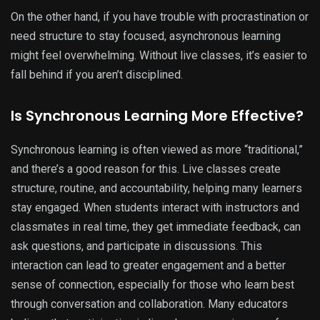
On the other hand, if you have trouble with procrastination or
need structure to stay focused, asynchronous learning
might feel overwhelming. Without live classes, it’s easier to
fall behind if you aren’t disciplined.
Is Synchronous Learning More Effective?
Synchronous learning is often viewed as more “traditional,”
and there’s a good reason for this. Live classes create
structure, routine, and accountability, helping many learners
stay engaged. When students interact with instructors and
classmates in real time, they get immediate feedback, can
ask questions, and participate in discussions. This
interaction can lead to greater engagement and a better
sense of connection, especially for those who learn best
through conversation and collaboration. Many educators