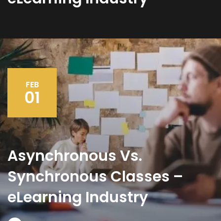
FEB
01
Asynchronous Vs.
Synchronous Classes –
eLearning Industry