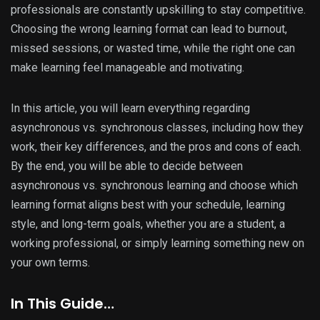
professionals are constantly upskilling to stay competitive.
Choosing the wrong learning format can lead to burnout,
missed sessions, or wasted time, while the right one can
make learning feel manageable and motivating.
In this article, you will learn everything regarding
asynchronous vs. synchronous classes, including how they
work, their key differences, and the pros and cons of each.
By the end, you will be able to decide between
asynchronous vs. synchronous learning and choose which
learning format aligns best with your schedule, learning
style, and long-term goals, whether you are a student, a
working professional, or simply learning something new on
your own terms.
In This Guide…