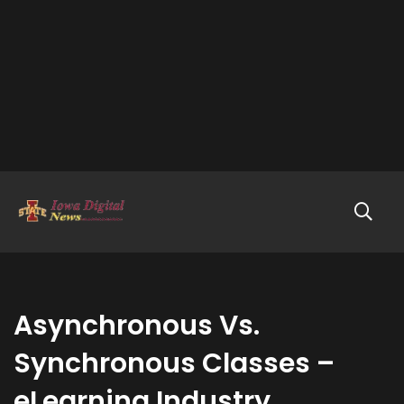
Asynchronous Vs.
Synchronous Classes –
eLearning Industry