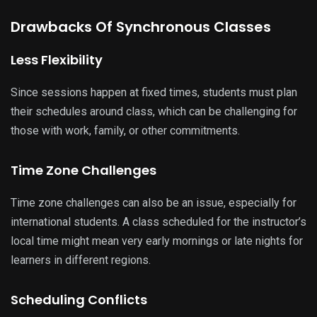
Drawbacks Of Synchronous Classes
Less Flexibility
Since sessions happen at fixed times, students must plan
their schedules around class, which can be challenging for
those with work, family, or other commitments.
Time Zone Challenges
Time zone challenges can also be an issue, especially for
international students. A class scheduled for the instructor’s
local time might mean very early mornings or late nights for
learners in different regions.
Scheduling Conflicts