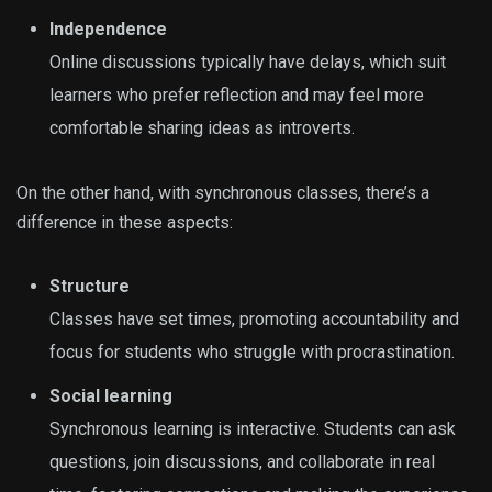
Independence
Online discussions typically have delays, which suit
learners who prefer reflection and may feel more
comfortable sharing ideas as introverts.
On the other hand, with synchronous classes, there’s a
difference in these aspects:
Structure
Classes have set times, promoting accountability and
focus for students who struggle with procrastination.
Social learning
Synchronous learning is interactive. Students can ask
questions, join discussions, and collaborate in real