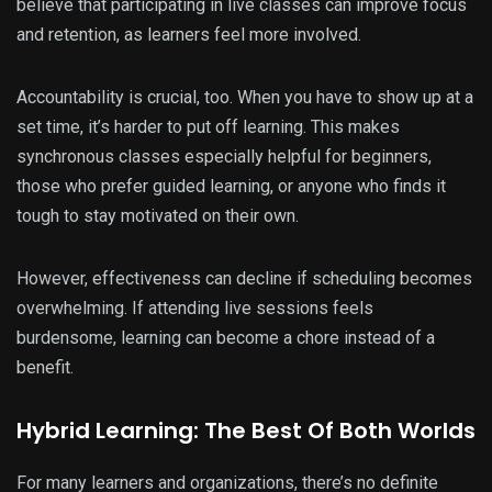
believe that participating in live classes can improve focus
and retention, as learners feel more involved.
Accountability is crucial, too. When you have to show up at a
set time, it’s harder to put off learning. This makes
synchronous classes especially helpful for beginners,
those who prefer guided learning, or anyone who finds it
tough to stay motivated on their own.
However, effectiveness can decline if scheduling becomes
overwhelming. If attending live sessions feels
burdensome, learning can become a chore instead of a
benefit.
Hybrid Learning: The Best Of Both Worlds
For many learners and organizations, there’s no definite