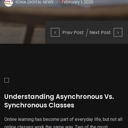
.
IOWA DIGITAL NEWS
February 1, 2026
Prev Post
Next Post
Understanding Asynchronous Vs.
Synchronous Classes
Online learning has become part of everyday life, but not all
online classes work the same way. Two of the most