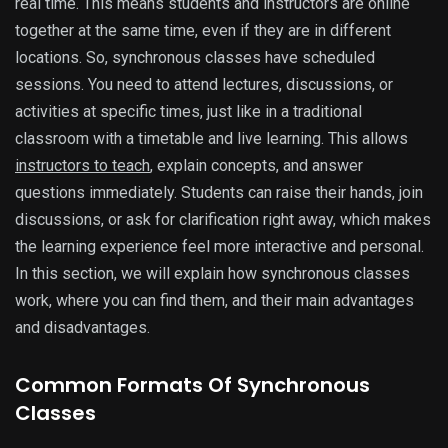
real time. This means students and instructors are online
together at the same time, even if they are in different
locations. So, synchronous classes have scheduled
sessions. You need to attend lectures, discussions, or
activities at specific times, just like in a traditional
classroom with a timetable and live learning. This allows
instructors to teach
, explain concepts, and answer
questions immediately. Students can raise their hands, join
discussions, or ask for clarification right away, which makes
the learning experience feel more interactive and personal.
In this section, we will explain how synchronous classes
work, where you can find them, and their main advantages
and disadvantages.
Common Formats Of Synchronous
Classes