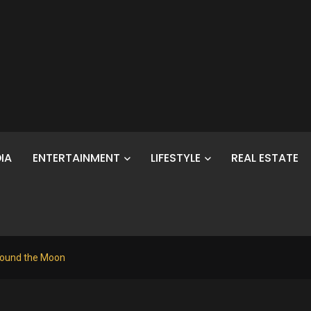
IA
ENTERTAINMENT
LIFESTYLE
REAL ESTATE
Around the Moon