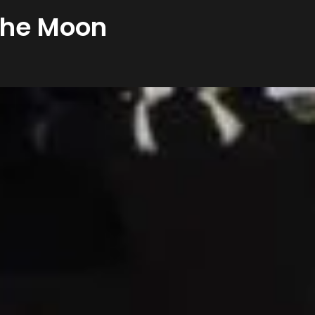
 the Moon