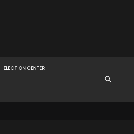
ELECTION CENTER