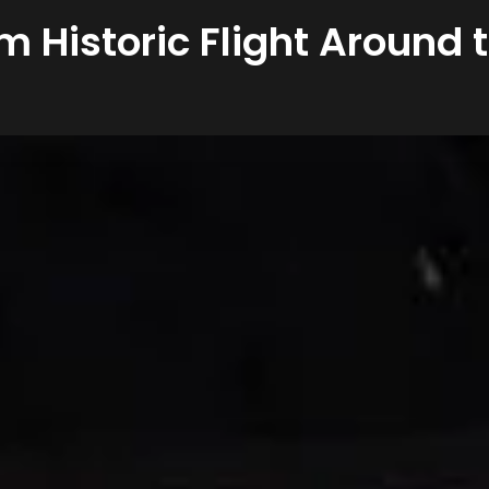
om Historic Flight Around