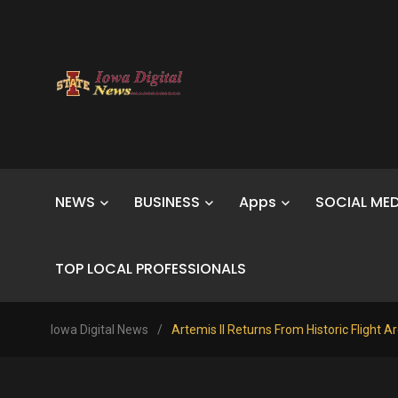
NEWS
BUSINESS
Apps
SOCIAL MED
TOP LOCAL PROFESSIONALS
Iowa Digital News
/
Artemis II Returns From Historic Flight 