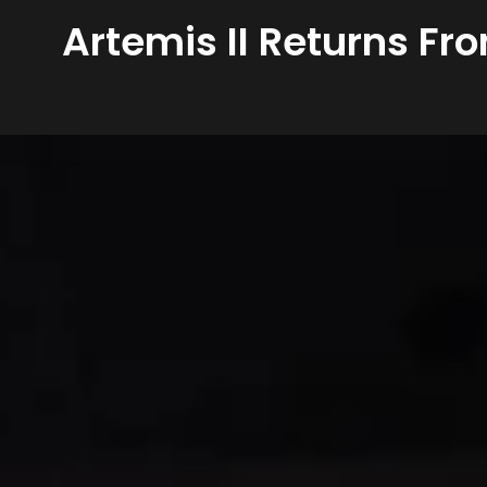
Artemis II Returns Fr