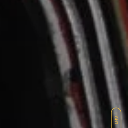
LIGHT