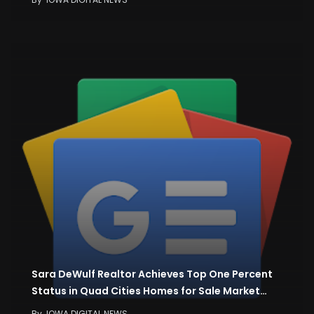
Sara DeWulf Realtor Achieves Top One Percent
Status in Quad Cities Homes for Sale Market…
By
IOWA DIGITAL NEWS