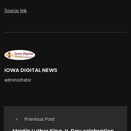
Source link
IOWA DIGITAL NEWS
administrator
Previous Post
Martin Luther King Jr. Day celebration