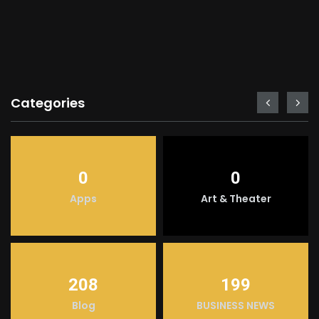
Categories
0
0
Apps
Art & Theater
208
199
Blog
BUSINESS NEWS