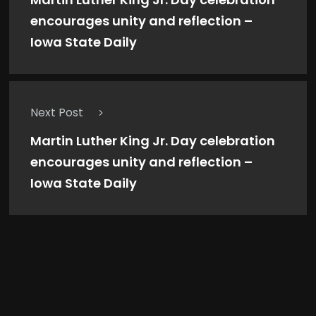
encourages unity and reflection –
Iowa State Daily
Next Post
Martin Luther King Jr. Day celebration
encourages unity and reflection –
Iowa State Daily