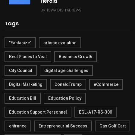
Herald
By
IOWA DIGITAL NEWS
Tags
"Fantasize"
artistic evolution
Best Places to Visit
Business Growth
City Council
digital age challenges
Digital Marketing
DonaldTrump
eCommerce
Education Bill
Education Policy
Education Support Personnel
EGL-A17-RS-300
entrance
Entrepreneurial Success
Gas Golf Cart