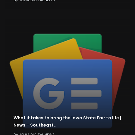
What it takes to bring the Iowa State Fair to life |
News – Southeast…
By
IOWA DIGITAL NEWS