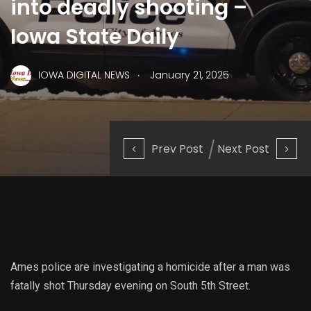
into deadly shooting –
Iowa State Daily
.
IOWA DIGITAL NEWS
January 21, 2025
Prev Post
Next Post
Ames police are investigating a homicide after a man was
fatally shot Thursday evening on South 5th Street.