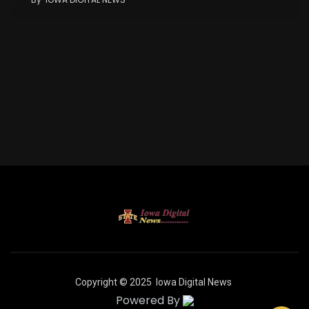
Copyright © 2025
Iowa Digital News
Powered By