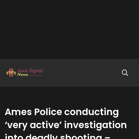
Ames Police conducting
‘very active’ investigation
into deadly shooting –