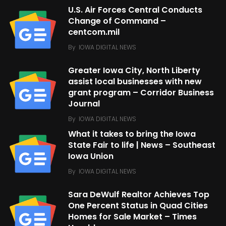
U.S. Air Forces Central Conducts
Change of Command –
centcom.mil
By
IOWA DIGITAL NEWS
Greater Iowa City, North Liberty
assist local businesses with new
grant program – Corridor Business
Journal
By
IOWA DIGITAL NEWS
What it takes to bring the Iowa
State Fair to life | News – Southeast
Iowa Union
By
IOWA DIGITAL NEWS
Sara DeWulf Realtor Achieves Top
One Percent Status in Quad Cities
Homes for Sale Market – Times