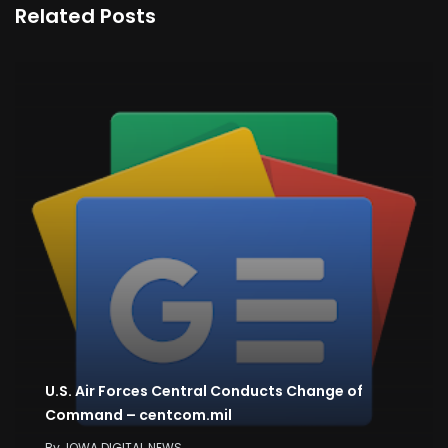
Related Posts
U.S. Air Forces Central Conducts Change of
Command – centcom.mil
By
IOWA DIGITAL NEWS