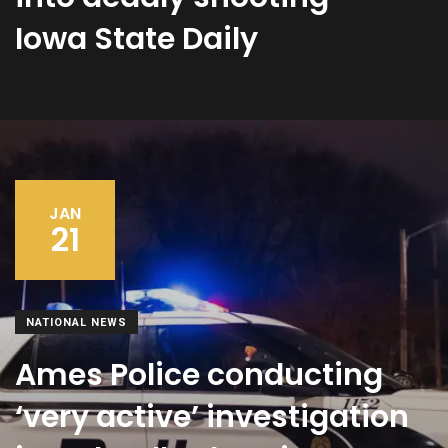
Iowa State Daily
JAN
21
NATIONAL NEWS
Ames Police conducting
‘very active’ investigation