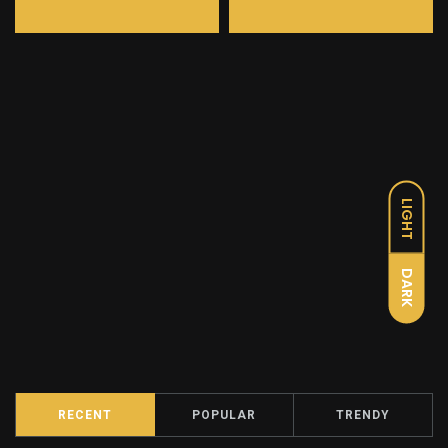
LIGHT
DARK
RECENT
POPULAR
TRENDY