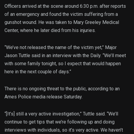
Officers arrived at the scene around 6:30 p.m. after reports
of an emergency and found the victim suffering from a
gunshot wound. He was taken to Mary Greeley Medical
Center, where he later died from his injuries.
“We’ve not released the name of the victim yet,” Major
Jason Tuttle said in an interview with the Daily. “We’ll meet
with some family tonight, so I expect that would happen
here in the next couple of days.”
There is no ongoing threat to the public, according to an
Ames Police media release Saturday.
“[It’s] still a very active investigation,” Tuttle said. “We’ll
continue to get tips that we’re following up and doing
interviews with individuals, so it’s very active. We haven’t