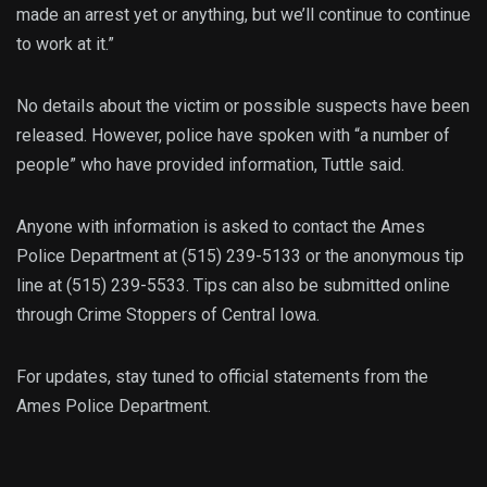
made an arrest yet or anything, but we’ll continue to continue
to work at it.”
No details about the victim or possible suspects have been
released. However, police have spoken with “a number of
people” who have provided information, Tuttle said.
Anyone with information is asked to contact the Ames
Police Department at (515) 239-5133 or the anonymous tip
line at (515) 239-5533. Tips can also be submitted online
through Crime Stoppers of Central Iowa.
For updates, stay tuned to official statements from the
Ames Police Department.