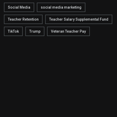
Social Media
social media marketing
Teacher Retention
Teacher Salary Supplemental Fund
TikTok
Trump
Veteran Teacher Pay