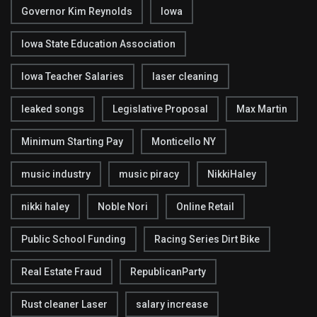
Governor Kim Reynolds
Iowa
Iowa State Education Association
Iowa Teacher Salaries
laser cleaning
leaked songs
Legislative Proposal
Max Martin
Minimum Starting Pay
Monticello NY
music industry
music piracy
NikkiHaley
nikki haley
Noble Nori
Online Retail
Public School Funding
Racing Series Dirt Bike
Real Estate Fraud
RepublicanParty
Rust cleaner Laser
salary increase