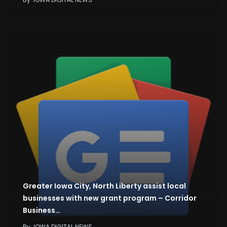
Greater Iowa City, North Liberty assist local
businesses with new grant program – Corridor
Business…
By
IOWA DIGITAL NEWS