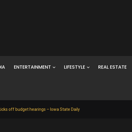
IA
ENTERTAINMENT
LIFESTYLE
REAL ESTATE
icks off budget hearings – Iowa State Daily