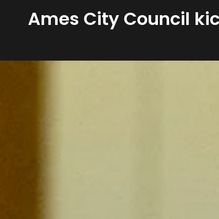
Ames City Council kic