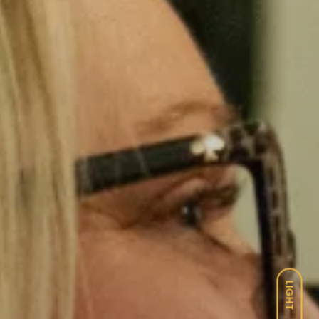
LIGHT