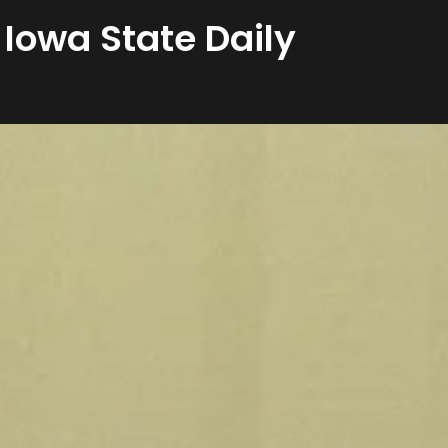
 Iowa State Daily