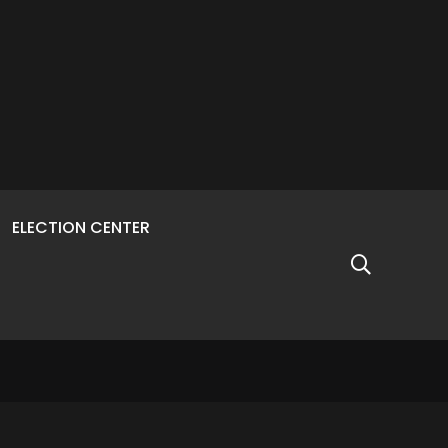
ELECTION CENTER