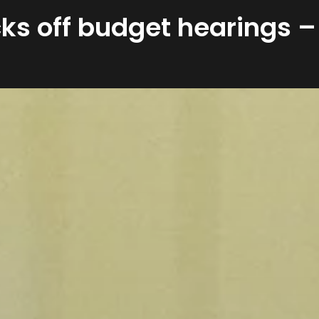
ks off budget hearings –