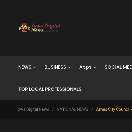
NEWS
BUSINESS
Apps
SOCIAL MED
TOP LOCAL PROFESSIONALS
Iowa Digital News
/
NATIONAL NEWS
/
Ames City Council k