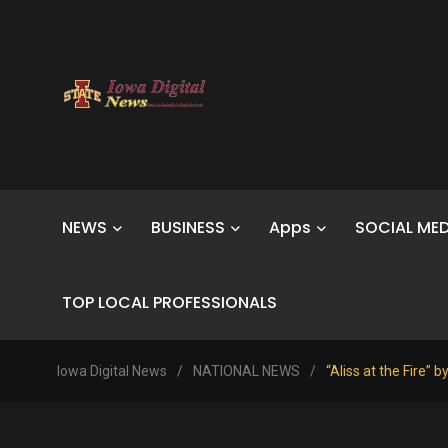
NEWS
BUSINESS
Apps
SOCIAL MED
TOP LOCAL PROFESSIONALS
Iowa Digital News
/
NATIONAL NEWS
/
“Aliss at the Fire” 