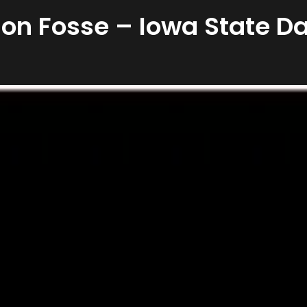
 Jon Fosse – Iowa State Da