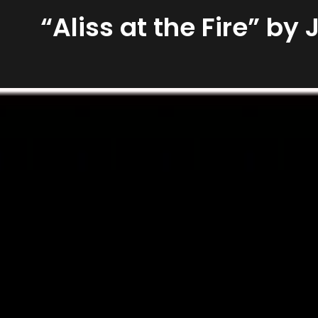
“Aliss at the Fire” by