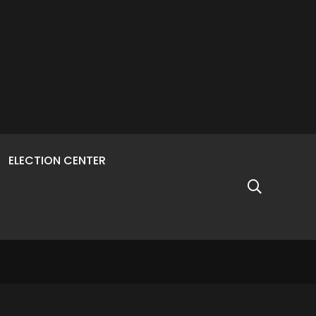
ELECTION CENTER