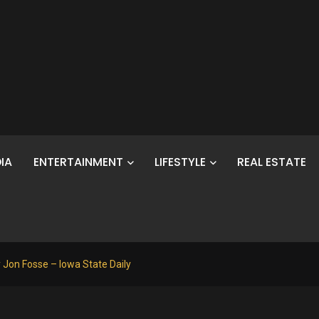
IA
ENTERTAINMENT
LIFESTYLE
REAL ESTATE
by Jon Fosse – Iowa State Daily