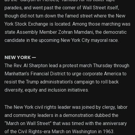
parades, and went past the corner of Wall Street itself,
though did not turn down the famed street where the New
York Stock Exchange is located. Among those marching was
state Assembly Member Zohran Mamdani, the democratic
candidate in the upcoming New York City mayoral race.
NEW YORK —
The Rev. Al Sharpton lead a protest march Thursday through
Manhattan’s Financial District to urge corporate America to
resist the Trump administration’s campaign to roll back
diversity, equity and inclusion initiatives.
The New York civil rights leader was joined by clergy, labor
and community leaders in a demonstration dubbed the
“March on Wall Street” that was timed with the anniversary
of the Civil Rights-era March on Washington in 1963.