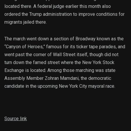
located there. A federal judge earlier this month also
ordered the Trump administration to improve conditions for
migrants jailed there.
The march went down a section of Broadway known as the
“Canyon of Heroes,” famous for its ticker tape parades, and
went past the corner of Wall Street itself, though did not
turn down the famed street where the New York Stock
Exchange is located. Among those marching was state
Assembly Member Zohran Mamdani, the democratic
candidate in the upcoming New York City mayoral race.
Source link