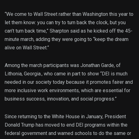
“We come to Wall Street rather than Washington this year to
let them know: you can try to turn back the clock, but you
can’t turn back time,” Sharpton said as he kicked off the 45-
minute march, adding they were going to “keep the dream
alive on Wall Street.”
Among the march participants was Jonathan Garde, of
Lithonia, Georgia., who came in part to show “DEI is much
needed in our society today because it promotes fairer and
more inclusive work environments, which are essential for
business success, innovation, and social progress.”
Since returning to the White House in January, President
Donald Trump has moved to end DEI programs within the
federal government and warned schools to do the same or