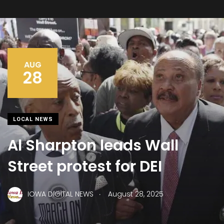
AUG
28
LOCAL NEWS
Al Sharpton leads Wall
Street protest for DEI
.
IOWA DIGITAL NEWS
August 28, 2025