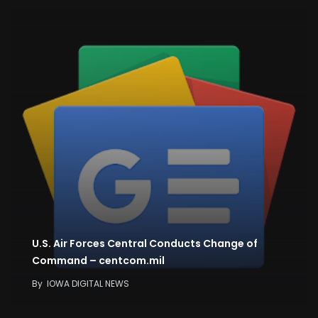
U.S. Air Forces Central Conducts Change of
Command – centcom.mil
By
IOWA DIGITAL NEWS