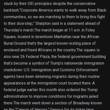
stuck by their DEI principles despite the conservative
backlash.“Corporate America wants to walk away from Black
communities, so we are marching to them to bring this fight
to their doorstep,” Sharpton said in a statement ahead of
Thursday’s march.The march began at 11 a.m. in Foley
Square, located in downtown Manhattan near the African
Burial Ground that’s the largest known resting place of
enslaved and freed Africans in the country.The square is
also near 26 Federal Plaza, the federal government building
that’s become a symbol of Trump’s nationwide immigration
crackdown. U.S. Immigration and Customs Enforcement
agents have been detaining migrants during their routine
appearances at the immigration court located there. A
federal judge earlier this month also ordered the Trump
administration to improve conditions for migrants jailed
there.The march went down a section of Broadway known
as the “Canyon of Heroes,” famous for its ticker tape