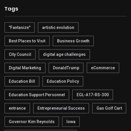
Tags
"Fantasize"
artistic evolution
Best Places to Visit
Business Growth
City Council
digital age challenges
Digital Marketing
DonaldTrump
eCommerce
Education Bill
Education Policy
Education Support Personnel
EGL-A17-RS-300
entrance
Entrepreneurial Success
Gas Golf Cart
Governor Kim Reynolds
Iowa