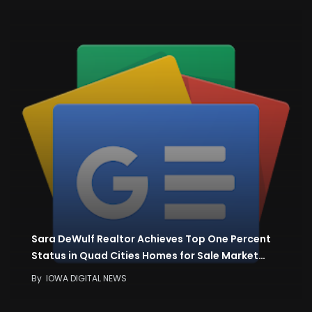
Sara DeWulf Realtor Achieves Top One Percent
Status in Quad Cities Homes for Sale Market…
By
IOWA DIGITAL NEWS