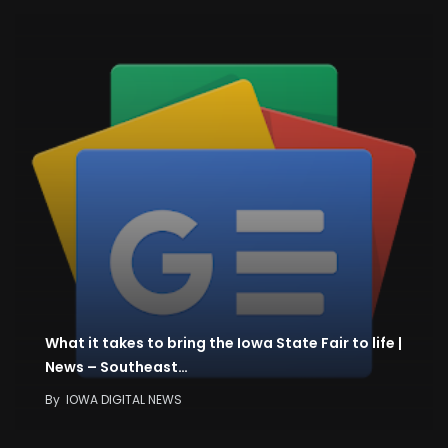
What it takes to bring the Iowa State Fair to life |
News – Southeast…
By
IOWA DIGITAL NEWS