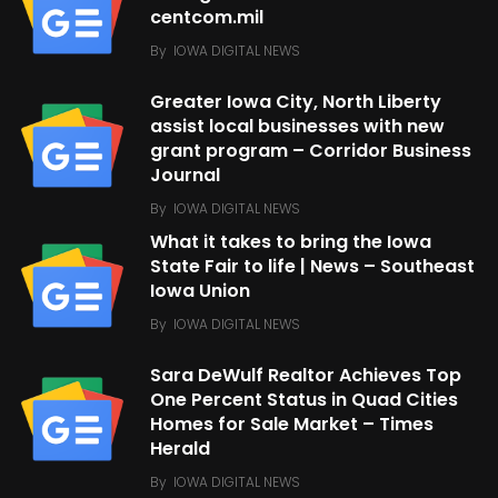
centcom.mil
By
IOWA DIGITAL NEWS
Greater Iowa City, North Liberty
assist local businesses with new
grant program – Corridor Business
Journal
By
IOWA DIGITAL NEWS
What it takes to bring the Iowa
State Fair to life | News – Southeast
Iowa Union
By
IOWA DIGITAL NEWS
Sara DeWulf Realtor Achieves Top
One Percent Status in Quad Cities
Homes for Sale Market – Times
Herald
By
IOWA DIGITAL NEWS