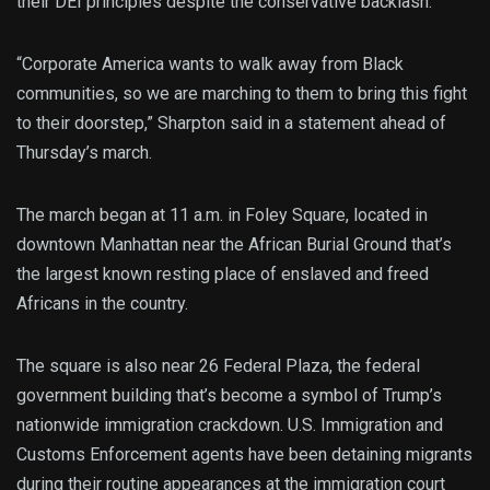
their DEI principles despite the conservative backlash.
“Corporate America wants to walk away from Black
communities, so we are marching to them to bring this fight
to their doorstep,” Sharpton said in a statement ahead of
Thursday’s march.
The march began at 11 a.m. in Foley Square, located in
downtown Manhattan near the African Burial Ground that’s
the largest known resting place of enslaved and freed
Africans in the country.
The square is also near 26 Federal Plaza, the federal
government building that’s become a symbol of Trump’s
nationwide immigration crackdown. U.S. Immigration and
Customs Enforcement agents have been detaining migrants
during their routine appearances at the immigration court