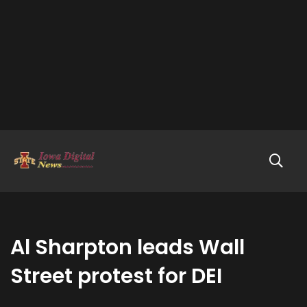
Al Sharpton leads Wall
Street protest for DEI