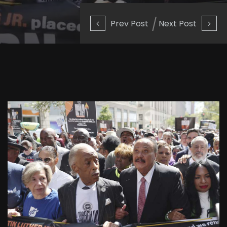
Prev Post
Next Post