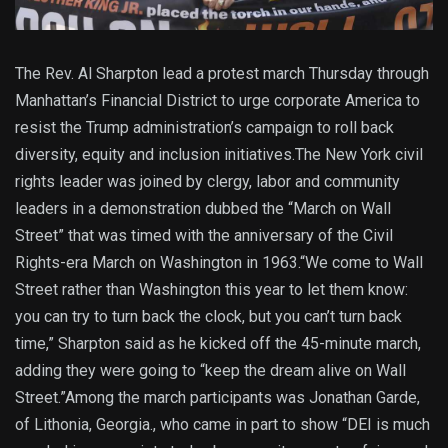
The Rev. Al Sharpton lead a protest march Thursday through
Manhattan’s Financial District to urge corporate America to
resist the Trump administration’s campaign to roll back
diversity, equity and inclusion initiatives.The New York civil
rights leader was joined by clergy, labor and community
leaders in a demonstration dubbed the “March on Wall
Street” that was timed with the anniversary of the Civil
Rights-era March on Washington in 1963.“We come to Wall
Street rather than Washington this year to let them know:
you can try to turn back the clock, but you can’t turn back
time,” Sharpton said as he kicked off the 45-minute march,
adding they were going to “keep the dream alive on Wall
Street.”Among the march participants was Jonathan Garde,
of Lithonia, Georgia., who came in part to show “DEI is much