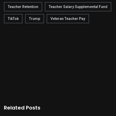
Teacher Retention
Teacher Salary Supplemental Fund
TikTok
Trump
Veteran Teacher Pay
Related Posts