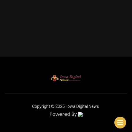
Copyright © 2025
Iowa Digital News
Powered By