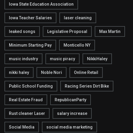
Iowa State Education Association
Iowa Teacher Salaries
laser cleaning
leaked songs
Legislative Proposal
Max Martin
Minimum Starting Pay
Monticello NY
music industry
music piracy
NikkiHaley
nikki haley
Noble Nori
Online Retail
Public School Funding
Racing Series Dirt Bike
Real Estate Fraud
RepublicanParty
Rust cleaner Laser
salary increase
Social Media
social media marketing