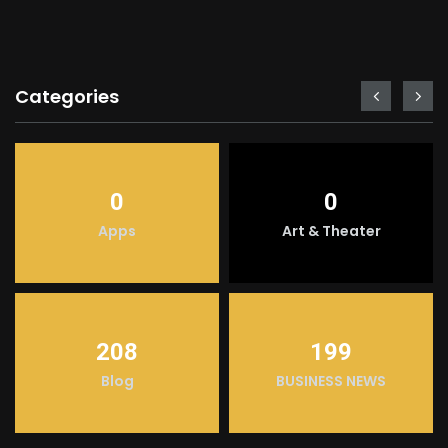
Categories
0
0
Apps
Art & Theater
208
199
Blog
BUSINESS NEWS