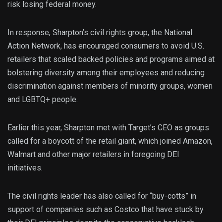
risk losing federal money.
In response, Sharpton’s civil rights group, the National
Action Network, has encouraged consumers to avoid U.S.
retailers that scaled backed policies and programs aimed at
bolstering diversity among their employees and reducing
discrimination against members of minority groups, women
and LGBTQ+ people.
Earlier this year, Sharpton met with Target’s CEO as groups
called for a boycott of the retail giant, which joined Amazon,
Walmart and other major retailers in foregoing DEI
initiatives.
The civil rights leader has also called for “buy-cotts” in
support of companies such as Costco that have stuck by