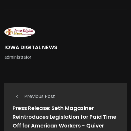
IOWA DIGITAL NEWS
administrator
Previous Post
Press Release: Seth Magaziner
Reintroduces Legislation for Paid Time
Off for American Workers - Quiver