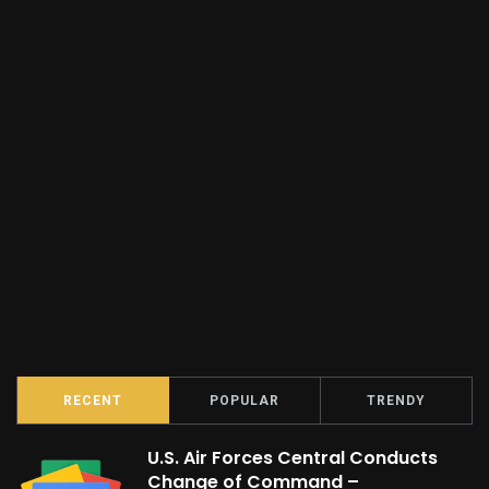
RECENT
POPULAR
TRENDY
U.S. Air Forces Central Conducts
Change of Command –