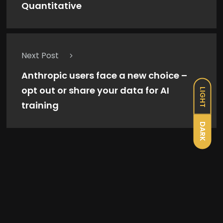
Quantitative
Next Post
Anthropic users face a new choice –
opt out or share your data for AI
LIGHT
training
DARK