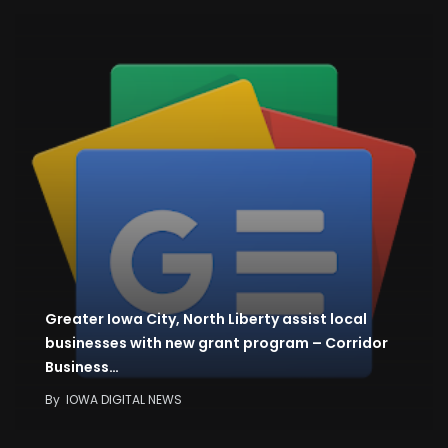
Greater Iowa City, North Liberty assist local
businesses with new grant program – Corridor
Business…
By
IOWA DIGITAL NEWS