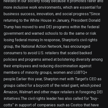
needed in our society today because it promotes fairer and
more inclusive work environments, which are essential for
business success, innovation, and social progress.”Since
returning to the White House in January, President Donald
Trump has moved to end DEI programs within the federal
government and warned schools to do the same or risk
losing federal money.In response, Sharpton’s civil rights
group, the National Action Network, has encouraged
consumers to avoid U.S. retailers that scaled backed
policies and programs aimed at bolstering diversity among
their employees and reducing discrimination against
members of minority groups, women and LGBTQ+
people.Earlier this year, Sharpton met with Target’s CEO as
groups called for a boycott of the retail giant, which joined
Amazon, Walmart and other major retailers in foregoing DEI
initiatives.The civil rights leader has also called for “buy-
cotts” in support of companies such as Costco that have