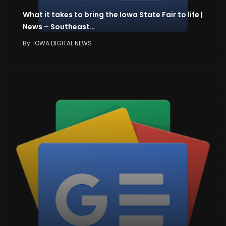
What it takes to bring the Iowa State Fair to life |
News – Southeast…
By
IOWA DIGITAL NEWS