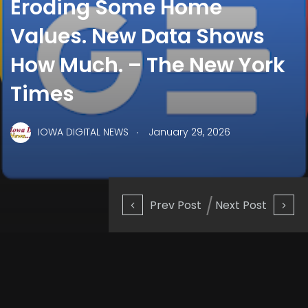
Eroding Some Home
Values. New Data Shows
How Much. – The New York
Times
.
IOWA DIGITAL NEWS
January 29, 2026
Prev Post
Next Post