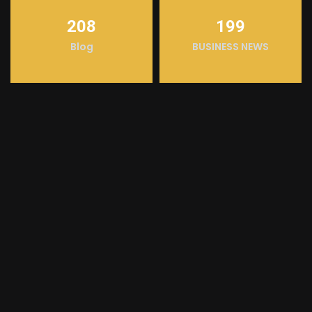
208
199
Blog
BUSINESS NEWS