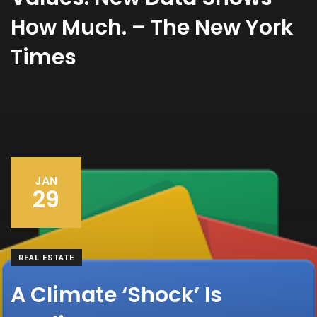
How Much. – The New York
Times
JAN
29
REAL ESTATE
A Climate ‘Shock’ Is