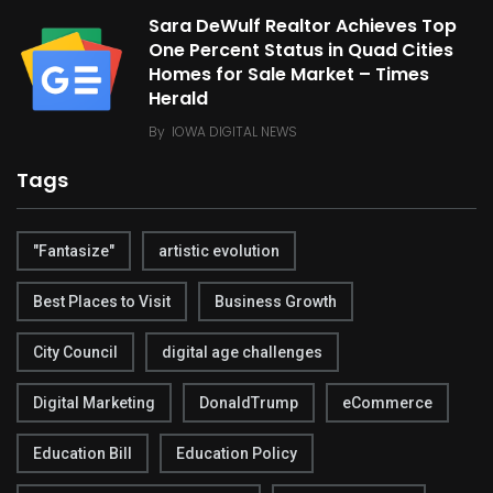
Sara DeWulf Realtor Achieves Top
One Percent Status in Quad Cities
Homes for Sale Market – Times
Herald
By
IOWA DIGITAL NEWS
Tags
"Fantasize"
artistic evolution
Best Places to Visit
Business Growth
City Council
digital age challenges
Digital Marketing
DonaldTrump
eCommerce
Education Bill
Education Policy