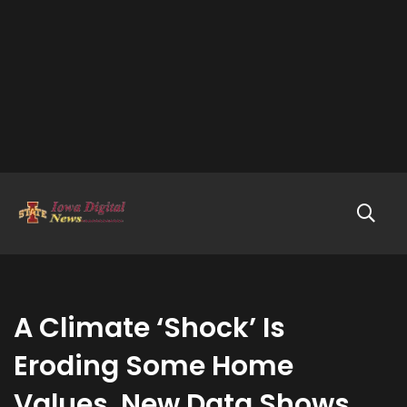
A Climate ‘Shock’ Is
Eroding Some Home
Values. New Data Shows