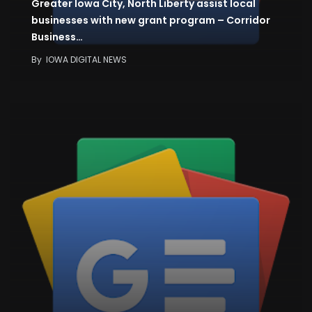
Greater Iowa City, North Liberty assist local
businesses with new grant program – Corridor
Business…
By
IOWA DIGITAL NEWS