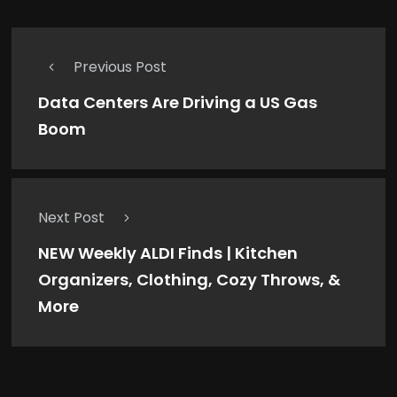
Previous Post
Data Centers Are Driving a US Gas
Boom
Next Post
NEW Weekly ALDI Finds | Kitchen
Organizers, Clothing, Cozy Throws, &
More