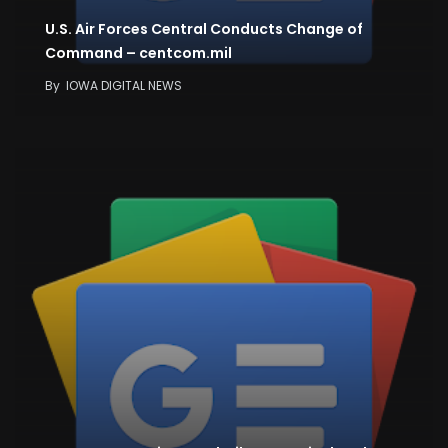
U.S. Air Forces Central Conducts Change of
Command – centcom.mil
By
IOWA DIGITAL NEWS