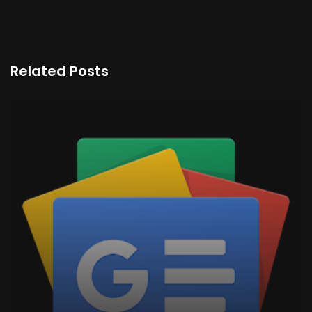
Related Posts