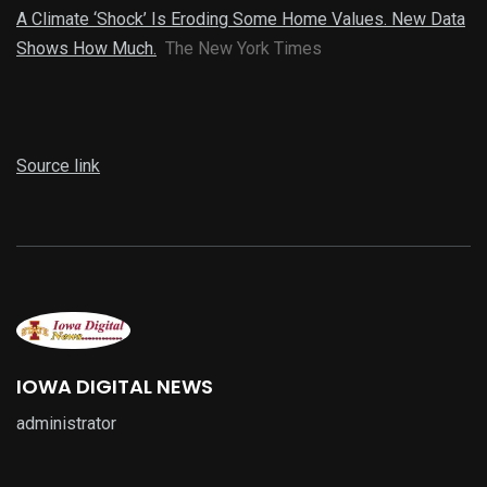
A Climate ‘Shock’ Is Eroding Some Home Values. New Data
Shows How Much.
The New York Times
Source link
IOWA DIGITAL NEWS
administrator