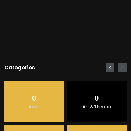
Categories
0
0
Apps
Art & Theater