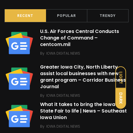
RECENT
POPULAR
TRENDY
U.S. Air Forces Central Conducts
Change of Command –
centcom.mil
By
IOWA DIGITAL NEWS
Greater Iowa City, North Liberty
assist local businesses with new
LIGHT
grant program – Corridor Business
Journal
DARK
By
IOWA DIGITAL NEWS
What it takes to bring the Iowa
State Fair to life | News – Southeast
Iowa Union
By
IOWA DIGITAL NEWS