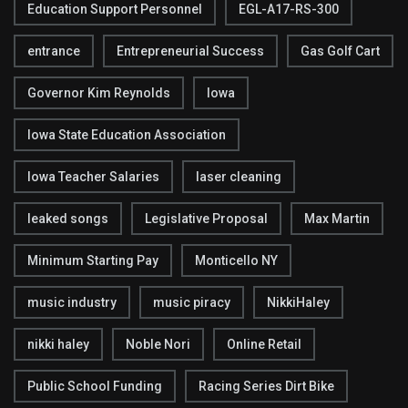
Education Support Personnel
EGL-A17-RS-300
entrance
Entrepreneurial Success
Gas Golf Cart
Governor Kim Reynolds
Iowa
Iowa State Education Association
Iowa Teacher Salaries
laser cleaning
leaked songs
Legislative Proposal
Max Martin
Minimum Starting Pay
Monticello NY
music industry
music piracy
NikkiHaley
nikki haley
Noble Nori
Online Retail
Public School Funding
Racing Series Dirt Bike