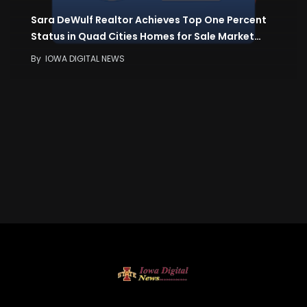
Sara DeWulf Realtor Achieves Top One Percent
Status in Quad Cities Homes for Sale Market…
By
IOWA DIGITAL NEWS