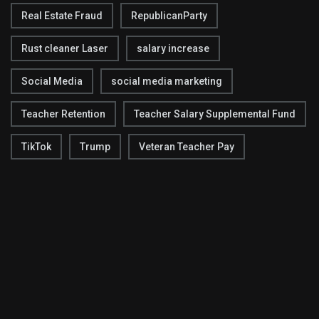
Real Estate Fraud
RepublicanParty
Rust cleaner Laser
salary increase
Social Media
social media marketing
Teacher Retention
Teacher Salary Supplemental Fund
TikTok
Trump
Veteran Teacher Pay