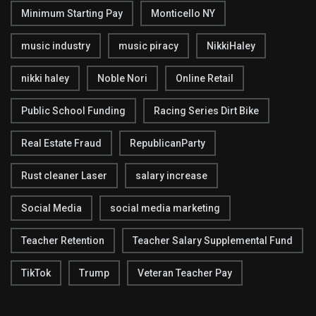
Minimum Starting Pay
Monticello NY
music industry
music piracy
NikkiHaley
nikki haley
Noble Nori
Online Retail
Public School Funding
Racing Series Dirt Bike
Real Estate Fraud
RepublicanParty
Rust cleaner Laser
salary increase
Social Media
social media marketing
Teacher Retention
Teacher Salary Supplemental Fund
TikTok
Trump
Veteran Teacher Pay