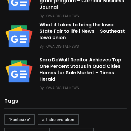
grant program – Corridor Business
Journal
By
IOWA DIGITAL NEWS
What it takes to bring the Iowa
State Fair to life | News – Southeast
Iowa Union
By
IOWA DIGITAL NEWS
Sara DeWulf Realtor Achieves Top
One Percent Status in Quad Cities
Homes for Sale Market – Times
Herald
By
IOWA DIGITAL NEWS
Tags
"Fantasize"
artistic evolution