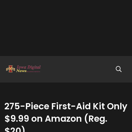
275-Piece First-Aid Kit Only
$9.99 on Amazon (Reg.
$20)