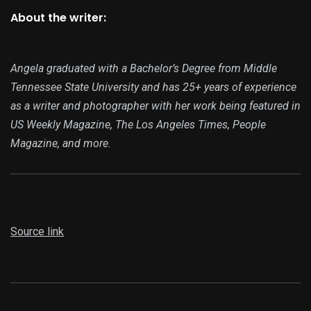
About the writer:
Angela graduated with a Bachelor’s Degree from Middle
Tennessee State University and has 25+ years of experience
as a writer and photographer with her work being featured in
US Weekly Magazine, The Los Angeles Times, People
Magazine, and more.
Source link