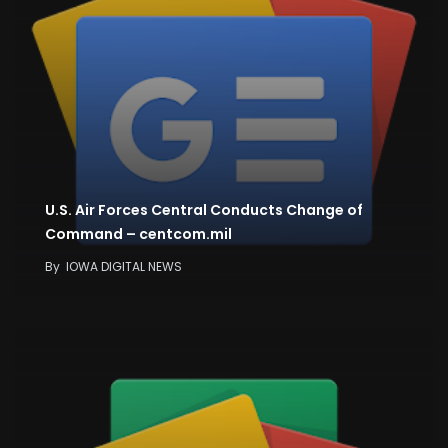
U.S. Air Forces Central Conducts Change of
Command – centcom.mil
By
IOWA DIGITAL NEWS