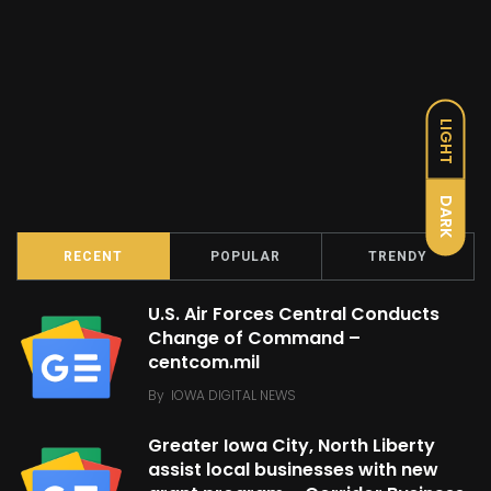
LIGHT
DARK
RECENT
POPULAR
TRENDY
U.S. Air Forces Central Conducts
Change of Command –
centcom.mil
By
IOWA DIGITAL NEWS
Greater Iowa City, North Liberty
assist local businesses with new