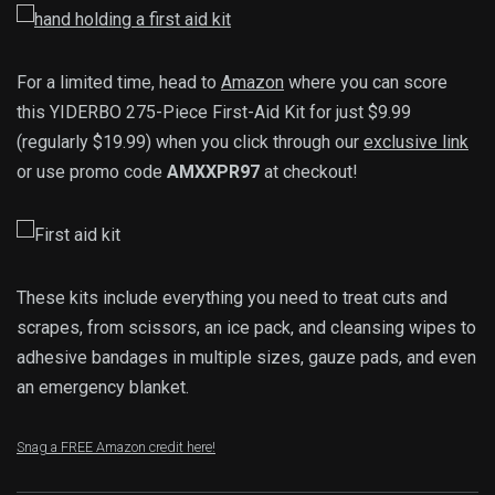
For a limited time, head to
Amazon
where you can score
this YIDERBO 275-Piece First-Aid Kit for just $9.99
(regularly $19.99) when you click through our
exclusive link
or use promo code
AMXXPR97
at checkout!
These kits include everything you need to treat cuts and
scrapes, from scissors, an ice pack, and cleansing wipes to
adhesive bandages in multiple sizes, gauze pads, and even
an emergency blanket.
Snag a FREE Amazon credit here!