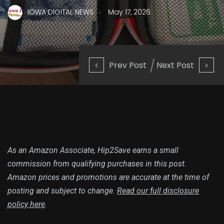
.
IOWA DIGITAL NEWS
May 17, 2026
Prev Post
Next Post
As an Amazon Associate, Hip2Save earns a small
commission from qualifying purchases in this post.
Amazon prices and promotions are accurate at the time of
posting and subject to change.
Read our full disclosure
policy here
.