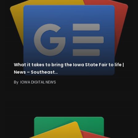
What it takes to bring the Iowa State Fair to life |
News – Southeast…
By
IOWA DIGITAL NEWS