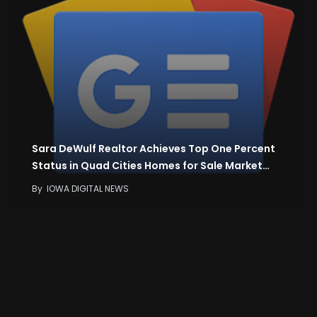
Sara DeWulf Realtor Achieves Top One Percent
Status in Quad Cities Homes for Sale Market…
By
IOWA DIGITAL NEWS