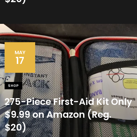
MAY
17
SHOP
275-Piece First-Aid Kit Only
$9.99 on Amazon (Reg.
$20)