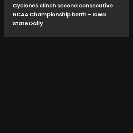
Cyclones clinch second consecutive
NCAA Championship berth – Iowa
State Daily