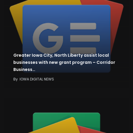
Greater Iowa City, North Liberty assist local
businesses with new grant program – Corridor
Business…
By
IOWA DIGITAL NEWS