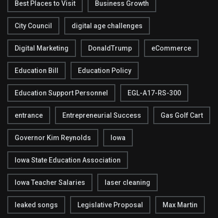
Best Places to Visit
Business Growth
City Council
digital age challenges
Digital Marketing
DonaldTrump
eCommerce
Education Bill
Education Policy
Education Support Personnel
EGL-A17-RS-300
entrance
Entrepreneurial Success
Gas Golf Cart
Governor Kim Reynolds
Iowa
Iowa State Education Association
Iowa Teacher Salaries
laser cleaning
leaked songs
Legislative Proposal
Max Martin