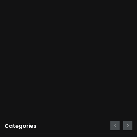
Categories