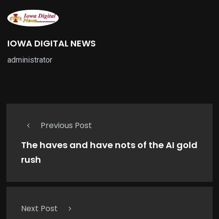
IOWA DIGITAL NEWS
administrator
Previous Post
The haves and have nots of the AI gold
rush
Next Post