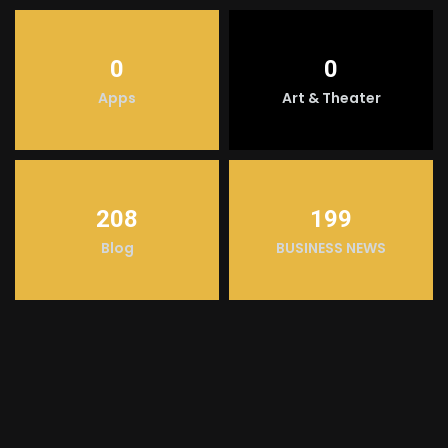
0
0
Apps
Art & Theater
208
199
Blog
BUSINESS NEWS