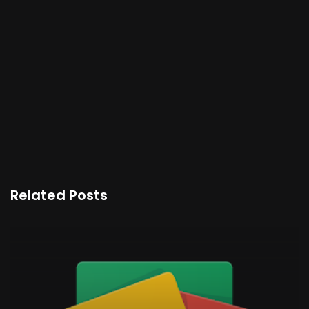
Related Posts